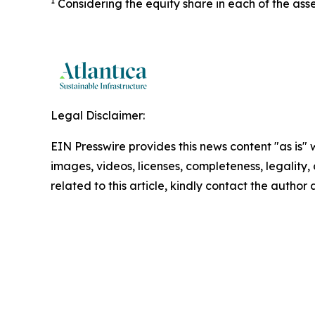
1
Considering the equity share in each of the asse
Legal Disclaimer:
EIN Presswire provides this news content "as is" 
images, videos, licenses, completeness, legality, o
related to this article, kindly contact the author