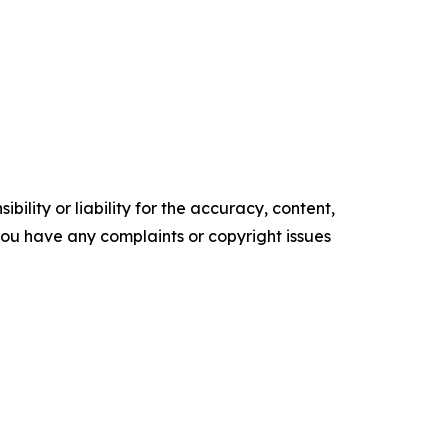
ility or liability for the accuracy, content,
f you have any complaints or copyright issues