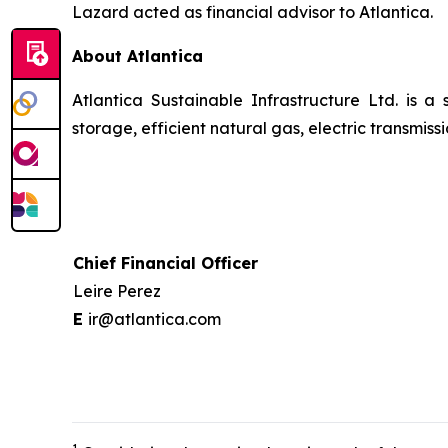
Lazard acted as financial advisor to Atlantica.
About Atlantica
Atlantica Sustainable Infrastructure Ltd. is a
storage, efficient natural gas, electric transmi
Chief Financial Officer
Leire Perez
E
ir@atlantica.com