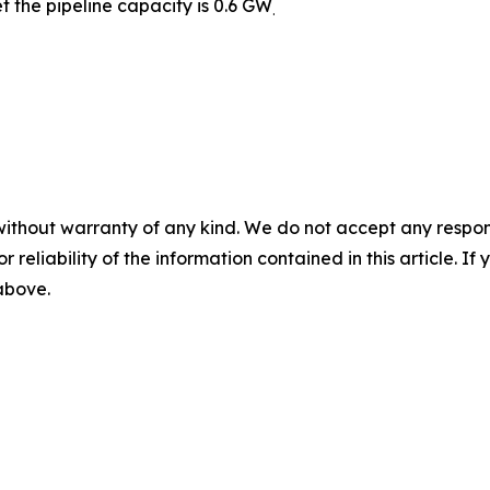
t the pipeline capacity is 0.6 GW
.
without warranty of any kind. We do not accept any responsib
r reliability of the information contained in this article. I
 above.