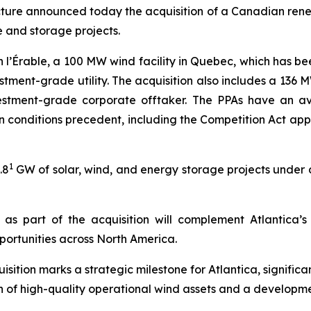
ructure announced today the acquisition of a Canadian re
 and storage projects.
n l’Érable, a 100 MW wind facility in Quebec, which has be
stment-grade utility. The acquisition also includes a 136
tment-grade corporate offtaker. The PPAs have an ave
tain conditions precedent, including the Competition Act a
1
.8
GW of solar, wind, and energy storage projects under d
as part of the acquisition will complement Atlantica’
ortunities across North America.
sition marks a strategic milestone for Atlantica, signific
n of high-quality operational wind assets and a developme