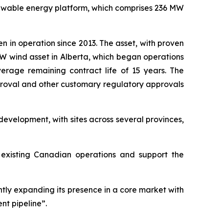
newable energy platform, which comprises 236 MW
en in operation since 2013. The asset, with proven
 MW wind asset in Alberta, which began operations
rage remaining contract life of 15 years. The
pproval and other customary regulatory approvals
evelopment, with sites across several provinces,
s existing Canadian operations and support the
antly expanding its presence in a core market with
nt pipeline”.