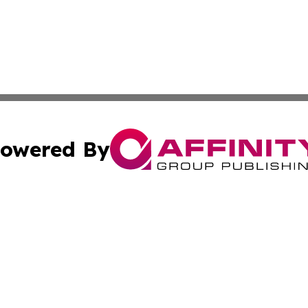
owered By
ubmit Press Release
Terms & Conditions
Copyright/DMCA
 Inc. dba Affinity Group Publishing & Airline Press Release
Cookie Settings / Your Privacy Choices