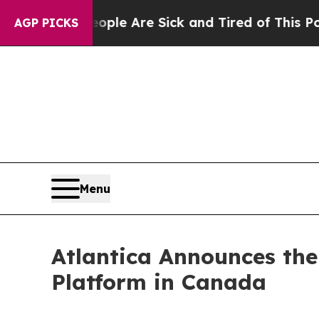
 Win: “People Are Sick and Tired of This Politics
AGP PICKS
Menu
Atlantica Announces the
Platform in Canada