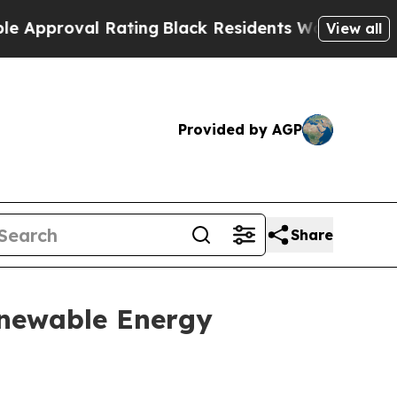
proval Rating
Black Residents Warned of Abusive 
View all
Provided by AGP
Share
Renewable Energy