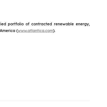
ified portfolio of contracted renewable energy,
 America (
www.atlantica.com
).