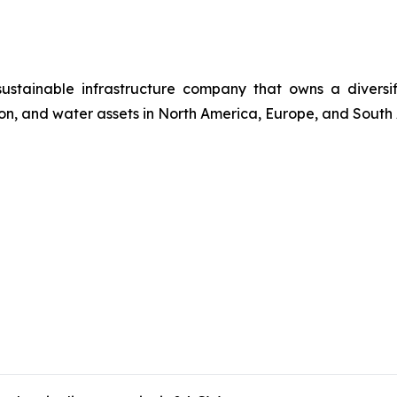
 sustainable infrastructure company that owns a divers
ssion, and water assets in North America, Europe, and South