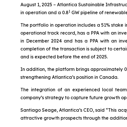
August 1, 2025 – Atlantica Sustainable Infrast
1
in operation and a 0.8
GW pipeline of renewable
The portfolio in operation includes a 51% stake i
operational track record, has a PPA with an inve
in December 2024 and has a PPA with an inves
completion of the transaction is subject to cer
and is expected before the end of 2025.
In addition, the platform brings approximately 0
strengthening Atlantica’s position in Canada.
The integration of an experienced local team 
company’s strategy to capture future growth opp
Santiago Seage, Atlantica’s CEO, said “This acqui
attractive growth prospects through the additio