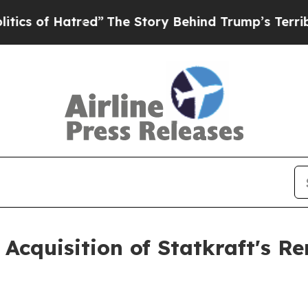
 of Hatred”
The Story Behind Trump’s Terrible Ap
 Acquisition of Statkraft's 