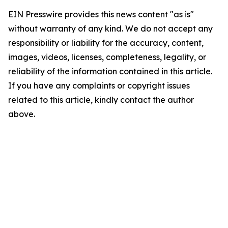
EIN Presswire provides this news content "as is"
without warranty of any kind. We do not accept any
responsibility or liability for the accuracy, content,
images, videos, licenses, completeness, legality, or
reliability of the information contained in this article.
If you have any complaints or copyright issues
related to this article, kindly contact the author
above.