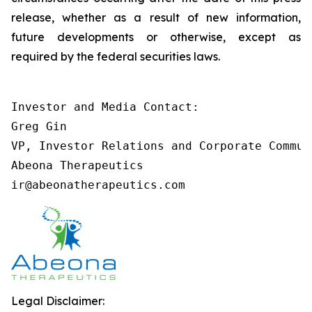
release, whether as a result of new information,
future developments or otherwise, except as
required by the federal securities laws.
Investor and Media Contact:

Greg Gin

VP, Investor Relations and Corporate Communi
Abeona Therapeutics

ir@abeonatherapeutics.com
Legal Disclaimer: