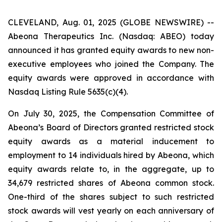
CLEVELAND, Aug. 01, 2025 (GLOBE NEWSWIRE) --
Abeona Therapeutics Inc. (Nasdaq: ABEO) today
announced it has granted equity awards to new non-
executive employees who joined the Company. The
equity awards were approved in accordance with
Nasdaq Listing Rule 5635(c)(4).
On July 30, 2025, the Compensation Committee of
Abeona’s Board of Directors granted restricted stock
equity awards as a material inducement to
employment to 14 individuals hired by Abeona, which
equity awards relate to, in the aggregate, up to
34,679 restricted shares of Abeona common stock.
One-third of the shares subject to such restricted
stock awards will vest yearly on each anniversary of