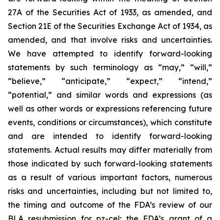
27A of the Securities Act of 1933, as amended, and
Section 21E of the Securities Exchange Act of 1934, as
amended, and that involve risks and uncertainties.
We have attempted to identify forward-looking
statements by such terminology as “may,” “will,”
“believe,” “anticipate,” “expect,” “intend,”
“potential,” and similar words and expressions (as
well as other words or expressions referencing future
events, conditions or circumstances), which constitute
and are intended to identify forward-looking
statements. Actual results may differ materially from
those indicated by such forward-looking statements
as a result of various important factors, numerous
risks and uncertainties, including but not limited to,
the timing and outcome of the FDA’s review of our
BLA resubmission for pz-cel; the FDA’s grant of a