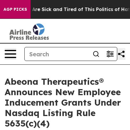
 “People Are Sick and Tired of This Politics of Hatred
AGP PICKS
Abeona Therapeutics®
Announces New Employee
Inducement Grants Under
Nasdaq Listing Rule
5635(c)(4)