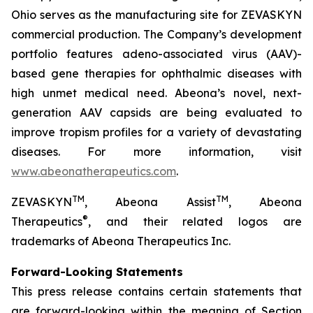
Ohio serves as the manufacturing site for ZEVASKYN
commercial production. The Company’s development
portfolio features adeno-associated virus (AAV)-
based gene therapies for ophthalmic diseases with
high unmet medical need. Abeona’s novel, next-
generation AAV capsids are being evaluated to
improve tropism profiles for a variety of devastating
diseases. For more information, visit
www.abeonatherapeutics.com
.
TM
TM
ZEVASKYN
, Abeona Assist
, Abeona
®
Therapeutics
, and their related logos are
trademarks of Abeona Therapeutics Inc.
Forward-Looking Statements
This press release contains certain statements that
are forward-looking within the meaning of Section