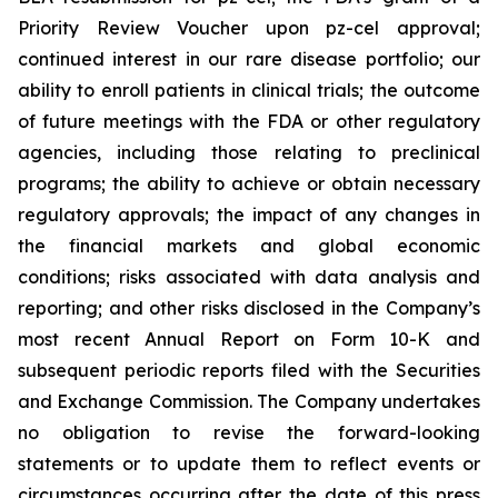
Priority Review Voucher upon pz-cel approval;
continued interest in our rare disease portfolio; our
ability to enroll patients in clinical trials; the outcome
of future meetings with the FDA or other regulatory
agencies, including those relating to preclinical
programs; the ability to achieve or obtain necessary
regulatory approvals; the impact of any changes in
the financial markets and global economic
conditions; risks associated with data analysis and
reporting; and other risks disclosed in the Company’s
most recent Annual Report on Form 10-K and
subsequent periodic reports filed with the Securities
and Exchange Commission. The Company undertakes
no obligation to revise the forward-looking
statements or to update them to reflect events or
circumstances occurring after the date of this press