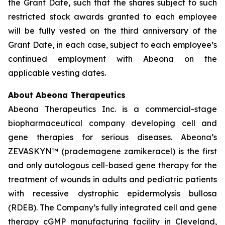
the Grant Date, such that the shares subject to such
restricted stock awards granted to each employee
will be fully vested on the third anniversary of the
Grant Date, in each case, subject to each employee’s
continued employment with Abeona on the
applicable vesting dates.
About Abeona Therapeutics
Abeona Therapeutics Inc. is a commercial-stage
biopharmaceutical company developing cell and
gene therapies for serious diseases. Abeona’s
ZEVASKYN™ (prademagene zamikeracel) is the first
and only autologous cell-based gene therapy for the
treatment of wounds in adults and pediatric patients
with recessive dystrophic epidermolysis bullosa
(RDEB). The Company’s fully integrated cell and gene
therapy cGMP manufacturing facility in Cleveland,