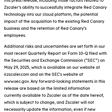
this press release, including those factors related to
Zscaler’s ability to successfully integrate Red Canary
technology into our cloud platform, the potential
impact of the acquisition to the existing Red Canary
business and the retention of Red Canary’s
employees.
Additional risks and uncertainties are set forth in our
most recent Quarterly Report on Form 10-Q filed with
the Securities and Exchange Commission (“SEC”) on
May 29, 2025, which is available on our website at
ir.zscaler.com and on the SEC's website at
www.sec.gov. Any forward-looking statements in this
release are based on the limited information
currently available to Zscaler as of the date hereof,
which is subject to change, and Zscaler will not
necessarily update the information, even if new