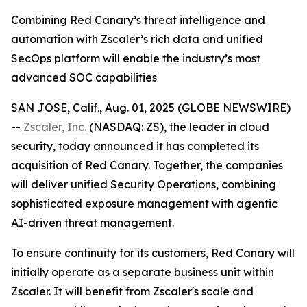
Combining Red Canary’s threat intelligence and
automation with Zscaler’s rich data and unified
SecOps platform will enable the industry’s most
advanced SOC capabilities
SAN JOSE, Calif., Aug. 01, 2025 (GLOBE NEWSWIRE)
--
Zscaler, Inc.
(NASDAQ: ZS), the leader in cloud
security, today announced it has completed its
acquisition of Red Canary. Together, the companies
will deliver unified Security Operations, combining
sophisticated exposure management with agentic
AI-driven threat management.
To ensure continuity for its customers, Red Canary will
initially operate as a separate business unit within
Zscaler. It will benefit from Zscaler's scale and