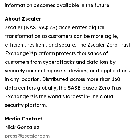
information becomes available in the future.
About Zscaler
Zscaler (NASDAQ: ZS) accelerates digital
transformation so customers can be more agile,
efficient, resilient, and secure. The Zscaler Zero Trust
Exchange™ platform protects thousands of
customers from cyberattacks and data loss by
securely connecting users, devices, and applications
in any location. Distributed across more than 160
data centers globally, the SASE-based Zero Trust
Exchange™ is the world’s largest in-line cloud
security platform.
Media Contact:
Nick Gonzalez
press@zscaler.com