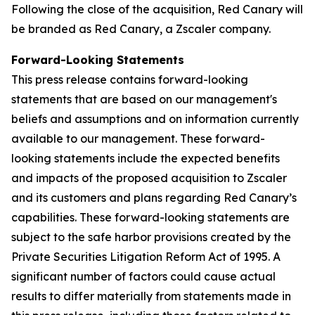
Following the close of the acquisition, Red Canary will
be branded as Red Canary, a Zscaler company.
Forward-Looking Statements
This press release contains forward-looking
statements that are based on our management's
beliefs and assumptions and on information currently
available to our management. These forward-
looking statements include the expected benefits
and impacts of the proposed acquisition to Zscaler
and its customers and plans regarding Red Canary’s
capabilities. These forward-looking statements are
subject to the safe harbor provisions created by the
Private Securities Litigation Reform Act of 1995. A
significant number of factors could cause actual
results to differ materially from statements made in