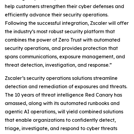
help customers strengthen their cyber defenses and
efficiently advance their security operations.
Following the successful integration, Zscaler will offer
the industry’s most robust security platform that
combines the power of Zero Trust with automated
security operations, and provides protection that
spans communications, exposure management, and
threat detection, investigation, and response.”
Zscaler’s security operations solutions streamline
detection and remediation of exposures and threats.
The 10 years of threat intelligence Red Canary has
amassed, along with its automated runbooks and
agentic AI operations, will yield combined solutions
that enable organizations to confidently detect,
triage, investigate, and respond to cyber threats