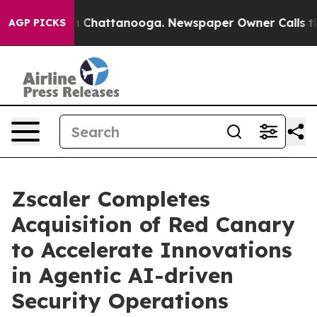
Chaos in Chattanooga. Newspaper Owner Calls the Pe
AGP PICKS
Zscaler Completes
Acquisition of Red Canary
to Accelerate Innovations
in Agentic AI-driven
Security Operations