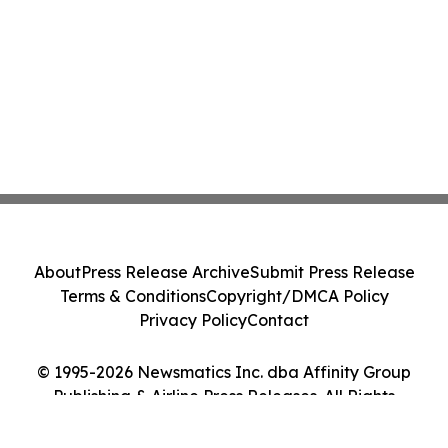
About
Press Release Archive
Submit Press Release
Terms & Conditions
Copyright/DMCA Policy
Privacy Policy
Contact
© 1995-2026 Newsmatics Inc. dba Affinity Group
Publishing & Airline Press Releases. All Rights
Reserved.