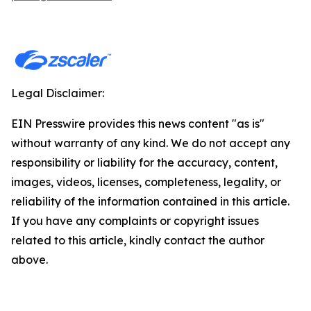
Legal Disclaimer:
EIN Presswire provides this news content "as is"
without warranty of any kind. We do not accept any
responsibility or liability for the accuracy, content,
images, videos, licenses, completeness, legality, or
reliability of the information contained in this article.
If you have any complaints or copyright issues
related to this article, kindly contact the author
above.