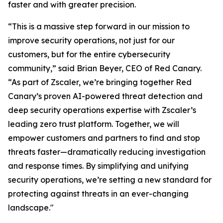
faster and with greater precision.
“This is a massive step forward in our mission to
improve security operations, not just for our
customers, but for the entire cybersecurity
community,” said Brian Beyer, CEO of Red Canary.
“As part of Zscaler, we’re bringing together Red
Canary’s proven AI-powered threat detection and
deep security operations expertise with Zscaler’s
leading zero trust platform. Together, we will
empower customers and partners to find and stop
threats faster—dramatically reducing investigation
and response times. By simplifying and unifying
security operations, we’re setting a new standard for
protecting against threats in an ever-changing
landscape."