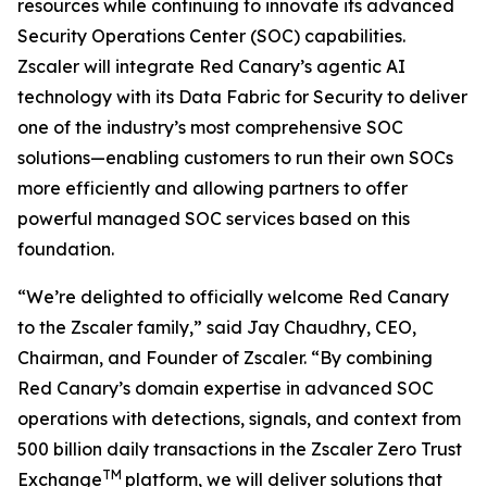
resources while continuing to innovate its advanced
Security Operations Center (SOC) capabilities.
Zscaler will integrate Red Canary’s agentic AI
technology with its Data Fabric for Security to deliver
one of the industry’s most comprehensive SOC
solutions—enabling customers to run their own SOCs
more efficiently and allowing partners to offer
powerful managed SOC services based on this
foundation.
“We’re delighted to officially welcome Red Canary
to the Zscaler family,” said Jay Chaudhry, CEO,
Chairman, and Founder of Zscaler. “By combining
Red Canary’s domain expertise in advanced SOC
operations with detections, signals, and context from
500 billion daily transactions in the Zscaler Zero Trust
TM
Exchange
platform, we will deliver solutions that