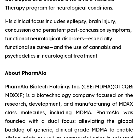
Therapy program for neurological conditions.
His clinical focus includes epilepsy, brain injury,
concussion and persistent post-concussion symptoms,
functional neurological disorders—especially
functional seizures—and the use of cannabis and
psychedelics in neurological treatment.
About PharmAla
PharmAla Biotech Holdings Inc. (CSE: MDMA)(OTCQB:
MDXXF) is a biotechnology company focused on the
research, development, and manufacturing of MDXX
class molecules, including MDMA. PharmAla was
founded with a dual focus: alleviating the global
backlog of generic, clinical-grade MDMA to enable