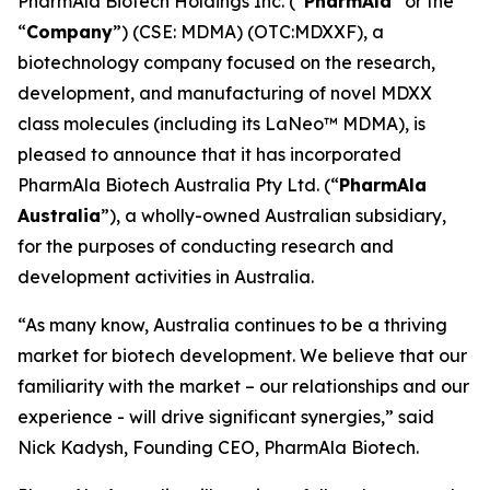
PharmAla Biotech Holdings Inc. (“
PharmAla
” or the
“
Company
”) (CSE: MDMA) (OTC:MDXXF), a
biotechnology company focused on the research,
development, and manufacturing of novel MDXX
class molecules (including its LaNeo™ MDMA), is
pleased to announce that it has incorporated
PharmAla Biotech Australia Pty Ltd. (“
PharmAla
Australia
”), a wholly-owned Australian subsidiary,
for the purposes of conducting research and
development activities in Australia.
“As many know, Australia continues to be a thriving
market for biotech development. We believe that our
familiarity with the market – our relationships and our
experience - will drive significant synergies,” said
Nick Kadysh, Founding CEO, PharmAla Biotech.