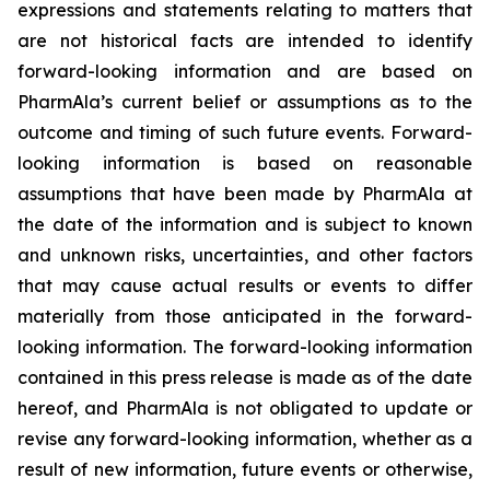
expressions and statements relating to matters that
are not historical facts are intended to identify
forward-looking information and are based on
PharmAla’s current belief or assumptions as to the
outcome and timing of such future events. Forward-
looking information is based on reasonable
assumptions that have been made by PharmAla at
the date of the information and is subject to known
and unknown risks, uncertainties, and other factors
that may cause actual results or events to differ
materially from those anticipated in the forward-
looking information. The forward-looking information
contained in this press release is made as of the date
hereof, and PharmAla is not obligated to update or
revise any forward-looking information, whether as a
result of new information, future events or otherwise,