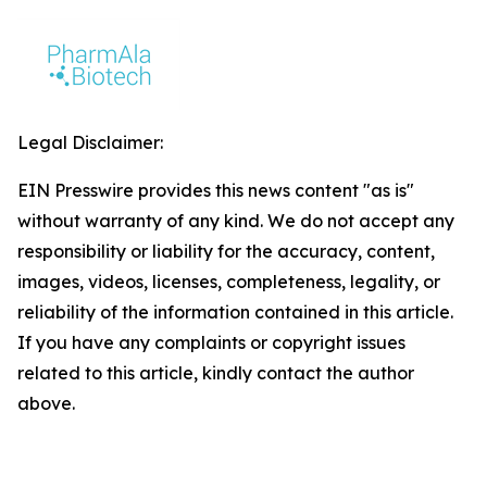
Legal Disclaimer:
EIN Presswire provides this news content "as is"
without warranty of any kind. We do not accept any
responsibility or liability for the accuracy, content,
images, videos, licenses, completeness, legality, or
reliability of the information contained in this article.
If you have any complaints or copyright issues
related to this article, kindly contact the author
above.