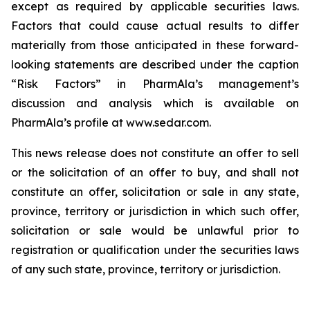
except as required by applicable securities laws.
Factors that could cause actual results to differ
materially from those anticipated in these forward-
looking statements are described under the caption
“Risk Factors” in PharmAla’s management’s
discussion and analysis which is available on
PharmAla’s profile at www.sedar.com.
This news release does not constitute an offer to sell
or the solicitation of an offer to buy, and shall not
constitute an offer, solicitation or sale in any state,
province, territory or jurisdiction in which such offer,
solicitation or sale would be unlawful prior to
registration or qualification under the securities laws
of any such state, province, territory or jurisdiction.