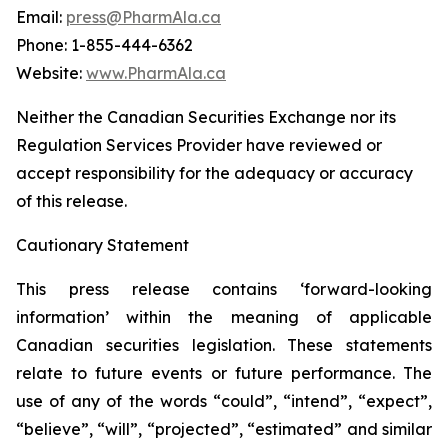
Email:
press@PharmAla.ca
Phone: 1-855-444-6362
Website:
www.PharmAla.ca
Neither the Canadian Securities Exchange nor its
Regulation Services Provider have reviewed or
accept responsibility for the adequacy or accuracy
of this release.
Cautionary Statement
This press release contains ‘forward-looking
information’ within the meaning of applicable
Canadian securities legislation. These statements
relate to future events or future performance. The
use of any of the words “could”, “intend”, “expect”,
“believe”, “will”, “projected”, “estimated” and similar