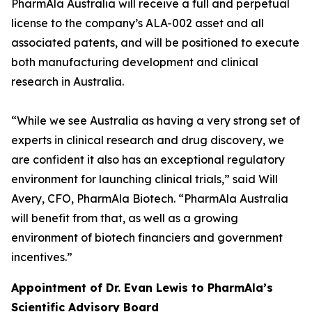
PharmAla Australia will receive a full and perpetual
license to the company’s ALA-002 asset and all
associated patents, and will be positioned to execute
both manufacturing development and clinical
research in Australia.
“While we see Australia as having a very strong set of
experts in clinical research and drug discovery, we
are confident it also has an exceptional regulatory
environment for launching clinical trials,” said Will
Avery, CFO, PharmAla Biotech. “PharmAla Australia
will benefit from that, as well as a growing
environment of biotech financiers and government
incentives.”
Appointment of Dr. Evan Lewis to PharmAla’s
Scientific Advisory Board