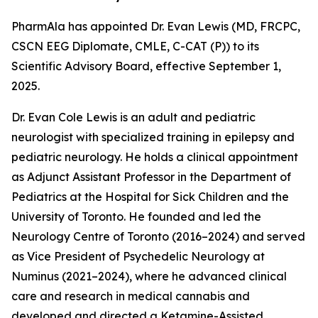
PharmAla has appointed Dr. Evan Lewis (MD, FRCPC,
CSCN EEG Diplomate, CMLE, C-CAT (P)) to its
Scientific Advisory Board, effective September 1,
2025.
Dr. Evan Cole Lewis is an adult and pediatric
neurologist with specialized training in epilepsy and
pediatric neurology. He holds a clinical appointment
as Adjunct Assistant Professor in the Department of
Pediatrics at the Hospital for Sick Children and the
University of Toronto. He founded and led the
Neurology Centre of Toronto (2016–2024) and served
as Vice President of Psychedelic Neurology at
Numinus (2021–2024), where he advanced clinical
care and research in medical cannabis and
developed and directed a Ketamine-Assisted