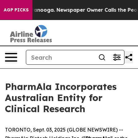
in Chattanooga. Newspaper Owner Calls the People Ab
AGP PICKS
PharmAla Incorporates
Australian Entity for
Clinical Research
TORONTO, Sept. 03, 2025 (GLOBE NEWSWIRE) --