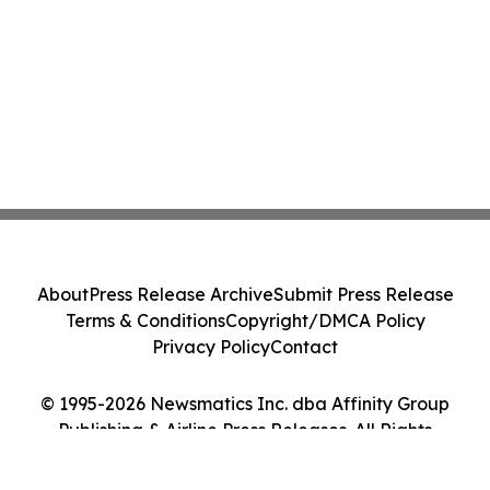
About
Press Release Archive
Submit Press Release
Terms & Conditions
Copyright/DMCA Policy
Privacy Policy
Contact
© 1995-2026 Newsmatics Inc. dba Affinity Group
Publishing & Airline Press Releases. All Rights
Reserved.