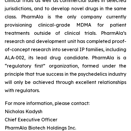
clinical trials as well as commercial sales in selected
jurisdictions, and to develop novel drugs in the same
class. PharmAla is the only company currently
provisioning clinical-grade MDMA for patient
treatments outside of clinical trials. PharmAla’s
research and development unit has completed proof-
of-concept research into several IP families, including
ALA-002, its lead drug candidate. PharmAla is a
“regulatory first” organization, formed under the
principle that true success in the psychedelics industry
will only be achieved through excellent relationships
with regulators.
For more information, please contact:
Nicholas Kadysh
Chief Executive Officer
PharmAla Biotech Holdings Inc.