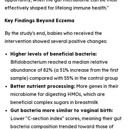
effectively shaped for lifelong immune health."
Key Findings Beyond Eczema
By the study's end, babies who received the
intervention showed several positive changes:
Higher levels of beneficial bacteria:
Bifidobacterium
reached a median relative
abundance of 82% (a 51% increase from the first
sample) compared with 55% in the control group
Better nutrient processing:
More genes in their
microbiome for digesting HMOs, which are
beneficial complex sugars in breastmilk
Gut bacteria more similar to vaginal birth:
Lower "C-section index" scores, meaning their gut
bacteria composition trended toward those of