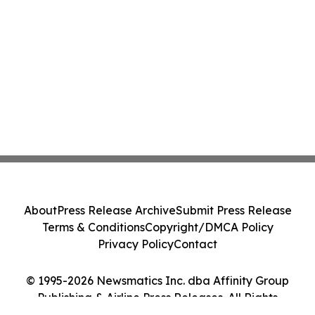
About
Press Release Archive
Submit Press Release
Terms & Conditions
Copyright/DMCA Policy
Privacy Policy
Contact
© 1995-2026 Newsmatics Inc. dba Affinity Group
Publishing & Airline Press Releases. All Rights
Reserved.