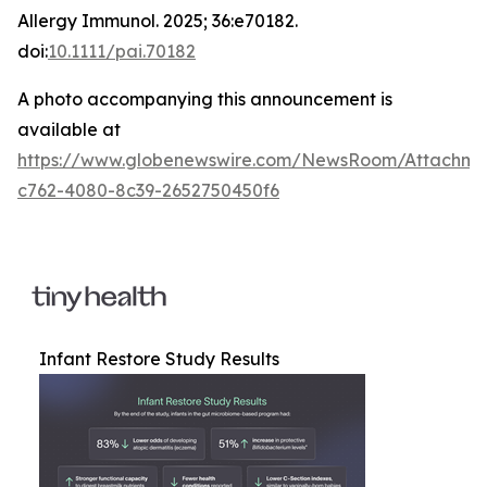
Allergy Immunol
. 2025; 36:e70182.
doi:
10.1111/pai.70182
A photo accompanying this announcement is
available at
https://www.globenewswire.com/NewsRoom/Attachm
c762-4080-8c39-2652750450f6
Infant Restore Study Results