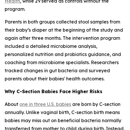
Health
, while 29 served as controls without the
program.
Parents in both groups collected stool samples from
their baby’s diaper at the beginning of the study and
again after three months. The intervention program
included a detailed microbiome analysis,
personalized nutrition and probiotics guidance, and
coaching from microbiome specialists. Researchers
tracked changes in gut bacteria and surveyed
parents about their babies' health outcomes.
Why C-Section Babies Face Higher Risks
About
one in three U.S. babies
are born by C-section
annually. Unlike vaginal birth, C-section birth means
babies may miss out on beneficial bacteria normally
transferred from mother to child during birth. Instead,