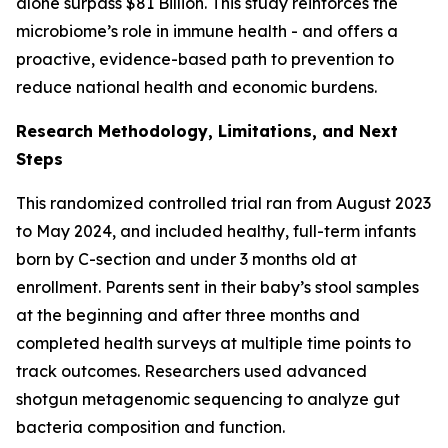
alone surpass $81 Billion. This study reinforces the
microbiome’s role in immune health - and offers a
proactive, evidence-based path to prevention to
reduce national health and economic burdens.
Research Methodology, Limitations, and Next
Steps
This randomized controlled trial ran from August 2023
to May 2024, and included healthy, full-term infants
born by C-section and under 3 months old at
enrollment. Parents sent in their baby’s stool samples
at the beginning and after three months and
completed health surveys at multiple time points to
track outcomes. Researchers used advanced
shotgun metagenomic sequencing to analyze gut
bacteria composition and function.