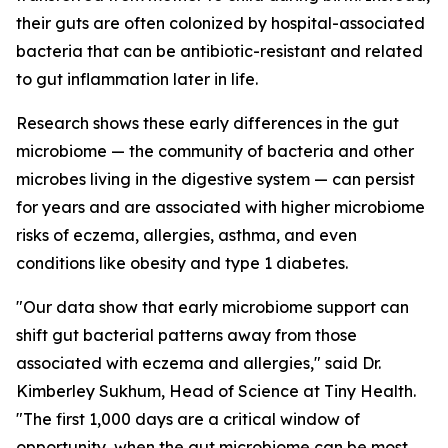
their guts are often colonized by hospital-associated
bacteria that can be antibiotic-resistant and related
to gut inflammation later in life.
Research shows these early differences in the gut
microbiome — the community of bacteria and other
microbes living in the digestive system — can persist
for years and are associated with higher microbiome
risks of eczema, allergies, asthma, and even
conditions like obesity and type 1 diabetes.
"Our data show that early microbiome support can
shift gut bacterial patterns away from those
associated with eczema and allergies," said Dr.
Kimberley Sukhum, Head of Science at Tiny Health.
"The first 1,000 days are a critical window of
opportunity, when the gut microbiome can be most