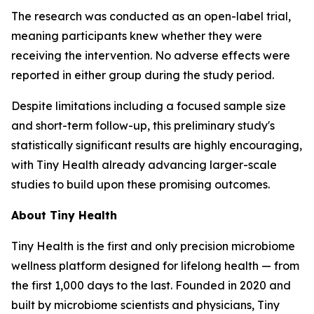
The research was conducted as an open-label trial,
meaning participants knew whether they were
receiving the intervention. No adverse effects were
reported in either group during the study period.
Despite limitations including a focused sample size
and short-term follow-up, this preliminary study's
statistically significant results are highly encouraging,
with Tiny Health already advancing larger-scale
studies to build upon these promising outcomes.
About Tiny Health
Tiny Health is the first and only precision microbiome
wellness platform designed for lifelong health — from
the first 1,000 days to the last. Founded in 2020 and
built by microbiome scientists and physicians, Tiny