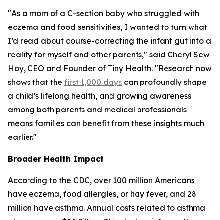
"As a mom of a C-section baby who struggled with
eczema and food sensitivities, I wanted to turn what
I’d read about course-correcting the infant gut into a
reality for myself and other parents," said Cheryl Sew
Hoy, CEO and Founder of Tiny Health. "Research now
shows that the
first 1,000 days
can profoundly shape
a child’s lifelong health, and growing awareness
among both parents and medical professionals
means families can benefit from these insights much
earlier."
Broader Health Impact
According to the CDC, over 100 million Americans
have eczema, food allergies, or hay fever, and 28
million have asthma. Annual costs related to asthma