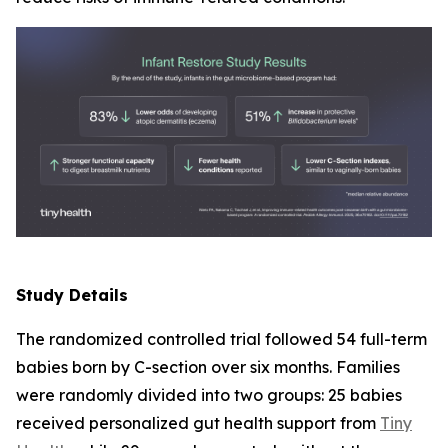
Study Details
The randomized controlled trial followed 54 full-term
babies born by C-section over six months. Families
were randomly divided into two groups: 25 babies
received personalized gut health support from
Tiny