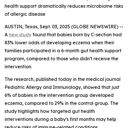
health support dramatically reduces microbiome risks
of allergic disease
AUSTIN, Texas, Sept. 03, 2025 (GLOBE NEWSWIRE) --
A
new study
found that babies born by C-section had
83% lower odds of developing eczema when their
families participated in a 6-month gut health support
program, compared to those who didn't receive the
intervention.
The research, published today in the medical journal
Pediatric Allergy and Immunology
, showed that just
6% of babies in the intervention group developed
eczema, compared to 29% in the control group. The
study highlights how targeted gut health
interventions during a baby's first months may help
reduce risks of immune-related conditions.