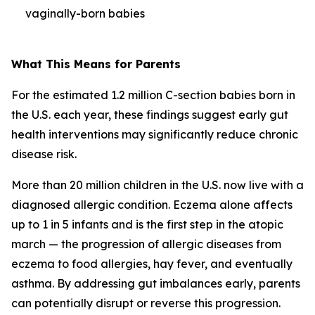
vaginally-born babies
What This Means for Parents
For the estimated 1.2 million C-section babies born in
the U.S. each year, these findings suggest early gut
health interventions may significantly reduce chronic
disease risk.
More than 20 million children in the U.S. now live with a
diagnosed allergic condition. Eczema alone affects
up to 1 in 5 infants and is the first step in the
atopic
march
— the progression of allergic diseases from
eczema to food allergies, hay fever, and eventually
asthma. By addressing gut imbalances early, parents
can potentially disrupt or reverse this progression.