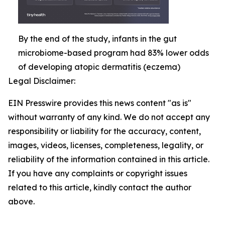
By the end of the study, infants in the gut
microbiome-based program had 83% lower odds
of developing atopic dermatitis (eczema)
Legal Disclaimer:
EIN Presswire provides this news content "as is"
without warranty of any kind. We do not accept any
responsibility or liability for the accuracy, content,
images, videos, licenses, completeness, legality, or
reliability of the information contained in this article.
If you have any complaints or copyright issues
related to this article, kindly contact the author
above.