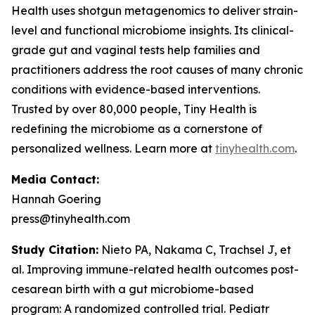
Health uses shotgun metagenomics to deliver strain-
level and functional microbiome insights. Its clinical-
grade gut and vaginal tests help families and
practitioners address the root causes of many chronic
conditions with evidence-based interventions.
Trusted by over 80,000 people, Tiny Health is
redefining the microbiome as a cornerstone of
personalized wellness. Learn more at
tinyhealth.com
.
Media Contact:
Hannah Goering
press@tinyhealth.com
Study Citation:
Nieto PA, Nakama C, Trachsel J, et
al. Improving immune-related health outcomes post-
cesarean birth with a gut microbiome-based
program: A randomized controlled trial.
Pediatr