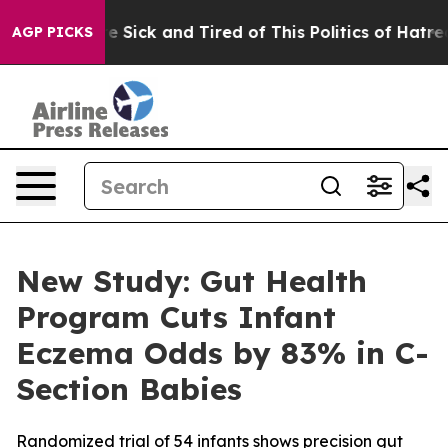
ple Are Sick and Tired of This Politics of Hatred”
The 
AGP PICKS
New Study: Gut Health
Program Cuts Infant
Eczema Odds by 83% in C-
Section Babies
Randomized trial of 54 infants shows precision gut