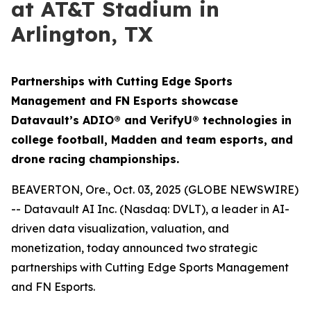
at AT&T Stadium in
Arlington, TX
Partnerships with Cutting Edge Sports
Management and FN Esports showcase
Datavault’s ADIO® and VerifyU® technologies in
college football, Madden and team esports, and
drone racing championships.
BEAVERTON, Ore., Oct. 03, 2025 (GLOBE NEWSWIRE)
-- Datavault AI Inc. (Nasdaq: DVLT), a leader in AI-
driven data visualization, valuation, and
monetization, today announced two strategic
partnerships with Cutting Edge Sports Management
and FN Esports.