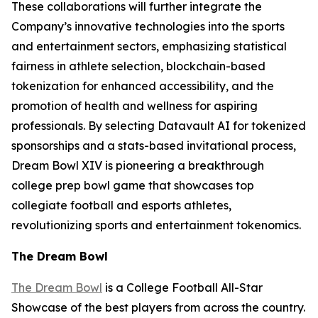
These collaborations will further integrate the
Company’s innovative technologies into the sports
and entertainment sectors, emphasizing statistical
fairness in athlete selection, blockchain-based
tokenization for enhanced accessibility, and the
promotion of health and wellness for aspiring
professionals. By selecting Datavault AI for tokenized
sponsorships and a stats-based invitational process,
Dream Bowl XIV is pioneering a breakthrough
college prep bowl game that showcases top
collegiate football and esports athletes,
revolutionizing sports and entertainment tokenomics.
The Dream Bowl
The Dream Bowl
is a College Football All-Star
Showcase of the best players from across the country.