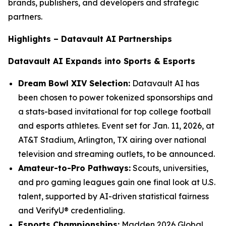
brands, publishers, and developers and strategic
partners.
Highlights – Datavault AI Partnerships
Datavault AI Expands into Sports & Esports
Dream Bowl XIV Selection:
Datavault AI has
been chosen to power tokenized sponsorships and
a stats-based invitational for top college football
and esports athletes. Event set for Jan. 11, 2026, at
AT&T Stadium, Arlington, TX airing over national
television and streaming outlets, to be announced.
Amateur-to-Pro Pathways:
Scouts, universities,
and pro gaming leagues gain one final look at U.S.
talent, supported by AI-driven statistical fairness
and VerifyU® credentialing.
Esports Championships:
Madden 2026 Global