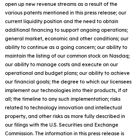
open up new revenue streams as a result of the
various patents mentioned in this press release; our
current liquidity position and the need to obtain
additional financing to support ongoing operations;
general market, economic and other conditions; our
ability to continue as a going concern; our ability to
maintain the listing of our common stock on Nasdaq;
our ability to manage costs and execute on our
operational and budget plans; our ability to achieve
our financial goals; the degree to which our licensees
implement our technologies into their products, if at
all; the timeline to any such implementation; risks
related to technology innovation and intellectual
property, and other risks as more fully described in
our filings with the U.S. Securities and Exchange
Commission. The information in this press release is