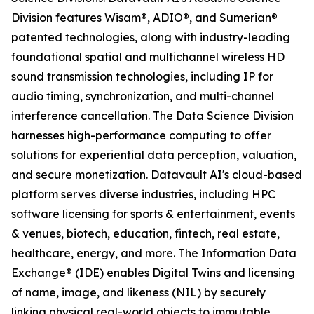
Division features Wisam®, ADIO®, and Sumerian®
patented technologies, along with industry-leading
foundational spatial and multichannel wireless HD
sound transmission technologies, including IP for
audio timing, synchronization, and multi-channel
interference cancellation. The Data Science Division
harnesses high-performance computing to offer
solutions for experiential data perception, valuation,
and secure monetization. Datavault AI's cloud-based
platform serves diverse industries, including HPC
software licensing for sports & entertainment, events
& venues, biotech, education, fintech, real estate,
healthcare, energy, and more. The Information Data
Exchange® (IDE) enables Digital Twins and licensing
of name, image, and likeness (NIL) by securely
linking physical real-world objects to immutable