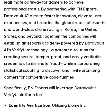
legitimate pathway for gamers to achieve
professional status. By partnering with FN Esports,
Datavault AI aims to foster innovation, elevate user
experiences, and broaden the global reach of esports
and world-class drone racing in Korea, the United
States, and beyond. Together, the companies will
establish an esports academy powered by Datavault
AI’s VerifyU technology—a patented solution for
creating secure, tamper-proof, and easily verifiable
credentials to eliminate fraud—while incorporating
statistical scouting to discover and invite promising
gamers for competitive opportunities.
Specifically, FN Esports will leverage Datavault’s
VerifyU platform for:
Identity Verification
: Utilizing biometric,