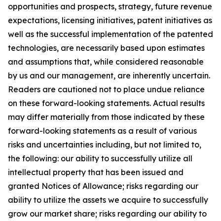
opportunities and prospects, strategy, future revenue
expectations, licensing initiatives, patent initiatives as
well as the successful implementation of the patented
technologies, are necessarily based upon estimates
and assumptions that, while considered reasonable
by us and our management, are inherently uncertain.
Readers are cautioned not to place undue reliance
on these forward-looking statements. Actual results
may differ materially from those indicated by these
forward-looking statements as a result of various
risks and uncertainties including, but not limited to,
the following: our ability to successfully utilize all
intellectual property that has been issued and
granted Notices of Allowance; risks regarding our
ability to utilize the assets we acquire to successfully
grow our market share; risks regarding our ability to