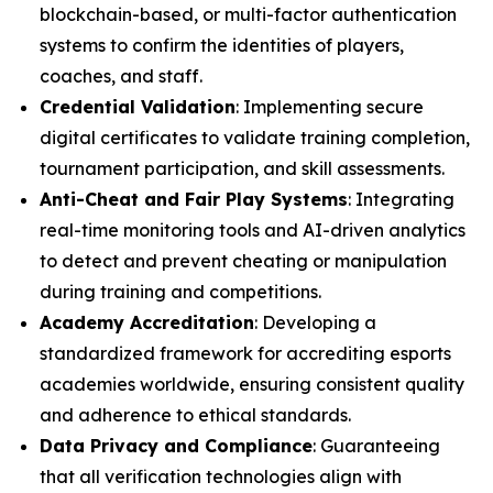
blockchain-based, or multi-factor authentication
systems to confirm the identities of players,
coaches, and staff.
Credential Validation
: Implementing secure
digital certificates to validate training completion,
tournament participation, and skill assessments.
Anti-Cheat and Fair Play Systems
: Integrating
real-time monitoring tools and AI-driven analytics
to detect and prevent cheating or manipulation
during training and competitions.
Academy Accreditation
: Developing a
standardized framework for accrediting esports
academies worldwide, ensuring consistent quality
and adherence to ethical standards.
Data Privacy and Compliance
: Guaranteeing
that all verification technologies align with