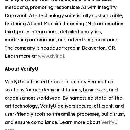
metadata, promoting responsible AI with integrity.
Datavault AI’s technology suite is fully customizable,
featuring AI and Machine Learning (ML) automation,
third-party integrations, detailed analytics,
marketing automation, and advertising monitoring.
The company is headquartered in Beaverton, OR.
Learn more at
www.dvlt.ai
.
About VerifyU
VerifyU is a trusted leader in identity verification
solutions for academic institutions, businesses, and
organizations worldwide. By harnessing state-of-the-
art technology, VerifyU delivers secure, efficient, and
user-friendly tools to streamline processes, build trust,
and ensure compliance. Learn more about
VerifyU