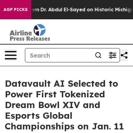
lem
Dr. Abdul El-Sayed on Historic Michigan Win: “Peopl
AGP PICKS
Datavault AI Selected to
Power First Tokenized
Dream Bowl XIV and
Esports Global
Championships on Jan. 11