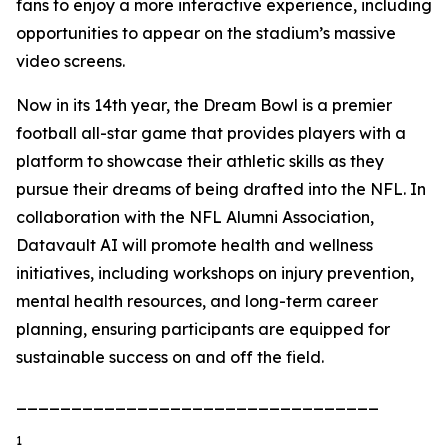
fans to enjoy a more interactive experience, including
opportunities to appear on the stadium’s massive
video screens.
Now in its 14th year, the Dream Bowl is a premier
football all-star game that provides players with a
platform to showcase their athletic skills as they
pursue their dreams of being drafted into the NFL. In
collaboration with the NFL Alumni Association,
Datavault AI will promote health and wellness
initiatives, including workshops on injury prevention,
mental health resources, and long-term career
planning, ensuring participants are equipped for
sustainable success on and off the field.
_________________________________
1