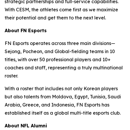
strategic partnerships and full-service capabilities.
With CESM, the athletes come first as we maximize
their potential and get them to the next level.
About FN Esports
FN Esports operates across three main divisions—
Sejong, Pocheon, and Global-fielding teams in 10
titles, with over 50 professional players and 10+
coaches and staff, representing a truly multinational
roster.
With a roster that includes not only Korean players
but also talents from Moldova, Egypt, Tunisia, Saudi
Arabia, Greece, and Indonesia, FN Esports has
established itself as a global multi-title esports club.
About NFL Alumni