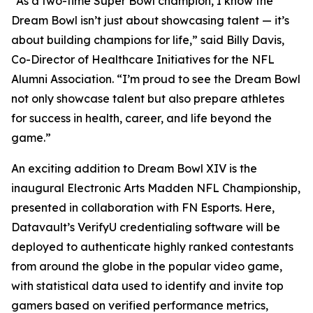
“As a two-time Super Bowl champion, I know the
Dream Bowl isn’t just about showcasing talent — it’s
about building champions for life,” said Billy Davis,
Co-Director of Healthcare Initiatives for the NFL
Alumni Association. “I’m proud to see the Dream Bowl
not only showcase talent but also prepare athletes
for success in health, career, and life beyond the
game.”
An exciting addition to Dream Bowl XIV is the
inaugural Electronic Arts Madden NFL Championship,
presented in collaboration with FN Esports. Here,
Datavault’s VerifyU credentialing software will be
deployed to authenticate highly ranked contestants
from around the globe in the popular video game,
with statistical data used to identify and invite top
gamers based on verified performance metrics,