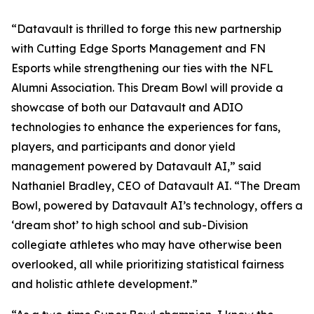
“Datavault is thrilled to forge this new partnership
with Cutting Edge Sports Management and FN
Esports while strengthening our ties with the NFL
Alumni Association. This Dream Bowl will provide a
showcase of both our Datavault and ADIO
technologies to enhance the experiences for fans,
players, and participants and donor yield
management powered by Datavault AI,” said
Nathaniel Bradley, CEO of Datavault AI. “The Dream
Bowl, powered by Datavault AI’s technology, offers a
‘dream shot’ to high school and sub-Division
collegiate athletes who may have otherwise been
overlooked, all while prioritizing statistical fairness
and holistic athlete development.”