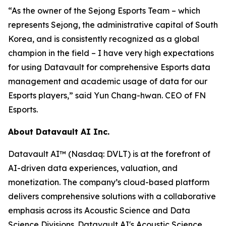
“As the owner of the Sejong Esports Team – which
represents Sejong, the administrative capital of South
Korea, and is consistently recognized as a global
champion in the field – I have very high expectations
for using Datavault for comprehensive Esports data
management and academic usage of data for our
Esports players,” said Yun Chang-hwan. CEO of FN
Esports.
About Datavault AI Inc.
Datavault AI™ (Nasdaq: DVLT) is at the forefront of
AI-driven data experiences, valuation, and
monetization. The company’s cloud-based platform
delivers comprehensive solutions with a collaborative
emphasis across its Acoustic Science and Data
Science Divisions. Datavault AI's Acoustic Science