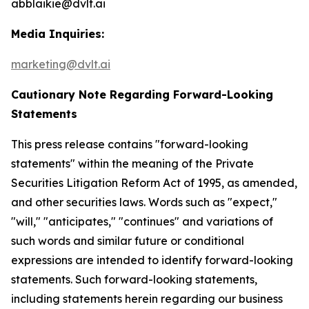
abblaikie@dvlt.ai
Media Inquiries:
marketing@dvlt.ai
Cautionary Note Regarding Forward-Looking
Statements
This press release contains "forward-looking
statements" within the meaning of the Private
Securities Litigation Reform Act of 1995, as amended,
and other securities laws. Words such as "expect,"
"will," "anticipates," "continues" and variations of
such words and similar future or conditional
expressions are intended to identify forward-looking
statements. Such forward-looking statements,
including statements herein regarding our business