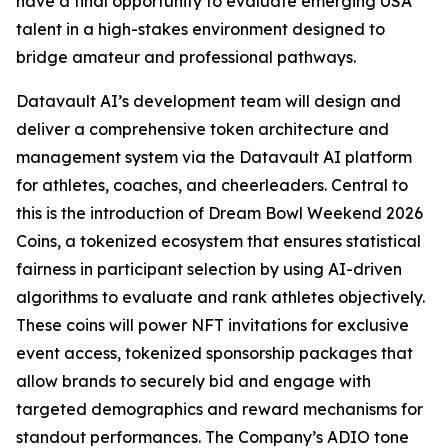
have a final opportunity to evaluate emerging USA
talent in a high-stakes environment designed to
bridge amateur and professional pathways.
Datavault AI’s development team will design and
deliver a comprehensive token architecture and
management system via the Datavault AI platform
for athletes, coaches, and cheerleaders. Central to
this is the introduction of Dream Bowl Weekend 2026
Coins, a tokenized ecosystem that ensures statistical
fairness in participant selection by using AI-driven
algorithms to evaluate and rank athletes objectively.
These coins will power NFT invitations for exclusive
event access, tokenized sponsorship packages that
allow brands to securely bid and engage with
targeted demographics and reward mechanisms for
standout performances. The Company’s ADIO tone