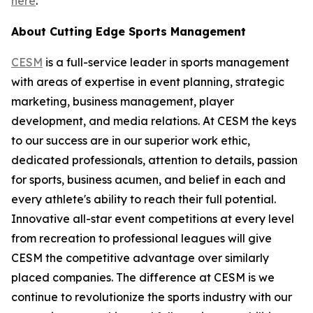
here
.
About Cutting Edge Sports Management
CESM
is a full-service leader in sports management
with areas of expertise in event planning, strategic
marketing, business management, player
development, and media relations. At CESM the keys
to our success are in our superior work ethic,
dedicated professionals, attention to details, passion
for sports, business acumen, and belief in each and
every athlete's ability to reach their full potential.
Innovative all-star event competitions at every level
from recreation to professional leagues will give
CESM the competitive advantage over similarly
placed companies. The difference at CESM is we
continue to revolutionize the sports industry with our