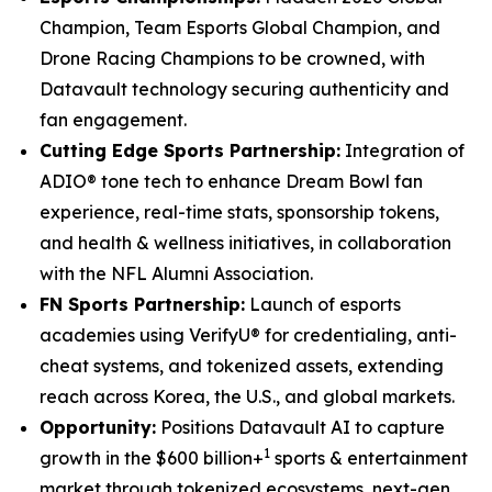
Champion, Team Esports Global Champion, and
Drone Racing Champions to be crowned, with
Datavault technology securing authenticity and
fan engagement.
Cutting Edge Sports Partnership:
Integration of
ADIO® tone tech to enhance Dream Bowl fan
experience, real-time stats, sponsorship tokens,
and health & wellness initiatives, in collaboration
with the NFL Alumni Association.
FN Sports Partnership:
Launch of esports
academies using VerifyU® for credentialing, anti-
cheat systems, and tokenized assets, extending
reach across Korea, the U.S., and global markets.
Opportunity:
Positions Datavault AI to capture
1
growth in the $600 billion+
sports & entertainment
market through tokenized ecosystems, next-gen