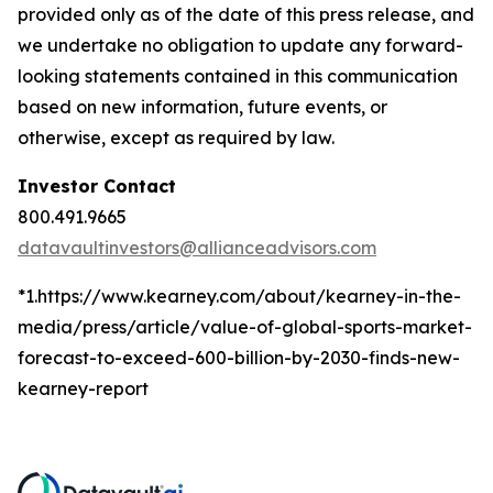
provided only as of the date of this press release, and
we undertake no obligation to update any forward-
looking statements contained in this communication
based on new information, future events, or
otherwise, except as required by law.
Investor Contact
800.491.9665
datavaultinvestors@allianceadvisors.com
*1.https://www.kearney.com/about/kearney-in-the-
media/press/article/value-of-global-sports-market-
forecast-to-exceed-600-billion-by-2030-finds-new-
kearney-report