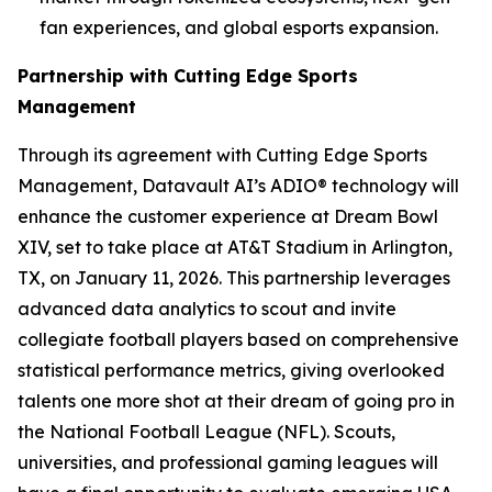
fan experiences, and global esports expansion.
Partnership with Cutting Edge Sports
Management
Through its agreement with Cutting Edge Sports
Management, Datavault AI’s ADIO® technology will
enhance the customer experience at Dream Bowl
XIV, set to take place at AT&T Stadium in Arlington,
TX, on January 11, 2026. This partnership leverages
advanced data analytics to scout and invite
collegiate football players based on comprehensive
statistical performance metrics, giving overlooked
talents one more shot at their dream of going pro in
the National Football League (NFL). Scouts,
universities, and professional gaming leagues will