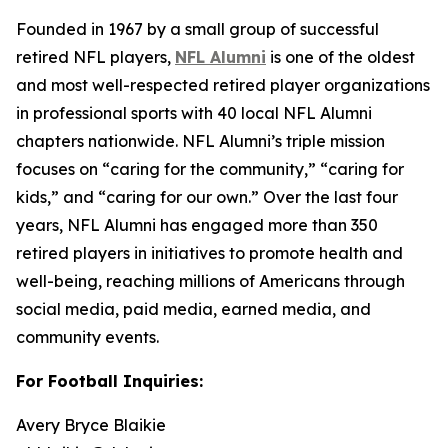
Founded in 1967 by a small group of successful
retired NFL players,
NFL Alumni
is one of the oldest
and most well-respected retired player organizations
in professional sports with 40 local NFL Alumni
chapters nationwide. NFL Alumni’s triple mission
focuses on “caring for the community,” “caring for
kids,” and “caring for our own.” Over the last four
years, NFL Alumni has engaged more than 350
retired players in initiatives to promote health and
well-being, reaching millions of Americans through
social media, paid media, earned media, and
community events.
For Football Inquiries:
Avery Bryce Blaikie