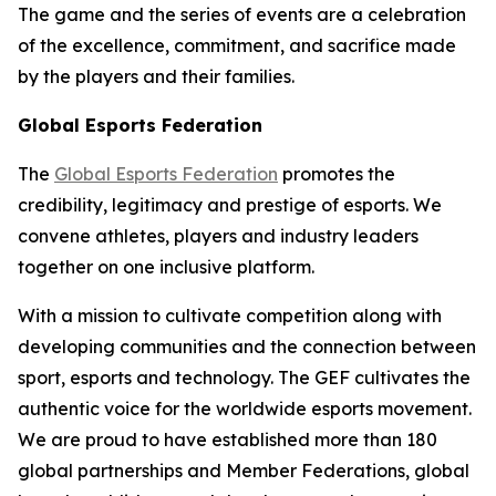
The game and the series of events are a celebration
of the excellence, commitment, and sacrifice made
by the players and their families.
Global Esports Federation
The
Global Esports Federation
promotes the
credibility, legitimacy and prestige of esports. We
convene athletes, players and industry leaders
together on one inclusive platform.
With a mission to cultivate competition along with
developing communities and the connection between
sport, esports and technology. The GEF cultivates the
authentic voice for the worldwide esports movement.
We are proud to have established more than 180
global partnerships and Member Federations, global