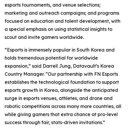
esports tournaments, and venue selections;
marketing and outreach campaigns; and programs
focused on education and talent development, with
a special emphasis on using statistical insights to
scout and invite gamers worldwide.
“Esports is immensely popular in South Korea and
holds tremendous potential for worldwide
expansion,” said Darrell Jung, Datavault’s Korea
Country Manager. “Our partnership with FN Esports
establishes the technological foundation to support
esports growth in Korea, alongside the anticipated
surge in esports venues, athletes, and drone and
robotic competitions across many more countries, all
while giving gamers that extra chance at pro-level
success through fair, stats-driven invitations.”