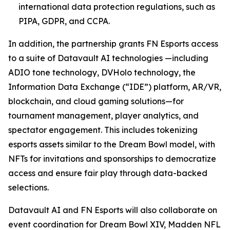
international data protection regulations, such as
PIPA, GDPR, and CCPA.
In addition, the partnership grants FN Esports access
to a suite of Datavault AI technologies —including
ADIO tone technology, DVHolo technology, the
Information Data Exchange (“IDE”) platform, AR/VR,
blockchain, and cloud gaming solutions—for
tournament management, player analytics, and
spectator engagement. This includes tokenizing
esports assets similar to the Dream Bowl model, with
NFTs for invitations and sponsorships to democratize
access and ensure fair play through data-backed
selections.
Datavault AI and FN Esports will also collaborate on
event coordination for Dream Bowl XIV, Madden NFL