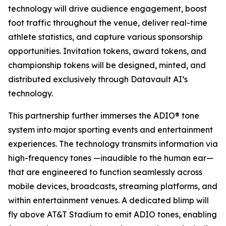
technology will drive audience engagement, boost
foot traffic throughout the venue, deliver real-time
athlete statistics, and capture various sponsorship
opportunities. Invitation tokens, award tokens, and
championship tokens will be designed, minted, and
distributed exclusively through Datavault AI’s
technology.
This partnership further immerses the ADIO® tone
system into major sporting events and entertainment
experiences. The technology transmits information via
high-frequency tones —inaudible to the human ear—
that are engineered to function seamlessly across
mobile devices, broadcasts, streaming platforms, and
within entertainment venues. A dedicated blimp will
fly above AT&T Stadium to emit ADIO tones, enabling