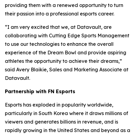
providing them with a renewed opportunity to turn
their passion into a professional esports career.
“I am very excited that we, at Datavault, are
collaborating with Cutting Edge Sports Management
to use our technologies to enhance the overall
experience of the Dream Bowl and provide aspiring
athletes the opportunity to achieve their dreams,”
said Avery Blaikie, Sales and Marketing Associate at
Datavault.
Partnership with FN Esports
Esports has exploded in popularity worldwide,
particularly in South Korea where it draws millions of
viewers and generates billions in revenue, and is
rapidly growing in the United States and beyond as a