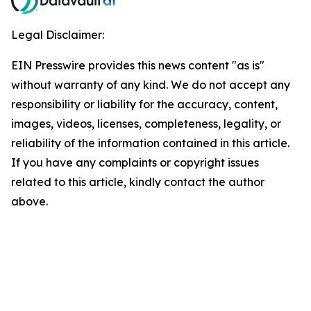
Legal Disclaimer:
EIN Presswire provides this news content "as is"
without warranty of any kind. We do not accept any
responsibility or liability for the accuracy, content,
images, videos, licenses, completeness, legality, or
reliability of the information contained in this article.
If you have any complaints or copyright issues
related to this article, kindly contact the author
above.