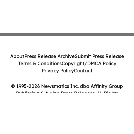
About
Press Release Archive
Submit Press Release
Terms & Conditions
Copyright/DMCA Policy
Privacy Policy
Contact
© 1995-2026 Newsmatics Inc. dba Affinity Group
Publishing & Airline Press Releases. All Rights
Reserved.
Cookie Settings / Your Privacy Choices