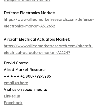
Defense Electronics Market:
https://www.alliedmarketresearch.com/defense-
electronics-market-A312652
Aircraft Electrical Actuators Market:
https://www.alliedmarketresearch.com/aircraft-
electrical-actuators-market-A11247
David Correa
Allied Market Research
+ + + + + +1 800-792-5285
email us here
Visit us on social media:
LinkedIn
Facebook