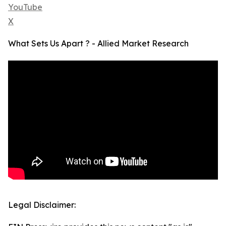
YouTube
X
What Sets Us Apart ? - Allied Market Research
Legal Disclaimer: