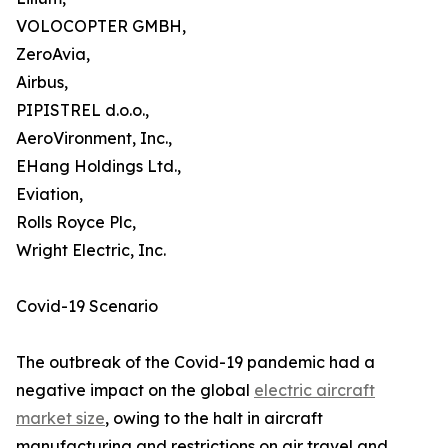
VOLOCOPTER GMBH,
ZeroAvia,
Airbus,
PIPISTREL d.o.o.,
AeroVironment, Inc.,
EHang Holdings Ltd.,
Eviation,
Rolls Royce Plc,
Wright Electric, Inc.
Covid-19 Scenario
The outbreak of the Covid-19 pandemic had a
negative impact on the global
electric aircraft
market size
, owing to the halt in aircraft
manufacturing and restrictions on air travel and