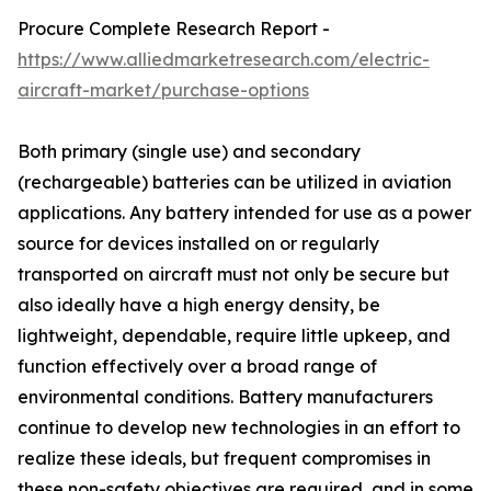
Procure Complete Research Report -
https://www.alliedmarketresearch.com/electric-
aircraft-market/purchase-options
Both primary (single use) and secondary
(rechargeable) batteries can be utilized in aviation
applications. Any battery intended for use as a power
source for devices installed on or regularly
transported on aircraft must not only be secure but
also ideally have a high energy density, be
lightweight, dependable, require little upkeep, and
function effectively over a broad range of
environmental conditions. Battery manufacturers
continue to develop new technologies in an effort to
realize these ideals, but frequent compromises in
these non-safety objectives are required, and in some