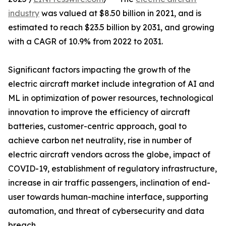
industry
was valued at $8.50 billion in 2021, and is
estimated to reach $23.5 billion by 2031, and growing
with a CAGR of 10.9% from 2022 to 2031.
Significant factors impacting the growth of the
electric aircraft market include integration of AI and
ML in optimization of power resources, technological
innovation to improve the efficiency of aircraft
batteries, customer-centric approach, goal to
achieve carbon net neutrality, rise in number of
electric aircraft vendors across the globe, impact of
COVID-19, establishment of regulatory infrastructure,
increase in air traffic passengers, inclination of end-
user towards human-machine interface, supporting
automation, and threat of cybersecurity and data
breach.