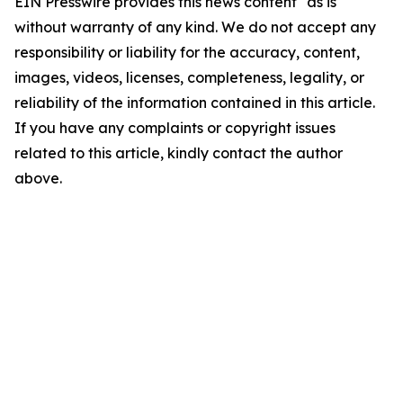
EIN Presswire provides this news content "as is"
without warranty of any kind. We do not accept any
responsibility or liability for the accuracy, content,
images, videos, licenses, completeness, legality, or
reliability of the information contained in this article.
If you have any complaints or copyright issues
related to this article, kindly contact the author
above.