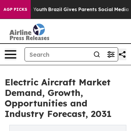
arms to Youth
Brazil Gives Parents Social Media Contro
AGP PICKS
Electric Aircraft Market
Demand, Growth,
Opportunities and
Industry Forecast, 2031