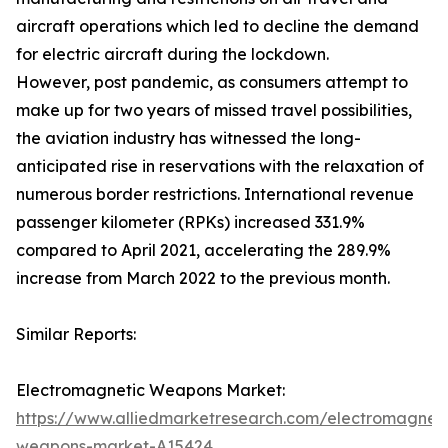
aircraft operations which led to decline the demand
for electric aircraft during the lockdown.
However, post pandemic, as consumers attempt to
make up for two years of missed travel possibilities,
the aviation industry has witnessed the long-
anticipated rise in reservations with the relaxation of
numerous border restrictions. International revenue
passenger kilometer (RPKs) increased 331.9%
compared to April 2021, accelerating the 289.9%
increase from March 2022 to the previous month.
Similar Reports:
Electromagnetic Weapons Market:
https://www.alliedmarketresearch.com/electromagneti
weapons-market-A15424