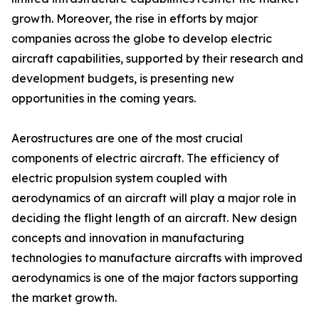
growth. Moreover, the rise in efforts by major
companies across the globe to develop electric
aircraft capabilities, supported by their research and
development budgets, is presenting new
opportunities in the coming years.
Aerostructures are one of the most crucial
components of electric aircraft. The efficiency of
electric propulsion system coupled with
aerodynamics of an aircraft will play a major role in
deciding the flight length of an aircraft. New design
concepts and innovation in manufacturing
technologies to manufacture aircrafts with improved
aerodynamics is one of the major factors supporting
the market growth.