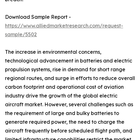
Download Sample Report -
https://www.alliedmarketresearch.com/request-
sample/5502
The increase in environmental concerns,
technological advancement in batteries and electric
propulsion systems, rise in demand for short range
regional routes, and surge in efforts to reduce overall
carbon footprint and operational cost of aviation
industry drive the growth of the global electric
aircraft market. However, several challenges such as
the requirement of large and bulky batteries to
generate required power, the need to charge the
aircraft frequently before scheduled flight path, and
limited infrastructure capabilities restrict the market