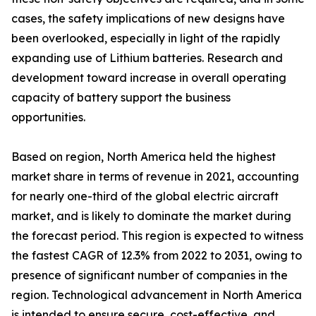
cases, the safety implications of new designs have
been overlooked, especially in light of the rapidly
expanding use of Lithium batteries. Research and
development toward increase in overall operating
capacity of battery support the business
opportunities.
Based on region, North America held the highest
market share in terms of revenue in 2021, accounting
for nearly one-third of the global electric aircraft
market, and is likely to dominate the market during
the forecast period. This region is expected to witness
the fastest CAGR of 12.3% from 2022 to 2031, owing to
presence of significant number of companies in the
region. Technological advancement in North America
is intended to ensure secure, cost-effective, and