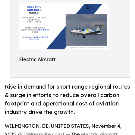
Electric Aircraft
Rise in demand for short range regional routes
& surge in efforts to reduce overall carbon
footprint and operational cost of aviation
industry drive the growth.
WILMINGTON, DE, UNITED STATES, November 4,
2025 /
EINPresswire.com
/ -- The
electric aircraft