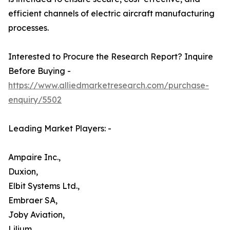
efficient channels of electric aircraft manufacturing
processes.
Interested to Procure the Research Report? Inquire
Before Buying -
https://www.alliedmarketresearch.com/purchase-
enquiry/5502
Leading Market Players: -
Ampaire Inc.,
Duxion,
Elbit Systems Ltd.,
Embraer SA,
Joby Aviation,
Lilium,