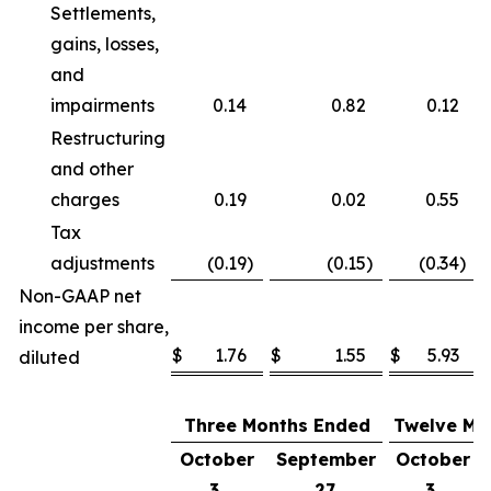
Settlements,
gains, losses,
and
impairments
0.14
0.82
0.12
Restructuring
and other
charges
0.19
0.02
0.55
Tax
adjustments
(0.19
)
(0.15
)
(0.34
)
Non-GAAP net
income per share,
$
1.76
$
1.55
$
5.93
diluted
Three Months Ended
Twelve Mo
October
September
October
3,
27,
3,