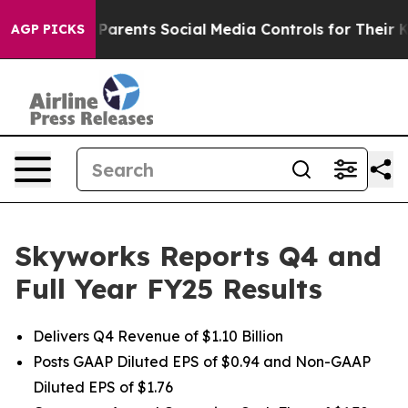
arents Social Media Controls for Their Kids. Should th
AGP PICKS
Skyworks Reports Q4 and
Full Year FY25 Results
Delivers Q4 Revenue of $1.10 Billion
Posts GAAP Diluted EPS of $0.94 and Non-GAAP
Diluted EPS of $1.76