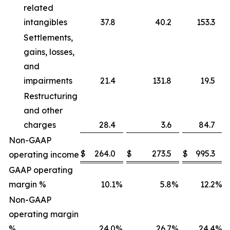
related
intangibles
37.8
40.2
153.3
Settlements,
gains, losses,
and
impairments
21.4
131.8
19.5
Restructuring
and other
charges
28.4
3.6
84.7
Non-GAAP
$
264.0
$
273.5
$
995.3
operating income
GAAP operating
margin %
10.1
%
5.8
%
12.2
%
Non-GAAP
operating margin
%
24.0
%
26.7
%
24.4
%