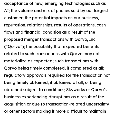
acceptance of new, emerging technologies such as
AI; the volume and mix of phones sold by our largest
customer; the potential impacts on our business,
reputation, relationships, results of operations, cash
flows and financial condition as a result of the
proposed merger transactions with Qorvo, Inc.
(“Qorvo”); the possibility that expected benefits
related to such transactions with Qorvo may not
materialize as expected; such transactions with
Qorvo being timely completed, if completed at all;
regulatory approvals required for the transaction not
being timely obtained, if obtained at all, or being
obtained subject to conditions; Skyworks or Qorvo’s
business experiencing disruptions as a result of the
acquisition or due to transaction-related uncertainty
or other factors making it more difficult to maintain