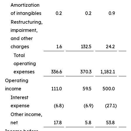
Amortization
of intangibles
0.2
0.2
0.9
Restructuring,
impairment,
and other
charges
1.6
132.5
24.2
Total
operating
expenses
336.6
370.3
1,182.1
Operating
income
111.0
59.5
500.0
Interest
expense
(6.8
)
(6.9
)
(27.1
)
Other income,
net
17.8
5.8
53.8