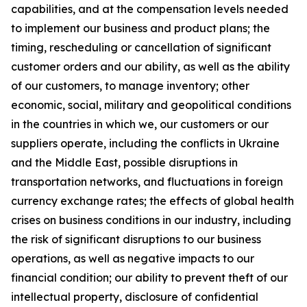
capabilities, and at the compensation levels needed
to implement our business and product plans; the
timing, rescheduling or cancellation of significant
customer orders and our ability, as well as the ability
of our customers, to manage inventory; other
economic, social, military and geopolitical conditions
in the countries in which we, our customers or our
suppliers operate, including the conflicts in Ukraine
and the Middle East, possible disruptions in
transportation networks, and fluctuations in foreign
currency exchange rates; the effects of global health
crises on business conditions in our industry, including
the risk of significant disruptions to our business
operations, as well as negative impacts to our
financial condition; our ability to prevent theft of our
intellectual property, disclosure of confidential