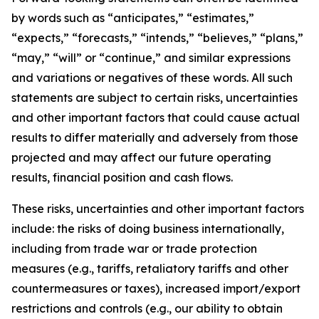
by words such as “anticipates,” “estimates,”
“expects,” “forecasts,” “intends,” “believes,” “plans,”
“may,” “will” or “continue,” and similar expressions
and variations or negatives of these words. All such
statements are subject to certain risks, uncertainties
and other important factors that could cause actual
results to differ materially and adversely from those
projected and may affect our future operating
results, financial position and cash flows.
These risks, uncertainties and other important factors
include: the risks of doing business internationally,
including from trade war or trade protection
measures (e.g., tariffs, retaliatory tariffs and other
countermeasures or taxes), increased import/export
restrictions and controls (e.g., our ability to obtain