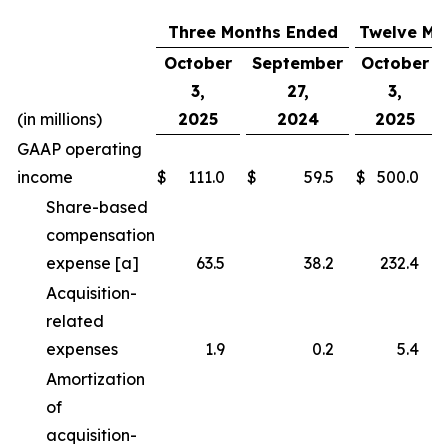
Three Months Ended
Twelve Mo
October
September
October
3,
27,
3,
(in millions)
2025
2024
2025
GAAP operating
income
$
111.0
$
59.5
$
500.0
Share-based
compensation
expense [a]
63.5
38.2
232.4
Acquisition-
related
expenses
1.9
0.2
5.4
Amortization
of
acquisition-