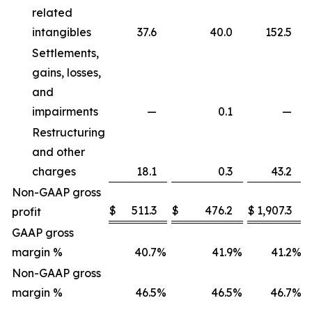
related
intangibles
37.6
40.0
152.5
Settlements,
gains, losses,
and
impairments
—
0.1
—
Restructuring
and other
charges
18.1
0.3
43.2
Non-GAAP gross
$
511.3
$
476.2
$
1,907.3
profit
GAAP gross
margin %
40.7
%
41.9
%
41.2
%
Non-GAAP gross
margin %
46.5
%
46.5
%
46.7
%