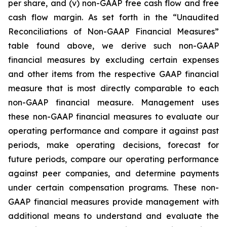
per share, and (v) non-GAAP free cash flow and free
cash flow margin. As set forth in the “Unaudited
Reconciliations of Non-GAAP Financial Measures”
table found above, we derive such non-GAAP
financial measures by excluding certain expenses
and other items from the respective GAAP financial
measure that is most directly comparable to each
non-GAAP financial measure. Management uses
these non-GAAP financial measures to evaluate our
operating performance and compare it against past
periods, make operating decisions, forecast for
future periods, compare our operating performance
against peer companies, and determine payments
under certain compensation programs. These non-
GAAP financial measures provide management with
additional means to understand and evaluate the