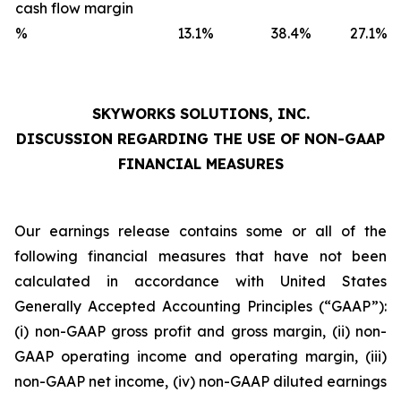
cash flow margin
%
13.1
%
38.4
%
27.1
%
SKYWORKS SOLUTIONS, INC.
DISCUSSION REGARDING THE USE OF NON-GAAP
FINANCIAL MEASURES
Our earnings release contains some or all of the
following financial measures that have not been
calculated in accordance with United States
Generally Accepted Accounting Principles (“GAAP”):
(i) non-GAAP gross profit and gross margin, (ii) non-
GAAP operating income and operating margin, (iii)
non-GAAP net income, (iv) non-GAAP diluted earnings