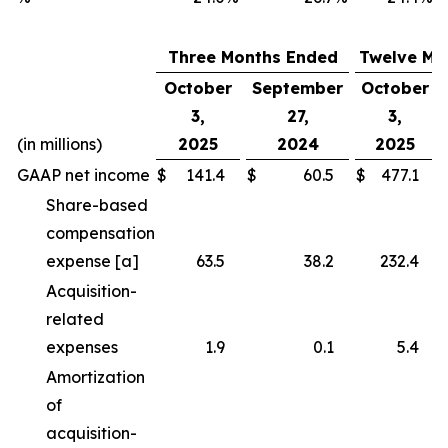
Three Months Ended
Twelve Mo
October
September
October
3,
27,
3,
(in millions)
2025
2024
2025
GAAP net income
$
141.4
$
60.5
$
477.1
Share-based
compensation
expense [a]
63.5
38.2
232.4
Acquisition-
related
expenses
1.9
0.1
5.4
Amortization
of
acquisition-