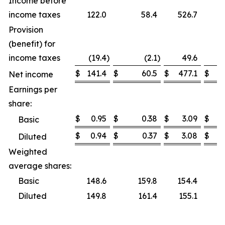
Income before
income taxes
122.0
58.4
526.7
Provision
(benefit) for
income taxes
(19.4
)
(2.1
)
49.6
$
141.4
$
60.5
$
477.1
$
Net income
Earnings per
share:
$
0.95
$
0.38
$
3.09
$
Basic
$
0.94
$
0.37
$
3.08
$
Diluted
Weighted
average shares:
Basic
148.6
159.8
154.4
Diluted
149.8
161.4
155.1