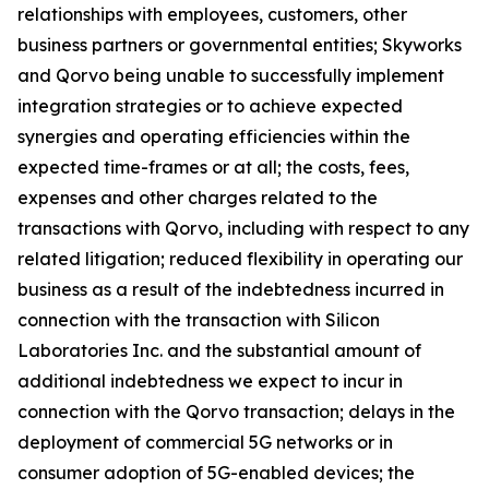
relationships with employees, customers, other
business partners or governmental entities; Skyworks
and Qorvo being unable to successfully implement
integration strategies or to achieve expected
synergies and operating efficiencies within the
expected time-frames or at all; the costs, fees,
expenses and other charges related to the
transactions with Qorvo, including with respect to any
related litigation; reduced flexibility in operating our
business as a result of the indebtedness incurred in
connection with the transaction with Silicon
Laboratories Inc. and the substantial amount of
additional indebtedness we expect to incur in
connection with the Qorvo transaction; delays in the
deployment of commercial 5G networks or in
consumer adoption of 5G-enabled devices; the