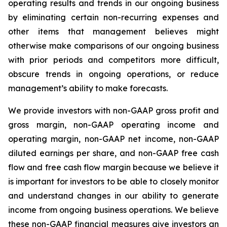
operating results and trends in our ongoing business
by eliminating certain non-recurring expenses and
other items that management believes might
otherwise make comparisons of our ongoing business
with prior periods and competitors more difficult,
obscure trends in ongoing operations, or reduce
management’s ability to make forecasts.
We provide investors with non-GAAP gross profit and
gross margin, non-GAAP operating income and
operating margin, non-GAAP net income, non-GAAP
diluted earnings per share, and non-GAAP free cash
flow and free cash flow margin because we believe it
is important for investors to be able to closely monitor
and understand changes in our ability to generate
income from ongoing business operations. We believe
these non-GAAP financial measures give investors an