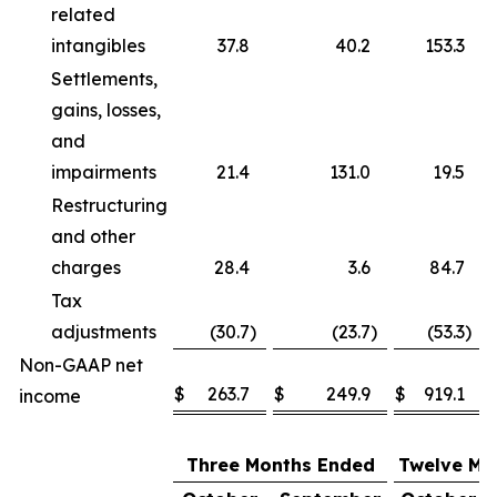
related
intangibles
37.8
40.2
153.3
Settlements,
gains, losses,
and
impairments
21.4
131.0
19.5
Restructuring
and other
charges
28.4
3.6
84.7
Tax
adjustments
(30.7
)
(23.7
)
(53.3
)
Non-GAAP net
$
263.7
$
249.9
$
919.1
income
Three Months Ended
Twelve Mo