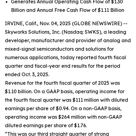
Generates Annual Operating Cash Flow of $1.30
Billion and Annual Free Cash Flow of $1.11 Billion
IRVINE, Calif., Nov. 04, 2025 (GLOBE NEWSWIRE) --
Skyworks Solutions, Inc. (Nasdaq: SWKS), a leading
developer, manufacturer and provider of analog and
mixed-signal semiconductors and solutions for
numerous applications, today reported fourth fiscal
quarter and fiscal-year end results for the period
ended Oct. 3, 2025.
Revenue for the fourth fiscal quarter of 2025 was
$1.10 billion. On a GAAP basis, operating income for
the fourth fiscal quarter was $111 million with diluted
earnings per share of $0.94. On a non-GAAP basis,
operating income was $264 million with non-GAAP
diluted earnings per share of $1.76.
“This was our third straight quarter of strong