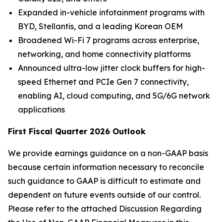
Expanded in-vehicle infotainment programs with
BYD, Stellantis, and a leading Korean OEM
Broadened Wi-Fi 7 programs across enterprise,
networking, and home connectivity platforms
Announced ultra-low jitter clock buffers for high-
speed Ethernet and PCIe Gen 7 connectivity,
enabling AI, cloud computing, and 5G/6G network
applications
First Fiscal Quarter 2026 Outlook
We provide earnings guidance on a non-GAAP basis
because certain information necessary to reconcile
such guidance to GAAP is difficult to estimate and
dependent on future events outside of our control.
Please refer to the attached Discussion Regarding