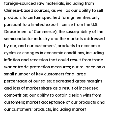
foreign-sourced raw materials, including from
Chinese-based sources, as well as our ability to sell
products to certain specified foreign entities only
pursuant to a limited export license from the U.S.
Department of Commerce), the susceptibility of the
semiconductor industry and the markets addressed
by our, and our customers’, products to economic
cycles or changes in economic conditions, including
inflation and recession that could result from trade
war or trade protection measures; our reliance on a
small number of key customers for a large
percentage of our sales; decreased gross margins
and loss of market share as a result of increased
competition; our ability to obtain design wins from
customers; market acceptance of our products and
our customers’ products, including market