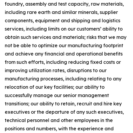
foundry, assembly and test capacity, raw materials,
including rare earth and similar minerals, supplier
components, equipment and shipping and logistics
services, including limits on our customers’ ability to
obtain such services and materials; risks that we may
not be able to optimize our manufacturing footprint
and achieve any financial and operational benefits
from such efforts, including reducing fixed costs or
improving utilization rates, disruptions to our
manufacturing processes, including relating to any
relocation of our key facilities; our ability to
successfully manage our senior management
transitions; our ability to retain, recruit and hire key
executives or the departure of any such executives,
technical personnel and other employees in the
positions and numbers, with the experience and