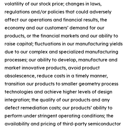
volatility of our stock price; changes in laws,
regulations and/or policies that could adversely
affect our operations and financial results, the
economy and our customers’ demand for our
products, or the financial markets and our ability to
raise capital; fluctuations in our manufacturing yields
due to our complex and specialized manufacturing
processes; our ability to develop, manufacture and
market innovative products, avoid product
obsolescence, reduce costs in a timely manner,
transition our products to smaller geometry process
technologies and achieve higher levels of design
integration; the quality of our products and any
defect remediation costs; our products’ ability to
perform under stringent operating conditions; the
availability and pricing of third-party semiconductor