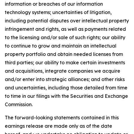
information or breaches of our information
technology systems; uncertainties of litigation,
including potential disputes over intellectual property
infringement and rights, as well as payments related
to the licensing and/or sale of such rights; our ability
to continue to grow and maintain an intellectual
property portfolio and obtain needed licenses from
third parties; our ability to make certain investments
and acquisitions, integrate companies we acquire
and/or enter into strategic alliances; and other risks
and uncertainties, including those detailed from time
to time in our filings with the Securities and Exchange
Commission.
The forward-looking statements contained in this
earnings release are made only as of the date