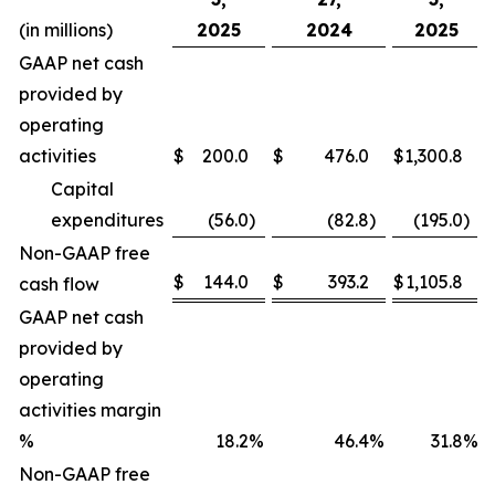
(in millions)
2025
2024
2025
GAAP net cash
provided by
operating
activities
$
200.0
$
476.0
$
1,300.8
Capital
expenditures
(56.0
)
(82.8
)
(195.0
)
Non-GAAP free
$
144.0
$
393.2
$
1,105.8
cash flow
GAAP net cash
provided by
operating
activities margin
%
18.2
%
46.4
%
31.8
%
Non-GAAP free