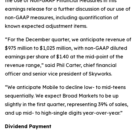
the Use of Non-GAAP Financial Measures in this
earnings release for a further discussion of our use of
non-GAAP measures, including quantification of
known expected adjustment items.
“For the December quarter, we anticipate revenue of
$975 million to $1,025 million, with non-GAAP diluted
earnings per share of $1.40 at the mid-point of the
revenue range,” said Phil Carter, chief financial
officer and senior vice president of Skyworks.
“We anticipate Mobile to decline low- to mid-teens
sequentially. We expect Broad Markets to be up
slightly in the first quarter, representing 39% of sales,
and up mid- to high-single digits year-over-year.”
Dividend Payment