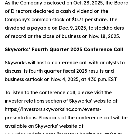
As the Company disclosed on Oct. 28, 2025, the Board
of Directors declared a cash dividend on the
Company’s common stock of $0.71 per share. The
dividend is payable on Dec. 9, 2025, to stockholders
of record at the close of business on Nov. 18, 2025.
Skyworks’ Fourth Quarter 2025 Conference Call
Skyworks will host a conference call with analysts to
discuss its fourth quarter fiscal 2025 results and
business outlook on Nov. 4, 2025, at 4:30 p.m. EST.
To listen to the conference call, please visit the
investor relations section of Skyworks’ website at
https://investors.skyworksinc.com/events-
presentations. Playback of the conference call will be
available on Skyworks’ website at