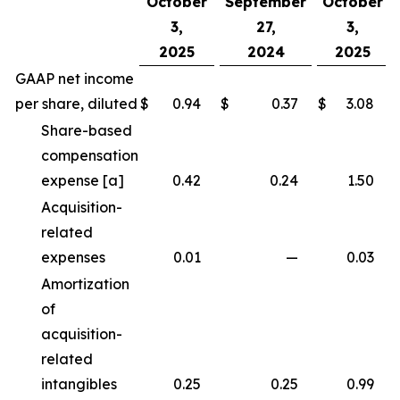
October
September
October
3,
27,
3,
2025
2024
2025
GAAP net income
per share, diluted
$
0.94
$
0.37
$
3.08
Share-based
compensation
expense [a]
0.42
0.24
1.50
Acquisition-
related
expenses
0.01
—
0.03
Amortization
of
acquisition-
related
intangibles
0.25
0.25
0.99