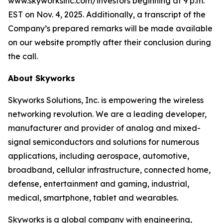
www.skyworksinc.com/investors beginning at 9 p.m.
EST on Nov. 4, 2025. Additionally, a transcript of the
Company’s prepared remarks will be made available
on our website promptly after their conclusion during
the call.
About Skyworks
Skyworks Solutions, Inc. is empowering the wireless
networking revolution. We are a leading developer,
manufacturer and provider of analog and mixed-
signal semiconductors and solutions for numerous
applications, including aerospace, automotive,
broadband, cellular infrastructure, connected home,
defense, entertainment and gaming, industrial,
medical, smartphone, tablet and wearables.
Skyworks is a global company with engineering,