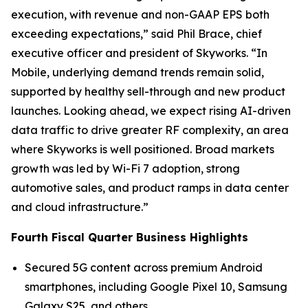
execution, with revenue and non-GAAP EPS both
exceeding expectations,” said Phil Brace, chief
executive officer and president of Skyworks. “In
Mobile, underlying demand trends remain solid,
supported by healthy sell-through and new product
launches. Looking ahead, we expect rising AI-driven
data traffic to drive greater RF complexity, an area
where Skyworks is well positioned. Broad markets
growth was led by Wi-Fi 7 adoption, strong
automotive sales, and product ramps in data center
and cloud infrastructure.”
Fourth Fiscal Quarter Business Highlights
Secured 5G content across premium Android
smartphones, including Google Pixel 10, Samsung
Galaxy S25, and others