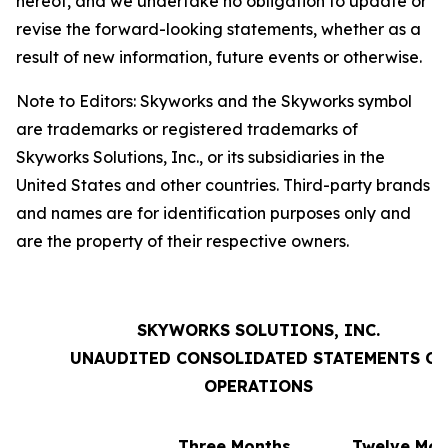
hereof, and we undertake no obligation to update or
revise the forward-looking statements, whether as a
result of new information, future events or otherwise.
Note to Editors: Skyworks and the Skyworks symbol
are trademarks or registered trademarks of
Skyworks Solutions, Inc., or its subsidiaries in the
United States and other countries. Third-party brands
and names are for identification purposes only and
are the property of their respective owners.
SKYWORKS SOLUTIONS, INC.
UNAUDITED CONSOLIDATED STATEMENTS OF
OPERATIONS
Three Months
Twelve Mon