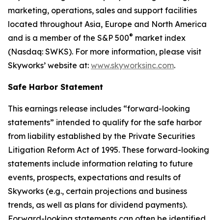
marketing, operations, sales and support facilities
located throughout Asia, Europe and North America
®
and is a member of the S&P 500
market index
(Nasdaq: SWKS). For more information, please visit
Skyworks’ website at:
www.skyworksinc.com
.
Safe Harbor Statement
This earnings release includes “forward-looking
statements” intended to qualify for the safe harbor
from liability established by the Private Securities
Litigation Reform Act of 1995. These forward-looking
statements include information relating to future
events, prospects, expectations and results of
Skyworks (e.g., certain projections and business
trends, as well as plans for dividend payments).
Forward-looking statements can often be identified