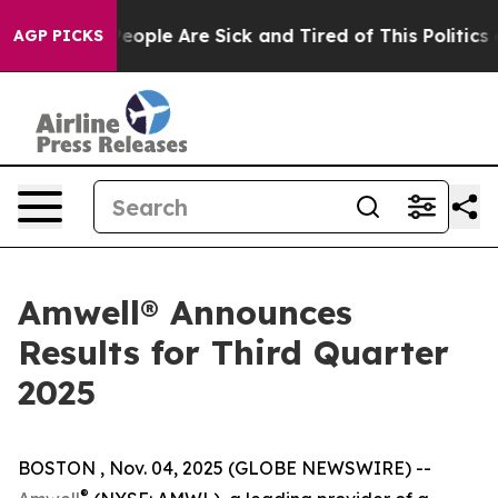
gan Win: “People Are Sick and Tired of This Politics of
AGP PICKS
Amwell® Announces
Results for Third Quarter
2025
BOSTON , Nov. 04, 2025 (GLOBE NEWSWIRE) --
®