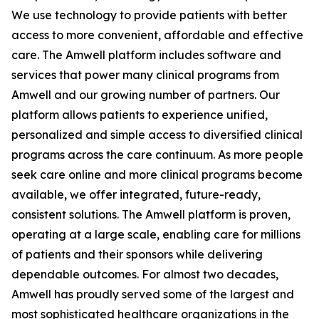
We use technology to provide patients with better
access to more convenient, affordable and effective
care. The Amwell platform includes software and
services that power many clinical programs from
Amwell and our growing number of partners. Our
platform allows patients to experience unified,
personalized and simple access to diversified clinical
programs across the care continuum. As more people
seek care online and more clinical programs become
available, we offer integrated, future-ready,
consistent solutions. The Amwell platform is proven,
operating at a large scale, enabling care for millions
of patients and their sponsors while delivering
dependable outcomes. For almost two decades,
Amwell has proudly served some of the largest and
most sophisticated healthcare organizations in the