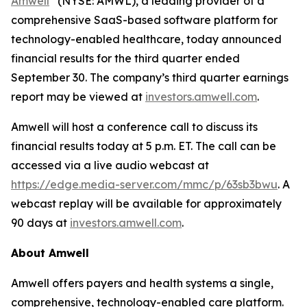
Amwell
(NYSE: AMWL), a leading provider of a
comprehensive SaaS-based software platform for
technology-enabled healthcare, today announced
financial results for the third quarter ended
September 30. The company’s third quarter earnings
report may be viewed at
investors.amwell.com
.
Amwell will host a conference call to discuss its
financial results today at 5 p.m. ET. The call can be
accessed via a live audio webcast at
https://edge.media-server.com/mmc/p/63sb3bwu
. A
webcast replay will be available for approximately
90 days at
investors.amwell.com
.
About Amwell
Amwell offers payers and health systems a single,
comprehensive, technology-enabled care platform.