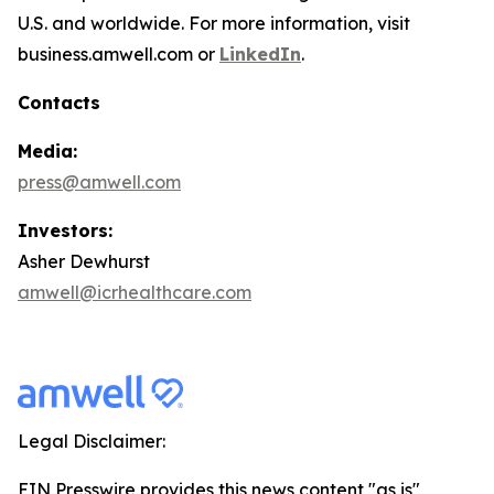
U.S. and worldwide. For more information, visit
business.amwell.com or
LinkedIn
.
Contacts
Media:
press@amwell.com
Investors:
Asher Dewhurst
amwell@icrhealthcare.com
Legal Disclaimer:
EIN Presswire provides this news content "as is"