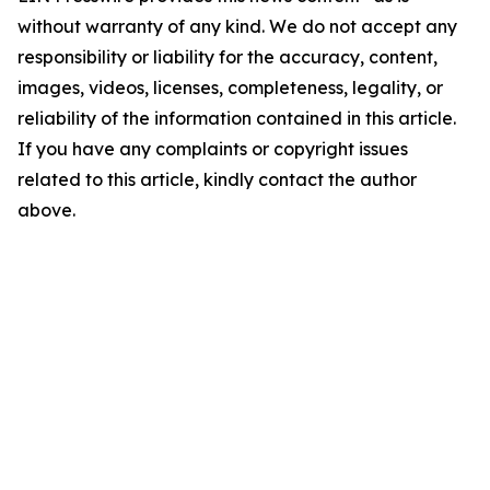
without warranty of any kind. We do not accept any
responsibility or liability for the accuracy, content,
images, videos, licenses, completeness, legality, or
reliability of the information contained in this article.
If you have any complaints or copyright issues
related to this article, kindly contact the author
above.