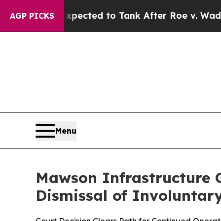
ere Expected to Tank After Roe v. Wade was Ov
AGP PICKS
Menu
Mawson Infrastructure G
Dismissal of Involuntary