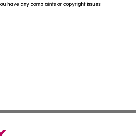
f you have any complaints or copyright issues