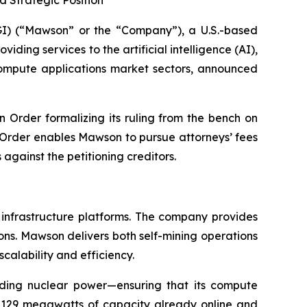
 Strategic Position
) (“Mawson” or the “Company”), a U.S.-based
ding services to the artificial intelligence (AI),
 compute applications market sectors, announced
n Order formalizing its ruling from the bench on
e Order enables Mawson to pursue attorneys’ fees
gainst the petitioning creditors.
 infrastructure platforms. The company provides
ions. Mawson delivers both self-mining operations
scalability and efficiency.
uding nuclear power—ensuring that its compute
h 129 megawatts of capacity already online and