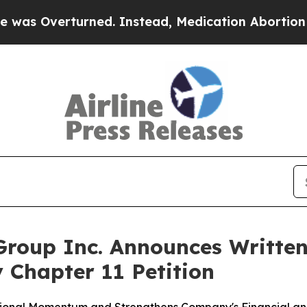
erturned. Instead, Medication Abortion Became
roup Inc. Announces Written
 Chapter 11 Petition