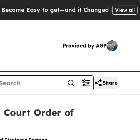
 Easy to get—and it Changed Everything
Under t
View all
Provided by AGP
Share
 Court Order of