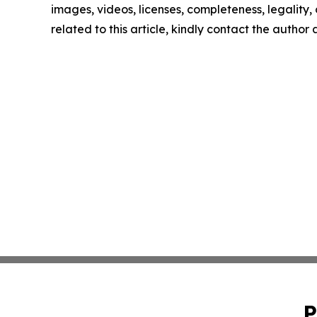
images, videos, licenses, completeness, legality, o
related to this article, kindly contact the author
P