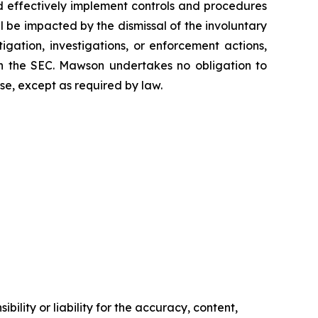
and effectively implement controls and procedures
be impacted by the dismissal of the involuntary
tigation, investigations, or enforcement actions,
ith the SEC. Mawson undertakes no obligation to
se, except as required by law.
ility or liability for the accuracy, content,