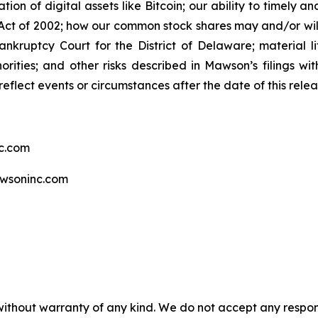
tion of digital assets like Bitcoin; our ability to timely 
ct of 2002; how our common stock shares may and/or will 
ankruptcy Court for the District of Delaware; material li
rities; and other risks described in Mawson’s filings w
eflect events or circumstances after the date of this relea
c.com
wsoninc.com
without warranty of any kind. We do not accept any responsib