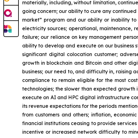
materially, including, without limitation, contin
going concern; our ability to cure any continued 
market” program and our ability or inability to
electricity sources; operational, maintenance, r
failure; our reliance on key management personn
ability to develop and execute on our business s
significant digital colocation customer; advers
growth in blockchain and Bitcoin and other digita
business; our need to, and difficulty in, raising 
compliance to remain eligible for the most cos
technologies; the slower than expected growth 
execute on AI and HPC digital infrastructure cont
its revenue expectations for the periods mention
from customers and others; inflation, economic 
financial institutions ceasing to provide service
incentive or increased network difficulty to mine