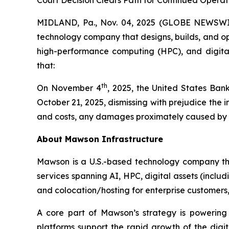
Court Decision Clears Path for Continued Opera
MIDLAND, Pa., Nov. 04, 2025 (GLOBE NEWSWIR
technology company that designs, builds, and oper
high-performance computing (HPC), and digital 
that:
th
On November 4
, 2025, the United States Bank
October 21, 2025, dismissing with prejudice the
and costs, any damages proximately caused by the
About Mawson Infrastructure
Mawson is a U.S.-based technology company that
services spanning AI, HPC, digital assets (inclu
and colocation/hosting for enterprise customers, w
A core part of Mawson’s strategy is powering
platforms support the rapid growth of the dig