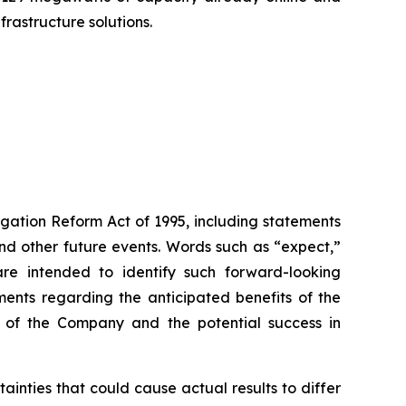
rastructure solutions.
igation Reform Act of 1995, including statements
 and other future events. Words such as “expect,”
s are intended to identify such forward-looking
ments regarding the anticipated benefits of the
ce of the Company and the potential success in
inties that could cause actual results to differ