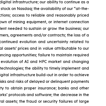
gital infrastructure; our ability to continue as a
 stock on Nasdaq; the availability of our “at-the-
ctions; access to reliable and reasonably priced
kdown of mining equipment, or internet connection
lent needed to sustain or grow the business; our
omers, agreements and/or contracts; the loss of a
; continued evolution and uncertainty related to
al assets’ prices and in value attributable to our
nancing opportunities; failure to maintain required
the evolution of AI and HPC market and changing
chnologies; the ability to timely implement and
gital infrastructure build-out in order to achieve
risks and risks of delayed or delinquent payments
lity to obtain proper insurance; banks and other
works’ protocols and software; the decrease in the
al assets; the fraud or security failures of large