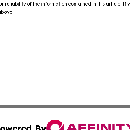
r reliability of the information contained in this article. I
 above.
owered By