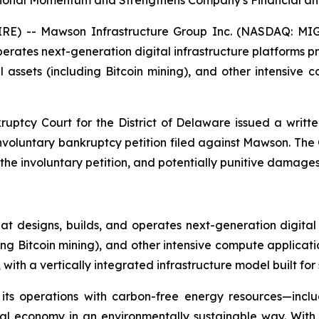
tional Momentum and Strengthens Company's Financial and
E) -- Mawson Infrastructure Group Inc. (NASDAQ: MIGI
ates next-generation digital infrastructure platforms provi
assets (including Bitcoin mining), and other intensive
ruptcy Court for the District of Delaware issued a writte
 involuntary bankruptcy petition filed against Mawson. Th
 involuntary petition, and potentially punitive damages a
 designs, builds, and operates next-generation digital
ding Bitcoin mining), and other intensive compute applicat
ith a vertically integrated infrastructure model built for 
 its operations with carbon-free energy resources—incl
ital economy in an environmentally sustainable way. Wit