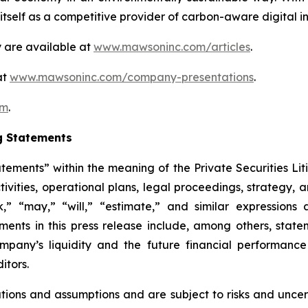
self as a competitive provider of carbon-aware digital inf
 are available at
www.mawsoninc.com/articles
.
at
www.mawsoninc.com/company-presentations
.
om
.
g Statements
atements” within the meaning of the Private Securities Lit
ctivities, operational plans, legal proceedings, strategy,
ek,” “may,” “will,” “estimate,” and similar expression
ents in this press release include, among others, state
Company’s liquidity and the future financial performan
itors.
ons and assumptions and are subject to risks and uncerta