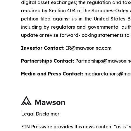
digital asset exchanges; the regulation and taxa
required by Section 404 of the Sarbanes-Oxley A
petition filed against us in the United States B
including by regulators and governmental autho
update or revise forward-looking statements to r
Investor Contact:
IR@mawsoninc.com
Partnerships Contact:
Partnerships@mawsonin
Media and Press Contact:
mediarelations@ma
Legal Disclaimer:
EIN Presswire provides this news content "as is" 