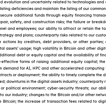
ued evolution and uncertainty related to technologies and di
listing deficiencies and maintain the listing of our common
 secure additional funds through equity financing transa
epair, safety, and construction risks; the failure or brea
el and employees; our ability to attract or retain the ta
trategy and plans; counterparty risks related to our cust
e actions by creditors, debt providers, or other parties
l assets’ usage; high volatility in Bitcoin and other digit
additional debt or equity capital and the availability of fi
t-effective forms of raising additional equity capital; 
in demand for AI, HPC and other accelerated computing te
racts or deployment; the ability to timely complete the di
ed; downturns in the digital assets industry; counterparty 
or political environment; cyber-security threats; our abi
s to our industry; changes to the Bitcoin and/or other net
 Bitcoin; the increase of transaction fees related to digit