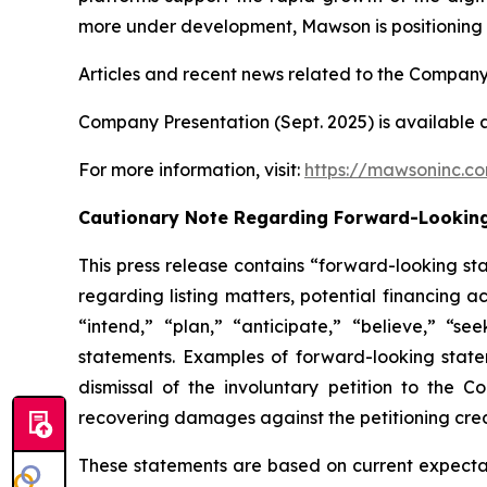
more under development, Mawson is positioning it
Articles and recent news related to the Company
Company Presentation (Sept. 2025) is available 
For more information, visit:
https://mawsoninc.c
Cautionary Note Regarding Forward-Lookin
This press release contains “forward-looking st
regarding listing matters, potential financing a
“intend,” “plan,” “anticipate,” “believe,” “se
statements. Examples of forward-looking statem
dismissal of the involuntary petition to the 
recovering damages against the petitioning cred
These statements are based on current expectati