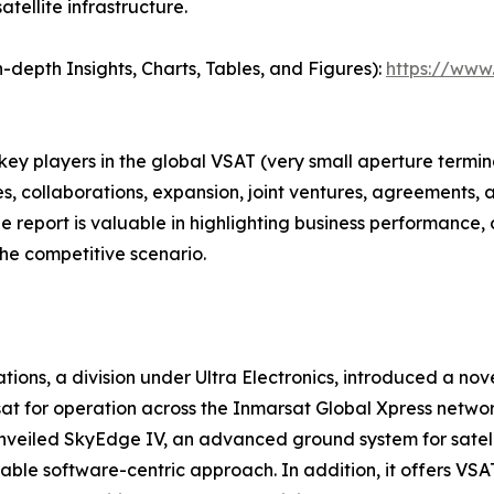
tellite infrastructure.
depth Insights, Charts, Tables, and Figures):
https://www
 key players in the global VSAT (very small aperture term
s, collaborations, expansion, joint ventures, agreements, 
he report is valuable in highlighting business performance,
he competitive scenario.
tions, a division under Ultra Electronics, introduced a n
at for operation across the Inmarsat Global Xpress networ
 unveiled SkyEdge IV, an advanced ground system for sate
lable software-centric approach. In addition, it offers VS