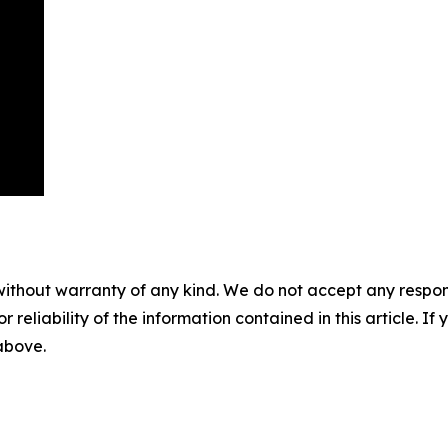
without warranty of any kind. We do not accept any responsib
r reliability of the information contained in this article. I
 above.