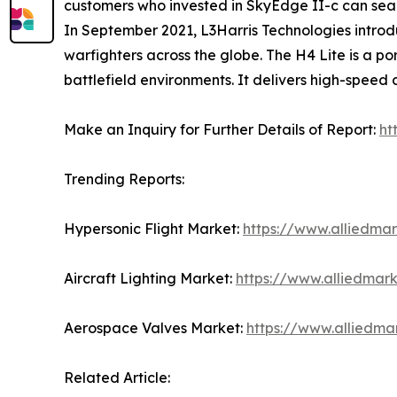
customers who invested in SkyEdge II-c can seaml
In September 2021, L3Harris Technologies introdu
warfighters across the globe. The H4 Lite is a 
battlefield environments. It delivers high-speed
Make an Inquiry for Further Details of Report:
ht
Trending Reports:
Hypersonic Flight Market:
https://www.alliedma
Aircraft Lighting Market:
https://www.alliedmark
Aerospace Valves Market:
https://www.alliedm
Related Article: