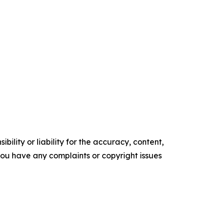
ility or liability for the accuracy, content,
f you have any complaints or copyright issues