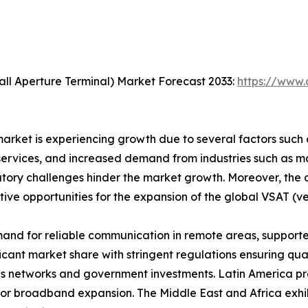
ll Aperture Terminal) Market Forecast 2033:
https://www.
rket is experiencing growth due to several factors such as
vices, and increased demand from industries such as mari
latory challenges hinder the market growth. Moreover, th
tive opportunities for the expansion of the global VSAT (v
and for reliable communication in remote areas, support
icant market share with stringent regulations ensuring qual
 networks and government investments. Latin America pres
for broadband expansion. The Middle East and Africa exhibi