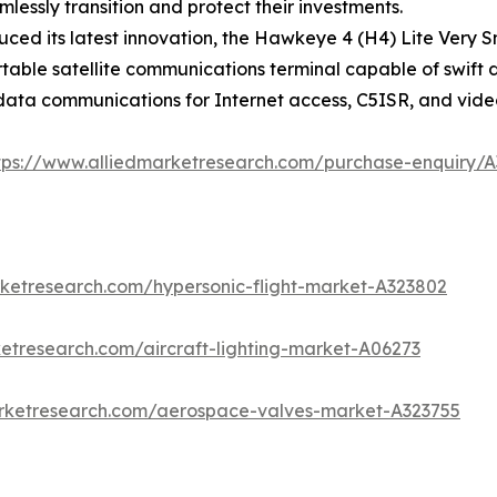
essly transition and protect their investments.
ced its latest innovation, the Hawkeye 4 (H4) Lite Very S
portable satellite communications terminal capable of swi
 data communications for Internet access, C5ISR, and vide
tps://www.alliedmarketresearch.com/purchase-enquiry/
rketresearch.com/hypersonic-flight-market-A323802
etresearch.com/aircraft-lighting-market-A06273
arketresearch.com/aerospace-valves-market-A323755