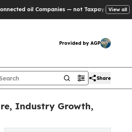
il Companies — not Taxpayers — the Chance to Ca
View all
Provided by AGP
Share
are, Industry Growth,