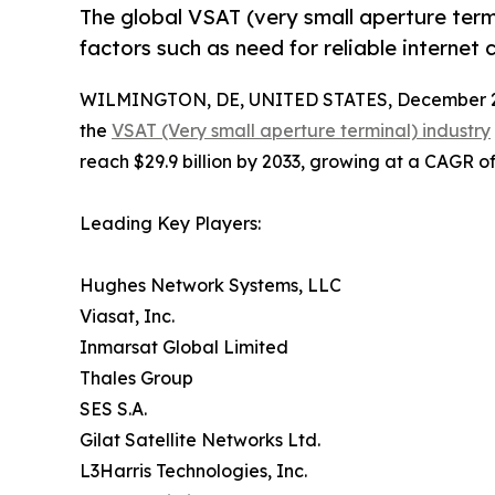
The global VSAT (very small aperture ter
factors such as need for reliable internet
WILMINGTON, DE, UNITED STATES, December 2
the
VSAT (Very small aperture terminal) industry
reach $29.9 billion by 2033, growing at a CAGR o
Leading Key Players:
Hughes Network Systems, LLC
Viasat, Inc.
Inmarsat Global Limited
Thales Group
SES S.A.
Gilat Satellite Networks Ltd.
L3Harris Technologies, Inc.