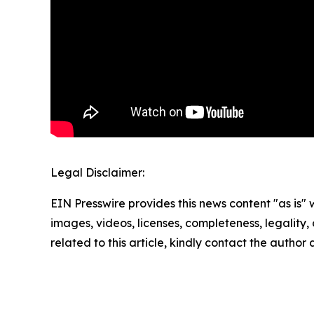
Legal Disclaimer:
EIN Presswire provides this news content "as is" 
images, videos, licenses, completeness, legality, o
related to this article, kindly contact the author