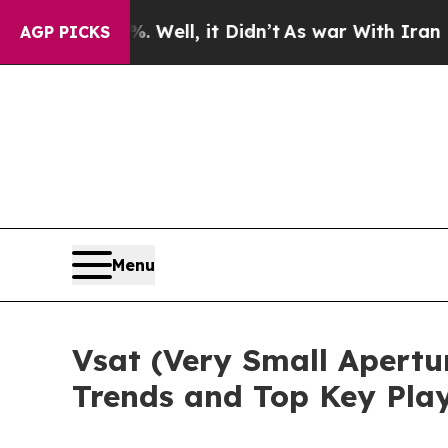
%. Well, it Didn’t
As war With Iran Drove oil P
AGP PICKS
Menu
Vsat (Very Small Apertu
Trends and Top Key Pla