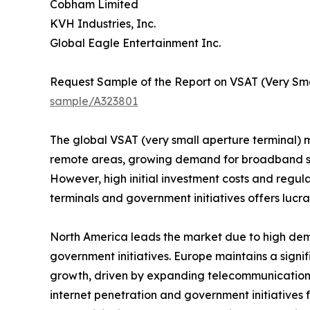
Cobham Limited
KVH Industries, Inc.
Global Eagle Entertainment Inc.
Request Sample of the Report on VSAT (Very Sma
sample/A323801
The global VSAT (very small aperture terminal) ma
remote areas, growing demand for broadband ser
However, high initial investment costs and regu
terminals and government initiatives offers lucra
North America leads the market due to high dem
government initiatives. Europe maintains a signif
growth, driven by expanding telecommunications
internet penetration and government initiatives 