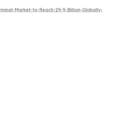
inal-Market-to-Reach-29-9-Billion-Globally-