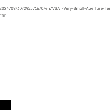
024/09/30/2955716/0/en/VSAT-Very-Small-Aperture-Term
html