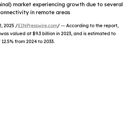
minal) market experiencing growth due to several
 connectivity in remote areas
, 2025 /
EINPresswire.com
/ -- According to the report,
was valued at $9.3 billion in 2023, and is estimated to
f 12.5% from 2024 to 2033.