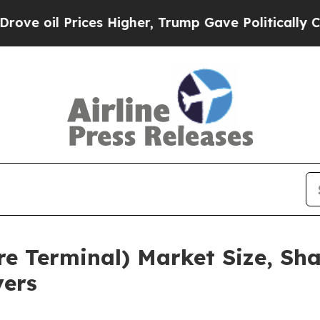
rices Higher, Trump Gave Politically Connected o
re Terminal) Market Size, Sh
yers