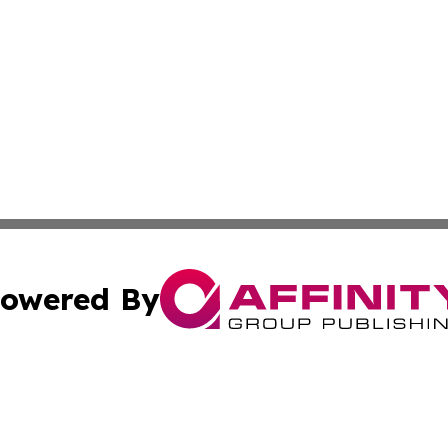
owered By
ubmit Press Release
Terms & Conditions
Copyright/DMCA
 Inc. dba Affinity Group Publishing & Airline Press Release