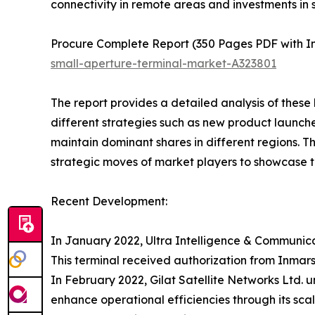
connectivity in remote areas and investments in sa
Procure Complete Report (350 Pages PDF with In-
small-aperture-terminal-market-A323801
The report provides a detailed analysis of these
different strategies such as new product launche
maintain dominant shares in different regions. T
strategic moves of market players to showcase t
Recent Development:
In January 2022, Ultra Intelligence & Communica
This terminal received authorization from Inmars
In February 2022, Gilat Satellite Networks Ltd.
enhance operational efficiencies through its sca