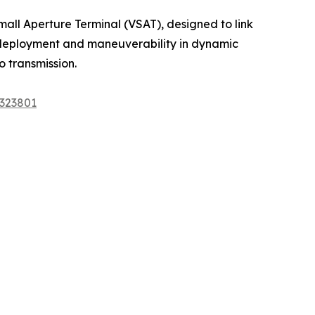
mall Aperture Terminal (VSAT), designed to link
ft deployment and maneuverability in dynamic
o transmission.
A323801