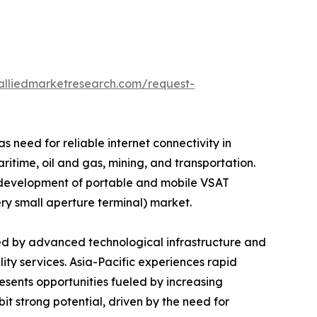
alliedmarketresearch.com/request-
 need for reliable internet connectivity in
time, oil and gas, mining, and transportation.
e development of portable and mobile VSAT
ery small aperture terminal) market.
ed by advanced technological infrastructure and
ity services. Asia-Pacific experiences rapid
ents opportunities fueled by increasing
t strong potential, driven by the need for