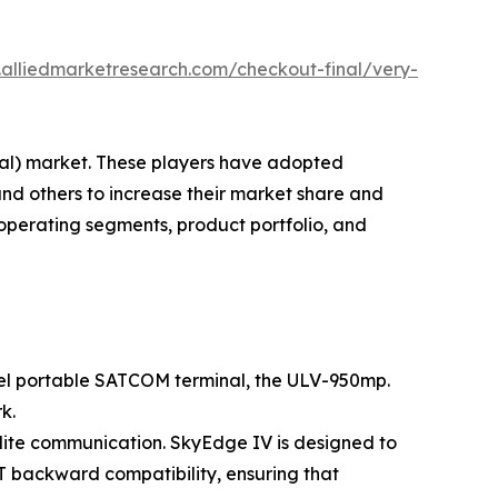
.alliedmarketresearch.com/checkout-final/very-
inal) market. These players have adopted
and others to increase their market share and
 operating segments, product portfolio, and
ovel portable SATCOM terminal, the ULV-950mp.
k.
llite communication. SkyEdge IV is designed to
AT backward compatibility, ensuring that