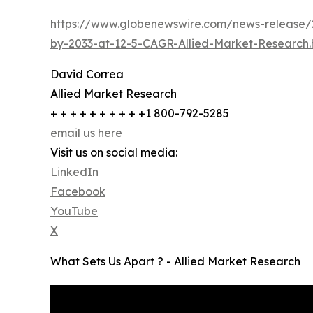
https://www.globenewswire.com/news-release/2
by-2033-at-12-5-CAGR-Allied-Market-Research.
David Correa
Allied Market Research
+ + + + + + + + + +1 800-792-5285
email us here
Visit us on social media:
LinkedIn
Facebook
YouTube
X
What Sets Us Apart ? - Allied Market Research