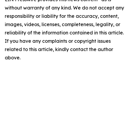
without warranty of any kind. We do not accept any
responsibility or liability for the accuracy, content,
images, videos, licenses, completeness, legality, or
reliability of the information contained in this article.
If you have any complaints or copyright issues
related to this article, kindly contact the author
above.