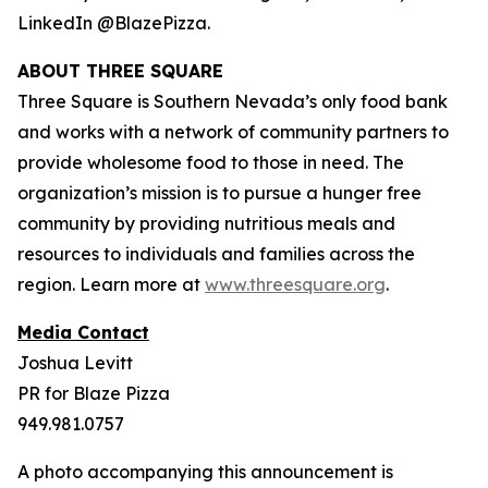
LinkedIn @BlazePizza.
ABOUT THREE SQUARE
Three Square is Southern Nevada’s only food bank
and works with a network of community partners to
provide wholesome food to those in need. The
organization’s mission is to pursue a hunger free
community by providing nutritious meals and
resources to individuals and families across the
region. Learn more at
www.threesquare.org
.
Media Contact
Joshua Levitt
PR for Blaze Pizza
949.981.0757
A photo accompanying this announcement is