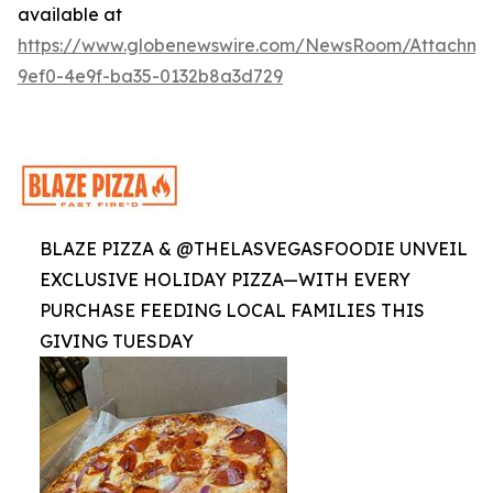
available at
https://www.globenewswire.com/NewsRoom/Attachme
9ef0-4e9f-ba35-0132b8a3d729
BLAZE PIZZA & @THELASVEGASFOODIE UNVEIL
EXCLUSIVE HOLIDAY PIZZA—WITH EVERY
PURCHASE FEEDING LOCAL FAMILIES THIS
GIVING TUESDAY