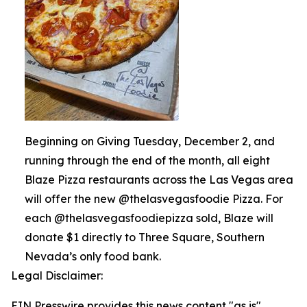
Beginning on Giving Tuesday, December 2, and
running through the end of the month, all eight
Blaze Pizza restaurants across the Las Vegas area
will offer the new @thelasvegasfoodie Pizza. For
each @thelasvegasfoodiepizza sold, Blaze will
donate $1 directly to Three Square, Southern
Nevada’s only food bank.
Legal Disclaimer:
EIN Presswire provides this news content "as is"