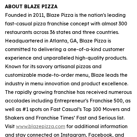
ABOUT BLAZE PIZZA
Founded in 2011, Blaze Pizza is the nation's leading
fast-casual pizza franchise concept with almost 300
restaurants across 36 states and three countries.
Headquartered in Atlanta, GA, Blaze Pizza is
committed to delivering a one-of-a-kind customer
experience and unparalleled high-quality products.
Known for its savory artisanal pizzas and
customizable made-to-order menu, Blaze leads the
industry in menu innovation and product excellence.
The rapidly growing franchise has received numerous
accolades including Entrepreneur's
Franchise 500
, as
well as #1 spots on Fast Casual’s
Top 100 Movers and
Shakers
and
Franchise Times’ Fast and Serious
list.
Visit
www.blazepizza.com
for additional information
and stay connected on Instagram, Facebook, and