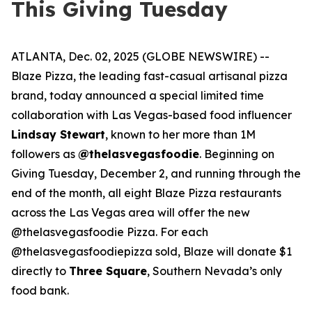
This Giving Tuesday
ATLANTA, Dec. 02, 2025 (GLOBE NEWSWIRE) --
Blaze Pizza, the leading fast-casual artisanal pizza
brand, today announced a special limited time
collaboration with Las Vegas-based food influencer
Lindsay Stewart
, known to her more than 1M
followers as
@thelasvegasfoodie
. Beginning on
Giving Tuesday, December 2, and running through the
end of the month, all eight Blaze Pizza restaurants
across the Las Vegas area will offer the new
@thelasvegasfoodie Pizza. For each
@thelasvegasfoodiepizza sold, Blaze will donate $1
directly to
Three Square
, Southern Nevada’s only
food bank.