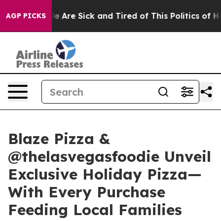
: “People Are Sick and Tired of This Politics of Hatre
AGP PICKS
Blaze Pizza &
@thelasvegasfoodie Unveil
Exclusive Holiday Pizza—
With Every Purchase
Feeding Local Families