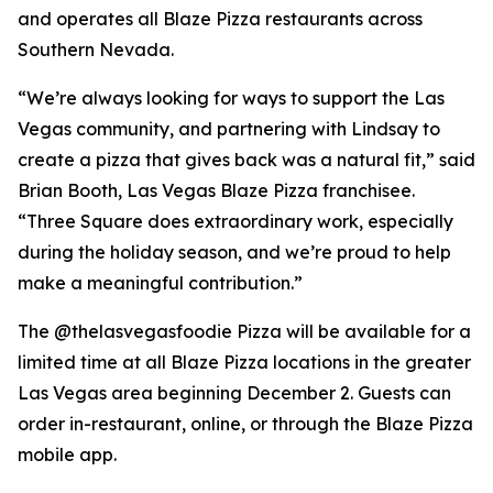
and operates all Blaze Pizza restaurants across
Southern Nevada.
“We’re always looking for ways to support the Las
Vegas community, and partnering with Lindsay to
create a pizza that gives back was a natural fit,” said
Brian Booth, Las Vegas Blaze Pizza franchisee.
“Three Square does extraordinary work, especially
during the holiday season, and we’re proud to help
make a meaningful contribution.”
The @thelasvegasfoodie Pizza will be available for a
limited time at all Blaze Pizza locations in the greater
Las Vegas area beginning December 2. Guests can
order in-restaurant, online, or through the Blaze Pizza
mobile app.