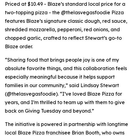
Priced at $10.49 - Blaze’s standard local price for a
two-topping pizza - the @thelasvegasfoodie Pizza
features Blaze’s signature classic dough, red sauce,
shredded mozzarella, pepperoni, red onions, and
chopped garlic, crafted to reflect Stewart’s go-to
Blaze order.
“Sharing food that brings people joy is one of my
absolute favorite things, and this collaboration feels
especially meaningful because it helps support
families in our community,” said Lindsay Stewart
(@thelasvegasfoodie). “I’ve loved Blaze Pizza for
years, and I’m thrilled to team up with them to give
back on Giving Tuesday and beyond.”
The initiative is powered in partnership with longtime
local Blaze Pizza franchisee Brian Booth, who owns