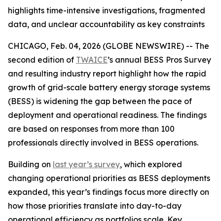
highlights time-intensive investigations, fragmented
data, and unclear accountability as key constraints
CHICAGO, Feb. 04, 2026 (GLOBE NEWSWIRE) -- The
second edition of
TWAICE
’s annual BESS Pros Survey
and resulting industry report highlight how the rapid
growth of grid-scale battery energy storage systems
(BESS) is widening the gap between the pace of
deployment and operational readiness. The findings
are based on responses from more than 100
professionals directly involved in BESS operations.
Building on
last year’s survey
, which explored
changing operational priorities as BESS deployments
expanded, this year’s findings focus more directly on
how those priorities translate into day-to-day
operational efficiency as portfolios scale. Key