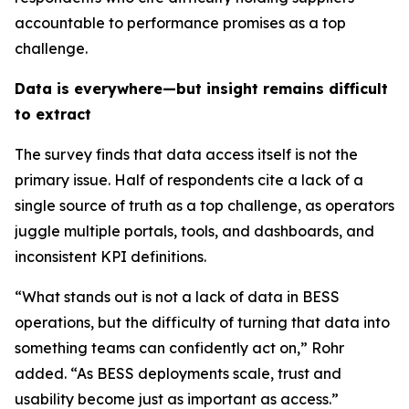
accountable to performance promises as a top
challenge.
Data is everywhere—but insight remains difficult
to extract
The survey finds that data access itself is not the
primary issue. Half of respondents cite a lack of a
single source of truth as a top challenge, as operators
juggle multiple portals, tools, and dashboards, and
inconsistent KPI definitions.
“What stands out is not a lack of data in BESS
operations, but the difficulty of turning that data into
something teams can confidently act on,” Rohr
added. “As BESS deployments scale, trust and
usability become just as important as access.”