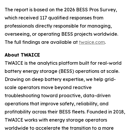
The report is based on the 2026 BESS Pros Survey,
which received 117 qualified responses from
professionals directly responsible for managing,
overseeing, or operating BESS projects worldwide.
The full findings are available at
twaice.com
.
About TWAICE
TWAICE is the analytics platform built for real-world
battery energy storage (BESS) operations at scale.
Drawing on deep battery expertise, we help grid-
scale operators move beyond reactive
troubleshooting toward proactive, data-driven
operations that improve safety, reliability, and
profitability across their BESS fleets. Founded in 2018,
TWAICE works with energy storage operators
worldwide to accelerate the transition to a more