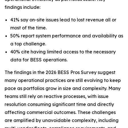
findings include:
41% say on-site issues lead to lost revenue all or
most of the time.
50% report system performance and availability as
a top challenge.
40% cite having limited access to the necessary
data for BESS operations.
The findings in the 2026 BESS Pros Survey suggest
many operational practices are still evolving to keep
pace as portfolios grow in size and complexity. Many
teams still rely on reactive processes, with issue
resolution consuming significant time and directly
affecting commercial outcomes. These challenges
are amplified by unavoidable complexity, including