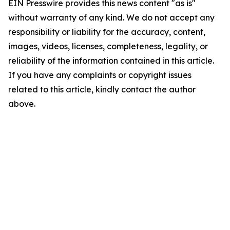
EIN Presswire provides this news content "as is"
without warranty of any kind. We do not accept any
responsibility or liability for the accuracy, content,
images, videos, licenses, completeness, legality, or
reliability of the information contained in this article.
If you have any complaints or copyright issues
related to this article, kindly contact the author
above.