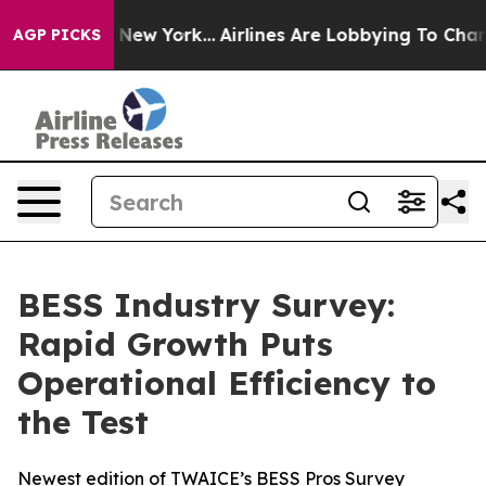
BS News New York...
Airlines Are Lobbying To Change Ai
AGP PICKS
BESS Industry Survey:
Rapid Growth Puts
Operational Efficiency to
the Test
Newest edition of TWAICE’s BESS Pros Survey