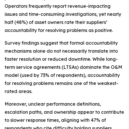
Operators frequently report revenue-impacting
issues and time-consuming investigations, yet nearly
half (48%) of asset owners rate their suppliers’
accountability for resolving problems as positive.
Survey findings suggest that formal accountability
mechanisms alone do not necessarily translate into
faster resolution or reduced downtime. While long-
term service agreements (LTSAs) dominate the O&M
model (used by 73% of respondents), accountability
for resolving problems remains one of the weakest-
rated areas.
Moreover, unclear performance definitions,
escalation paths, and ownership appear to contribute
to slower response times, aligning with 47% of
respondents who cite difficulty holding suppliers