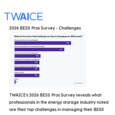
2026 BESS Pros Survey - Challenges
TWAICE's 2026 BESS Pros Survey reveals what
professionals in the energy storage industry noted
are their top challenges in managing their BESS