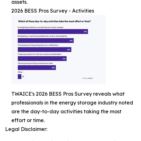
assets.
2026 BESS Pros Survey - Activities
TWAICE's 2026 BESS Pros Survey reveals what
professionals in the energy storage industry noted
are the day-to-day activities taking the most
effort or time.
Legal Disclaimer: