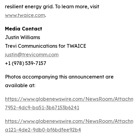
resilient energy grid. To learn more, visit
www.twaice.com
.
Media Contact
Justin Williams
Trevi Communications for TWAICE
justin@trevicomm.com
+1 (978) 539-7157
Photos accompanying this announcement are
available at:
https://www.globenewswire.com/NewsRoom/Attachme
7952-4dc9-ba51-3b67153b6241
https://www.globenewswire.com/NewsRoom/Attachme
a121-4de2-9db0-bf6bdfee92b4