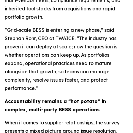
multi-vendor fleets, compliance requirements, and
inherited tool stacks from acquisitions and rapid
portfolio growth.
“Grid-scale BESS is entering a new phase,” said
Stephan Rohr, CEO at TWAICE. “The industry has
proven it can deploy at scale; now the question is
whether operations can keep up. As portfolios
expand, operational practices need to mature
alongside that growth, so teams can manage
complexity, resolve issues faster, and protect
performance.”
Accountability remains a “hot potato” in
complex, multi-party BESS operations
When it comes to supplier relationships, the survey
presents a mixed picture around issue resolution.