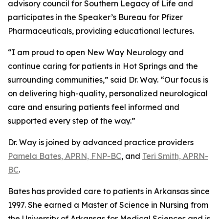
advisory council for Southern Legacy of Life and
participates in the Speaker’s Bureau for Pfizer
Pharmaceuticals, providing educational lectures.
“I am proud to open New Way Neurology and
continue caring for patients in Hot Springs and the
surrounding communities,” said Dr. Way. “Our focus is
on delivering high-quality, personalized neurological
care and ensuring patients feel informed and
supported every step of the way.”
Dr. Way is joined by advanced practice providers
Pamela Bates, APRN, FNP-BC
, and
Teri Smith, APRN-
BC
.
Bates has provided care to patients in Arkansas since
1997. She earned a Master of Science in Nursing from
the University of Arkansas for Medical Sciences and is