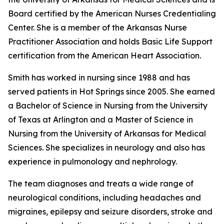
Board certified by the American Nurses Credentialing
Center. She is a member of the Arkansas Nurse
Practitioner Association and holds Basic Life Support
certification from the American Heart Association.
Smith has worked in nursing since 1988 and has
served patients in Hot Springs since 2005. She earned
a Bachelor of Science in Nursing from the University
of Texas at Arlington and a Master of Science in
Nursing from the University of Arkansas for Medical
Sciences. She specializes in neurology and also has
experience in pulmonology and nephrology.
The team diagnoses and treats a wide range of
neurological conditions, including headaches and
migraines, epilepsy and seizure disorders, stroke and