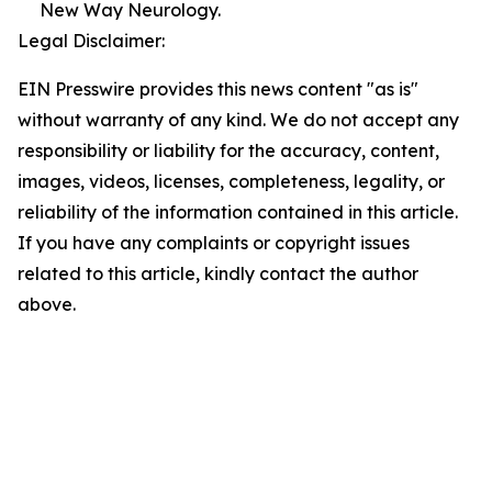
New Way Neurology.
Legal Disclaimer:
EIN Presswire provides this news content "as is"
without warranty of any kind. We do not accept any
responsibility or liability for the accuracy, content,
images, videos, licenses, completeness, legality, or
reliability of the information contained in this article.
If you have any complaints or copyright issues
related to this article, kindly contact the author
above.