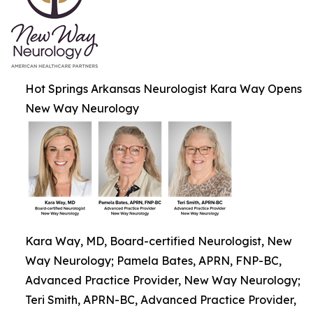
Hot Springs Arkansas Neurologist Kara Way Opens
New Way Neurology
Kara Way, MD, Board-certified Neurologist, New
Way Neurology; Pamela Bates, APRN, FNP-BC,
Advanced Practice Provider, New Way Neurology;
Teri Smith, APRN-BC, Advanced Practice Provider,