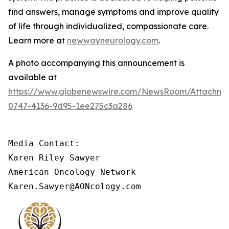
find answers, manage symptoms and improve quality
of life through individualized, compassionate care.
Learn more at
newwayneurology.com
.
A photo accompanying this announcement is
available at
https://www.globenewswire.com/NewsRoom/Attachm
0747-4136-9d95-1ee275c3a286
Media Contact:

Karen Riley Sawyer

American Oncology Network

Karen.Sawyer@AONcology.com