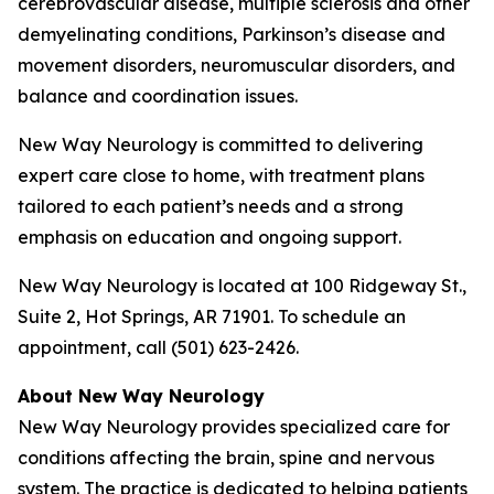
cerebrovascular disease, multiple sclerosis and other
demyelinating conditions, Parkinson’s disease and
movement disorders, neuromuscular disorders, and
balance and coordination issues.
New Way Neurology is committed to delivering
expert care close to home, with treatment plans
tailored to each patient’s needs and a strong
emphasis on education and ongoing support.
New Way Neurology is located at 100 Ridgeway St.,
Suite 2, Hot Springs, AR 71901. To schedule an
appointment, call (501) 623-2426.
About New Way Neurology
New Way Neurology provides specialized care for
conditions affecting the brain, spine and nervous
system. The practice is dedicated to helping patients