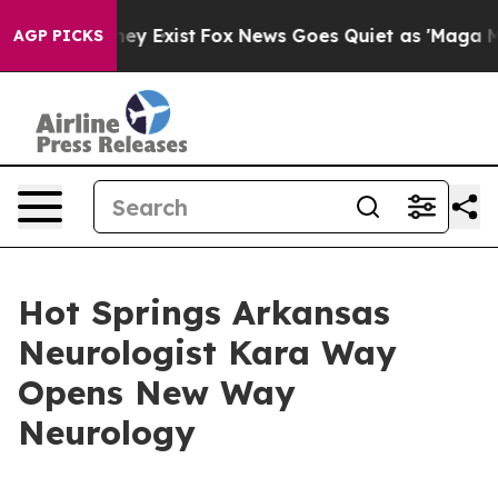
Proof They Exist
Fox News Goes Quiet as 'Maga Media P
AGP PICKS
Hot Springs Arkansas
Neurologist Kara Way
Opens New Way
Neurology