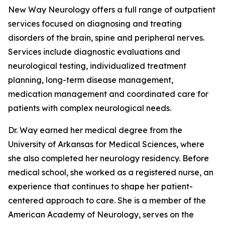
New Way Neurology offers a full range of outpatient
services focused on diagnosing and treating
disorders of the brain, spine and peripheral nerves.
Services include diagnostic evaluations and
neurological testing, individualized treatment
planning, long-term disease management,
medication management and coordinated care for
patients with complex neurological needs.
Dr. Way earned her medical degree from the
University of Arkansas for Medical Sciences, where
she also completed her neurology residency. Before
medical school, she worked as a registered nurse, an
experience that continues to shape her patient-
centered approach to care. She is a member of the
American Academy of Neurology, serves on the