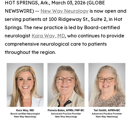
HOT SPRINGS, Ark., March 03, 2026 (GLOBE
NEWSWIRE) --
New Way Neurology
is now open and
serving patients at 100 Ridgeway St., Suite 2, in Hot
Springs. The new practice is led by Board-certified
neurologist
Kara Way, MD
, who continues to provide
comprehensive neurological care to patients
throughout the region.