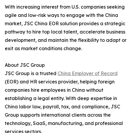
With increasing interest from U.S. companies seeking
agile and low-risk ways to engage with the China
market, JSC China EOR solution provides a strategic
pathway to hire top local talent, accelerate business
development, and maintain the flexibility to adapt or
exit as market conditions change.
About JSC Group
JSC Group is a trusted
China Employer of Record
(EOR) and HR services provider, helping foreign
companies hire employees in China without
establishing a legal entity. With deep expertise in
China labor law, payroll, tax, and compliance, JSC
Group supports international clients across the
technology, SaaS, manufacturing, and professional
services sectors.