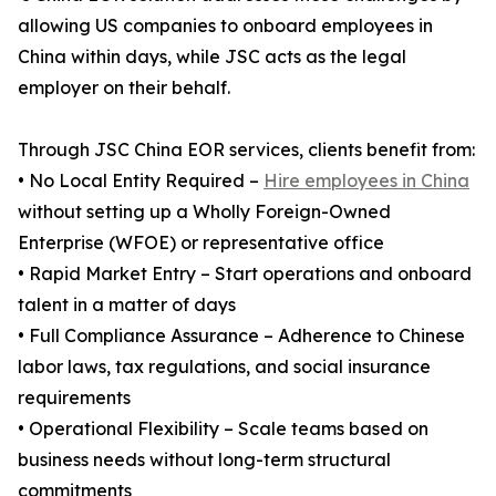
allowing US companies to onboard employees in
China within days, while JSC acts as the legal
employer on their behalf.
Through JSC China EOR services, clients benefit from:
• No Local Entity Required –
Hire employees in China
without setting up a Wholly Foreign-Owned
Enterprise (WFOE) or representative office
• Rapid Market Entry – Start operations and onboard
talent in a matter of days
• Full Compliance Assurance – Adherence to Chinese
labor laws, tax regulations, and social insurance
requirements
• Operational Flexibility – Scale teams based on
business needs without long-term structural
commitments