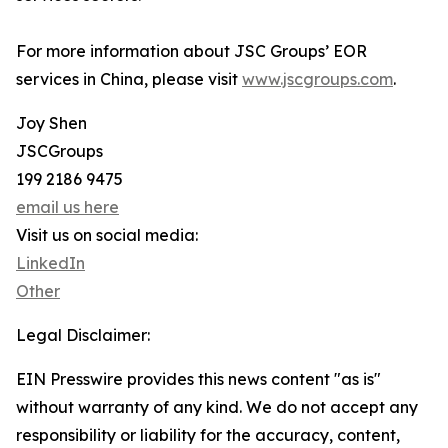
For more information about JSC Groups’ EOR
services in China, please visit
www.jscgroups.com
.
Joy Shen
JSCGroups
199 2186 9475
email us here
Visit us on social media:
LinkedIn
Other
Legal Disclaimer:
EIN Presswire provides this news content "as is"
without warranty of any kind. We do not accept any
responsibility or liability for the accuracy, content,