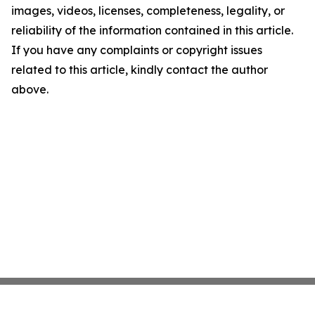
images, videos, licenses, completeness, legality, or
reliability of the information contained in this article.
If you have any complaints or copyright issues
related to this article, kindly contact the author
above.