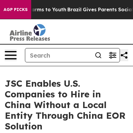
o Abate Harms to Youth
Brazil Gives Parents Social Med
AGP PICKS
JSC Enables U.S.
Companies to Hire in
China Without a Local
Entity Through China EOR
Solution