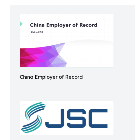
China Employer of Record