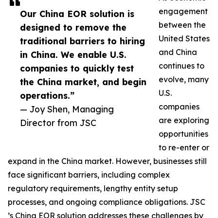
engagement
Our China EOR solution is
between the
designed to remove the
United States
traditional barriers to hiring
and China
in China. We enable U.S.
continues to
companies to quickly test
evolve, many
the China market, and begin
U.S.
operations.”
companies
— Joy Shen, Managing
are exploring
Director from JSC
opportunities
to re-enter or
expand in the China market. However, businesses still
face significant barriers, including complex
regulatory requirements, lengthy entity setup
processes, and ongoing compliance obligations. JSC
’s China EOR solution addresses these challenges by