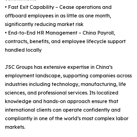
• Fast Exit Capability – Cease operations and
offboard employees in as little as one month,
significantly reducing market risk
• End-to-End HR Management – China Payroll,
contracts, benefits, and employee lifecycle support
handled locally
JSC Groups has extensive expertise in China’s
employment landscape, supporting companies across
industries including technology, manufacturing, life
sciences, and professional services. Its localized
knowledge and hands-on approach ensure that
international clients can operate confidently and
compliantly in one of the world’s most complex labor
markets.