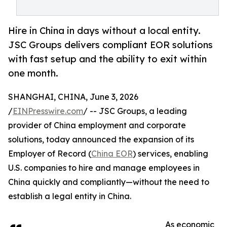
Hire in China in days without a local entity.
JSC Groups delivers compliant EOR solutions
with fast setup and the ability to exit within
one month.
SHANGHAI, CHINA, June 3, 2026
/
EINPresswire.com
/ -- JSC Groups, a leading
provider of China employment and corporate
solutions, today announced the expansion of its
Employer of Record (
China EOR
) services, enabling
U.S. companies to hire and manage employees in
China quickly and compliantly—without the need to
establish a legal entity in China.
As economic