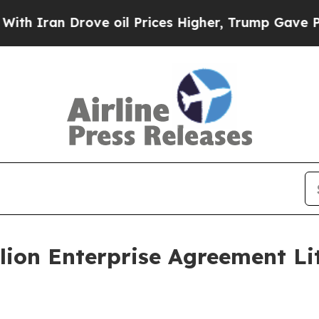
ran Drove oil Prices Higher, Trump Gave Politic
lion Enterprise Agreement Li