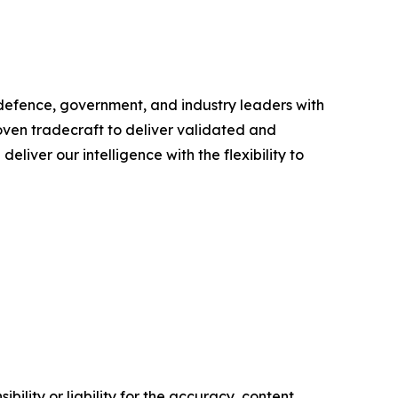
 defence, government, and industry leaders with
ven tradecraft to deliver validated and
liver our intelligence with the flexibility to
ility or liability for the accuracy, content,