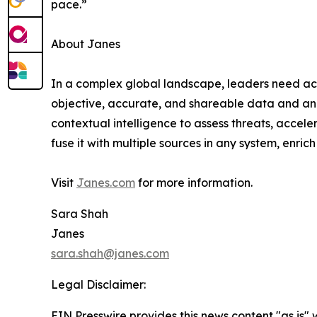
pace.”
About Janes
In a complex global landscape, leaders need acc
objective, accurate, and shareable data and an
contextual intelligence to assess threats, accele
fuse it with multiple sources in any system, enrich
Visit
Janes.com
for more information.
Sara Shah
Janes
sara.shah@janes.com
Legal Disclaimer:
EIN Presswire provides this news content "as is" 