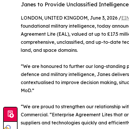
Janes to Provide Unclassified Intelligence
LONDON, UNITED KINGDOM, June 3, 2026 /
EIN
foundational military intelligence, today annou
Agreement Lite (EAL), valued at up to £17.5 mill
comprehensive, unclassified, and up-to-date tech
land, and space domains.
“We are honoured to further our long-standing p
defence and military intelligence, Janes delive
contextualised to improve decision making, situ
MoD.”
“We are proud to strengthen our relationship wi
Commercial. “Enterprise Agreement Lites that a
suppliers and technologies quickly and efficientl