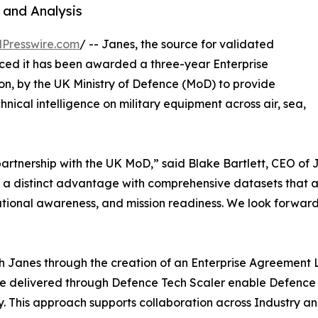
 and Analysis
Presswire.com
/ -- Janes, the source for validated
nced it has been awarded a three-year Enterprise
ion, by the UK Ministry of Defence (MoD) to provide
nical intelligence on military equipment across air, sea,
artnership with the UK MoD,” said Blake Bartlett, CEO of 
rs a distinct advantage with comprehensive datasets that a
ational awareness, and mission readiness. We look forward
th Janes through the creation of an Enterprise Agreement 
re delivered through Defence Tech Scaler enable Defence 
y. This approach supports collaboration across Industry and