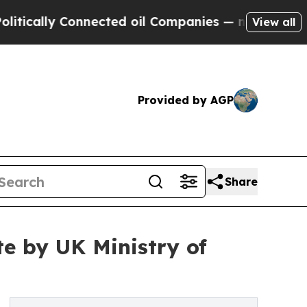
ally Connected oil Companies — not Taxpayers — 
View all
Provided by AGP
Share
te by UK Ministry of