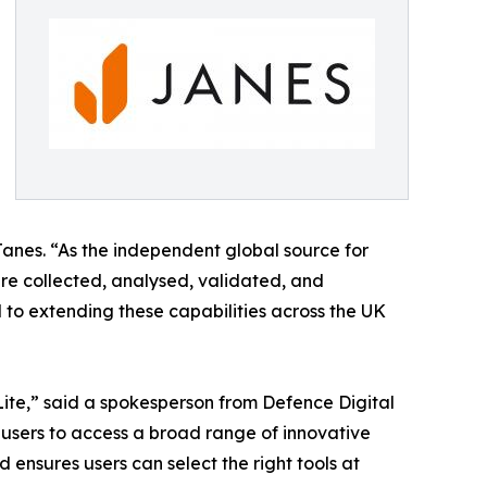
Janes. “As the independent global source for
re collected, analysed, validated, and
 to extending these capabilities across the UK
Lite,” said a spokesperson from Defence Digital
users to access a broad range of innovative
 ensures users can select the right tools at