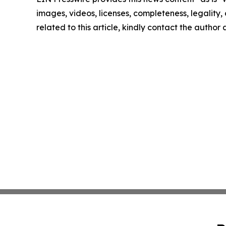
images, videos, licenses, completeness, legality, o
related to this article, kindly contact the author