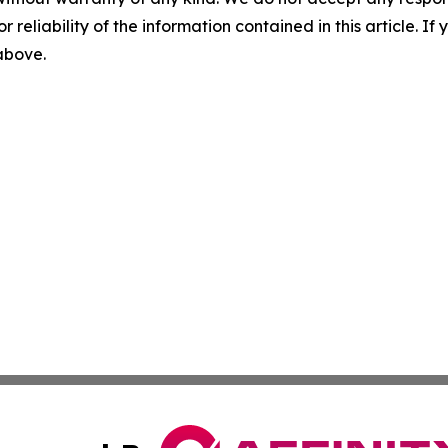
r reliability of the information contained in this article. I
 above.