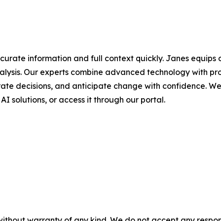
urate information and full context quickly. Janes equips
alysis. Our experts combine advanced technology with pro
rate decisions, and anticipate change with confidence. We de
 AI solutions, or access it through our portal.
without warranty of any kind. We do not accept any responsib