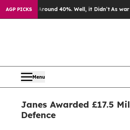
Floor Around 40%. Well, it Didn’t
As war With I
AGP PICKS
Menu
Janes Awarded £17.5 Mil
Defence