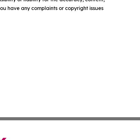
f you have any complaints or copyright issues