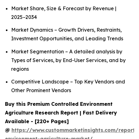
Market Share, Size & Forecast by Revenue |
2025−2034
Market Dynamics – Growth Drivers, Restraints,
Investment Opportunities, and Leading Trends
Market Segmentation – A detailed analysis by
Types of Services, by End-User Services, and by
regions
Competitive Landscape – Top Key Vendors and
Other Prominent Vendors
Buy this Premium Controlled Environment
Agriculture Research Report | Fast Delivery
Available - [220+ Pages]
@
https://www.custommarketinsights.com/report/c
environment-agriculture-market/