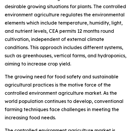
desirable growing situations for plants. The controlled
environment agriculture regulates the environmental
elements which include temperature, humidity, light,
and nutrient levels, CEA permits 12 months round
cultivation, independent of external climate
conditions. This approach includes different systems,
such as greenhouses, vertical farms, and hydroponics,
aiming to increase crop yield.
The growing need for food safety and sustainable
agricultural practices is the motive force of the
controlled environment agriculture market. As the
world population continues to develop, conventional
farming techniques face challenges in meeting the
increasing food needs.
The controlled environment agriculture market is