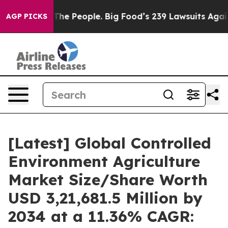
he People. Big Food’s 239 Lawsuits Against Life-Saving
AGP PICKS
[Latest] Global Controlled
Environment Agriculture
Market Size/Share Worth
USD 3,21,681.5 Million by
2034 at a 11.36% CAGR: