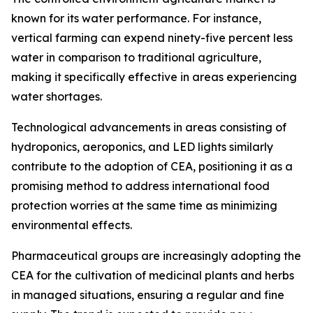
known for its water performance. For instance,
vertical farming can expend ninety-five percent less
water in comparison to traditional agriculture,
making it specifically effective in areas experiencing
water shortages.
Technological advancements in areas consisting of
hydroponics, aeroponics, and LED lights similarly
contribute to the adoption of CEA, positioning it as a
promising method to address international food
protection worries at the same time as minimizing
environmental effects.
Pharmaceutical groups are increasingly adopting the
CEA for the cultivation of medicinal plants and herbs
in managed situations, ensuring a regular and fine