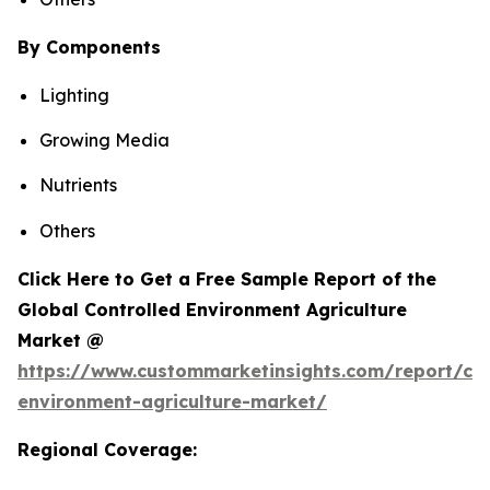
By Components
Lighting
Growing Media
Nutrients
Others
Click Here to Get a Free Sample Report of the
Global Controlled Environment Agriculture
Market @
https://www.custommarketinsights.com/report/con
environment-agriculture-market/
Regional Coverage: