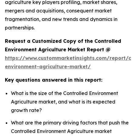
agriculture key players profiling, market shares,
mergers and acquisitions, consequent market
fragmentation, and new trends and dynamics in
partnerships.
Request a Customized Copy of the Controlled
Environment Agriculture Market Report @
https://www.custommarketinsights.com/report/con
environment-agriculture-market/
Key questions answered in this report:
What is the size of the Controlled Environment
Agriculture market, and what is its expected
growth rate?
What are the primary driving factors that push the
Controlled Environment Agriculture market