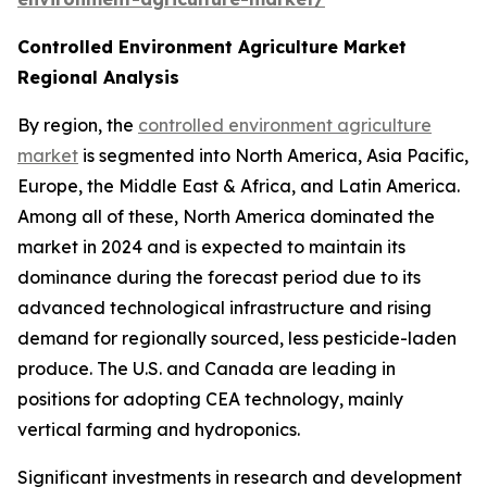
Controlled Environment Agriculture Market
Regional Analysis
By region, the
controlled environment agriculture
market
is segmented into North America, Asia Pacific,
Europe, the Middle East & Africa, and Latin America.
Among all of these, North America dominated the
market in 2024 and is expected to maintain its
dominance during the forecast period due to its
advanced technological infrastructure and rising
demand for regionally sourced, less pesticide-laden
produce. The U.S. and Canada are leading in
positions for adopting CEA technology, mainly
vertical farming and hydroponics.
Significant investments in research and development