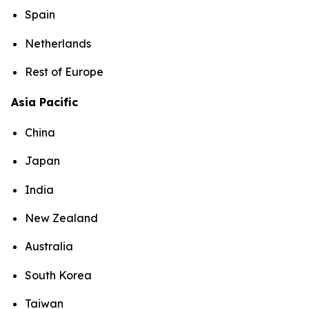
Spain
Netherlands
Rest of Europe
Asia Pacific
China
Japan
India
New Zealand
Australia
South Korea
Taiwan