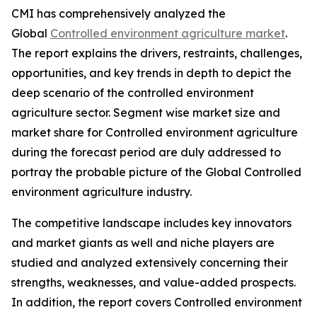
CMI has comprehensively analyzed the
Global
Controlled environment agriculture market
.
The report explains the drivers, restraints, challenges,
opportunities, and key trends in depth to depict the
deep scenario of the controlled environment
agriculture sector. Segment wise market size and
market share for Controlled environment agriculture
during the forecast period are duly addressed to
portray the probable picture of the Global Controlled
environment agriculture industry.
The competitive landscape includes key innovators
and market giants as well and niche players are
studied and analyzed extensively concerning their
strengths, weaknesses, and value-added prospects.
In addition, the report covers Controlled environment