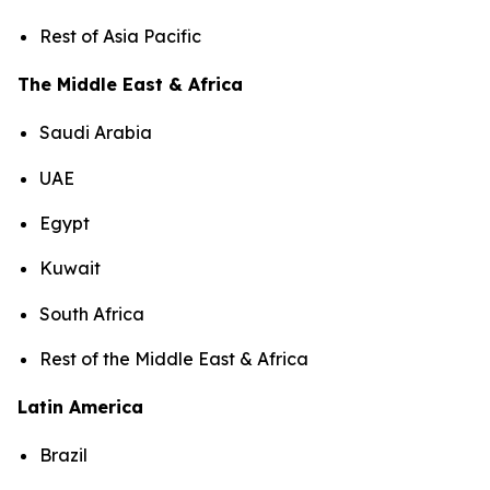
Rest of Asia Pacific
The Middle East & Africa
Saudi Arabia
UAE
Egypt
Kuwait
South Africa
Rest of the Middle East & Africa
Latin America
Brazil