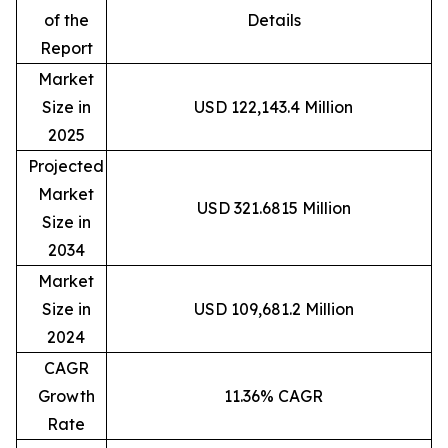
of the
Details
Report
Market
Size in
USD 122,143.4 Million
2025
Projected
Market
USD 321.6815 Million
Size in
2034
Market
Size in
USD 109,681.2 Million
2024
CAGR
Growth
11.36% CAGR
Rate