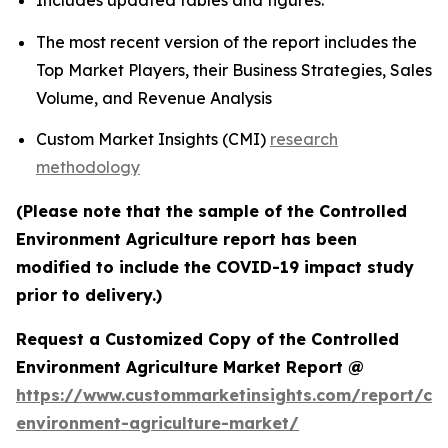
Includes updated tables and figures.
The most recent version of the report includes the
Top Market Players, their Business Strategies, Sales
Volume, and Revenue Analysis
Custom Market Insights (CMI)
research
methodology
(Please note that the sample of the Controlled
Environment Agriculture report has been
modified to include the COVID-19 impact study
prior to delivery.)
Request a Customized Copy of the Controlled
Environment Agriculture Market Report @
https://www.custommarketinsights.com/report/con
environment-agriculture-market/