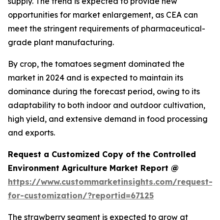
supply. The trend is expected to provide new
opportunities for market enlargement, as CEA can
meet the stringent requirements of pharmaceutical-
grade plant manufacturing.
By crop, the tomatoes segment dominated the
market in 2024 and is expected to maintain its
dominance during the forecast period, owing to its
adaptability to both indoor and outdoor cultivation,
high yield, and extensive demand in food processing
and exports.
Request a Customized Copy of the Controlled
Environment Agriculture Market Report @
https://www.custommarketinsights.com/request-
for-customization/?reportid=67125
The strawberry segment is expected to grow at