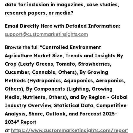
data for inclusion in magazines, case studies,
research papers, or media?
Email Directly Here with Detailed Information:
support@custommarketinsights.com
Browse the full
“Controlled Environment
Agriculture Market Size, Trends and Insights By
Crop (Leafy Greens, Tomato, Strawberries,
Cucumber, Cannabis, Others), By Growing
Methods (Hydroponics, Aquaponics, Aeroponics,
Others), By Components (Lighting, Growing
Media, Nutrients, Others), and By Region - Global
Industry Overview, Statistical Data, Competitive
Analysis, Share, Outlook, and Forecast 2025–
2034”
Report
at
https://www.custommarketinsights.com/report/c