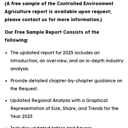
(A free sample of the Controlled Environment
Agriculture report is available upon request;
please contact us for more information.)
Our Free Sample Report Consists of the
following:
The updated report for 2025 includes an
introduction, an overview, and an in-depth industry
analysis.
Provide detailed chapter-by-chapter guidance on
the Request.
Updated Regional Analysis with a Graphical
Representation of Size, Share, and Trends for the
Year 2025