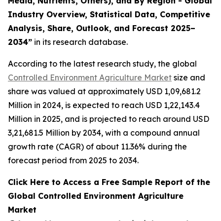
Media, Nutrients, Others), and By Region - Global
Industry Overview, Statistical Data, Competitive
Analysis, Share, Outlook, and Forecast 2025–
2034
”
in its research database.
According to the latest research study, the global
Controlled Environment Agriculture Market
size and
share was valued at approximately USD 1,09,681.2
Million in 2024, is expected to reach USD 1,22,143.4
Million in 2025, and is projected to reach around USD
3,21,681.5 Million by 2034, with a compound annual
growth rate (CAGR) of about 11.36% during the
forecast period from 2025 to 2034.
Click Here to Access a Free Sample Report of the
Global Controlled Environment Agriculture
Market