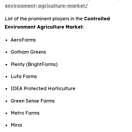
environment-agriculture-market/
List of the prominent players in the
Controlled
Environment Agriculture Market
:
AeroFarms
Gotham Greens
Plenty (BrightFarms)
Lufa Farms
IDEA Protected Horticulture
Green Sense Farms
Metro Farms
Mirai