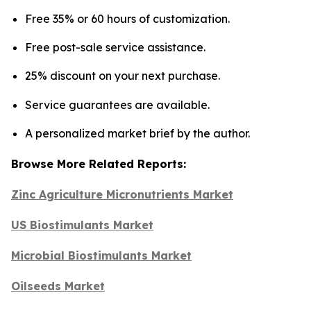
Free 35% or 60 hours of customization.
Free post-sale service assistance.
25% discount on your next purchase.
Service guarantees are available.
A personalized market brief by the author.
Browse More Related Reports:
Zinc Agriculture Micronutrients Market
US Biostimulants Market
Microbial Biostimulants Market
Oilseeds Market