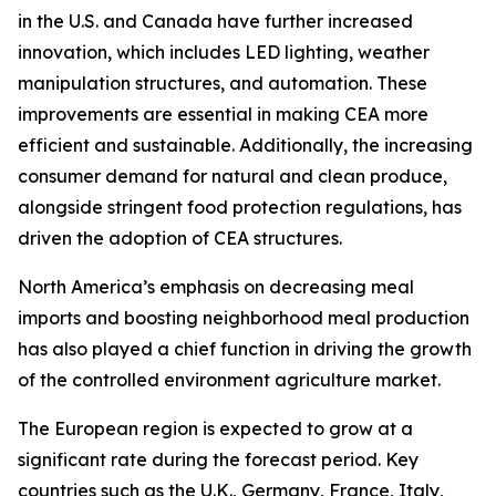
in the U.S. and Canada have further increased
innovation, which includes LED lighting, weather
manipulation structures, and automation. These
improvements are essential in making CEA more
efficient and sustainable. Additionally, the increasing
consumer demand for natural and clean produce,
alongside stringent food protection regulations, has
driven the adoption of CEA structures.
North America’s emphasis on decreasing meal
imports and boosting neighborhood meal production
has also played a chief function in driving the growth
of the controlled environment agriculture market.
The European region is expected to grow at a
significant rate during the forecast period. Key
countries such as the U.K., Germany, France, Italy,