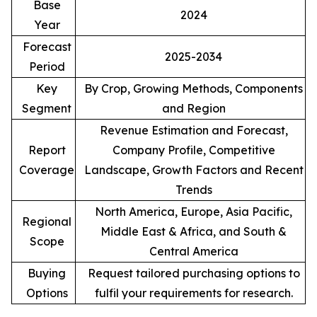
Base
2024
Year
Forecast
2025-2034
Period
Key
By Crop, Growing Methods, Components
Segment
and Region
Revenue Estimation and Forecast,
Report
Company Profile, Competitive
Coverage
Landscape, Growth Factors and Recent
Trends
North America, Europe, Asia Pacific,
Regional
Middle East & Africa, and South &
Scope
Central America
Buying
Request tailored purchasing options to
Options
fulfil your requirements for research.