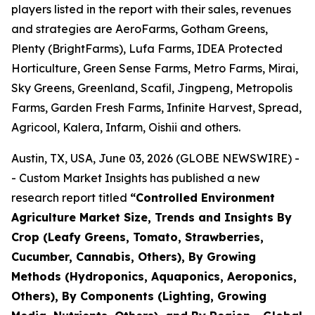
players listed in the report with their sales, revenues
and strategies are AeroFarms, Gotham Greens,
Plenty (BrightFarms), Lufa Farms, IDEA Protected
Horticulture, Green Sense Farms, Metro Farms, Mirai,
Sky Greens, Greenland, Scafil, Jingpeng, Metropolis
Farms, Garden Fresh Farms, Infinite Harvest, Spread,
Agricool, Kalera, Infarm, Oishii and others.
Austin, TX, USA, June 03, 2026 (GLOBE NEWSWIRE) -
- Custom Market Insights has published a new
research report titled
“
Controlled Environment
Agriculture Market Size, Trends and Insights By
Crop (Leafy Greens, Tomato, Strawberries,
Cucumber, Cannabis, Others), By Growing
Methods (Hydroponics, Aquaponics, Aeroponics,
Others), By Components (Lighting, Growing