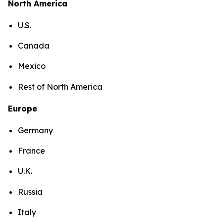
North America
U.S.
Canada
Mexico
Rest of North America
Europe
Germany
France
U.K.
Russia
Italy