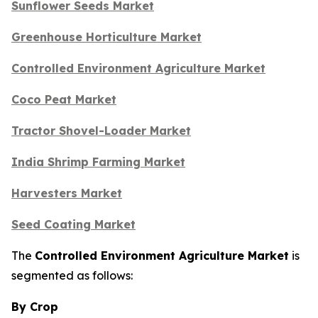
Sunflower Seeds Market
Greenhouse Horticulture Market
Controlled Environment Agriculture Market
Coco Peat Market
Tractor Shovel-Loader Market
India Shrimp Farming Market
Harvesters Market
Seed Coating Market
The
Controlled Environment Agriculture Market
is
segmented as follows:
By Crop