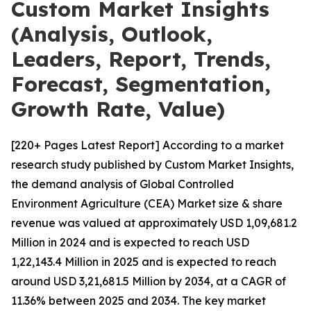
Custom Market Insights
(Analysis, Outlook,
Leaders, Report, Trends,
Forecast, Segmentation,
Growth Rate, Value)
[220+ Pages Latest Report] According to a market
research study published by Custom Market Insights,
the demand analysis of Global Controlled
Environment Agriculture (CEA) Market size & share
revenue was valued at approximately USD 1,09,681.2
Million in 2024 and is expected to reach USD
1,22,143.4 Million in 2025 and is expected to reach
around USD 3,21,681.5 Million by 2034, at a CAGR of
11.36% between 2025 and 2034. The key market