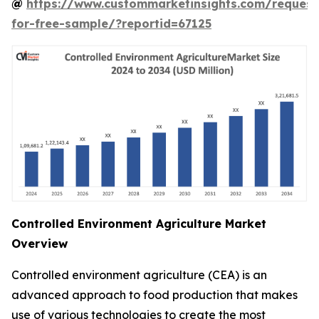
@
https://www.custommarketinsights.com/request
for-free-sample/?reportid=67125
Controlled Environment Agriculture Market
Overview
Controlled environment agriculture (CEA) is an
advanced approach to food production that makes
use of various technologies to create the most