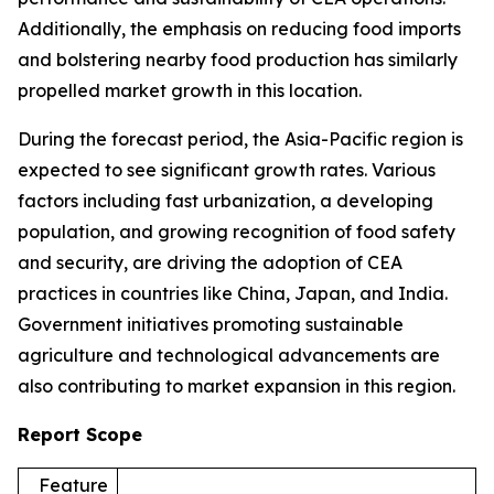
Additionally, the emphasis on reducing food imports
and bolstering nearby food production has similarly
propelled market growth in this location.
During the forecast period, the Asia-Pacific region is
expected to see significant growth rates. Various
factors including fast urbanization, a developing
population, and growing recognition of food safety
and security, are driving the adoption of CEA
practices in countries like China, Japan, and India.
Government initiatives promoting sustainable
agriculture and technological advancements are
also contributing to market expansion in this region.
Report Scope
Feature