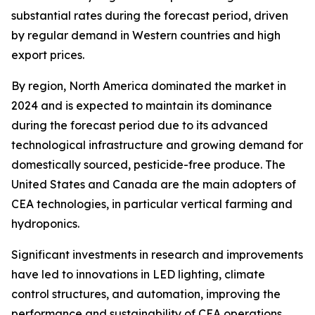
substantial rates during the forecast period, driven
by regular demand in Western countries and high
export prices.
By region, North America dominated the market in
2024 and is expected to maintain its dominance
during the forecast period due to its advanced
technological infrastructure and growing demand for
domestically sourced, pesticide-free produce. The
United States and Canada are the main adopters of
CEA technologies, in particular vertical farming and
hydroponics.
Significant investments in research and improvements
have led to innovations in LED lighting, climate
control structures, and automation, improving the
performance and sustainability of CEA operations.