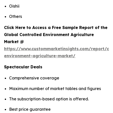
Oishii
Others
Click Here to Access a Free Sample Report of the
Global Controlled Environment Agriculture
Market @
https://www.custommarketinsights.com/report/con
environment-agriculture-market/
Spectacular Deals
Comprehensive coverage
Maximum number of market tables and figures
The subscription-based option is offered.
Best price guarantee