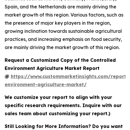
Spain, and the Netherlands are mainly driving the
market growth of this region. Various factors, such as
the presence of major key players in the region,
growing inclination towards sustainable agricultural
practices, and increasing emphasis on food security,
are mainly driving the market growth of this region.
Request a Customized Copy of the Controlled
Environment Agriculture Market Report
@
https://www.custommarketinsights.com/report/c
environment-agriculture-market/
We customize your report to align with your
specific research requirements. Inquire with our
sales team about customizing your report.)
Still Looking for More Information? Do you want