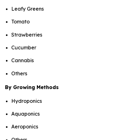
Leafy Greens
Tomato
Strawberries
Cucumber
Cannabis
Others
By Growing Methods
Hydroponics
Aquaponics
Aeroponics
Others