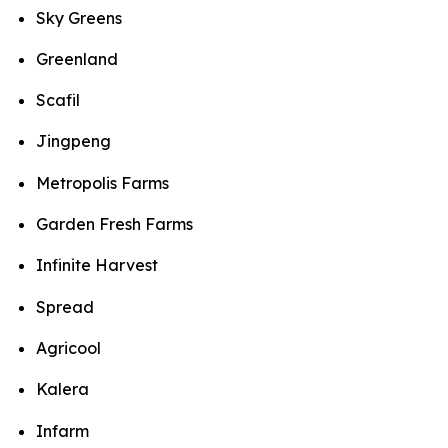
Sky Greens
Greenland
Scafil
Jingpeng
Metropolis Farms
Garden Fresh Farms
Infinite Harvest
Spread
Agricool
Kalera
Infarm