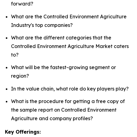
forward?
What are the Controlled Environment Agriculture
Industry's top companies?
What are the different categories that the
Controlled Environment Agriculture Market caters
to?
What will be the fastest-growing segment or
region?
In the value chain, what role do key players play?
What is the procedure for getting a free copy of
the sample report on Controlled Environment
Agriculture and company profiles?
Key Offerings: