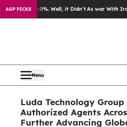
 40%. Well, it Didn’t
As war With Iran Drove oi
AGP PICKS
Menu
Luda Technology Group 
Authorized Agents Acros
Further Advancing Glob