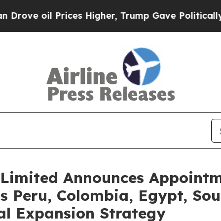
l Prices Higher, Trump Gave Politically Connect
Limited Announces Appointme
s Peru, Colombia, Egypt, Sout
al Expansion Strategy