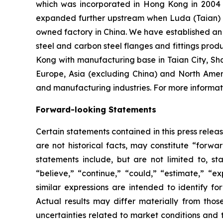
which was incorporated in Hong Kong in 2004 an
expanded further upstream when Luda (Taian) I
owned factory in China. We have established an o
steel and carbon steel flanges and fittings prod
Kong with manufacturing base in Taian City, Sh
Europe, Asia (excluding China) and North Amer
and manufacturing industries. For more informati
Forward-looking Statements
Certain statements contained in this press rele
are not historical facts, may constitute “forwa
statements include, but are not limited to, 
“believe,” “continue,” “could,” “estimate,” “ex
similar expressions are intended to identify f
Actual results may differ materially from thos
uncertainties related to market conditions and t