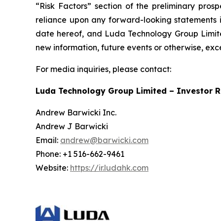
“Risk Factors” section of the preliminary pros
reliance upon any forward-looking statements in
date hereof, and Luda Technology Group Limited
new information, future events or otherwise, exc
For media inquiries, please contact:
Luda Technology Group Limited – Investor R
Andrew Barwicki Inc.
Andrew J Barwicki
Email:
andrew@barwicki.com
Phone: +1 516-662-9461
Website:
https://ir.ludahk.com