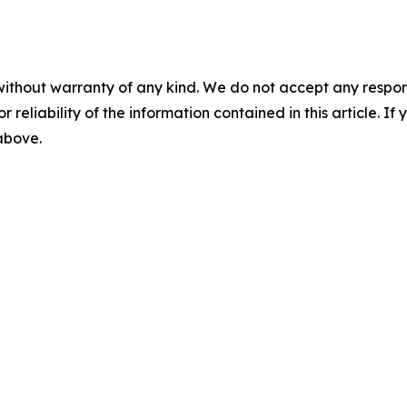
without warranty of any kind. We do not accept any responsib
r reliability of the information contained in this article. I
 above.