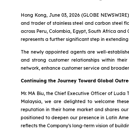
Hong Kong, June 03, 2026 (GLOBE NEWSWIRE) -
and trader of stainless steel and carbon steel f
across Peru, Colombia, Egypt, South Africa and C
represents a further significant step in extendin
The newly appointed agents are well-establishe
and strong customer relationships within thei
network, enhance customer service and broaden t
Continuing the Journey Toward Global Outr
Mr. MA Biu, the Chief Executive Officer of Luda
Malaysia, we are delighted to welcome these 
reputation in their home market and shares our 
positioned to deepen our presence in Latin Ame
reflects the Company's long-term vision of buildin