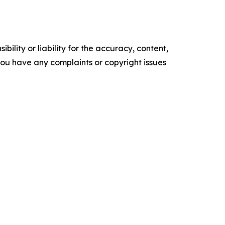
ility or liability for the accuracy, content,
f you have any complaints or copyright issues