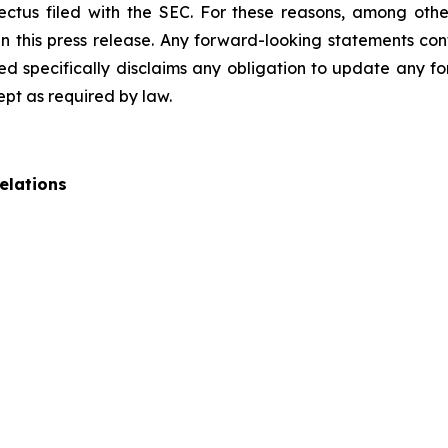
pectus filed with the SEC. For these reasons, among oth
 this press release. Any forward-looking statements cont
 specifically disclaims any obligation to update any fo
ept as required by law.
elations