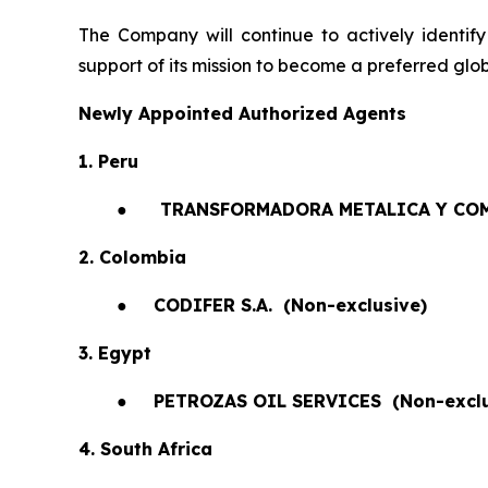
The Company will continue to actively identify
support of its mission to become a preferred glob
Newly Appointed Authorized Agents
1. Peru
●
TRANSFORMADORA METALICA Y COM
2. Colombia
●
CODIFER S.A.
(Non-exclusive)
3. Egypt
●
PETROZAS OIL SERVICES
(Non-exclu
4. South Africa