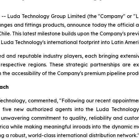
- Luda Technology Group Limited (the "Company" or "Lu
langes and fittings products, announce today the official
hile. This latest milestone builds upon the Company's pre
g Luda Technology's international footprint into Latin Ame
d and reputable industry players, each bringing extensi
r respective regions. These strategic partnerships are 
he accessibility of the Company's premium pipeline produ
each
 Technology, commented, "Following our recent appointmen
five new authorized agents into the Luda Technology 
unwavering commitment to quality, reliability and custome
rica while making meaningful inroads into the dynamic ma
g a robust, world-class international distribution network.