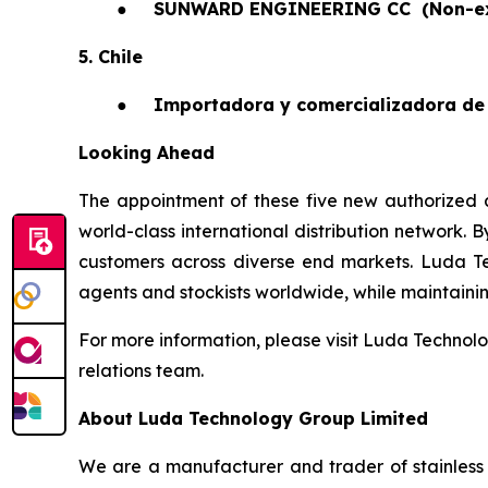
●
SUNWARD ENGINEERING CC
(Non-e
5. Chile
●
Importadora y comercializadora de 
Looking Ahead
The appointment of these five new authorized a
world-class international distribution network. 
customers across diverse end markets. Luda T
agents and stockists worldwide, while maintaining 
For more information, please visit Luda Technolo
relations team.
About Luda Technology Group Limited
We are a manufacturer and trader of stainless 