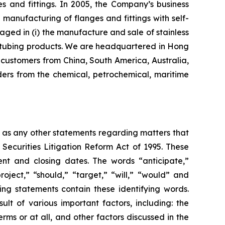
s and fittings. In 2005, the Company’s business
nufacturing of flanges and fittings with self-
aged in (i) the manufacture and sale of stainless
eel tubing products. We are headquartered in Hong
customers from China, South America, Australia,
ers from the chemical, petrochemical, maritime
l as any other statements regarding matters that
 Securities Litigation Reform Act of 1995. These
nt and closing dates. The words “anticipate,”
roject,” “should,” “target,” “will,” “would” and
ing statements contain these identifying words.
lt of various important factors, including: the
rms or at all, and other factors discussed in the