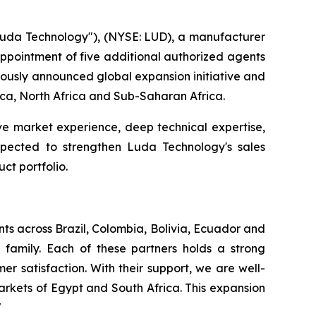
da Technology"), (NYSE: LUD), a manufacturer
 appointment of five additional authorized agents
viously announced global expansion initiative and
rica, North Africa and Sub-Saharan Africa.
ve market experience, deep technical expertise,
expected to strengthen Luda Technology's sales
ct portfolio.
ts across Brazil, Colombia, Bolivia, Ecuador and
family. Each of these partners holds a strong
r satisfaction. With their support, we are well-
rkets of Egypt and South Africa. This expansion
"