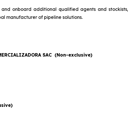
 and onboard additional qualified agents and stockists
al manufacturer of pipeline solutions.
ERCIALIZADORA SAC (Non-exclusive)
sive)