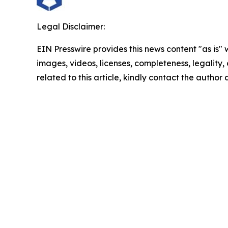
Legal Disclaimer:
EIN Presswire provides this news content "as is" 
images, videos, licenses, completeness, legality, o
related to this article, kindly contact the author