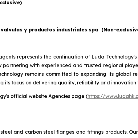
xclusive)
valvulas y productos industriales spa
(Non-exclusiv
gents represents the continuation of Luda Technology's
By partnering with experienced and trusted regional players
echnology remains committed to expanding its global re
its focus on delivering quality, reliability and innovation 
gy's official website Agencies page (
https://www.ludahk
steel and carbon steel flanges and fittings products. O