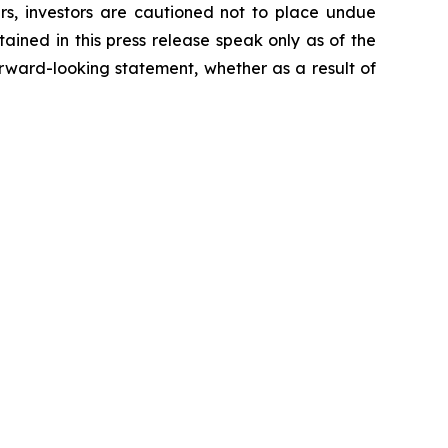
ers, investors are cautioned not to place undue
ained in this press release speak only as of the
rward-looking statement, whether as a result of