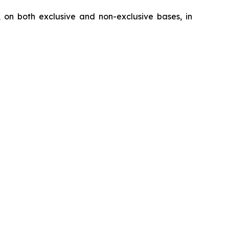
, on both exclusive and non-exclusive bases, in