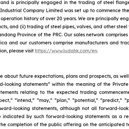
d is principally engaged in the trading of steel flange
ndustrial Company Limited was set up to commence the ma
peration history of over 20 years. We are principally eng
ucts, and (ii) trading of steel pipes, valves, and other st
andong Province of the PRC. Our sales network comprises 
ica and our customers comprise manufacturers and trad
on, please visit
https://www.ludahk.com/en
.
ase about future expectations, plans and prospects, as wel
rd-looking statements” within the meaning of the Private
statements relating to the expected trading commenceme
pect,” “intend,” “may,” “plan,” “potential,” “predict,” “p
orward-looking statements, although not all forward-look
e indicated by such forward-looking statements as a resu
he completion of the public offering on the anticipated te