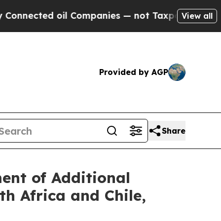
ed oil Companies — not Taxpayers — the Chance t
View all
Provided by AGP
Share
nt of Additional
h Africa and Chile,