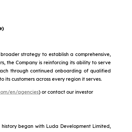
e)
 broader strategy to establish a comprehensive,
, the Company is reinforcing its ability to serve
ach through continued onboarding of qualified
to its customers across every region it serves.
.com/en/agencies
) or contact our investor
ur history began with Luda Development Limited,