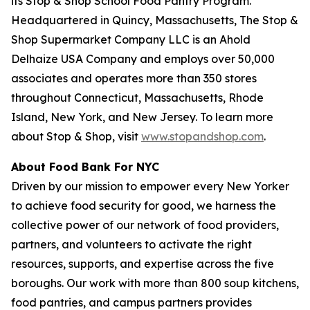
its Stop & Shop School Food Pantry Program.
Headquartered in Quincy, Massachusetts, The Stop &
Shop Supermarket Company LLC is an Ahold
Delhaize USA Company and employs over 50,000
associates and operates more than 350 stores
throughout Connecticut, Massachusetts, Rhode
Island, New York, and New Jersey. To learn more
about Stop & Shop, visit
www.stopandshop.com
.
About Food Bank For NYC
Driven by our mission to empower every New Yorker
to achieve food security for good, we harness the
collective power of our network of food providers,
partners, and volunteers to activate the right
resources, supports, and expertise across the five
boroughs. Our work with more than 800 soup kitchens,
food pantries, and campus partners provides