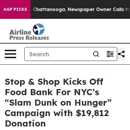
Chaos in Chattanooga. Newspaper Owner Calls the Pe
AGP PICKS
Stop & Shop Kicks Off
Food Bank For NYC’s
“Slam Dunk on Hunger”
Campaign with $19,812
Donation