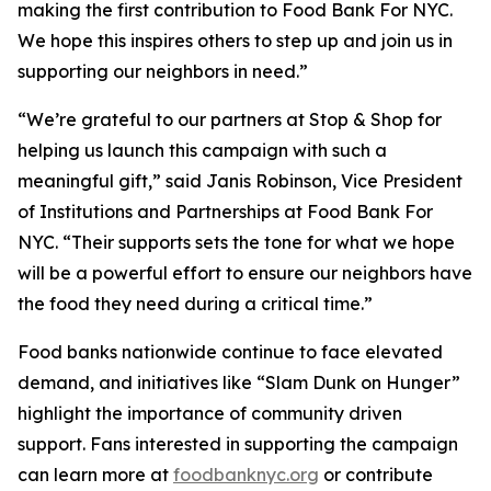
making the first contribution to Food Bank For NYC.
We hope this inspires others to step up and join us in
supporting our neighbors in need.”
“We’re grateful to our partners at Stop & Shop for
helping us launch this campaign with such a
meaningful gift,” said Janis Robinson, Vice President
of Institutions and Partnerships at Food Bank For
NYC. “Their supports sets the tone for what we hope
will be a powerful effort to ensure our neighbors have
the food they need during a critical time.”
Food banks nationwide continue to face elevated
demand, and initiatives like “Slam Dunk on Hunger”
highlight the importance of community driven
support. Fans interested in supporting the campaign
can learn more at
foodbanknyc.org
or contribute