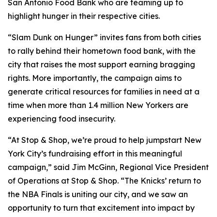
San Antonio Food Bank who are teaming up to
highlight hunger in their respective cities.
“Slam Dunk on Hunger” invites fans from both cities
to rally behind their hometown food bank, with the
city that raises the most support earning bragging
rights. More importantly, the campaign aims to
generate critical resources for families in need at a
time when more than 1.4 million New Yorkers are
experiencing food insecurity.
“At Stop & Shop, we’re proud to help jumpstart New
York City’s fundraising effort in this meaningful
campaign,” said Jim McGinn, Regional Vice President
of Operations at Stop & Shop. “The Knicks’ return to
the NBA Finals is uniting our city, and we saw an
opportunity to turn that excitement into impact by