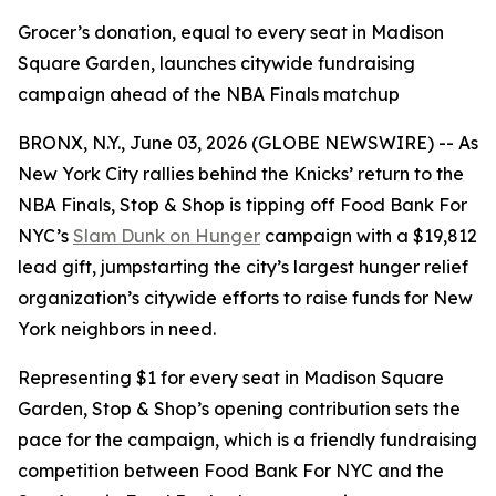
Grocer’s donation, equal to every seat in Madison
Square Garden, launches citywide fundraising
campaign ahead of the NBA Finals matchup
BRONX, N.Y., June 03, 2026 (GLOBE NEWSWIRE) -- As
New York City rallies behind the Knicks’ return to the
NBA Finals, Stop & Shop is tipping off Food Bank For
NYC’s
Slam Dunk on Hunger
campaign with a $19,812
lead gift, jumpstarting the city’s largest hunger relief
organization’s citywide efforts to raise funds for New
York neighbors in need.
Representing $1 for every seat in Madison Square
Garden, Stop & Shop’s opening contribution sets the
pace for the campaign, which is a friendly fundraising
competition between Food Bank For NYC and the