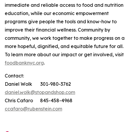
immediate and reliable access to food and nutrition
education, while our economic empowerment
programs give people the tools and know-how to
improve their financial wellness. Community by
community, we work together to make progress on a
more hopeful, dignified, and equitable future for all.
To learn more about our impact or get involved, visit
foodbanknyc.org
.
Contact:
Daniel Wolk 301-980-3762
daniel.wolk@stopandshop.com
Chris Cafaro 845-458-4968
ccafaro@rubenstein.com