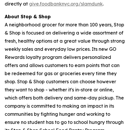
directly at
give.foodbanknyc.org/slamdunk
.
About Stop & Shop
A neighborhood grocer for more than 100 years, Stop
& Shop is focused on delivering a wide assortment of
fresh, healthy options at a great value through strong
weekly sales and everyday low prices. Its new GO
Rewards loyalty program delivers personalized
offers and allows customers to earn points that can
be redeemed for gas or groceries every time they
shop. Stop & Shop customers can choose however
they want to shop - whether it's in-store or online,
which offers both delivery and same-day pickup. The
company is committed to making an impact in its
communities by fighting hunger and working to
ensure no student has to go to school hungry through