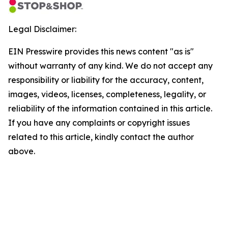
Legal Disclaimer:
EIN Presswire provides this news content "as is"
without warranty of any kind. We do not accept any
responsibility or liability for the accuracy, content,
images, videos, licenses, completeness, legality, or
reliability of the information contained in this article.
If you have any complaints or copyright issues
related to this article, kindly contact the author
above.