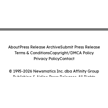
About
Press Release Archive
Submit Press Release
Terms & Conditions
Copyright/DMCA Policy
Privacy Policy
Contact
© 1995-2026 Newsmatics Inc. dba Affinity Group
Publishing & Airline Press Releases. All Rights
Reserved.
Cookie Settings / Your Privacy Choices