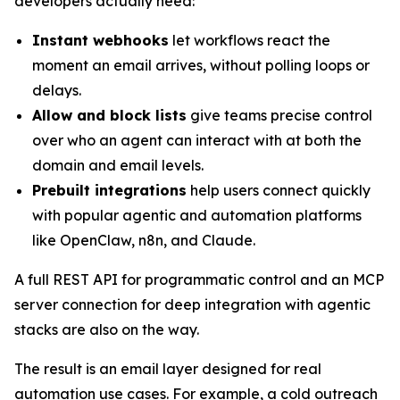
developers actually need:
Instant webhooks
let workflows react the
moment an email arrives, without polling loops or
delays.
Allow and block lists
give teams precise control
over who an agent can interact with at both the
domain and email levels.
Prebuilt integrations
help users connect quickly
with popular agentic and automation platforms
like OpenClaw, n8n, and Claude.
A full REST API for programmatic control and an MCP
server connection for deep integration with agentic
stacks are also on the way.
The result is an email layer designed for real
automation use cases. For example, a cold outreach