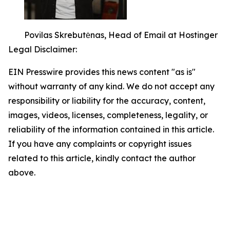
Povilas Skrebutėnas, Head of Email at Hostinger
Legal Disclaimer:
EIN Presswire provides this news content "as is"
without warranty of any kind. We do not accept any
responsibility or liability for the accuracy, content,
images, videos, licenses, completeness, legality, or
reliability of the information contained in this article.
If you have any complaints or copyright issues
related to this article, kindly contact the author
above.