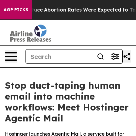
uch Lettuce
Abortion Rates Were Expected to Tank Af
AGP PICKS
Stop duct-taping human
email into machine
workflows: Meet Hostinger
Agentic Mail
Hostinger launches Agentic Mail, a service built for