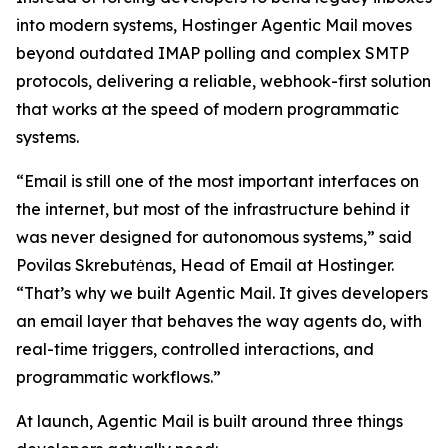
into modern systems, Hostinger Agentic Mail moves
beyond outdated IMAP polling and complex SMTP
protocols, delivering a reliable, webhook-first solution
that works at the speed of modern programmatic
systems.
“Email is still one of the most important interfaces on
the internet, but most of the infrastructure behind it
was never designed for autonomous systems,” said
Povilas Skrebutėnas, Head of Email at Hostinger.
“That’s why we built Agentic Mail. It gives developers
an email layer that behaves the way agents do, with
real-time triggers, controlled interactions, and
programmatic workflows.”
At launch, Agentic Mail is built around three things