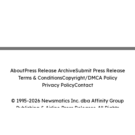
About
Press Release Archive
Submit Press Release
Terms & Conditions
Copyright/DMCA Policy
Privacy Policy
Contact
© 1995-2026 Newsmatics Inc. dba Affinity Group
Publishing & Airline Press Releases. All Rights
Reserved.
Cookie Settings / Your Privacy Choices