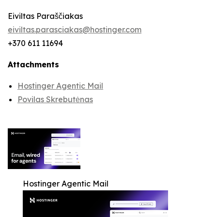
Eiviltas Paraščiakas
eiviltas.parasciakas@hostinger.com
+370 611 11694
Attachments
Hostinger Agentic Mail
Povilas Skrebutėnas
Hostinger Agentic Mail