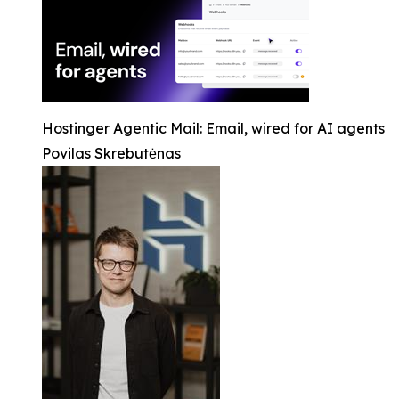
Hostinger Agentic Mail: Email, wired for AI agents
Povilas Skrebutėnas