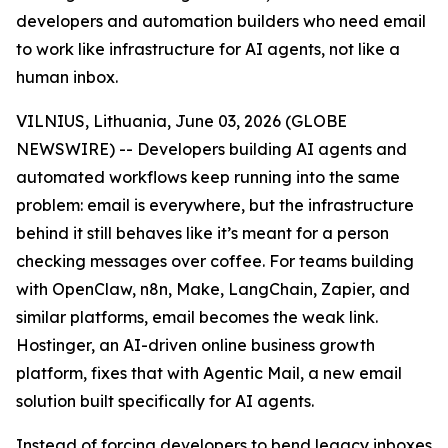
developers and automation builders who need email
to work like infrastructure for AI agents, not like a
human inbox.
VILNIUS, Lithuania, June 03, 2026 (GLOBE
NEWSWIRE) -- Developers building AI agents and
automated workflows keep running into the same
problem: email is everywhere, but the infrastructure
behind it still behaves like it’s meant for a person
checking messages over coffee. For teams building
with OpenClaw, n8n, Make, LangChain, Zapier, and
similar platforms, email becomes the weak link.
Hostinger, an AI-driven online business growth
platform, fixes that with Agentic Mail, a new email
solution built specifically for AI agents.
Instead of forcing developers to bend legacy inboxes