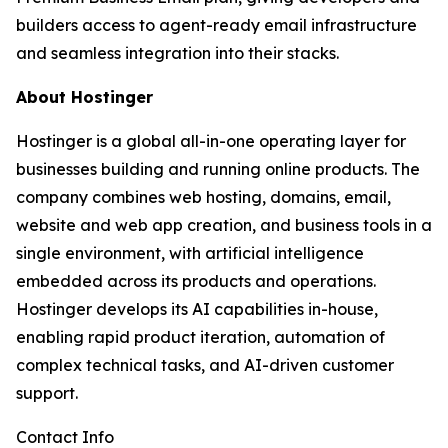
builders access to agent-ready email infrastructure
and seamless integration into their stacks.
About Hostinger
Hostinger is a global all-in-one operating layer for
businesses building and running online products. The
company combines web hosting, domains, email,
website and web app creation, and business tools in a
single environment, with artificial intelligence
embedded across its products and operations.
Hostinger develops its AI capabilities in-house,
enabling rapid product iteration, automation of
complex technical tasks, and AI-driven customer
support.
Contact Info