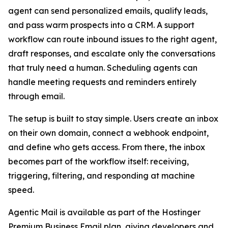
agent can send personalized emails, qualify leads,
and pass warm prospects into a CRM. A support
workflow can route inbound issues to the right agent,
draft responses, and escalate only the conversations
that truly need a human. Scheduling agents can
handle meeting requests and reminders entirely
through email.
The setup is built to stay simple. Users create an inbox
on their own domain, connect a webhook endpoint,
and define who gets access. From there, the inbox
becomes part of the workflow itself: receiving,
triggering, filtering, and responding at machine
speed.
Agentic Mail is available as part of the Hostinger
Premium Business Email plan, giving developers and