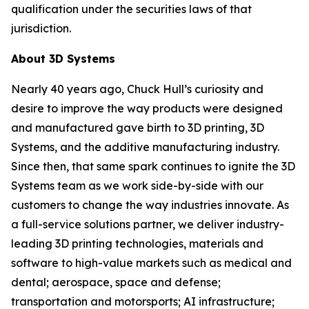
qualification under the securities laws of that
jurisdiction.
About 3D Systems
Nearly 40 years ago, Chuck Hull’s curiosity and
desire to improve the way products were designed
and manufactured gave birth to 3D printing, 3D
Systems, and the additive manufacturing industry.
Since then, that same spark continues to ignite the 3D
Systems team as we work side-by-side with our
customers to change the way industries innovate. As
a full-service solutions partner, we deliver industry-
leading 3D printing technologies, materials and
software to high-value markets such as medical and
dental; aerospace, space and defense;
transportation and motorsports; AI infrastructure;