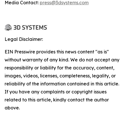
Media Contact:
press@3dsystems.com
Legal Disclaimer:
EIN Presswire provides this news content "as is"
without warranty of any kind. We do not accept any
responsibility or liability for the accuracy, content,
images, videos, licenses, completeness, legality, or
reliability of the information contained in this article.
If you have any complaints or copyright issues
related to this article, kindly contact the author
above.