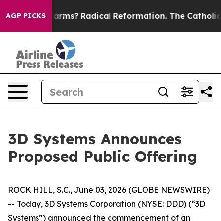
op Wind Farms?
Radical Reformation. The Catholic Chu
AGP PICKS
3D Systems Announces
Proposed Public Offering
ROCK HILL, S.C., June 03, 2026 (GLOBE NEWSWIRE)
-- Today, 3D Systems Corporation (NYSE: DDD) (“3D
Systems”) announced the commencement of an