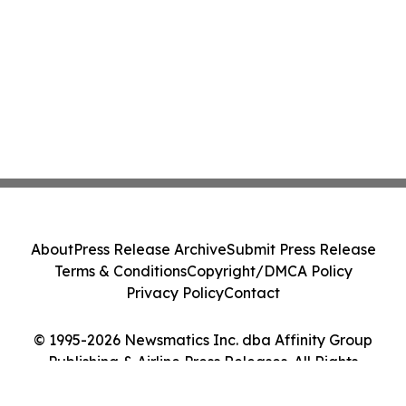
About
Press Release Archive
Submit Press Release
Terms & Conditions
Copyright/DMCA Policy
Privacy Policy
Contact
© 1995-2026 Newsmatics Inc. dba Affinity Group
Publishing & Airline Press Releases. All Rights
Reserved.