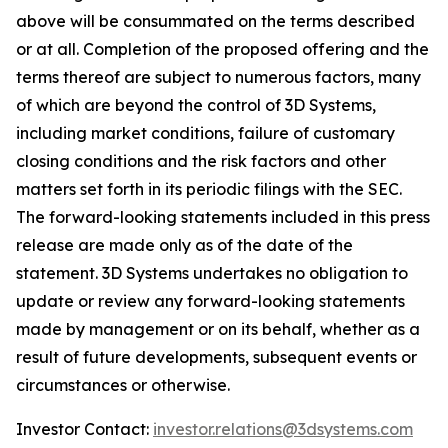
above will be consummated on the terms described
or at all. Completion of the proposed offering and the
terms thereof are subject to numerous factors, many
of which are beyond the control of 3D Systems,
including market conditions, failure of customary
closing conditions and the risk factors and other
matters set forth in its periodic filings with the SEC.
The forward-looking statements included in this press
release are made only as of the date of the
statement. 3D Systems undertakes no obligation to
update or review any forward-looking statements
made by management or on its behalf, whether as a
result of future developments, subsequent events or
circumstances or otherwise.
Investor Contact:
investor.relations@3dsystems.com