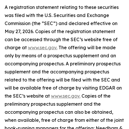
A registration statement relating to these securities
was filed with the U.S. Securities and Exchange
Commission (the ”SEC”) and declared effective on
May 27, 2026. Copies of the registration statement
can be accessed through the SEC’s website free of
charge at
www.sec.gov.
The offering will be made
only by means of a prospectus supplement and an
accompanying prospectus. A preliminary prospectus
supplement and the accompanying prospectus
related to the offering will be filed with the SEC and
will be available free of charge by visiting EDGAR on
the SEC’s website at
www.sec.gov.
Copies of the
preliminary prospectus supplement and the
accompanying prospectus can also be obtained,
when available, free of charge from either of the joint
book-running managers for the offering: Needham &