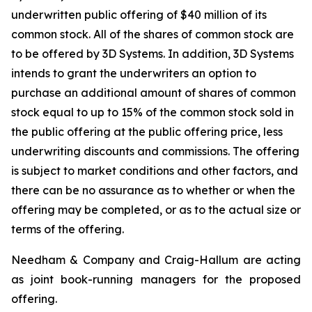
underwritten public offering of $40 million of its
common stock. All of the shares of common stock are
to be offered by 3D Systems. In addition, 3D Systems
intends to grant the underwriters an option to
purchase an additional amount of shares of common
stock equal to up to 15% of the common stock sold in
the public offering at the public offering price, less
underwriting discounts and commissions. The offering
is subject to market conditions and other factors, and
there can be no assurance as to whether or when the
offering may be completed, or as to the actual size or
terms of the offering.
Needham & Company and Craig-Hallum are acting
as joint book-running managers for the proposed
offering.