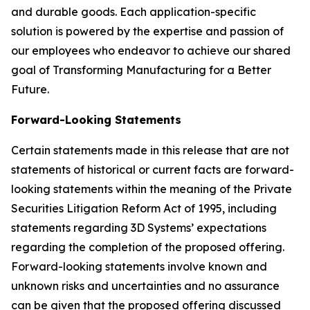
and durable goods. Each application-specific
solution is powered by the expertise and passion of
our employees who endeavor to achieve our shared
goal of Transforming Manufacturing for a Better
Future.
Forward-Looking Statements
Certain statements made in this release that are not
statements of historical or current facts are forward-
looking statements within the meaning of the Private
Securities Litigation Reform Act of 1995, including
statements regarding 3D Systems’ expectations
regarding the completion of the proposed offering.
Forward-looking statements involve known and
unknown risks and uncertainties and no assurance
can be given that the proposed offering discussed