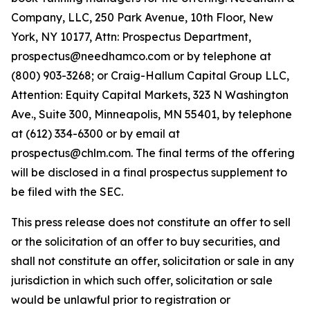
Company, LLC, 250 Park Avenue, 10th Floor, New
York, NY 10177, Attn: Prospectus Department,
prospectus@needhamco.com or by telephone at
(800) 903-3268; or Craig-Hallum Capital Group LLC,
Attention: Equity Capital Markets, 323 N Washington
Ave., Suite 300, Minneapolis, MN 55401, by telephone
at (612) 334-6300 or by email at
prospectus@chlm.com. The final terms of the offering
will be disclosed in a final prospectus supplement to
be filed with the SEC.
This press release does not constitute an offer to sell
or the solicitation of an offer to buy securities, and
shall not constitute an offer, solicitation or sale in any
jurisdiction in which such offer, solicitation or sale
would be unlawful prior to registration or