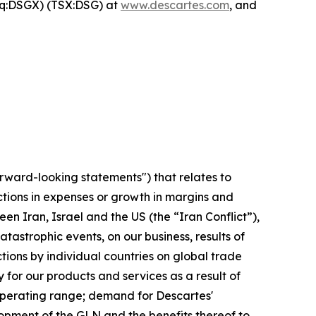
aq:DSGX) (TSX:DSG) at
www.descartes.com
, and
orward-looking statements") that relates to
ctions in expenses or growth in margins and
en Iran, Israel and the US (the “Iran Conflict”),
tastrophic events, on our business, results of
ctions by individual countries on global trade
for our products and services as a result of
 operating range; demand for Descartes'
opment of the GLN and the benefits thereof to