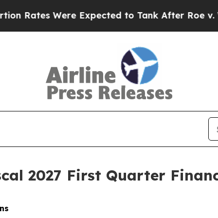
re Expected to Tank After Roe v. Wade was Ove
cal 2027 First Quarter Financ
ns