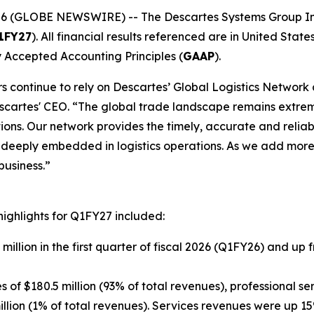
6 (GLOBE NEWSWIRE) -- The Descartes Systems Group In
1FY27
). All financial results referenced are in United States
 Accepted Accounting Principles (
GAAP
).
ders continue to rely on Descartes’ Global Logistics Netwo
escartes' CEO. “The global trade landscape remains extrem
tions. Our network provides the timely, accurate and reli
e deeply embedded in logistics operations. As we add more
business.”
highlights for Q1FY27 included:
million in the first quarter of fiscal 2026 (Q1FY26) and up 
f $180.5 million (93% of total revenues), professional ser
illion (1% of total revenues). Services revenues were up 1