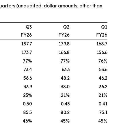
quarters (unaudited; dollar amounts, other than
Q3
Q2
Q1
FY26
FY26
FY26
187.7
179.8
168.7
173.7
166.8
156.6
77%
77%
76%
73.4
63.3
53.6
56.6
48.2
46.2
43.9
38.0
36.2
23%
21%
21%
0.50
0.43
0.41
85.5
80.2
75.1
46%
45%
45%