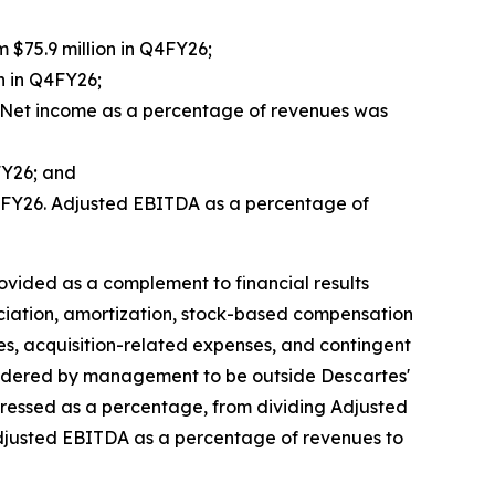
m $75.9 million in Q4FY26;
n in Q4FY26;
6. Net income as a percentage of revenues was
FY26; and
 Q4FY26. Adjusted EBITDA as a percentage of
ided as a complement to financial results
ciation, amortization, stock-based compensation
es, acquisition-related expenses, and contingent
sidered by management to be outside Descartes'
pressed as a percentage, from dividing Adjusted
Adjusted EBITDA as a percentage of revenues to