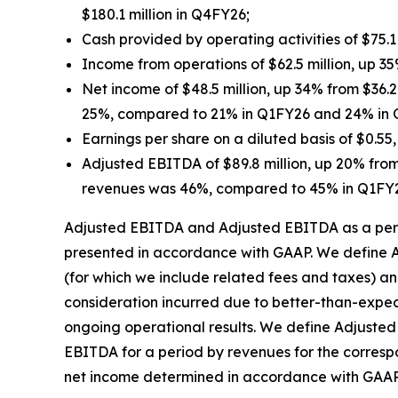
$180.1 million in Q4FY26;
Cash provided by operating activities of $75.1
Income from operations of $62.5 million, up 35
Net income of $48.5 million, up 34% from $36.
25%, compared to 21% in Q1FY26 and 24% in
Earnings per share on a diluted basis of $0.5
Adjusted EBITDA of $89.8 million, up 20% from
revenues was 46%, compared to 45% in Q1FY
Adjusted EBITDA and Adjusted EBITDA as a perc
presented in accordance with GAAP. We define A
(for which we include related fees and taxes) an
consideration incurred due to better-than-expe
ongoing operational results. We define Adjuste
EBITDA for a period by revenues for the corres
net income determined in accordance with GAAP is