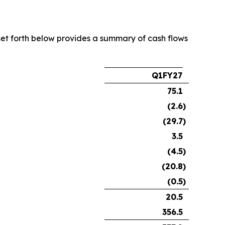
e set forth below provides a summary of cash flows
Q1FY27
75.1
(2.6
)
(29.7
)
3.5
(4.5
)
(20.8
)
(0.5
)
20.5
356.5