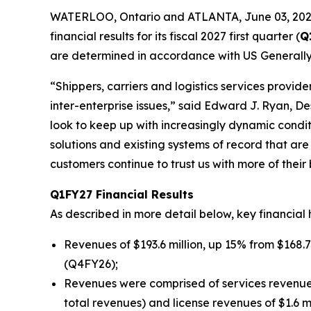
WATERLOO, Ontario and ATLANTA, June 03, 202
financial results for its fiscal 2027 first quarter (
Q
are determined in accordance with US Generally
“Shippers, carriers and logistics services provi
inter-enterprise issues,” said Edward J. Ryan, D
look to keep up with increasingly dynamic condi
solutions and existing systems of record that ar
customers continue to trust us with more of their 
Q1FY27 Financial Results
As described in more detail below, key financial 
Revenues of $193.6 million, up 15% from $168.7 
(Q4FY26);
Revenues were comprised of services revenues o
total revenues) and license revenues of $1.6 m