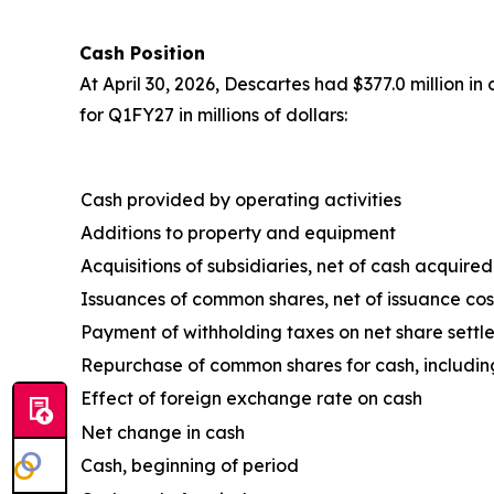
Cash Position
At April 30, 2026, Descartes had $377.0 million i
for Q1FY27 in millions of dollars:
Cash provided by operating activities
Additions to property and equipment
Acquisitions of subsidiaries, net of cash acquired
Issuances of common shares, net of issuance cos
Payment of withholding taxes on net share settl
Repurchase of common shares for cash, includin
Effect of foreign exchange rate on cash
Net change in cash
Cash, beginning of period