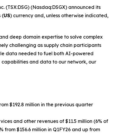
c. (TSX:DSG) (Nasdaq:DSGX) announced its
 (
US
) currency and, unless otherwise indicated,
rk and deep domain expertise to solve complex
ely challenging as supply chain participants
able data needed to fuel both AI-powered
 capabilities and data to our network, our
from $192.8 million in the previous quarter
vices and other revenues of $11.5 million (6% of
5% from $156.6 million in Q1FY26 and up from