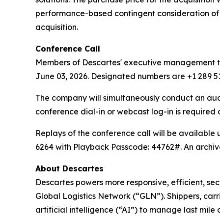
performance-based contingent consideration of u
acquisition.
Conference Call
Members of Descartes' executive management team
June 03, 2026. Designated numbers are +1 289 51
The company will simultaneously conduct an au
conference dial-in or webcast log-in is required
Replays of the conference call will be available
6264 with Playback Passcode: 44762#. An archive
About Descartes
Descartes powers more responsive, efficient, secu
Global Logistics Network (“GLN”). Shippers, carr
artificial intelligence (“AI”) to manage last mil