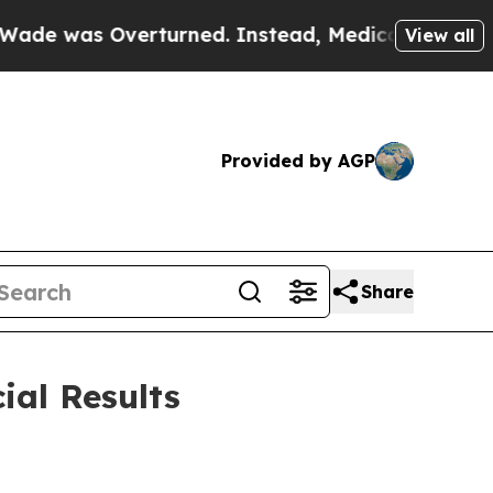
rturned. Instead, Medication Abortion Became 
View all
Provided by AGP
Share
ial Results