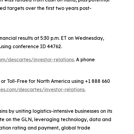
 targets over the first two years post-
ancial results at 5:30 p.m. ET on Wednesday,
 using conference ID 44762.
m/descartes/investor-relations.
A phone
 or Toll-Free for North America using +1 888 660
s.com/descartes/investor-relations.
s by uniting logistics-intensive businesses on its
rate on the GLN, leveraging technology, data and
rtation rating and payment, global trade