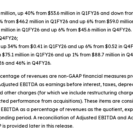
 million, up 40% from $53.6 million in Q1FY26 and down fro
% from $46.2 million in Q1FY26 and up 6% from $59.0 millio
2 million in Q1FY26 and up 6% from $45.6 million in Q4FY2
 Q4FY26;
5, up 34% from $0.41 in Q1FY26 and up 6% from $0.52 in Q4
 $75.1 million in Q1FY26 and up 1% from $88.7 million in
26 and 46% in Q4FY26.
entage of revenues are non-GAAP financial measures prov
djusted EBITDA as earnings before interest, taxes, depre
d other charges (for which we include restructuring charg
cted performance from acquisitions). These items are con
d EBITDA as a percentage of revenues as the quotient, ex
ponding period. A reconciliation of Adjusted EBITDA and 
 provided later in this release.