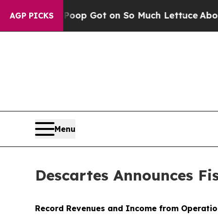
Poop Got on So Much Lettuce
Abortion Rates We
AGP PICKS
Menu
Descartes Announces Fis
Record Revenues and Income from Operatio