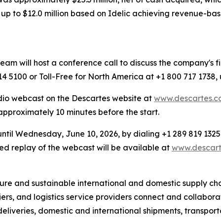
p to $12.0 million based on Idelic achieving revenue-based
 will host a conference call to discuss the company's fin
4 5100 or Toll-Free for North America at +1 800 717 1738,
dio webcast on the Descartes website at
www.descartes.co
 approximately 10 minutes before the start.
 until Wednesday, June 10, 2026, by dialing +1 289 819 1325
d replay of the webcast will be available at
www.descarte
re and sustainable international and domestic supply chain
iers, and logistics service providers connect and collabo
e deliveries, domestic and international shipments, transpo