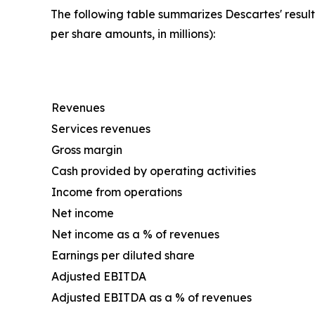
The following table summarizes Descartes' result
per share amounts, in millions):
Revenues
Services revenues
Gross margin
Cash provided by operating activities
Income from operations
Net income
Net income as a % of revenues
Earnings per diluted share
Adjusted EBITDA
Adjusted EBITDA as a % of revenues