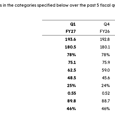
s in the categories specified below over the past 5 fiscal 
Q1
Q4
FY27
FY26
193.6
192.8
180.5
180.1
78
%
78%
75.1
75.9
62.5
59.0
48.5
45.6
25
%
24%
0.55
0.52
89.8
88.7
46
%
46%