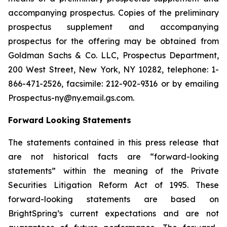
accompanying prospectus. Copies of the preliminary
prospectus supplement and accompanying
prospectus for the offering may be obtained from
Goldman Sachs & Co. LLC, Prospectus Department,
200 West Street, New York, NY 10282, telephone: 1-
866-471-2526, facsimile: 212-902-9316 or by emailing
Prospectus-ny@ny.email.gs.com.
Forward Looking Statements
The statements contained in this press release that
are not historical facts are “forward-looking
statements” within the meaning of the Private
Securities Litigation Reform Act of 1995. These
forward-looking statements are based on
BrightSpring’s current expectations and are not