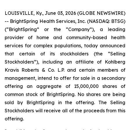
LOUISVILLE, Ky., June 03, 2026 (GLOBE NEWSWIRE)
-- BrightSpring Health Services, Inc. (NASDAQ: BTSG)
(“BrightSpring” or the “Company”), a leading
provider of home and community-based health
services for complex populations, today announced
that certain of its stockholders (the “Selling
Stockholders”), including an affiliate of Kohlberg
Kravis Roberts & Co. L.P. and certain members of
management, intend to offer for sale in a secondary
offering an aggregate of 15,000,000 shares of
common stock of BrightSpring. No shares are being
sold by BrightSpring in the offering. The Selling
Stockholders will receive all of the proceeds from this
offering.