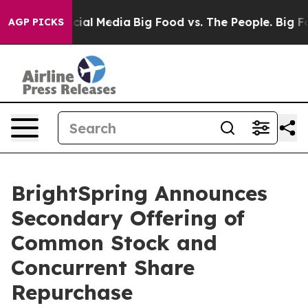
es on Social Media
Big Food vs. The People. Big Food’s
AGP PICKS
BrightSpring Announces
Secondary Offering of
Common Stock and
Concurrent Share
Repurchase