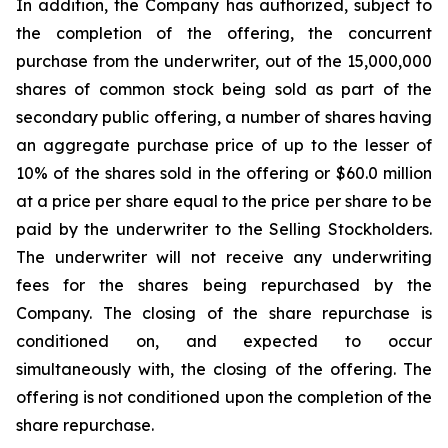
In addition, the Company has authorized, subject to
the completion of the offering, the concurrent
purchase from the underwriter, out of the 15,000,000
shares of common stock being sold as part of the
secondary public offering, a number of shares having
an aggregate purchase price of up to the lesser of
10% of the shares sold in the offering or $60.0 million
at a price per share equal to the price per share to be
paid by the underwriter to the Selling Stockholders.
The underwriter will not receive any underwriting
fees for the shares being repurchased by the
Company. The closing of the share repurchase is
conditioned on, and expected to occur
simultaneously with, the closing of the offering. The
offering is not conditioned upon the completion of the
share repurchase.