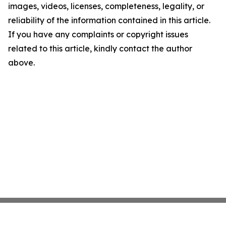
images, videos, licenses, completeness, legality, or
reliability of the information contained in this article.
If you have any complaints or copyright issues
related to this article, kindly contact the author
above.