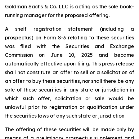
Goldman Sachs & Co. LLC is acting as the sole book-
running manager for the proposed offering.
A shelf registration statement (including a
prospectus) on Form S-3 relating to these securities
was filed with the Securities and Exchange
Commission on June 10, 2025 and became
automatically effective upon filing. This press release
shall not constitute an offer to sell or a solicitation of
an offer to buy these securities, nor shall there be any
sale of these securities in any state or jurisdiction in
which such offer, solicitation or sale would be
unlawful prior to registration or qualification under
the securities laws of any such state or jurisdiction.
The offering of these securities will be made only by
means of a preliminary prospectus supplement and