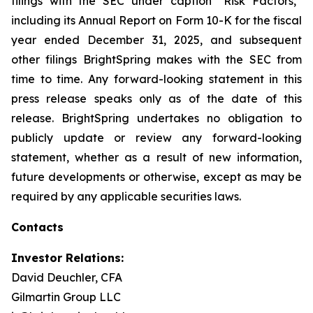
filings with the SEC under caption “Risk Factors,”
including its Annual Report on Form 10-K for the fiscal
year ended December 31, 2025, and subsequent
other filings BrightSpring makes with the SEC from
time to time. Any forward-looking statement in this
press release speaks only as of the date of this
release. BrightSpring undertakes no obligation to
publicly update or review any forward-looking
statement, whether as a result of new information,
future developments or otherwise, except as may be
required by any applicable securities laws
.
Contacts
Investor Relations:
David Deuchler, CFA
Gilmartin Group LLC