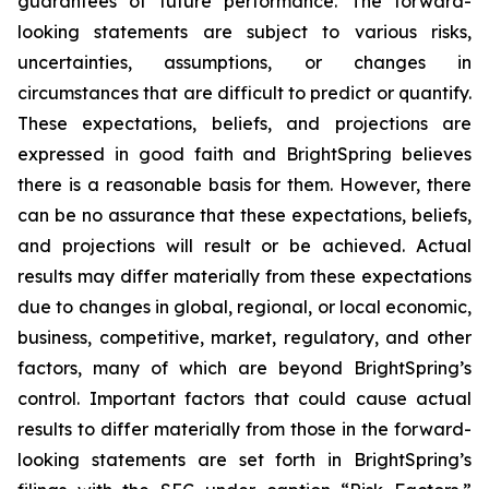
guarantees of future performance. The forward-
looking statements are subject to various risks,
uncertainties, assumptions, or changes in
circumstances that are difficult to predict or quantify.
These expectations, beliefs, and projections are
expressed in good faith and BrightSpring believes
there is a reasonable basis for them. However, there
can be no assurance that these expectations, beliefs,
and projections will result or be achieved. Actual
results may differ materially from these expectations
due to changes in global, regional, or local economic,
business, competitive, market, regulatory, and other
factors, many of which are beyond BrightSpring’s
control. Important factors that could cause actual
results to differ materially from those in the forward-
looking statements are set forth in BrightSpring’s