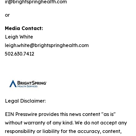
ir@brightspringhealth.com
or
Media Contact:
Leigh White
leigh.white@brightspringhealth.com
502.630.7412
Legal Disclaimer:
EIN Presswire provides this news content "as is"
without warranty of any kind. We do not accept any
responsibility or liability for the accuracy, content,