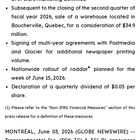
Subsequent to the closing of the second quarter of
fiscal year 2026, sale of a warehouse located in
Boucherville, Quebec, for a consideration of $34.9
million.
Signing of multi-year agreements with Postmedia
and Glacier for additional newspaper printing
volume.
®
Nationwide rollout of raddar
planned for the
week of June 15, 2026.
Declaration of a quarterly dividend of $0.05 per
share.
(1) Please refer to the "Non-IFRS Financial Measures" section of this
press release for a definition of these measures.
MONTRÉAL, June 03, 2026 (GLOBE NEWSWIRE) --