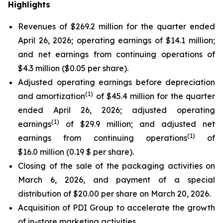
Highlights
Revenues of $269.2 million for the quarter ended
April 26, 2026; operating earnings of $14.1 million;
and net earnings from continuing operations of
$4.3 million ($0.05 per share).
Adjusted operating earnings before depreciation
(
1)
and amortization
of $45.4 million for the quarter
ended April 26, 2026; adjusted operating
(
1)
earnings
of $29.9 million; and adjusted net
(
1)
earnings from continuing operations
of
$16.0 million (0.19 $ per share).
Closing of the sale of the packaging activities on
March 6, 2026, and payment of a special
distribution of $20.00 per share on March 20, 2026.
Acquisition of PDI Group to accelerate the growth
of in-store marketing activities.