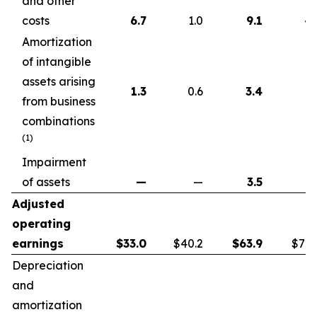
and other
costs
6.7
1.0
9.1
4.
Amortization
of intangible
assets arising
1.3
0.6
3.4
1.
from business
combinations
(1)
Impairment
of assets
—
—
3.5
Adjusted
operating
earnings
$
33.0
$40.2
$
63.9
$72.
Depreciation
and
amortization