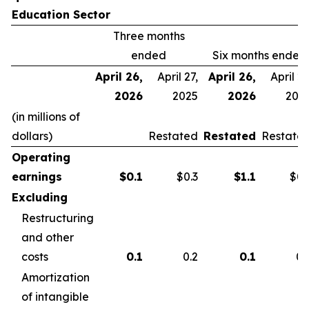
Education Sector
Three months
ended
Six months ended
April 26,
April 27,
April 26,
April 27
2026
2025
2026
202
(in millions of
dollars)
Restated
Restated
Restate
Operating
earnings
$
0.1
$0.3
$
1.1
$0.
Excluding
Restructuring
and other
costs
0.1
0.2
0.1
0.
Amortization
of intangible