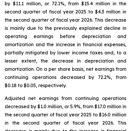
by $11.1 million, or 72.1%, from $15.4 million in the
second quarter of fiscal year 2025 to $4.3 million in
the second quarter of fiscal year 2026. This decrease
is mainly due to the previously explained decline in
operating earnings before depreciation and
amortization and the increase in financial expenses,
partially mitigated by lower income taxes and, to a
lesser extent, the decrease in depreciation and
amortization. On a per share basis, net earnings from
continuing operations decreased by 72.2%, from
$0.18 to $0.05, respectively.
Adjusted net earnings from continuing operations
decreased by $1.0 million, or 5.9%, from $17.0 million in
the second quarter of fiscal year 2025 to $16.0 million
in the second quarter of fiscal year 2026. This