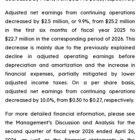
Adjusted net earnings from continuing operations
decreased by $2.5 million, or 9.9%, from $25.2 million
in the first six months of fiscal year 2025 to
$22.7 million in the corresponding period of 2026. This
decrease is mainly due to the previously explained
decline in adjusted operating earnings before
depreciation and amortization and the increase in
financial expenses, partially mitigated by lower
adjusted income taxes. On a per share basis,
adjusted net earnings from continuing operations
decreased by 10.0%, from $0.30 to $0.27, respectively.
For more detailed financial information, please see
the Management’s Discussion and Analysis for the
second quarter of fiscal year 2026 ended April 26,