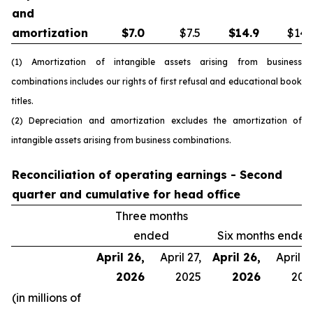
and
amortization
$
7.0
$7.5
$
14.9
$14.
(1) Amortization of intangible assets arising from business
combinations includes our rights of first refusal and educational book
titles.
(2) Depreciation and amortization excludes the amortization of
intangible assets arising from business combinations.
Reconciliation of operating earnings - Second
quarter and cumulative for head office
Three months
ended
Six months ended
April 26,
April 27,
April 26,
April 27
2026
2025
2026
202
(in millions of