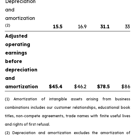
Depreciation
and
amortization
(2)
15.5
16.9
31.1
33.8
Adjusted
operating
earnings
before
depreciation
and
amortization
$
45.4
$46.2
$
78.5
$86.5
(1) Amortization of intangible assets arising from business
combinations includes our customer relationships, educational book
titles, non-compete agreements, trade names with finite useful lives
and rights of first refusal.
(2) Depreciation and amortization excludes the amortization of