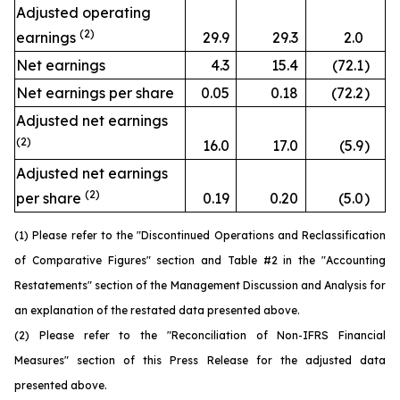
Adjusted operating
(2)
earnings
29.9
29.3
2.0
Net earnings
4.3
15.4
(72.1
)
Net earnings per share
0.05
0.18
(72.2
)
Adjusted net earnings
(2)
16.0
17.0
(5.9
)
Adjusted net earnings
(2)
per share
0.19
0.20
(5.0
)
(1) Please refer to the "Discontinued Operations and Reclassification
of Comparative Figures" section and Table #2 in the "Accounting
Restatements" section of the Management Discussion and Analysis for
an explanation of the restated data presented above.
(2) Please refer to the "Reconciliation of Non-IFRS Financial
Measures" section of this Press Release for the adjusted data
presented above.