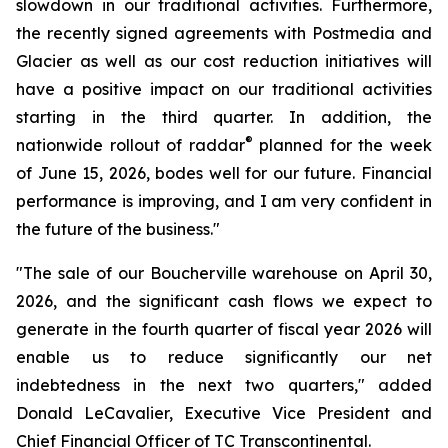
slowdown in our traditional activities. Furthermore,
the recently signed agreements with Postmedia and
Glacier as well as our cost reduction initiatives will
have a positive impact on our traditional activities
starting in the third quarter. In addition, the
®
nationwide rollout of raddar
planned for the week
of June 15, 2026, bodes well for our future. Financial
performance is improving, and I am very confident in
the future of the business."
"The sale of our Boucherville warehouse on April 30,
2026, and the significant cash flows we expect to
generate in the fourth quarter of fiscal year 2026 will
enable us to reduce significantly our net
indebtedness in the next two quarters," added
Donald LeCavalier, Executive Vice President and
Chief Financial Officer of TC Transcontinental.