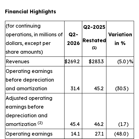
Financial Highlights
(for continuing
Q2-2025
operations, in millions of
Q2-
Variation
Restated
dollars, except per
2026
in %
(1)
share amounts)
Revenues
$269.2
$283.3
(5.0
)
%
Operating earnings
before depreciation
and amortization
31.4
45.2
(30.5
)
Adjusted operating
earnings before
depreciation and
(2)
amortization
45.4
46.2
(1.7
)
Operating earnings
14.1
27.1
(48.0
)