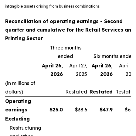
intangible assets arising from business combinations.
Reconciliation of operating earnings - Second
quarter and cumulative for the Retail Services and
Printing Sector
Three months
ended
Six months ended
April 26,
April 27,
April 26,
April 27
2026
2025
2026
202
(in millions of
dollars)
Restated
Restated
Restate
Operating
earnings
$
25.0
$38.6
$
47.9
$67.
Excluding
Restructuring