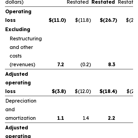
dollars)
Restated
Restated
Restate
Operating
loss
$
(11.0
)
$(11.8
)
$
(26.7
)
$(21.
Excluding
Restructuring
and other
costs
(revenues)
7.2
(0.2
)
8.3
0.
Adjusted
operating
loss
$
(3.8
)
$(12.0
)
$
(18.4
)
$(21.
Depreciation
and
amortization
1.1
1.4
2.2
2.
Adjusted
operating