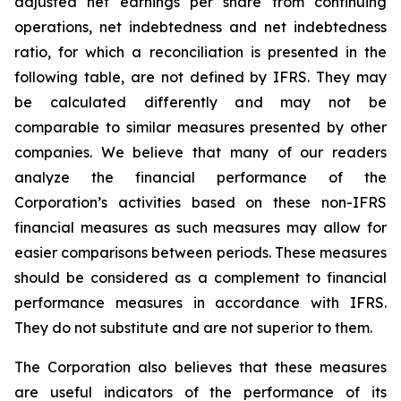
adjusted net earnings per share from continuing
operations, net indebtedness and net indebtedness
ratio, for which a reconciliation is presented in the
following table, are not defined by IFRS. They may
be calculated differently and may not be
comparable to similar measures presented by other
companies. We believe that many of our readers
analyze the financial performance of the
Corporation’s activities based on these non-IFRS
financial measures as such measures may allow for
easier comparisons between periods. These measures
should be considered as a complement to financial
performance measures in accordance with IFRS.
They do not substitute and are not superior to them.
The Corporation also believes that these measures
are useful indicators of the performance of its