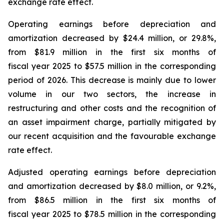
exchange rate effect.
Operating earnings before depreciation and
amortization decreased by $24.4 million, or 29.8%,
from $81.9 million in the first six months of
fiscal year 2025 to $57.5 million in the corresponding
period of 2026. This decrease is mainly due to lower
volume in our two sectors, the increase in
restructuring and other costs and the recognition of
an asset impairment charge, partially mitigated by
our recent acquisition and the favourable exchange
rate effect.
Adjusted operating earnings before depreciation
and amortization decreased by $8.0 million, or 9.2%,
from $86.5 million in the first six months of
fiscal year 2025 to $78.5 million in the corresponding