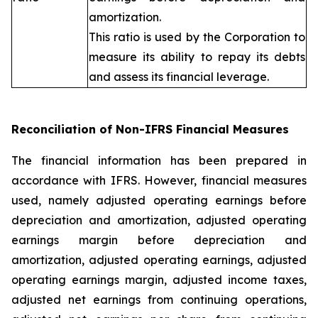
amortization.
This ratio is used by the Corporation to
measure its ability to repay its debts
and assess its financial leverage.
Reconciliation of Non-IFRS Financial Measures
The financial information has been prepared in
accordance with IFRS. However, financial measures
used, namely adjusted operating earnings before
depreciation and amortization, adjusted operating
earnings margin before depreciation and
amortization, adjusted operating earnings, adjusted
operating earnings margin, adjusted income taxes,
adjusted net earnings from continuing operations,