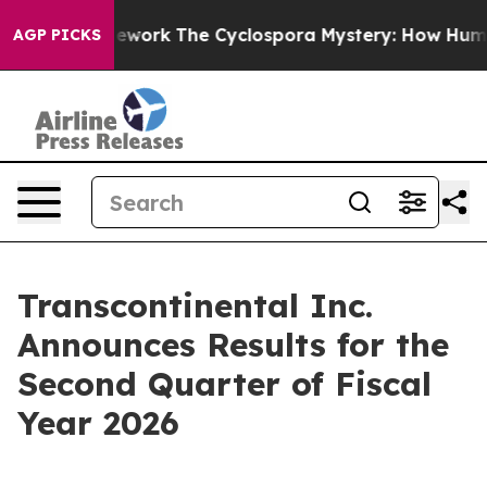
ork
The Cyclospora Mystery: How Human Poop Got on
AGP PICKS
Transcontinental Inc.
Announces Results for the
Second Quarter of Fiscal
Year 2026