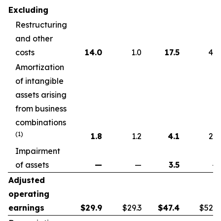
Excluding
Restructuring
and other
costs
14.0
1.0
17.5
4.6
Amortization
of intangible
assets arising
from business
combinations
(1)
1.8
1.2
4.1
2.2
Impairment
of assets
—
—
3.5
—
Adjusted
operating
earnings
$
29.9
$29.3
$
47.4
$52.7