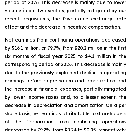
period of 2026. This decrease is mainly due to lower
volume in our two sectors, partially mitigated by our
recent acquisitions, the favourable exchange rate
effect and the decrease in incentive compensation.
Net earnings from continuing operations decreased
by $16.1 million, or 79.7%, from $20.2 million in the first
six months of fiscal year 2025 to $4.1 million in the
corresponding period of 2026. This decrease is mainly
due to the previously explained decline in operating
earnings before depreciation and amortization and
the increase in financial expenses, partially mitigated
by lower income taxes and, to a lesser extent, the
decrease in depreciation and amortization. On a per
share basis, net earnings attributable to shareholders
of the Corporation from continuing operations
decreased by 79.2%, from $0.24 to $0.05, respectively.