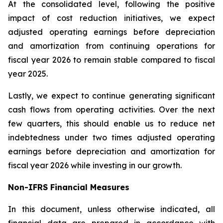
At the consolidated level, following the positive
impact of cost reduction initiatives, we expect
adjusted operating earnings before depreciation
and amortization from continuing operations for
fiscal year 2026 to remain stable compared to fiscal
year 2025.
Lastly, we expect to continue generating significant
cash flows from operating activities. Over the next
few quarters, this should enable us to reduce net
indebtedness under two times adjusted operating
earnings before depreciation and amortization for
fiscal year 2026 while investing in our growth.
Non-IFRS Financial Measures
In this document, unless otherwise indicated, all