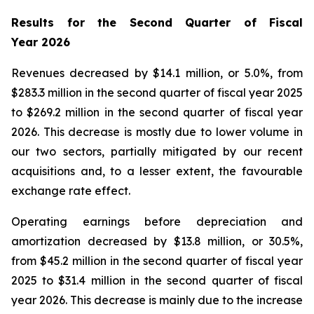
Results for the Second Quarter of Fiscal
Year
2026
Revenues decreased by $14.1 million, or 5.0%, from
$283.3 million in the second quarter of fiscal year 2025
to $269.2 million in the second quarter of fiscal year
2026. This decrease is mostly due to lower volume in
our two sectors, partially mitigated by our recent
acquisitions and, to a lesser extent, the favourable
exchange rate effect.
Operating earnings before depreciation and
amortization decreased by $13.8 million, or 30.5%,
from $45.2 million in the second quarter of fiscal year
2025 to $31.4 million in the second quarter of fiscal
year 2026. This decrease is mainly due to the increase