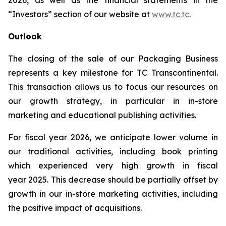
2026, as well as the financial statements in the
“Investors” section of our website at
www.tc.tc
.
Outlook
The closing of the sale of our Packaging Business
represents a key milestone for TC Transcontinental.
This transaction allows us to focus our resources on
our growth strategy, in particular in in-store
marketing and educational publishing activities.
For fiscal year 2026, we anticipate lower volume in
our traditional activities, including book printing
which experienced very high growth in fiscal
year 2025. This decrease should be partially offset by
growth in our in-store marketing activities, including
the positive impact of acquisitions.