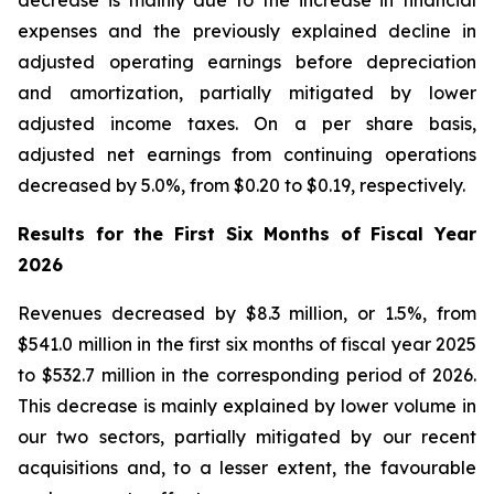
decrease is mainly due to the increase in financial
expenses and the previously explained decline in
adjusted operating earnings before depreciation
and amortization, partially mitigated by lower
adjusted income taxes. On a per share basis,
adjusted net earnings from continuing operations
decreased by 5.0%, from $0.20 to $0.19, respectively.
Results for the First Six Months of Fiscal Year
2026
Revenues decreased by $8.3 million, or 1.5%, from
$541.0 million in the first six months of fiscal year 2025
to $532.7 million in the corresponding period of 2026.
This decrease is mainly explained by lower volume in
our two sectors, partially mitigated by our recent
acquisitions and, to a lesser extent, the favourable