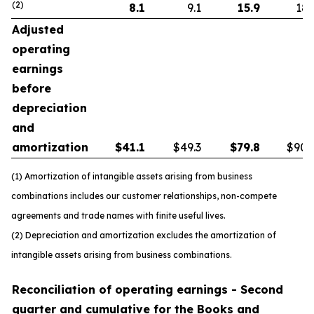
(2)
8.1
9.1
15.9
18.
Adjusted
operating
earnings
before
depreciation
and
amortization
$
41.1
$49.3
$
79.8
$90.
(1) Amortization of intangible assets arising from business
combinations includes our customer relationships, non-compete
agreements and trade names with finite useful lives.
(2) Depreciation and amortization excludes the amortization of
intangible assets arising from business combinations.
Reconciliation of operating earnings - Second
quarter and cumulative for the Books and