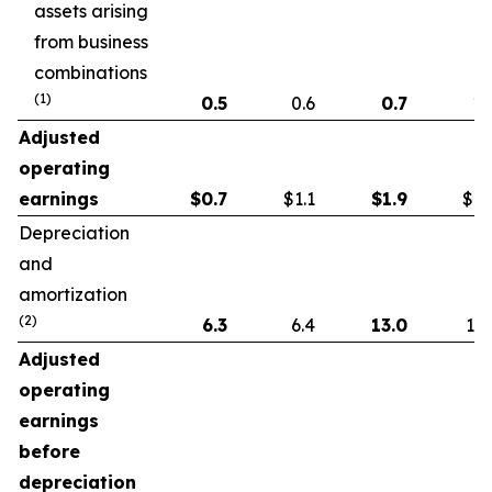
assets arising
from business
combinations
(1)
0.5
0.6
0.7
1.
Adjusted
operating
earnings
$
0.7
$1.1
$
1.9
$1.
Depreciation
and
amortization
(2)
6.3
6.4
13.0
13.
Adjusted
operating
earnings
before
depreciation