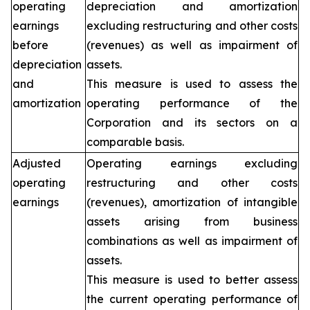
operating
depreciation and amortization
earnings
excluding restructuring and other costs
before
(revenues) as well as impairment of
depreciation
assets.
and
This measure is used to assess the
amortization
operating performance of the
Corporation and its sectors on a
comparable basis.
Adjusted
Operating earnings excluding
operating
restructuring and other costs
earnings
(revenues), amortization of intangible
assets arising from business
combinations as well as impairment of
assets.
This measure is used to better assess
the current operating performance of