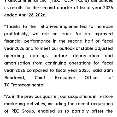
Transcontinental Inc. (TSX: TCL.A TCL.B) announces
its results for the second quarter of fiscal year 2026
ended April 26, 2026.
"Thanks to the initiatives implemented to increase
profitability, we are on track for an improved
financial performance in the second half of fiscal
year 2026 and to meet our outlook of stable adjusted
operating earnings before depreciation and
amortization from continuing operations for fiscal
year 2026 compared to fiscal year 2025," said Sam
Bendavid, Chief Executive Officer of
TC Transcontinental.
"As in the previous quarter, our acquisitions in in-store
marketing activities, including the recent acquisition
of PDI Group, enabled us to partially offset the