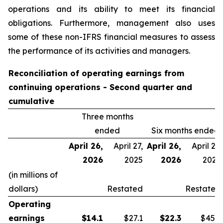
operations and its ability to meet its financial
obligations. Furthermore, management also uses
some of these non-IFRS financial measures to assess
the performance of its activities and managers.
Reconciliation of operating earnings from
continuing operations - Second quarter and
cumulative
Three months
ended
Six months ended
April 26,
April 27,
April 26,
April 27,
2026
2025
2026
2025
(in millions of
dollars)
Restated
Restated
Operating
earnings
$
14.1
$27.1
$
22.3
$45.9