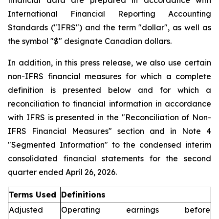
financial data are prepared in accordance with
International Financial Reporting Accounting
Standards ("IFRS") and the term "dollar", as well as
the symbol "$" designate Canadian dollars.
In addition, in this press release, we also use certain
non-IFRS financial measures for which a complete
definition is presented below and for which a
reconciliation to financial information in accordance
with IFRS is presented in the "Reconciliation of Non-
IFRS Financial Measures" section and in Note 4
"Segmented Information" to the condensed interim
consolidated financial statements for the second
quarter ended April 26, 2026.
Terms Used
Definitions
Adjusted
Operating earnings before