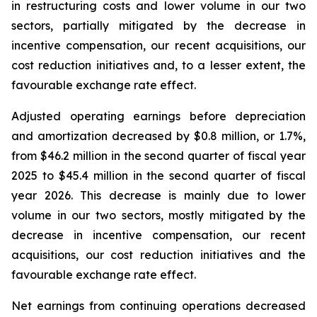
in restructuring costs and lower volume in our two
sectors, partially mitigated by the decrease in
incentive compensation, our recent acquisitions, our
cost reduction initiatives and, to a lesser extent, the
favourable exchange rate effect.
Adjusted operating earnings before depreciation
and amortization decreased by $0.8 million, or 1.7%,
from $46.2 million in the second quarter of fiscal year
2025 to $45.4 million in the second quarter of fiscal
year 2026. This decrease is mainly due to lower
volume in our two sectors, mostly mitigated by the
decrease in incentive compensation, our recent
acquisitions, our cost reduction initiatives and the
favourable exchange rate effect.
Net earnings from continuing operations decreased