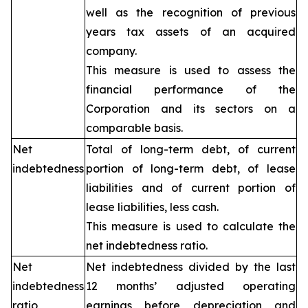
well as the recognition of previous
years tax assets of an acquired
company.
This measure is used to assess the
financial performance of the
Corporation and its sectors on a
comparable basis.
Net
Total of long-term debt, of current
indebtedness
portion of long-term debt, of lease
liabilities and of current portion of
lease liabilities, less cash.
This measure is used to calculate the
net indebtedness ratio.
Net
Net indebtedness divided by the last
indebtedness
12 months’ adjusted operating
ratio
earnings before depreciation and