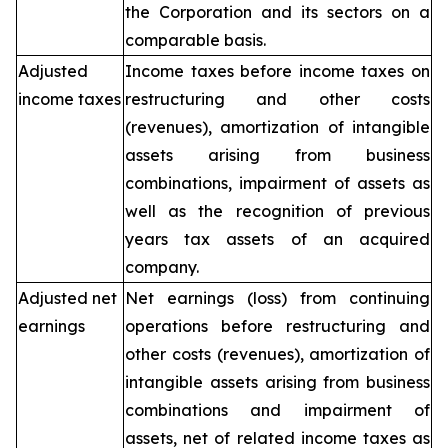
the Corporation and its sectors on a
comparable basis.
Adjusted
Income taxes before income taxes on
income taxes
restructuring and other costs
(revenues), amortization of intangible
assets arising from business
combinations, impairment of assets as
well as the recognition of previous
years tax assets of an acquired
company.
Adjusted net
Net earnings (loss) from continuing
earnings
operations before restructuring and
other costs (revenues), amortization of
intangible assets arising from business
combinations and impairment of
assets, net of related income taxes as