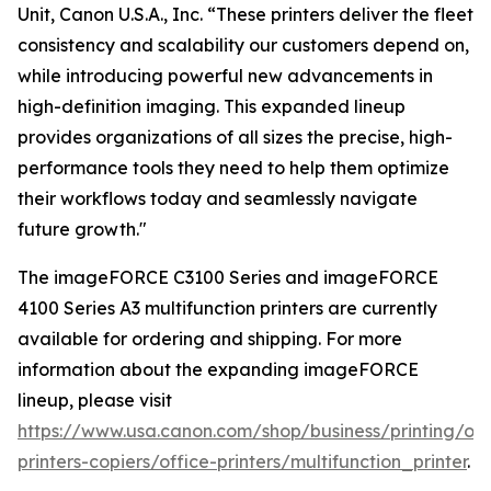
Unit, Canon U.S.A., Inc. “These printers deliver the fleet
consistency and scalability our customers depend on,
while introducing powerful new advancements in
high-definition imaging. This expanded lineup
provides organizations of all sizes the precise, high-
performance tools they need to help them optimize
their workflows today and seamlessly navigate
future growth."
The imageFORCE C3100 Series and imageFORCE
4100 Series A3 multifunction printers are currently
available for ordering and shipping. For more
information about the expanding imageFORCE
lineup, please visit
https://www.usa.canon.com/shop/business/printing/off
printers-copiers/office-printers/multifunction_printer
.