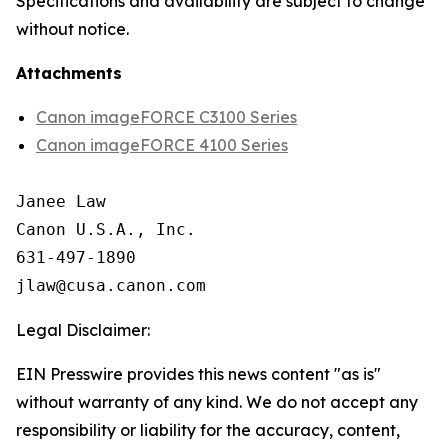
Specifications and availability are subject to change
without notice.
Attachments
Canon imageFORCE C3100 Series
Canon imageFORCE 4100 Series
Janee Law

Canon U.S.A., Inc.

631-497-1890

Legal Disclaimer:
EIN Presswire provides this news content "as is"
without warranty of any kind. We do not accept any
responsibility or liability for the accuracy, content,