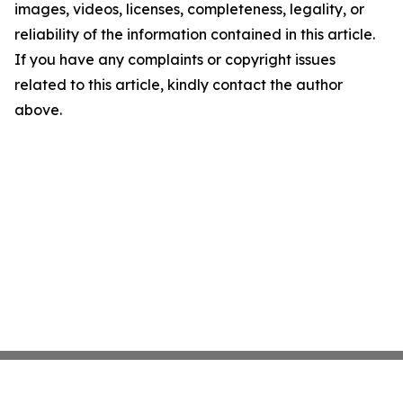
images, videos, licenses, completeness, legality, or
reliability of the information contained in this article.
If you have any complaints or copyright issues
related to this article, kindly contact the author
above.