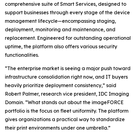
comprehensive suite of Smart Services, designed to
support businesses through every stage of the device
management lifecycle—encompassing staging,
deployment, monitoring and maintenance, and
replacement. Engineered for outstanding operational
uptime, the platform also offers various security
functionalities.
“The enterprise market is seeing a major push toward
infrastructure consolidation right now, and IT buyers
heavily prioritize deployment consistency,” said
Robert Palmer, research vice president, IDC Imaging
Domain. “What stands out about the imageFORCE
portfolio is the focus on fleet uniformity. The platform
gives organizations a practical way to standardize
their print environments under one umbrella.”