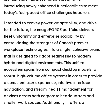
introducing newly enhanced functionalities to meet
today’s fast-paced office challenges head-on.
Intended to convey power, adaptability, and drive
for the future, the imageFORCE portfolio delivers
fleet uniformity and enterprise scalability by
consolidating the strengths of Canon's premier
workplace technologies into a single, cohesive brand
that is designed to adapt seamlessly to modern
hybrid and digital environments. This unified
ecosystem spans from compact desktop models to
robust, high-volume office systems in order to provide
a consistent user experience, intuitive interface
navigation, and streamlined IT management for
devices across both corporate headquarters and
smaller work spaces. Additionally, it offers a