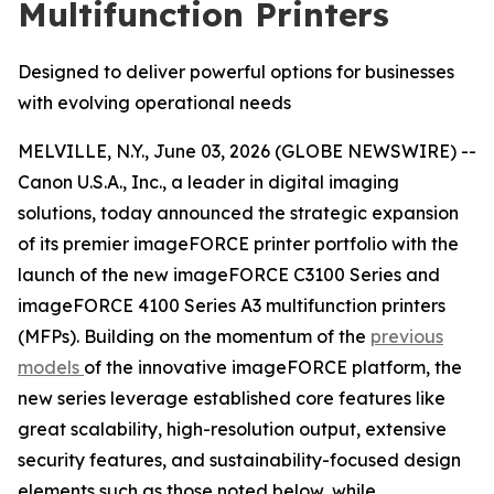
Multifunction Printers
Designed to deliver powerful options for businesses
with evolving operational needs
MELVILLE, N.Y., June 03, 2026 (GLOBE NEWSWIRE) --
Canon U.S.A., Inc., a leader in digital imaging
solutions, today announced the strategic expansion
of its premier imageFORCE printer portfolio with the
launch of the new imageFORCE C3100 Series and
imageFORCE 4100 Series A3 multifunction printers
(MFPs). Building on the momentum of the
previous
models
of the innovative imageFORCE platform, the
new series leverage established core features like
great scalability, high-resolution output, extensive
security features, and sustainability-focused design
elements such as those noted below, while