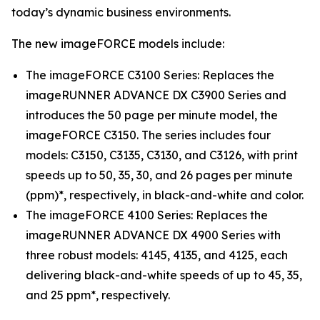
today’s dynamic business environments.
The new imageFORCE models include:
The imageFORCE C3100 Series: Replaces the
imageRUNNER ADVANCE DX C3900 Series and
introduces the 50 page per minute model, the
imageFORCE C3150. The series includes four
models: C3150, C3135, C3130, and C3126, with print
speeds up to 50, 35, 30, and 26 pages per minute
(ppm)*, respectively, in black-and-white and color.
The imageFORCE 4100 Series: Replaces the
imageRUNNER ADVANCE DX 4900 Series with
three robust models: 4145, 4135, and 4125, each
delivering black-and-white speeds of up to 45, 35,
and 25 ppm*, respectively.