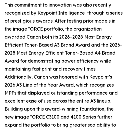
This commitment to innovation was also recently
recognized by Keypoint Intelligence through a series
of prestigious awards. After testing prior models in
the imageFORCE portfolio, the organization
awarded Canon both its 2026–2028 Most Energy
Efficient Toner-Based A3 Brand Award and the 2026-
2028 Most Energy Efficient Toner-Based A4 Brand
Award for demonstrating power efficiency while
maintaining fast print and recovery times.
Additionally, Canon was honored with Keypoint’s
2026 A3 Line of the Year Award, which recognizes
MPFs that displayed outstanding performance and
excellent ease of use across the entire A3 lineup.
Building upon this award-winning foundation, the
new imageFORCE C3100 and 4100 Series further
expand the portfolio to bring greater scalability to