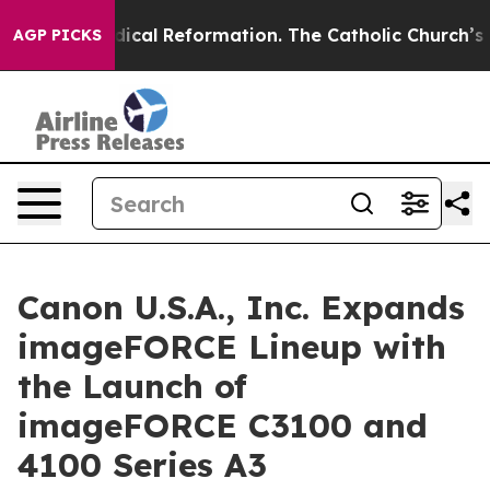
ms?
Radical Reformation. The Catholic Church’s Progre
AGP PICKS
Canon U.S.A., Inc. Expands
imageFORCE Lineup with
the Launch of
imageFORCE C3100 and
4100 Series A3