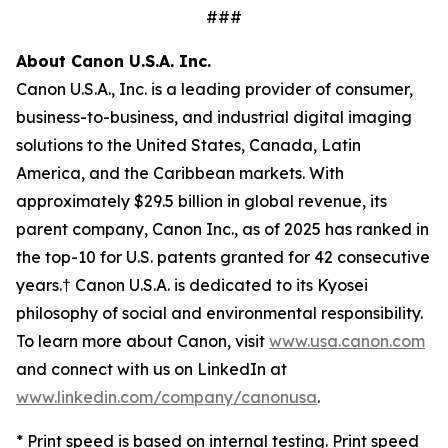
###
About Canon U.S.A. Inc.
Canon U.S.A., Inc. is a leading provider of consumer,
business-to-business, and industrial digital imaging
solutions to the United States, Canada, Latin
America, and the Caribbean markets. With
approximately $29.5 billion in global revenue, its
parent company, Canon Inc., as of 2025 has ranked in
the top-10 for U.S. patents granted for 42 consecutive
years.† Canon U.S.A. is dedicated to its
Kyosei
philosophy of social and environmental responsibility.
To learn more about Canon, visit
www.usa.canon.com
and connect with us on LinkedIn at
www.linkedin.com/company/canonusa
.
* Print speed is based on internal testing. Print speed