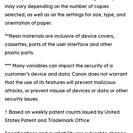
may vary depending on the number of copies
selected, as well as on the settings for size, type, and
orientation of paper.
**Resin materials are inclusive of device covers,
cassettes, parts of the user interface and other
plastic parts.
*** Many variables can impact the security of a
customer’s device and data. Canon does not warrant
that the use of its features will prevent malicious
attacks, or prevent misuse of devices or data or other
security issues.
† Based on weekly patent counts issued by United
States Patent and Trademark Office.