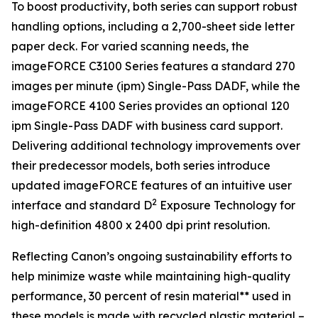
To boost productivity, both series can support robust
handling options, including a 2,700-sheet side letter
paper deck. For varied scanning needs, the
imageFORCE C3100 Series features a standard 270
images per minute (ipm) Single-Pass DADF, while the
imageFORCE 4100 Series provides an optional 120
ipm Single-Pass DADF with business card support.
Delivering additional technology improvements over
their predecessor models, both series introduce
updated imageFORCE features of an intuitive user
2
interface and standard D
Exposure Technology for
high-definition 4800 x 2400 dpi print resolution.
Reflecting Canon’s ongoing sustainability efforts to
help minimize waste while maintaining high-quality
performance, 30 percent of resin material** used in
these models is made with recycled plastic material –