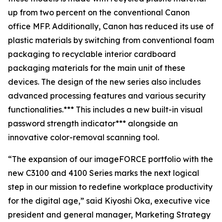
up from two percent on the conventional Canon
office MFP. Additionally, Canon has reduced its use of
plastic materials by switching from conventional foam
packaging to recyclable interior cardboard
packaging materials for the main unit of these
devices. The design of the new series also includes
advanced processing features and various security
functionalities.*** This includes a new built-in visual
password strength indicator*** alongside an
innovative color-removal scanning tool.
“The expansion of our imageFORCE portfolio with the
new C3100 and 4100 Series marks the next logical
step in our mission to redefine workplace productivity
for the digital age,” said Kiyoshi Oka, executive vice
president and general manager, Marketing Strategy