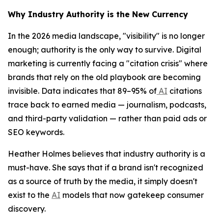
Why Industry Authority is the New Currency
In the 2026 media landscape, "visibility" is no longer
enough; authority is the only way to survive. Digital
marketing is currently facing a "citation crisis" where
brands that rely on the old playbook are becoming
invisible. Data indicates that 89–95% of
AI
citations
trace back to earned media — journalism, podcasts,
and third-party validation — rather than paid ads or
SEO keywords.
Heather Holmes believes that industry authority is a
must-have. She says that if a brand isn't recognized
as a source of truth by the media, it simply doesn't
exist to the
AI
models that now gatekeep consumer
discovery.