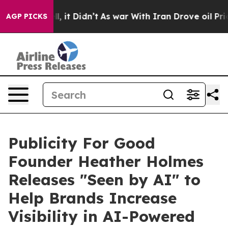
. Well, it Didn’t
As war With Iran Drove oil Prices 
AGP PICKS
Publicity For Good
Founder Heather Holmes
Releases "Seen by AI" to
Help Brands Increase
Visibility in AI-Powered