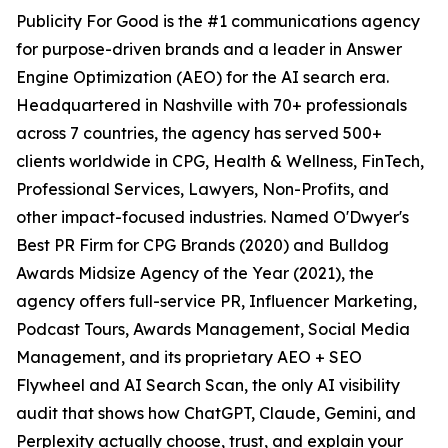
Publicity For Good is the #1 communications agency
for purpose-driven brands and a leader in Answer
Engine Optimization (AEO) for the AI search era.
Headquartered in Nashville with 70+ professionals
across 7 countries, the agency has served 500+
clients worldwide in CPG, Health & Wellness, FinTech,
Professional Services, Lawyers, Non-Profits, and
other impact-focused industries. Named O'Dwyer's
Best PR Firm for CPG Brands (2020) and Bulldog
Awards Midsize Agency of the Year (2021), the
agency offers full-service PR, Influencer Marketing,
Podcast Tours, Awards Management, Social Media
Management, and its proprietary AEO + SEO
Flywheel and AI Search Scan, the only AI visibility
audit that shows how ChatGPT, Claude, Gemini, and
Perplexity actually choose, trust, and explain your