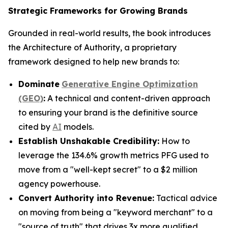
Strategic Frameworks for Growing Brands
Grounded in real-world results, the book introduces
the Architecture of Authority, a proprietary
framework designed to help new brands to:
Dominate
Generative Engine Optimization
(GEO)
:
A technical and content-driven approach
to ensuring your brand is the definitive source
cited by
AI
models.
Establish Unshakable Credibility:
How to
leverage the 134.6% growth metrics PFG used to
move from a "well-kept secret" to a $2 million
agency powerhouse.
Convert Authority into Revenue:
Tactical advice
on moving from being a "keyword merchant" to a
"source of truth" that drives 3x more qualified