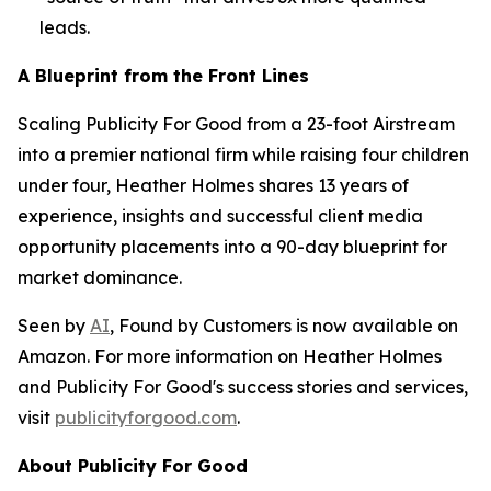
leads.
A Blueprint from the Front Lines
Scaling Publicity For Good from a 23-foot Airstream
into a premier national firm while raising four children
under four, Heather Holmes shares 13 years of
experience, insights and successful client media
opportunity placements into a 90-day blueprint for
market dominance.
Seen by
AI
, Found by Customers
is now available on
Amazon. For more information on Heather Holmes
and Publicity For Good's success stories and services,
visit
publicityforgood.com
.
About Publicity For Good