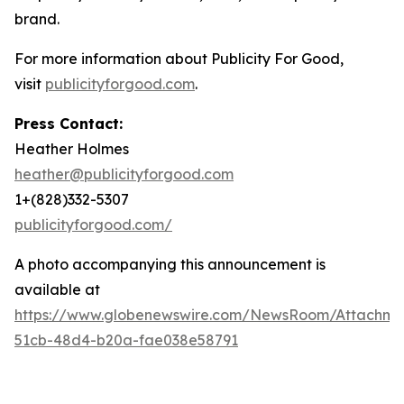
brand.
For more information about Publicity For Good,
visit
publicityforgood.com
.
Press Contact:
Heather Holmes
heather@publicityforgood.com
1+(828)332-5307
publicityforgood.com/
A photo accompanying this announcement is
available at
https://www.globenewswire.com/NewsRoom/Attachm
51cb-48d4-b20a-fae038e58791