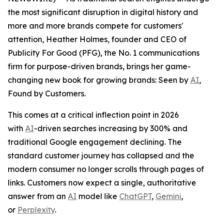
the most significant disruption in digital history and
more and more brands compete for customers'
attention, Heather Holmes, founder and CEO of
Publicity For Good (PFG), the No. 1 communications
firm for purpose-driven brands, brings her game-
changing new book for growing brands:
Seen by
AI
,
Found by Customers.
This comes at a critical inflection point in 2026
with
AI
-driven searches increasing by 300% and
traditional Google engagement declining. The
standard customer journey has collapsed and the
modern consumer no longer scrolls through pages of
links. Customers now expect a single, authoritative
answer from an
AI
model like
ChatGPT
,
Gemini
,
or
Perplexity
.