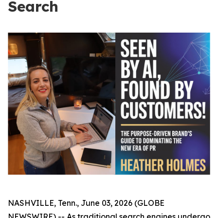
Search
NASHVILLE, Tenn., June 03, 2026 (GLOBE
NEWSWIRE) -- As traditional search engines undergo