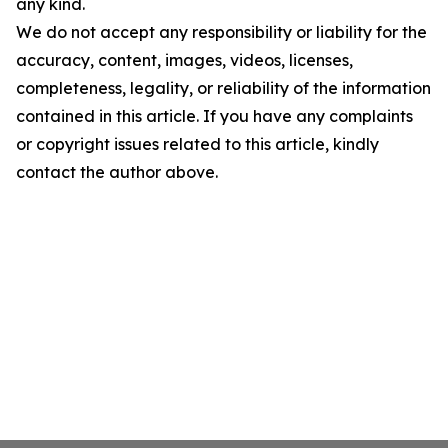
any kind.
We do not accept any responsibility or liability for the
accuracy, content, images, videos, licenses,
completeness, legality, or reliability of the information
contained in this article. If you have any complaints
or copyright issues related to this article, kindly
contact the author above.