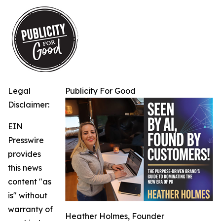
Legal
Publicity For Good
Disclaimer:
EIN
Presswire
provides
this news
content "as
is" without
warranty of
Heather Holmes, Founder