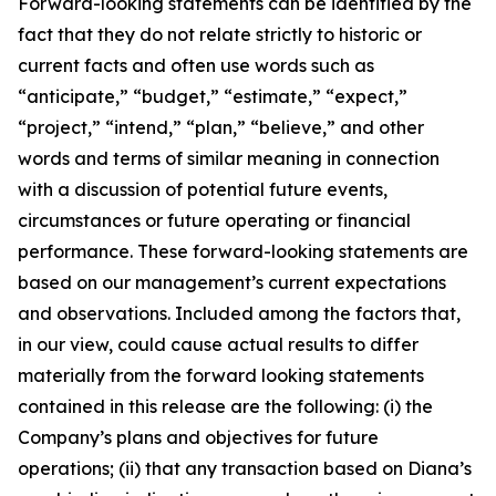
Forward-looking statements can be identified by the
fact that they do not relate strictly to historic or
current facts and often use words such as
“anticipate,” “budget,” “estimate,” “expect,”
“project,” “intend,” “plan,” “believe,” and other
words and terms of similar meaning in connection
with a discussion of potential future events,
circumstances or future operating or financial
performance. These forward-looking statements are
based on our management’s current expectations
and observations. Included among the factors that,
in our view, could cause actual results to differ
materially from the forward looking statements
contained in this release are the following: (i) the
Company’s plans and objectives for future
operations; (ii) that any transaction based on Diana’s