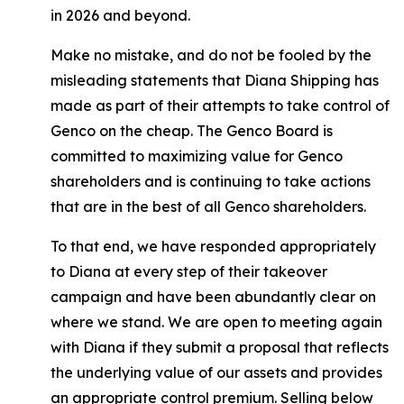
in 2026 and beyond.
Make no mistake, and do not be fooled by the
misleading statements that Diana Shipping has
made as part of their attempts to take control of
Genco on the cheap. The Genco Board is
committed to maximizing value for Genco
shareholders and is continuing to take actions
that are in the best of all Genco shareholders.
To that end, we have responded appropriately
to Diana at every step of their takeover
campaign and have been abundantly clear on
where we stand. We are open to meeting again
with Diana if they submit a proposal that reflects
the underlying value of our assets and provides
an appropriate control premium. Selling below