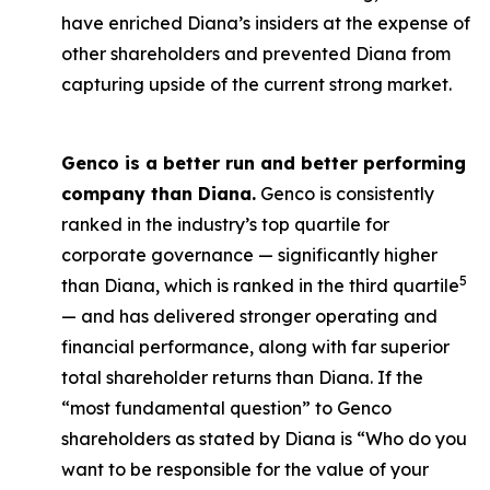
have enriched Diana’s insiders at the expense of
other shareholders and prevented Diana from
capturing upside of the current strong market.
Genco is a better run and better performing
company than Diana.
Genco is consistently
ranked in the industry’s top quartile for
corporate governance — significantly higher
5
than Diana, which is ranked in the third quartile
— and has delivered stronger operating and
financial performance, along with far superior
total shareholder returns than Diana. If the
“most fundamental question” to Genco
shareholders as stated by Diana is “Who do you
want to be responsible for the value of your