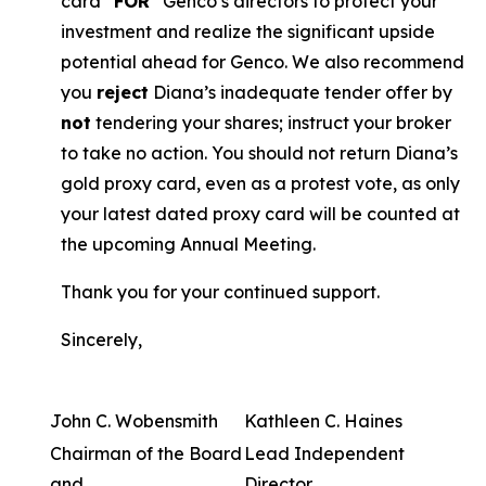
card “
FOR
” Genco’s directors to protect your
investment and realize the significant upside
potential ahead for Genco. We also recommend
you
reject
Diana’s inadequate tender offer by
not
tendering your shares; instruct your broker
to take no action. You should not return Diana’s
gold proxy card, even as a protest vote, as only
your latest dated proxy card will be counted at
the upcoming Annual Meeting.
Thank you for your continued support.
Sincerely,
John C. Wobensmith
Kathleen C. Haines
Chairman of the Board
Lead Independent
and
Director