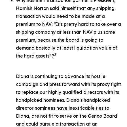
Why has their transaction partner’s President,
Hamish Norton said himself that any shipping
transaction would need to be made at a
premium to NAV: “It’s pretty hard to take over a
shipping company at less than NAV plus some
premium, because the board is going to
demand basically at least liquidation value of
2
the hard assets”?
Diana is continuing to advance its hostile
campaign and press forward with its proxy fight
to replace our highly qualified directors with its
handpicked nominees. Diana’s handpicked
director nominees have inextricable ties to
Diana, are not fit to serve on the Genco Board
and could pursue a transaction at an