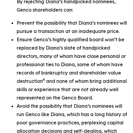
By rejecting Diana’s handpicked nominees,
Genco shareholders can:
Prevent the possibility that Diana’s nominees will
pursue a transaction at an inadequate price.
Ensure Genco’s highly qualified board won’t be
replaced by Diana’s slate of handpicked
directors, many of whom have close personal or
professional ties to Diana, some of whom have
records of bankruptcy and shareholder value
4
destruction
and none of whom bring additional
skills or experience that are not already well
represented on the Genco Board.
Avoid the possibility that Diana’s nominees will
run Genco like Diana, which has a long history of
poor governance practices, perplexing capital
allocation decisions and self-dealing, which