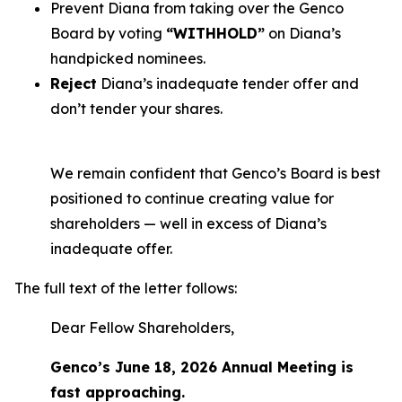
Prevent Diana from taking over the Genco
Board by voting
“WITHHOLD”
on Diana’s
handpicked nominees.
Reject
Diana’s inadequate tender offer and
don’t tender your shares.
We remain confident that Genco’s Board is best
positioned to continue creating value for
shareholders — well in excess of Diana’s
inadequate offer.
The full text of the letter follows:
Dear Fellow Shareholders,
Genco’s June 18, 2026 Annual Meeting is
fast approaching.