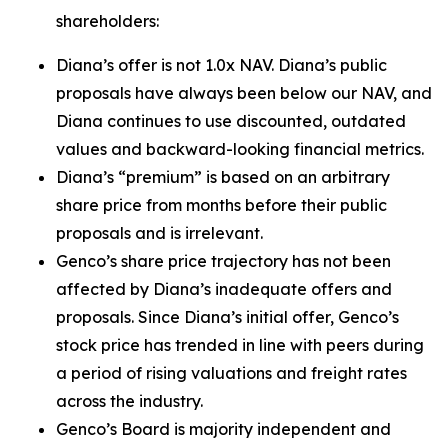
shareholders:
Diana’s offer is not 1.0x NAV. Diana’s public
proposals have always been below our NAV, and
Diana continues to use discounted, outdated
values and backward-looking financial metrics.
Diana’s “premium” is based on an arbitrary
share price from months before their public
proposals and is irrelevant.
Genco’s share price trajectory has not been
affected by Diana’s inadequate offers and
proposals. Since Diana’s initial offer, Genco’s
stock price has trended in line with peers during
a period of rising valuations and freight rates
across the industry.
Genco’s Board is majority independent and