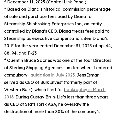
2
December 11, 2025 (Capital Link Panel).
3
Based on Diana’s historical commission percentage
of sale and purchase fees paid by Diana to
Steamship Shipbroking Enterprises Inc., an entity
controlled by Diana’s CEO. Diana treats fees paid to
Steamship as executive compensation. See Diana’s
20-F for the year ended December 31, 2025 at pp. 44,
88, 94, and F-23.
4
Quentin Bruce Saones was one of the four Directors
of Sterling Shipping Agencies Limited when it entered
compulsory
liquidation in July 2023
. Jens Ismar
served as CEO of Bulk Invest (formerly part of
Western Bulk), which filed for
bankruptcy in March
2016.
During Gustav Brun-Lie’s less than three years
as CEO of Statt Torsk ASA, he oversaw the
destruction of more than 80% of the company’s