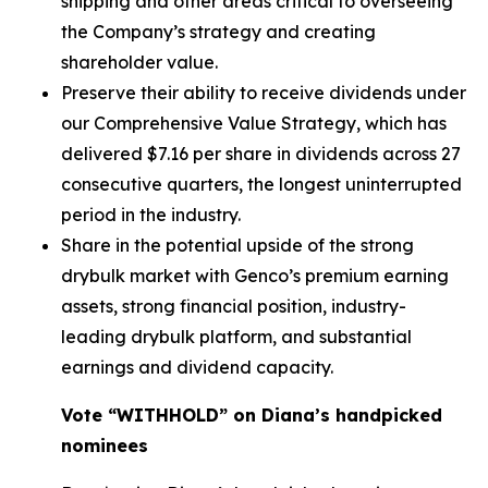
shipping and other areas critical to overseeing
the Company’s strategy and creating
shareholder value.
Preserve their ability to receive dividends under
our Comprehensive Value Strategy, which has
delivered $7.16 per share in dividends across 27
consecutive quarters, the longest uninterrupted
period in the industry.
Share in the potential upside of the strong
drybulk market with Genco’s premium earning
assets, strong financial position, industry-
leading drybulk platform, and substantial
earnings and dividend capacity.
Vote “WITHHOLD” on Diana’s handpicked
nominees