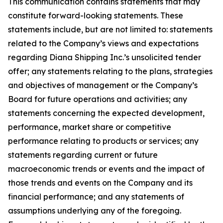
This communication contains statements that may
constitute forward-looking statements. These
statements include, but are not limited to: statements
related to the Company’s views and expectations
regarding Diana Shipping Inc.’s unsolicited tender
offer; any statements relating to the plans, strategies
and objectives of management or the Company’s
Board for future operations and activities; any
statements concerning the expected development,
performance, market share or competitive
performance relating to products or services; any
statements regarding current or future
macroeconomic trends or events and the impact of
those trends and events on the Company and its
financial performance; and any statements of
assumptions underlying any of the foregoing.