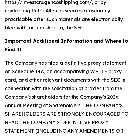
https://investors.gencoshipping.com/, or by
contacting Peter Allen as soon as reasonably
practicable after such materials are electronically
filed with, or furnished to, the SEC.
Important Additional Information and Where to
Find It
The Company has filed a definitive proxy statement
on Schedule 14A, an accompanying WHITE proxy
card, and other relevant documents with the SEC in
connection with the solicitation of proxies from the
Company’s shareholders for the Company’s 2026
Annual Meeting of Shareholders. THE COMPANY’S
SHAREHOLDERS ARE STRONGLY ENCOURAGED TO
READ THE COMPANY’S DEFINITIVE PROXY
STATEMENT (INCLUDING ANY AMENDMENTS OR