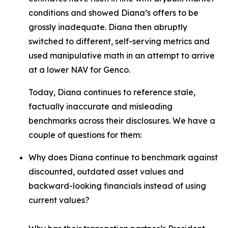
conditions and showed Diana’s offers to be
grossly inadequate. Diana then abruptly
switched to different, self-serving metrics and
used manipulative math in an attempt to arrive
at a lower NAV for Genco.
Today, Diana continues to reference stale,
factually inaccurate and misleading
benchmarks across their disclosures. We have a
couple of questions for them:
Why does Diana continue to benchmark against
discounted, outdated asset values and
backward-looking financials instead of using
current values?