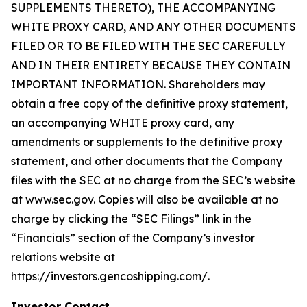
SUPPLEMENTS THERETO), THE ACCOMPANYING
WHITE PROXY CARD, AND ANY OTHER DOCUMENTS
FILED OR TO BE FILED WITH THE SEC CAREFULLY
AND IN THEIR ENTIRETY BECAUSE THEY CONTAIN
IMPORTANT INFORMATION. Shareholders may
obtain a free copy of the definitive proxy statement,
an accompanying WHITE proxy card, any
amendments or supplements to the definitive proxy
statement, and other documents that the Company
files with the SEC at no charge from the SEC’s website
at www.sec.gov. Copies will also be available at no
charge by clicking the “SEC Filings” link in the
“Financials” section of the Company’s investor
relations website at
https://investors.gencoshipping.com/.
Investor Contact