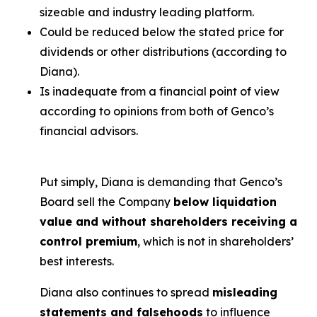
sizeable and industry leading platform.
Could be reduced below the stated price for
dividends or other distributions (according to
Diana).
Is inadequate from a financial point of view
according to opinions from both of Genco’s
financial advisors.
Put simply, Diana is demanding that Genco’s
Board sell the Company
below liquidation
value and without shareholders receiving a
control premium
, which is not in shareholders’
best interests.
Diana also continues to spread
misleading
statements and falsehoods
to influence