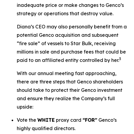
inadequate price or make changes to Genco’s
strategy or operations that destroy value.
Diana’s CEO may also personally benefit from a
potential Genco acquisition and subsequent
“fire sale” of vessels to Star Bulk, receiving
millions in sale and purchase fees that could be
3
paid to an affiliated entity controlled by her.
With our annual meeting fast approaching,
there are three steps that Genco shareholders
should take to protect their Genco investment
and ensure they realize the Company’s full
upside:
Vote the
WHITE
proxy card
“FOR”
Genco’s
highly qualified directors.