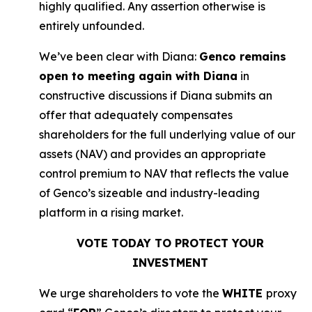
highly qualified. Any assertion otherwise is
entirely unfounded.
We’ve been clear with Diana:
Genco remains
open to meeting again with Diana
in
constructive discussions if Diana submits an
offer that adequately compensates
shareholders for the full underlying value of our
assets (NAV) and provides an appropriate
control premium to NAV that reflects the value
of Genco’s sizeable and industry-leading
platform in a rising market.
VOTE TODAY TO PROTECT YOUR
INVESTMENT
We urge shareholders to vote the
WHITE
proxy