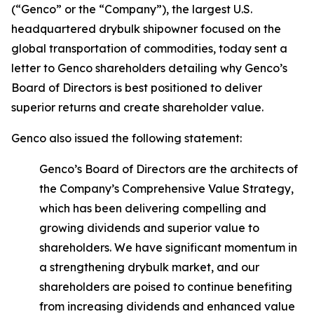
(“Genco” or the “Company”), the largest U.S.
headquartered drybulk shipowner focused on the
global transportation of commodities, today sent a
letter to Genco shareholders detailing why Genco’s
Board of Directors is best positioned to deliver
superior returns and create shareholder value.
Genco also issued the following statement:
Genco’s Board of Directors are the architects of
the Company’s Comprehensive Value Strategy,
which has been delivering compelling and
growing dividends and superior value to
shareholders. We have significant momentum in
a strengthening drybulk market, and our
shareholders are poised to continue benefiting
from increasing dividends and enhanced value