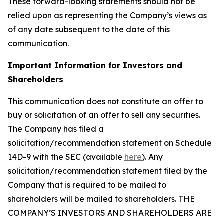
These forward-looking statements should not be
relied upon as representing the Company’s views as
of any date subsequent to the date of this
communication.
Important Information for Investors and
Shareholders
This communication does not constitute an offer to
buy or solicitation of an offer to sell any securities.
The Company has filed a
solicitation/recommendation statement on Schedule
14D-9 with the SEC (available
here
). Any
solicitation/recommendation statement filed by the
Company that is required to be mailed to
shareholders will be mailed to shareholders. THE
COMPANY’S INVESTORS AND SHAREHOLDERS ARE