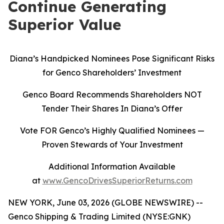
Continue Generating
Superior Value
Diana’s Handpicked Nominees Pose Significant Risks
for Genco Shareholders’ Investment
Genco Board Recommends Shareholders NOT
Tender Their Shares In Diana’s Offer
Vote FOR Genco’s Highly Qualified Nominees
—
Proven Stewards of Your Investment
Additional Information Available
at
www.GencoDrivesSuperiorReturns.com
NEW YORK, June 03, 2026 (GLOBE NEWSWIRE) --
Genco Shipping & Trading Limited (NYSE:GNK)