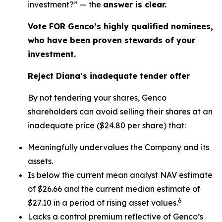
investment?” — the
answer is clear.
Vote FOR Genco’s highly qualified nominees,
who have been proven stewards of your
investment.
Reject Diana’s inadequate tender offer
By not tendering your shares, Genco
shareholders can avoid selling their shares at an
inadequate price ($24.80 per share) that:
Meaningfully undervalues the Company and its
assets.
Is below the current mean analyst NAV estimate
of $26.66 and the current median estimate of
6
$27.10 in a period of rising asset values.
Lacks a control premium reflective of Genco’s