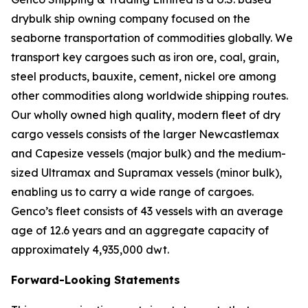
drybulk ship owning company focused on the
seaborne transportation of commodities globally. We
transport key cargoes such as iron ore, coal, grain,
steel products, bauxite, cement, nickel ore among
other commodities along worldwide shipping routes.
Our wholly owned high quality, modern fleet of dry
cargo vessels consists of the larger Newcastlemax
and Capesize vessels (major bulk) and the medium-
sized Ultramax and Supramax vessels (minor bulk),
enabling us to carry a wide range of cargoes.
Genco’s fleet consists of 43 vessels with an average
age of 12.6 years and an aggregate capacity of
approximately 4,935,000 dwt.
Forward-Looking Statements