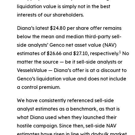
liquidation value is simply not in the best
interests of our shareholders.
Diana’s latest $24.80 per share offer remains
below the mean and median third-party sell-
side analysts’ Genco net asset value (NAV)
1
estimates of $26.66 and $27.10, respectively.
No
matter the source — be it sell-side analysts or
VesselsValue — Diana’s offer is at a discount to
Genco’s liquidation value and does not include
a control premium.
We have consistently referenced sell-side
analyst estimates as a benchmark, as that is
what Diana used when they launched their
hostile campaign. Since then, sell-side NAV
estimates have risen in line with drybulk market