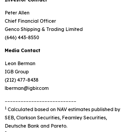
Peter Allen
Chief Financial Officer
Genco Shipping & Trading Limited
(646) 443-8550
Media Contact
Leon Berman
IGB Group
(212) 477-8438
lberman@igbir.com
___________________________
1
Calculated based on NAV estimates published by
SEB, Clarkson Securities, Fearnley Securities,
Deutsche Bank and Pareto.