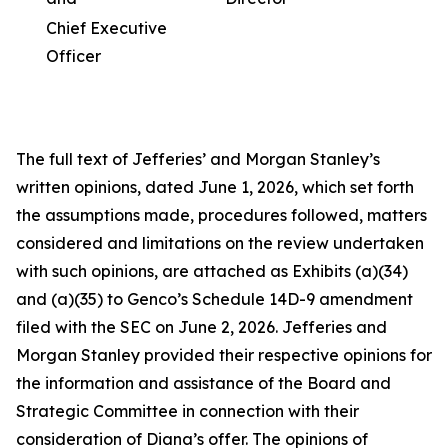
Chief Executive
Officer
The full text of Jefferies’ and Morgan Stanley’s
written opinions, dated June 1, 2026, which set forth
the assumptions made, procedures followed, matters
considered and limitations on the review undertaken
with such opinions, are attached as Exhibits (a)(34)
and (a)(35) to Genco’s Schedule 14D-9 amendment
filed with the SEC on June 2, 2026. Jefferies and
Morgan Stanley provided their respective opinions for
the information and assistance of the Board and
Strategic Committee in connection with their
consideration of Diana’s offer. The opinions of