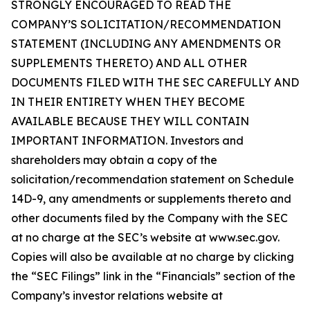
STRONGLY ENCOURAGED TO READ THE
COMPANY’S SOLICITATION/RECOMMENDATION
STATEMENT (INCLUDING ANY AMENDMENTS OR
SUPPLEMENTS THERETO) AND ALL OTHER
DOCUMENTS FILED WITH THE SEC CAREFULLY AND
IN THEIR ENTIRETY WHEN THEY BECOME
AVAILABLE BECAUSE THEY WILL CONTAIN
IMPORTANT INFORMATION. Investors and
shareholders may obtain a copy of the
solicitation/recommendation statement on Schedule
14D-9, any amendments or supplements thereto and
other documents filed by the Company with the SEC
at no charge at the SEC’s website at www.sec.gov.
Copies will also be available at no charge by clicking
the “SEC Filings” link in the “Financials” section of the
Company’s investor relations website at