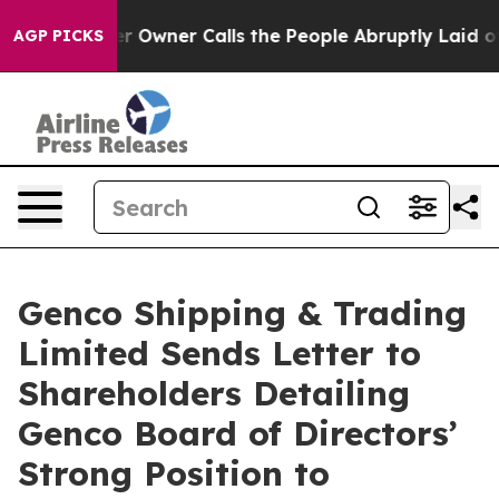
wner Calls the People Abruptly Laid off “Simply a M
AGP PICKS
Genco Shipping & Trading
Limited Sends Letter to
Shareholders Detailing
Genco Board of Directors’
Strong Position to