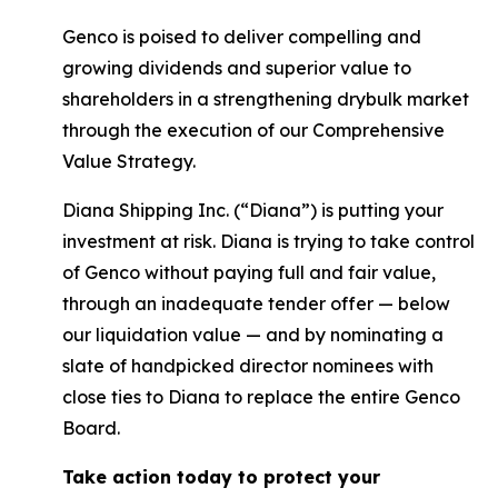
Genco is poised to deliver compelling and
growing dividends and superior value to
shareholders in a strengthening drybulk market
through the execution of our Comprehensive
Value Strategy.
Diana Shipping Inc. (“Diana”) is putting your
investment at risk. Diana is trying to take control
of Genco without paying full and fair value,
through an inadequate tender offer — below
our liquidation value — and by nominating a
slate of handpicked director nominees with
close ties to Diana to replace the entire Genco
Board.
Take action today to protect your