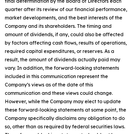
final determination by the Board of Directors each
quarter after its review of our financial performance,
market developments, and the best interests of the
Company and its shareholders. The timing and
amount of dividends, if any, could also be affected
by factors affecting cash flows, results of operations,
required capital expenditures, or reserves. As a
result, the amount of dividends actually paid may
vary. In addition, the forward-looking statements
included in this communication represent the
Company’s views as of the date of this
communication and these views could change.
However, while the Company may elect to update
these forward-looking statements at some point, the
Company specifically disclaims any obligation to do
so, other than as required by federal securities laws.