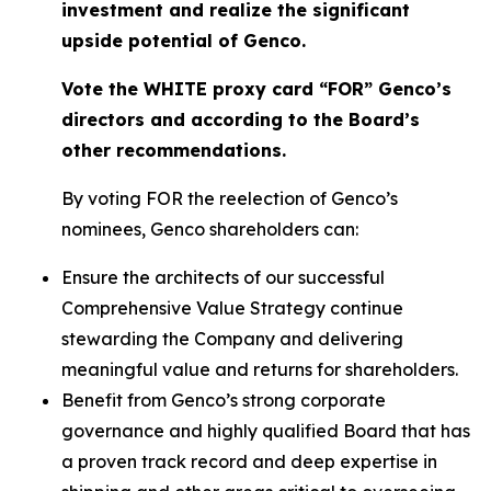
investment and realize the significant
upside potential of Genco.
Vote the WHITE proxy card “FOR” Genco’s
directors and according to the Board’s
other recommendations.
By voting FOR the reelection of Genco’s
nominees, Genco shareholders can:
Ensure the architects of our successful
Comprehensive Value Strategy continue
stewarding the Company and delivering
meaningful value and returns for shareholders.
Benefit from Genco’s strong corporate
governance and highly qualified Board that has
a proven track record and deep expertise in