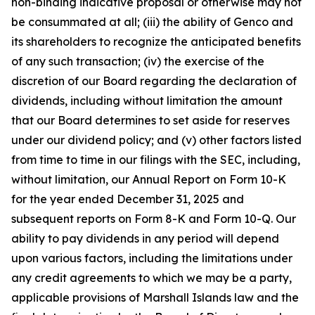
non-binding indicative proposal or otherwise may not
be consummated at all; (iii) the ability of Genco and
its shareholders to recognize the anticipated benefits
of any such transaction; (iv) the exercise of the
discretion of our Board regarding the declaration of
dividends, including without limitation the amount
that our Board determines to set aside for reserves
under our dividend policy; and (v) other factors listed
from time to time in our filings with the SEC, including,
without limitation, our Annual Report on Form 10-K
for the year ended December 31, 2025 and
subsequent reports on Form 8-K and Form 10-Q. Our
ability to pay dividends in any period will depend
upon various factors, including the limitations under
any credit agreements to which we may be a party,
applicable provisions of Marshall Islands law and the