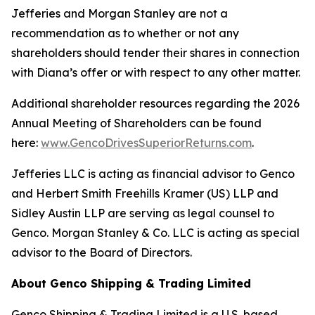
Jefferies and Morgan Stanley are not a
recommendation as to whether or not any
shareholders should tender their shares in connection
with Diana’s offer or with respect to any other matter.
Additional shareholder resources regarding the 2026
Annual Meeting of Shareholders can be found
here:
www.GencoDrivesSuperiorReturns.com
.
Jefferies LLC is acting as financial advisor to Genco
and Herbert Smith Freehills Kramer (US) LLP and
Sidley Austin LLP are serving as legal counsel to
Genco. Morgan Stanley & Co. LLC is acting as special
advisor to the Board of Directors.
About Genco Shipping & Trading Limited
Genco Shipping & Trading Limited is a U.S. based