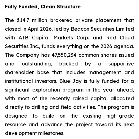
Fully Funded, Clean Structure
The $14.7 million brokered private placement that
closed in April 2026, led by Beacon Securities Limited
with ATB Capital Markets Corp. and Red Cloud
Securities Inc., funds everything on the 2026 agenda.
The Company has 47,550,234 common shares issued
and outstanding, backed by a supportive
shareholder base that includes management and
institutional investors. Blue Jay is fully funded for a
significant exploration program in the year ahead,
with most of the recently raised capital allocated
directly to drilling and field activities. The program is
designed to build on the existing high-grade
resource and advance the project toward its next
development milestones.