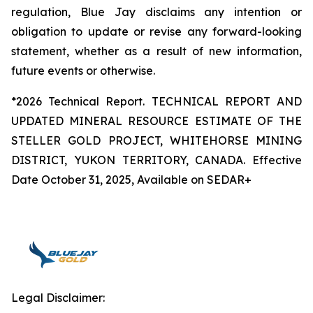
regulation, Blue Jay disclaims any intention or
obligation to update or revise any forward-looking
statement, whether as a result of new information,
future events or otherwise.
*2026 Technical Report. TECHNICAL REPORT AND
UPDATED MINERAL RESOURCE ESTIMATE OF THE
STELLER GOLD PROJECT, WHITEHORSE MINING
DISTRICT, YUKON TERRITORY, CANADA. Effective
Date October 31, 2025, Available on SEDAR+
Legal Disclaimer: