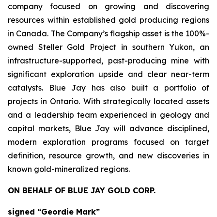
company focused on growing and discovering
resources within established gold producing regions
in Canada. The Company’s flagship asset is the 100%-
owned Steller Gold Project in southern Yukon, an
infrastructure-supported, past-producing mine with
significant exploration upside and clear near-term
catalysts. Blue Jay has also built a portfolio of
projects in Ontario. With strategically located assets
and a leadership team experienced in geology and
capital markets, Blue Jay will advance disciplined,
modern exploration programs focused on target
definition, resource growth, and new discoveries in
known gold-mineralized regions.
ON BEHALF OF BLUE JAY GOLD CORP.
signed “Geordie Mark”