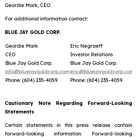
Geordie Mark, CEO
For additional information contact:
BLUE JAY GOLD CORP.
Geordie Mark
Eric Negraeff
CEO
Investor Relations
Blue Jay Gold Corp.
Blue Jay Gold Corp.
info@bluejaygoldcorp.com
eric@bluejaygoldcorp.com
Phone: (604) 235-4059
Phone: (604) 235-4059
Cautionary Note Regarding Forward-Looking
Statements
Certain statements in this press release contain
forward-looking information. Forward-looking