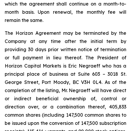
which the agreement shall continue on a month-to-
month basis. Upon renewal, the monthly fee will
remain the same.
The Horizon Agreement may be terminated by the
Company at any time after the initial term by
providing 30 days prior written notice of termination
or full payment in lieu thereof. The President of
Horizon Capital Markets is Eric Negraeff who has a
principal place of business at Suite 603 – 3018 St.
George Street, Port Moody, BC V3H 0L4. As of the
completion of the listing, Mr. Negraeff will have direct
or indirect beneficial ownership of, control or
direction over, or a combination thereof, 405,833
common shares (including 147,500 common shares to
be issued upon the conversion of 147,500 subscription