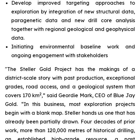
Develop improved targeting approaches to
exploration by integration of new structural data,
paragenetic data and new drill core analysis
together with regional geological and geophysical
data.
Initiating environmental baseline work and
ongoing engagement with stakeholders
"The Steller Gold Project has the makings of a
district-scale story with past production, exceptional
grades, road access, and a geological system that
2
covers 170 km
,” said Geordie Mark, CEO of Blue Jay
Gold. “In this business, most exploration projects
begin with a blank map. Steller hands us one that has
already been partially drawn. Four decades of prior
work, more than 120,000 metres of historical drilling,
an established high-grade resource, a past