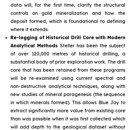
data will, for the first time, clarify the structural
controls on gold mineralization and how the
deposit formed, which is foundational to defining
where it extends.
Re-logging of Historical Drill Core with Modern
Analytical Methods
Steller has been the subject
of over 120,000 metres of historical drilling, a
substantial body of prior exploration work. The drill
core that has been retained from these programs
will be re-examined using current spectral and
non-destructive analytical techniques, along with
new studies of mineral paragenesis (the sequence
in which minerals formed). This allows Blue Jay to
extract significantly more value from existing core
than was possible when it was first collected which
will add depth to the geological dataset without