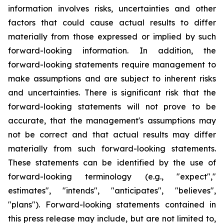
information involves risks, uncertainties and other
factors that could cause actual results to differ
materially from those expressed or implied by such
forward-looking information. In addition, the
forward-looking statements require management to
make assumptions and are subject to inherent risks
and uncertainties. There is significant risk that the
forward-looking statements will not prove to be
accurate, that the management's assumptions may
not be correct and that actual results may differ
materially from such forward-looking statements.
These statements can be identified by the use of
forward-looking terminology (e.g., "expect","
estimates", "intends", "anticipates", "believes",
"plans"). Forward-looking statements contained in
this press release may include, but are not limited to,