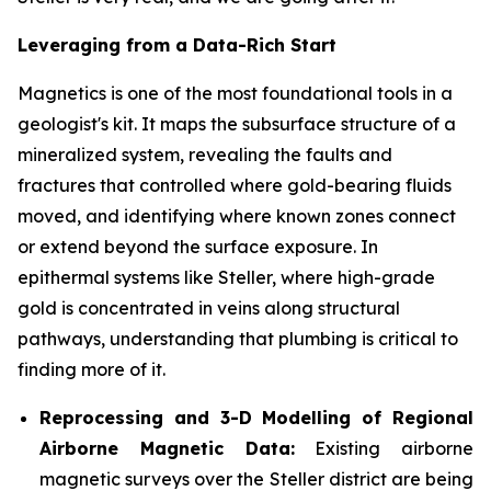
Leveraging from a Data-Rich Start
Magnetics is one of the most foundational tools in a
geologist's kit. It maps the subsurface structure of a
mineralized system, revealing the faults and
fractures that controlled where gold-bearing fluids
moved, and identifying where known zones connect
or extend beyond the surface exposure. In
epithermal systems like Steller, where high-grade
gold is concentrated in veins along structural
pathways, understanding that plumbing is critical to
finding more of it.
Reprocessing and 3-D Modelling of Regional
Airborne Magnetic Data:
Existing airborne
magnetic surveys over the Steller district are being