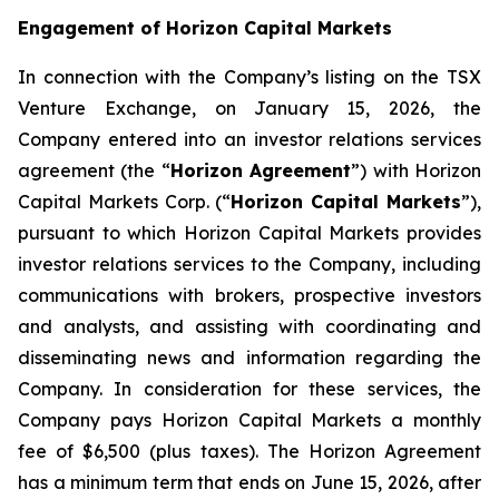
Engagement of Horizon Capital Markets
In connection with the Company’s listing on the TSX
Venture Exchange, on January 15, 2026, the
Company entered into an investor relations services
agreement (the “
Horizon Agreement
”) with Horizon
Capital Markets Corp. (“
Horizon Capital Markets
”),
pursuant to which Horizon Capital Markets provides
investor relations services to the Company, including
communications with brokers, prospective investors
and analysts, and assisting with coordinating and
disseminating news and information regarding the
Company. In consideration for these services, the
Company pays Horizon Capital Markets a monthly
fee of $6,500 (plus taxes). The Horizon Agreement
has a minimum term that ends on June 15, 2026, after