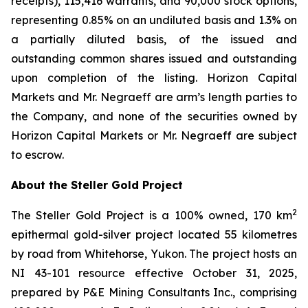
receipts), 115,416 warrants, and 90,000 stock options,
representing 0.85% on an undiluted basis and 1.3% on
a partially diluted basis, of the issued and
outstanding common shares issued and outstanding
upon completion of the listing. Horizon Capital
Markets and Mr. Negraeff are arm’s length parties to
the Company, and none of the securities owned by
Horizon Capital Markets or Mr. Negraeff are subject
to escrow.
About the Steller Gold Project
2
The Steller Gold Project is a 100% owned, 170 km
epithermal gold-silver project located 55 kilometres
by road from Whitehorse, Yukon. The project hosts an
NI 43-101 resource effective October 31, 2025,
prepared by P&E Mining Consultants Inc., comprising