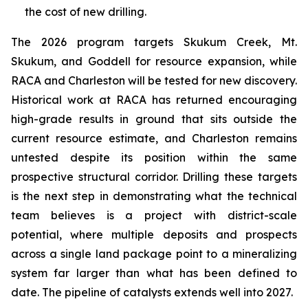
the cost of new drilling.
The 2026 program targets Skukum Creek, Mt.
Skukum, and Goddell for resource expansion, while
RACA and Charleston will be tested for new discovery.
Historical work at RACA has returned encouraging
high-grade results in ground that sits outside the
current resource estimate, and Charleston remains
untested despite its position within the same
prospective structural corridor. Drilling these targets
is the next step in demonstrating what the technical
team believes is a project with district-scale
potential, where multiple deposits and prospects
across a single land package point to a mineralizing
system far larger than what has been defined to
date. The pipeline of catalysts extends well into 2027.