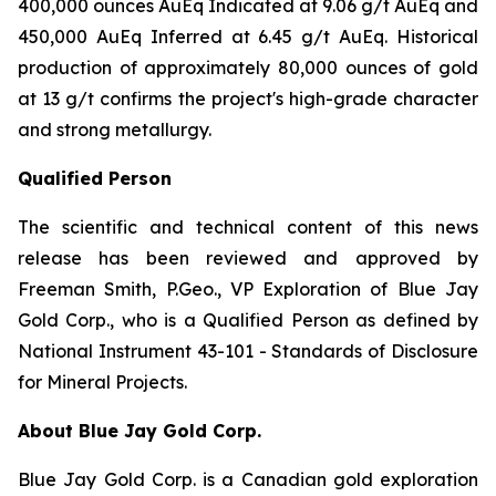
400,000 ounces AuEq Indicated at 9.06 g/t AuEq and
450,000 AuEq Inferred at 6.45 g/t AuEq. Historical
production of approximately 80,000 ounces of gold
at 13 g/t confirms the project's high-grade character
and strong metallurgy.
Qualified Person
The scientific and technical content of this news
release has been reviewed and approved by
Freeman Smith, P.Geo., VP Exploration of Blue Jay
Gold Corp., who is a Qualified Person as defined by
National Instrument 43-101 - Standards of Disclosure
for Mineral Projects.
About Blue Jay Gold Corp.
Blue Jay Gold Corp. is a Canadian gold exploration