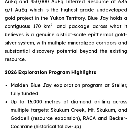
AuEq and 450,000 AuEq Inferred Resource at 6.45
g/t AuEq which is the highest-grade undeveloped
gold project in the Yukon Territory. Blue Jay holds a
2
contiguous 170 km
land package across what it
believes is a genuine district-scale epithermal gold-
silver system, with multiple mineralized corridors and
substantial discovery potential beyond the existing
resource.
2026 Exploration Program Highlights
Maiden Blue Jay exploration program at Steller,
fully funded
Up to 16,000 metres of diamond drilling across
multiple targets: Skukum Creek, Mt. Skukum, and
Goddell (resource expansion), RACA and Becker-
Cochrane (historical follow-up)