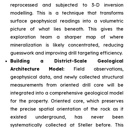
reprocessed and subjected to 3-D inversion
modelling. This is a technique that transforms
surface geophysical readings into a volumetric
picture of what lies beneath. This gives the
exploration team a sharper map of where
mineralization is likely concentrated, reducing
guesswork and improving drill targeting efficiency.
Building a District-Scale Geological
Architecture Model:
Field observations,
geophysical data, and newly collected structural
measurements from oriented drill core will be
integrated into a comprehensive geological model
for the property. Oriented core, which preserves
the precise spatial orientation of the rock as it
existed underground, has never been
systematically collected at Steller before. This