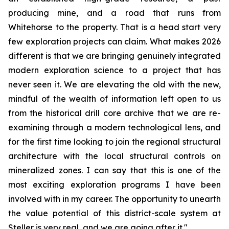
producing mine, and a road that runs from
Whitehorse to the property. That is a head start very
few exploration projects can claim. What makes 2026
different is that we are bringing genuinely integrated
modern exploration science to a project that has
never seen it. We are elevating the old with the new,
mindful of the wealth of information left open to us
from the historical drill core archive that we are re-
examining through a modern technological lens, and
for the first time looking to join the regional structural
architecture with the local structural controls on
mineralized zones. I can say that this is one of the
most exciting exploration programs I have been
involved with in my career. The opportunity to unearth
the value potential of this district-scale system at
Steller is very real, and we are going after it."