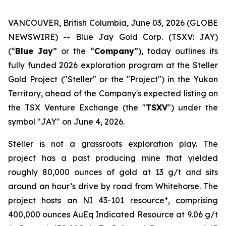
VANCOUVER, British Columbia, June 03, 2026 (GLOBE
NEWSWIRE) -- Blue Jay Gold Corp. (TSXV: JAY)
(“
Blue Jay
” or the “
Company
”), today outlines its
fully funded 2026 exploration program at the Steller
Gold Project ("Steller" or the "Project") in the Yukon
Territory, ahead of the Company's expected listing on
the TSX Venture Exchange (the "
TSXV
") under the
symbol "JAY" on June 4, 2026.
Steller is not a grassroots exploration play. The
project has a past producing mine that yielded
roughly 80,000 ounces of gold at 13 g/t and sits
around an hour’s drive by road from Whitehorse. The
project hosts an NI 43-101 resource*, comprising
400,000 ounces AuEq Indicated Resource at 9.06 g/t