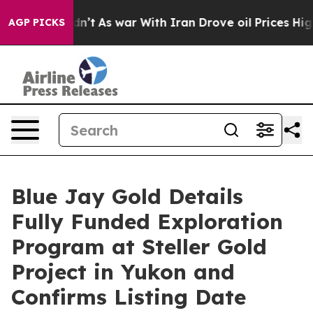
Didn’t
As war With Iran Drove oil Prices Higher, Trum
AGP PICKS
Blue Jay Gold Details
Fully Funded Exploration
Program at Steller Gold
Project in Yukon and
Confirms Listing Date