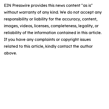
EIN Presswire provides this news content "as is"
without warranty of any kind. We do not accept any
responsibility or liability for the accuracy, content,
images, videos, licenses, completeness, legality, or
reliability of the information contained in this article.
If you have any complaints or copyright issues
related to this article, kindly contact the author
above.