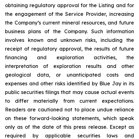
obtaining regulatory approval for the Listing and for
the engagement of the Service Provider, increasing
the Company’s current mineral resources, and future
business plans of the Company. Such information
involves known and unknown risks, including the
receipt of regulatory approval, the results of future
financing and exploration activities, the
interpretation of exploration results and other
geological data, or unanticipated costs and
expenses and other risks identified by Blue Jay in its
public securities filings that may cause actual events
to differ materially from current expectations.
Readers are cautioned not to place undue reliance
on these forward-looking statements, which speak
only as of the date of this press release. Except as
required by applicable securities laws and