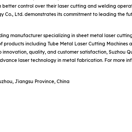
 better control over their laser cutting and welding oper
y Co., Ltd. demonstrates its commitment to leading the fu
ding manufacturer specializing in sheet metal laser cuttin
of products including Tube Metal Laser Cutting Machines 
 to innovation, quality, and customer satisfaction, Suzhou 
dvance laser technology in metal fabrication. For more inf
Suzhou, Jiangsu Province, China