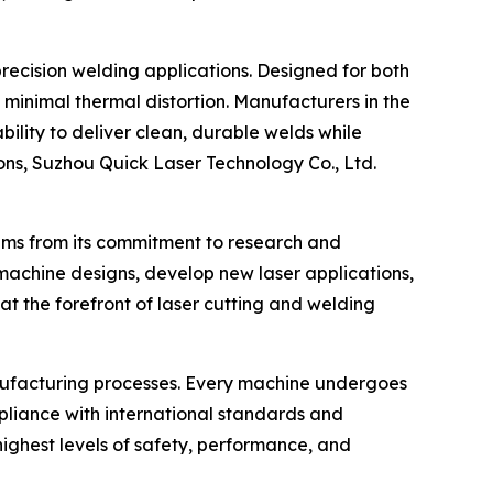
recision welding applications. Designed for both
 minimal thermal distortion. Manufacturers in the
ility to deliver clean, durable welds while
ons, Suzhou Quick Laser Technology Co., Ltd.
tems from its commitment to research and
achine designs, develop new laser applications,
t the forefront of laser cutting and welding
anufacturing processes. Every machine undergoes
ompliance with international standards and
highest levels of safety, performance, and