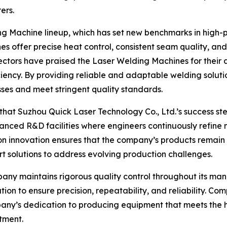
ers.
ng Machine lineup, which has set new benchmarks in high-p
s offer precise heat control, consistent seam quality, and
ectors have praised the Laser Welding Machines for their ab
ency. By providing reliable and adaptable welding soluti
sses and meet stringent quality standards.
 that Suzhou Quick Laser Technology Co., Ltd.’s success s
ced R&D facilities where engineers continuously refine m
n innovation ensures that the company’s products remain a
rt solutions to address evolving production challenges.
mpany maintains rigorous quality control throughout its m
ation to ensure precision, repeatability, and reliability. C
ompany’s dedication to producing equipment that meets the 
stment.