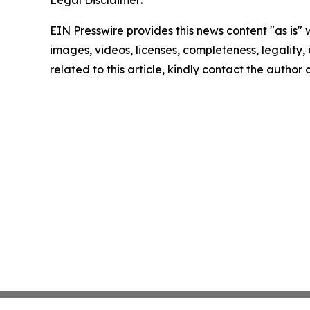
Legal Disclaimer:
EIN Presswire provides this news content "as is" 
images, videos, licenses, completeness, legality, o
related to this article, kindly contact the author