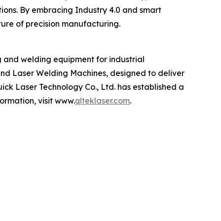
ations. By embracing Industry 4.0 and smart
ture of precision manufacturing.
g and welding equipment for industrial
and Laser Welding Machines, designed to deliver
Quick Laser Technology Co., Ltd. has established a
ormation, visit www.
qlteklaser.com
.