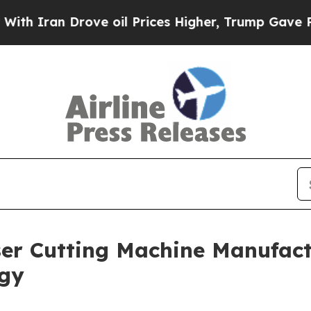
n Drove oil Prices Higher, Trump Gave Politicall
er Cutting Machine Manufact
ogy