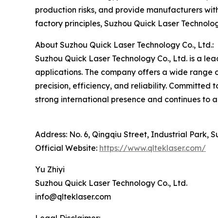
production risks, and provide manufacturers with
factory principles, Suzhou Quick Laser Technolog
About Suzhou Quick Laser Technology Co., Ltd.:
Suzhou Quick Laser Technology Co., Ltd. is a lea
applications. The company offers a wide range 
precision, efficiency, and reliability. Committed
strong international presence and continues to a
Address: No. 6, Qingqiu Street, Industrial Park, 
Official Website:
https://www.qlteklaser.com/
Yu Zhiyi
Suzhou Quick Laser Technology Co., Ltd.
info@qlteklaser.com