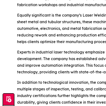
fabrication workshops and industrial manufactur
Equally significant is the company’s Laser Weldi
sheet metal and tubular structures, these machine
automotive, electronics, and metal fabrication s
reducing rework and enhancing production effici
helps clients optimize their manufacturing proce
Experts in industrial laser technology emphasize
development. The company has established advan
and improve automation integration. This focus o
technology, providing clients with state-of-the-a
In addition to technological innovation, the co
multiple stages of inspection, testing, and calibr
industry certifications further highlights the c
durability, giving clients confidence in their inve