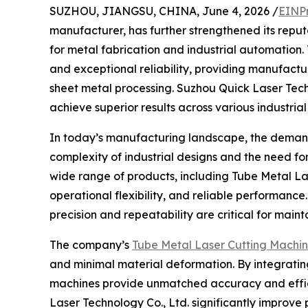
SUZHOU, JIANGSU, CHINA, June 4, 2026 /
EINP
manufacturer, has further strengthened its reput
for metal fabrication and industrial automation
and exceptional reliability, providing manufact
sheet metal processing. Suzhou Quick Laser Techn
achieve superior results across various industrial
In today’s manufacturing landscape, the demand 
complexity of industrial designs and the need f
wide range of products, including Tube Metal L
operational flexibility, and reliable performa
precision and repeatability are critical for mai
The company’s
Tube Metal Laser Cutting Machi
and minimal material deformation. By integratin
machines provide unmatched accuracy and effici
Laser Technology Co., Ltd. significantly improve