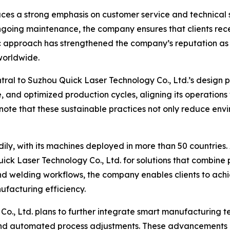
aces a strong emphasis on customer service and technical s
ongoing maintenance, the company ensures that clients rece
ric approach has strengthened the company’s reputation a
worldwide.
entral to Suzhou Quick Laser Technology Co., Ltd.’s desig
 and optimized production cycles, aligning its operations
 note that these sustainable practices not only reduce env
y, with its machines deployed in more than 50 countries.
ick Laser Technology Co., Ltd. for solutions that combine pr
and welding workflows, the company enables clients to achi
facturing efficiency.
, Ltd. plans to further integrate smart manufacturing tec
and automated process adjustments. These advancements a