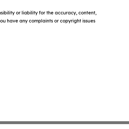
ility or liability for the accuracy, content,
f you have any complaints or copyright issues