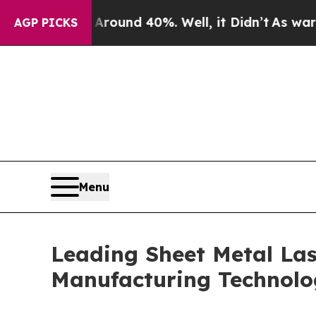
or Around 40%. Well, it Didn’t
As war With Ira
AGP PICKS
Menu
Leading Sheet Metal Las
Manufacturing Technol