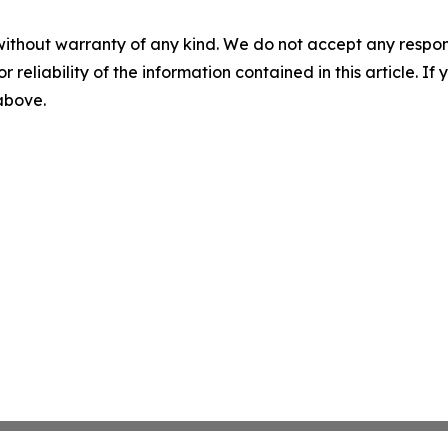
without warranty of any kind. We do not accept any responsib
r reliability of the information contained in this article. I
 above.