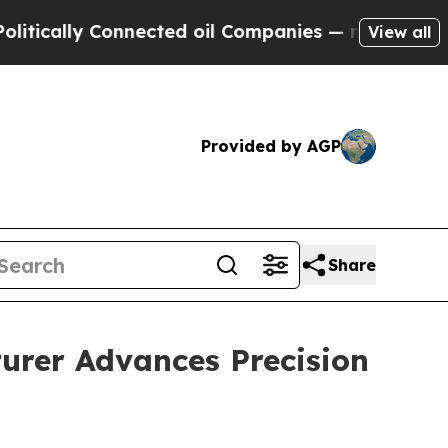
y Connected oil Companies — not Taxpayers — the
View all
Provided by AGP
Share
urer Advances Precision