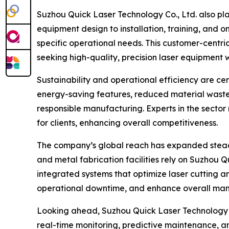
Suzhou Quick Laser Technology Co., Ltd. also pl
equipment design to installation, training, and 
specific operational needs. This customer-cent
seeking high-quality, precision laser equipment 
Sustainability and operational efficiency are c
energy-saving features, reduced material waste,
responsible manufacturing. Experts in the sector
for clients, enhancing overall competitiveness.
The company’s global reach has expanded steadil
and metal fabrication facilities rely on Suzhou Qu
integrated systems that optimize laser cutting 
operational downtime, and enhance overall manu
Looking ahead, Suzhou Quick Laser Technology Co.
real-time monitoring, predictive maintenance, 