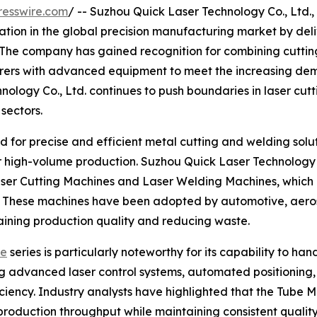
resswire.com
/ -- Suzhou Quick Laser Technology Co., Ltd.,
ation in the global precision manufacturing market by del
. The company has gained recognition for combining cutti
urers with advanced equipment to meet the increasing dem
ology Co., Ltd. continues to push boundaries in laser cutt
 sectors.
for precise and efficient metal cutting and welding solut
or high-volume production. Suzhou Quick Laser Technology 
aser Cutting Machines and Laser Welding Machines, which 
nce. These machines have been adopted by automotive, aer
ntaining production quality and reducing waste.
ne
series is particularly noteworthy for its capability to h
g advanced laser control systems, automated positioning, 
ency. Industry analysts have highlighted that the Tube 
 production throughput while maintaining consistent quali