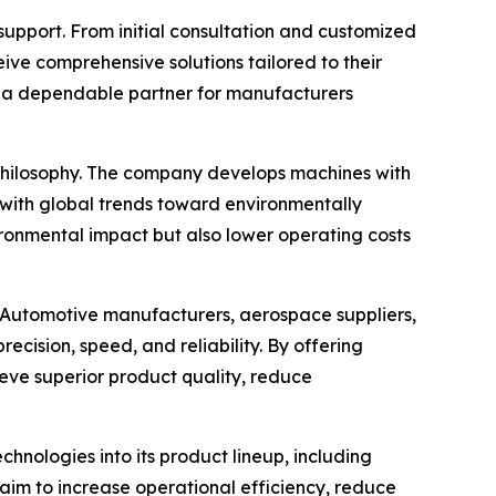
upport. From initial consultation and customized
ive comprehensive solutions tailored to their
s a dependable partner for manufacturers
n philosophy. The company develops machines with
 with global trends toward environmentally
ironmental impact but also lower operating costs
 Automotive manufacturers, aerospace suppliers,
ecision, speed, and reliability. By offering
eve superior product quality, reduce
hnologies into its product lineup, including
im to increase operational efficiency, reduce