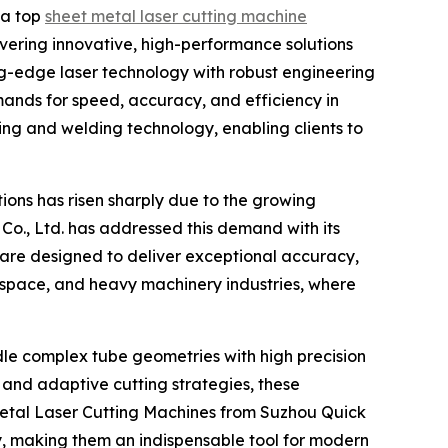
 a top
sheet metal laser cutting machine
ivering innovative, high-performance solutions
ng-edge laser technology with robust engineering
ands for speed, accuracy, and efficiency in
ing and welding technology, enabling clients to
ions has risen sharply due to the growing
Co., Ltd. has addressed this demand with its
are designed to deliver exceptional accuracy,
ospace, and heavy machinery industries, where
andle complex tube geometries with high precision
and adaptive cutting strategies, these
Metal Laser Cutting Machines from Suzhou Quick
ty, making them an indispensable tool for modern