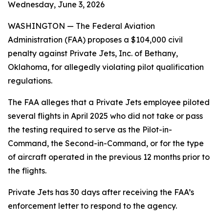
Wednesday, June 3, 2026
WASHINGTON — The Federal Aviation
Administration (FAA) proposes a $104,000 civil
penalty against Private Jets, Inc. of Bethany,
Oklahoma, for allegedly violating pilot qualification
regulations.
The FAA alleges that a Private Jets employee piloted
several flights in April 2025 who did not take or pass
the testing required to serve as the Pilot-in-
Command, the Second-in-Command, or for the type
of aircraft operated in the previous 12 months prior to
the flights.
Private Jets has 30 days after receiving the FAA’s
enforcement letter to respond to the agency.