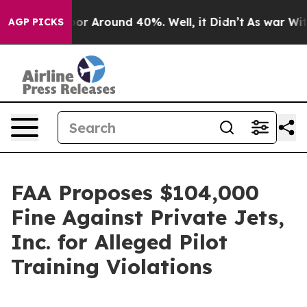
ave a Floor Around 40%. Well, it Didn’t
As war With 
AGP PICKS
FAA Proposes $104,000
Fine Against Private Jets,
Inc. for Alleged Pilot
Training Violations