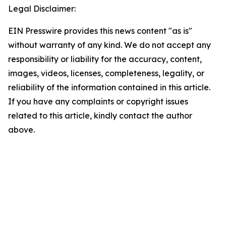
Legal Disclaimer:
EIN Presswire provides this news content "as is"
without warranty of any kind. We do not accept any
responsibility or liability for the accuracy, content,
images, videos, licenses, completeness, legality, or
reliability of the information contained in this article.
If you have any complaints or copyright issues
related to this article, kindly contact the author
above.