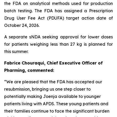
the FDA on analytical methods used for production
batch testing. The FDA has assigned a Prescription
Drug User Fee Act (PDUFA) target action date of
October 24, 2026.
A separate sNDA seeking approval for lower doses
for patients weighing less than 27 kg is planned for
this summer.
Fabrice Chouraqui, Chief Executive Officer of
Pharming, commented:
“We are pleased that the FDA has accepted our
resubmission, bringing us one step closer to
potentially making Joenja available to younger
patients living with APDS. These young patients and
their families continue to face the significant burden