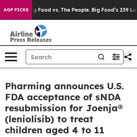
ia
Big Food vs. The People. Big Food’s 239 Lawsuits Ag
AGP PICKS
Pharming announces U.S.
FDA acceptance of sNDA
resubmission for Joenja®
(leniolisib) to treat
children aged 4 to 11