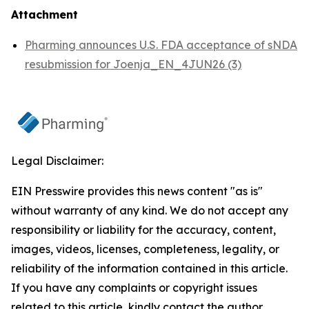
Attachment
Pharming announces U.S. FDA acceptance of sNDA
resubmission for Joenja_EN_4JUN26 (3)
Legal Disclaimer:
EIN Presswire provides this news content "as is"
without warranty of any kind. We do not accept any
responsibility or liability for the accuracy, content,
images, videos, licenses, completeness, legality, or
reliability of the information contained in this article.
If you have any complaints or copyright issues
related to this article, kindly contact the author