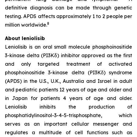
definitive diagnosis can be made through genetic
testing. APDS affects approximately 1 to 2 people per
8
million worldwide.
About leniolisib
Leniolisib is an oral small molecule phosphoinositide
3-kinase delta (PI3Kẟ) inhibitor approved as the first
and only targeted treatment of activated
phosphoinositide 3-kinase delta (PI3Kδ) syndrome
(APDS) in the U.S., U.K., Australia and Israel in adult
and pediatric patients 12 years of age and older and
in Japan for patients 4 years of age and older.
Leniolisib inhibits the production of
phosphatidylinositol-3-4-5-trisphosphate, which
serves as an important cellular messenger and
regulates a multitude of cell functions such as