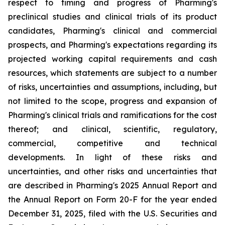
respect to timing and progress of Pharming's
preclinical studies and clinical trials of its product
candidates, Pharming's clinical and commercial
prospects, and Pharming's expectations regarding its
projected working capital requirements and cash
resources, which statements are subject to a number
of risks, uncertainties and assumptions, including, but
not limited to the scope, progress and expansion of
Pharming's clinical trials and ramifications for the cost
thereof; and clinical, scientific, regulatory,
commercial, competitive and technical
developments. In light of these risks and
uncertainties, and other risks and uncertainties that
are described in Pharming's 2025 Annual Report and
the Annual Report on Form 20-F for the year ended
December 31, 2025, filed with the U.S. Securities and