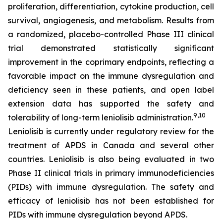
proliferation, differentiation, cytokine production, cell
survival, angiogenesis, and metabolism. Results from
a randomized, placebo-controlled Phase III clinical
trial demonstrated statistically significant
improvement in the coprimary endpoints, reflecting a
favorable impact on the immune dysregulation and
deficiency seen in these patients, and open label
extension data has supported the safety and
9,10
tolerability of long-term leniolisib administration.
Leniolisib is currently under regulatory review for the
treatment of APDS in Canada and several other
countries. Leniolisib is also being evaluated in two
Phase II clinical trials in primary immunodeficiencies
(PIDs) with immune dysregulation. The safety and
efficacy of leniolisib has not been established for
PIDs with immune dysregulation beyond APDS.