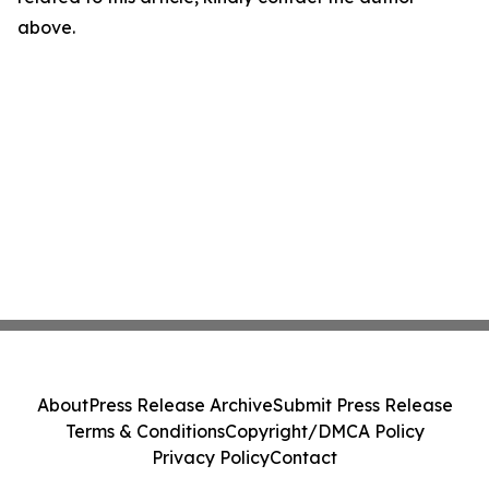
above.
About
Press Release Archive
Submit Press Release
Terms & Conditions
Copyright/DMCA Policy
Privacy Policy
Contact