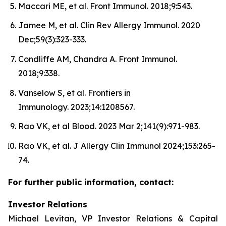
Maccari ME, et al. Front Immunol. 2018;9:543.
Jamee M, et al. Clin Rev Allergy Immunol. 2020
Dec;59(3):323-333.
Condliffe AM, Chandra A. Front Immunol.
2018;9:338.
Vanselow S, et al. Frontiers in
Immunology. 2023;14:1208567.
Rao VK, et al Blood. 2023 Mar 2;141(9):971-983.
Rao VK, et al. J Allergy Clin Immunol 2024;153:265-
74.
For further public information, contact:
Investor Relations
Michael Levitan, VP Investor Relations & Capital