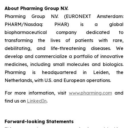
About Pharming Group N.V.
Pharming Group N.V. (EURONEXT Amsterdam:
PHARM/Nasdaq: PHAR) is a global
biopharmaceutical company dedicated to
transforming the lives of patients with rare,
debilitating, and life-threatening diseases. We
develop and commercialize a portfolio of innovative
medicines, including small molecules and biologics.
Pharming is headquartered in Leiden, the
Netherlands, with U.S. and European operations.
For more information, visit
www.pharming.com
and
find us on
LinkedIn
.
Forward-looking Statements