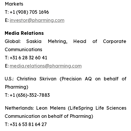
Markets
T: +1 (908) 705 1696
E:
investor@pharming.com
Media Relations
Global: Saskia Mehring, Head of Corporate
Communications
T: +31 6 28 32 60 41
E:
media.relations@pharming.com
U.S.: Christina Skrivan (Precision AQ on behalf of
Pharming)
T: +1 (636)-352-7883
Netherlands: Leon Melens (LifeSpring Life Sciences
Communication on behalf of Pharming)
T: +31 6 53 81 64 27