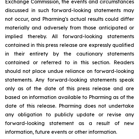
Exchange Commission, the events and circumstances
discussed in such forward-looking statements may
not occur, and Pharming's actual results could differ
materially and adversely from those anticipated or
implied thereby. All forward-looking statements
contained in this press release are expressly qualified
in their entirety by the cautionary statements
contained or referred to in this section. Readers
should not place undue reliance on forward-looking
statements. Any forward-looking statements speak
only as of the date of this press release and are
based on information available to Pharming as of the
date of this release. Pharming does not undertake
any obligation to publicly update or revise any
forward-looking statement as a result of new
information, future events or other information.