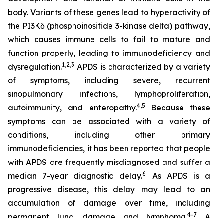
body. Variants of these genes lead to hyperactivity of
the PI3Kδ (phosphoinositide 3-kinase delta) pathway,
which causes immune cells to fail to mature and
function properly, leading to immunodeficiency and
1,2
,
3
dysregulation.
APDS is characterized by a variety
of symptoms, including severe, recurrent
sinopulmonary infections, lymphoproliferation,
4,
5
autoimmunity, and enteropathy.
Because these
symptoms can be associated with a variety of
conditions, including other primary
immunodeficiencies, it has been reported that people
with APDS are frequently misdiagnosed and suffer a
6
median 7-year diagnostic delay.
As APDS is a
progressive disease, this delay may lead to an
accumulation of damage over time, including
4-7
permanent lung damage and lymphoma.
A