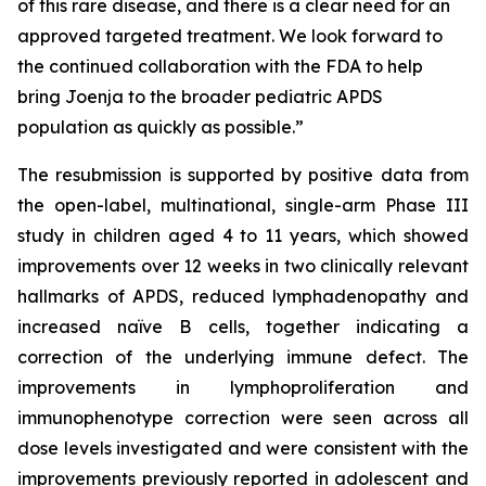
of this rare disease, and there is a clear need for an
approved targeted treatment. We look forward to
the continued collaboration with the FDA to help
bring Joenja to the broader pediatric APDS
population as quickly as possible.”
The resubmission is supported by positive data from
the open-label, multinational, single-arm Phase III
study in children aged 4 to 11 years, which showed
improvements over 12 weeks in two clinically relevant
hallmarks of APDS, reduced lymphadenopathy and
increased naïve B cells, together indicating a
correction of the underlying immune defect. The
improvements in lymphoproliferation and
immunophenotype correction were seen across all
dose levels investigated and were consistent with the
improvements previously reported in adolescent and