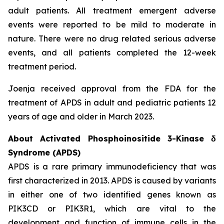
adult patients. All treatment emergent adverse
events were reported to be mild to moderate in
nature. There were no drug related serious adverse
events, and all patients completed the 12-week
treatment period.
Joenja received approval from the FDA for the
treatment of APDS in adult and pediatric patients 12
years of age and older in March 2023.
About Activated Phosphoinositide 3-Kinase δ
Syndrome (APDS)
APDS is a rare primary immunodeficiency that was
first characterized in 2013. APDS is caused by variants
in either one of two identified genes known as
PIK3CD
or
PIK3R1
, which are vital to the
development and function of immune cells in the