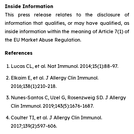
Inside Information
This press release relates to the disclosure of
information that qualifies, or may have qualified, as
inside information within the meaning of Article 7(1) of
the EU Market Abuse Regulation.
References
Lucas CL, et al. Nat Immunol. 2014;15(1):88-97.
Elkaim E, et al. J Allergy Clin Immunol.
2016;138(1):210-218.
Nunes-Santos C, Uzel G, Rosenzweig SD. J Allergy
Clin Immunol. 2019;143(5):1676-1687.
Coulter TI, et al. J Allergy Clin Immunol.
2017;139(2):597-606.