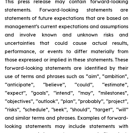
This press release may contain forward-looking
statements. Forward-looking statements are
statements of future expectations that are based on
management’s current expectations and assumptions
and involve known and unknown risks and
uncertainties that could cause actual results,
performance, or events to differ materially from
those expressed or implied in these statements. These
forward-looking statements are identified by their
use of terms and phrases such as “aim”, “ambition”,
‘‘anticipate’’, ‘‘believe’’, ‘‘could’’, ‘‘estimate’’,
‘‘expect’’, ‘‘goals’’, ‘‘intend’’, ‘‘may’’, “milestones”,
‘‘objectives’’, ‘‘outlook’’, ‘‘plan’’, ‘‘probably’’, ‘‘project’’,
‘‘risks’’, “schedule”, ‘‘seek’’, ‘‘should’’, ‘‘target’’, ‘‘will’’
and similar terms and phrases. Examples of forward-
looking statements may include statements with