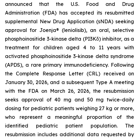
announced that the U.S. Food and Drug
Administration (FDA) has accepted its resubmitted
supplemental New Drug Application (sNDA) seeking
approval for Joenja® (leniolisib), an oral, selective
phosphoinositide 3-kinase delta (PI3Kδ) inhibitor, as a
treatment for children aged 4 to 11 years with
activated phosphoinositide 3-kinase delta syndrome
(APDS), a rare primary immunodeficiency. Following
the Complete Response Letter (CRL) received on
January 30, 2026, and a subsequent Type A meeting
with the FDA on March 26, 2026, the resubmission
seeks approval of 40 mg and 50 mg twice-daily
dosing for pediatric patients weighing 27 kg or more,
who represent a meaningful proportion of the
identified pediatric patient population. The
resubmission includes additional data requested by