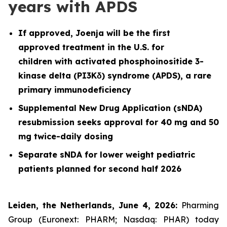
years with APDS
If approved, Joenja will be the first
approved treatment in the U.S. for
children with activated phosphoinositide 3-
kinase delta (PI3Kδ) syndrome (APDS), a rare
primary immunodeficiency
Supplemental New Drug Application (sNDA)
resubmission seeks approval for 40 mg and 50
mg twice-daily dosing
Separate sNDA for lower weight pediatric
patients planned for second half 2026
Leiden, the Netherlands, June 4, 2026:
Pharming
Group (Euronext: PHARM; Nasdaq: PHAR) today