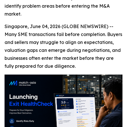
identify problem areas before entering the M&A
market.
Singapore, June 04, 2026 (GLOBE NEWSWIRE) --
Many SME transactions fail before completion. Buyers
and sellers may struggle to align on expectations,
valuation gaps can emerge during negotiations, and
businesses often enter the market before they are
fully prepared for due diligence.