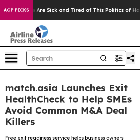
 “People Are Sick and Tired of This Politics of Hatred
AGP PICKS
match.asia Launches Exit
HealthCheck to Help SMEs
Avoid Common M&A Deal
Killers
Free exit readiness service helps business owners