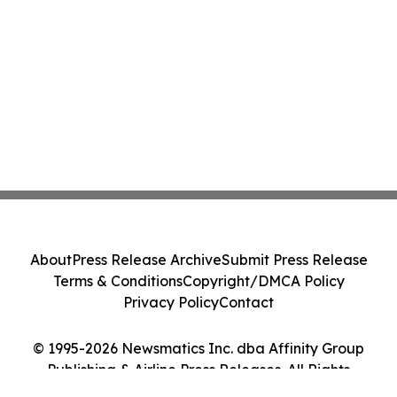
About
Press Release Archive
Submit Press Release
Terms & Conditions
Copyright/DMCA Policy
Privacy Policy
Contact
© 1995-2026 Newsmatics Inc. dba Affinity Group
Publishing & Airline Press Releases. All Rights
Reserved.