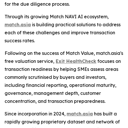
for the due diligence process.
Through its growing Match NAVI AI ecosystem,
match.asia
is building practical solutions to address
each of these challenges and improve transaction
success rates.
Following on the success of Match Value, match.asia's
free valuation service,
Exit HealthCheck
focuses on
transaction readiness by helping SMEs assess areas
commonly scrutinised by buyers and investors,
including financial reporting, operational maturity,
governance, management depth, customer
concentration, and transaction preparedness.
Since incorporation in 2024,
match.asia
has built a
rapidly growing proprietary dataset and network of