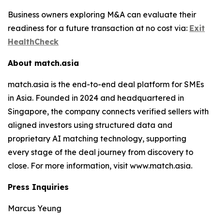
Business owners exploring M&A can evaluate their
readiness for a future transaction at no cost via:
Exit
HealthCheck
About match.asia
match.asia is the end-to-end deal platform for SMEs
in Asia. Founded in 2024 and headquartered in
Singapore, the company connects verified sellers with
aligned investors using structured data and
proprietary AI matching technology, supporting
every stage of the deal journey from discovery to
close. For more information, visit www.match.asia.
Press Inquiries
Marcus Yeung