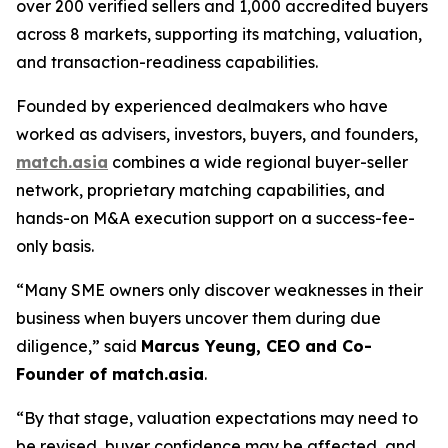
over 200 verified sellers and 1,000 accredited buyers
across 8 markets, supporting its matching, valuation,
and transaction-readiness capabilities.
Founded by experienced dealmakers who have
worked as advisers, investors, buyers, and founders,
match.asia
combines a wide regional buyer-seller
network, proprietary matching capabilities, and
hands-on M&A execution support on a success-fee-
only basis.
“Many SME owners only discover weaknesses in their
business when buyers uncover them during due
diligence,”
said
Marcus Yeung, CEO and Co-
Founder of match.asia
.
“By that stage, valuation expectations may need to
be revised, buyer confidence may be affected, and