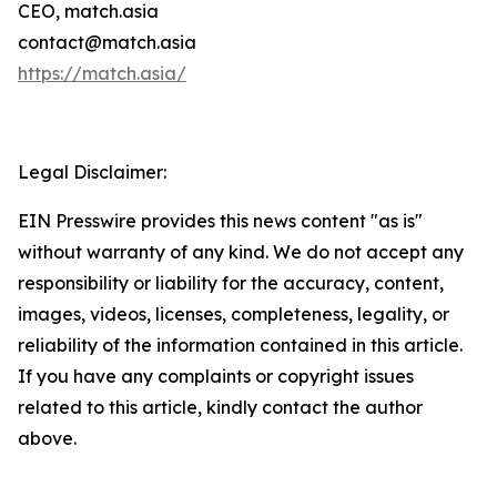
CEO, match.asia
contact@match.asia
https://match.asia/
Legal Disclaimer:
EIN Presswire provides this news content "as is"
without warranty of any kind. We do not accept any
responsibility or liability for the accuracy, content,
images, videos, licenses, completeness, legality, or
reliability of the information contained in this article.
If you have any complaints or copyright issues
related to this article, kindly contact the author
above.