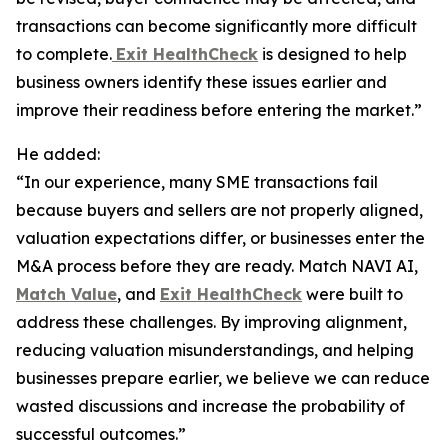
transactions can become significantly more difficult
to complete.
Exit HealthCheck
is designed to help
business owners identify these issues earlier and
improve their readiness before entering the market.”
He added:
“In our experience, many SME transactions fail
because buyers and sellers are not properly aligned,
valuation expectations differ, or businesses enter the
M&A process before they are ready. Match NAVI AI,
Match Value
, and
Exit HealthCheck
were built to
address these challenges. By improving alignment,
reducing valuation misunderstandings, and helping
businesses prepare earlier, we believe we can reduce
wasted discussions and increase the probability of
successful outcomes.”