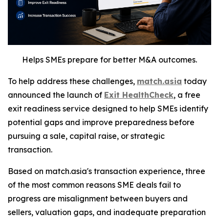
Helps SMEs prepare for better M&A outcomes.
To help address these challenges,
match.asia
today
announced the launch of
Exit HealthCheck
, a free
exit readiness service designed to help SMEs identify
potential gaps and improve preparedness before
pursuing a sale, capital raise, or strategic
transaction.
Based on match.asia's transaction experience, three
of the most common reasons SME deals fail to
progress are misalignment between buyers and
sellers, valuation gaps, and inadequate preparation