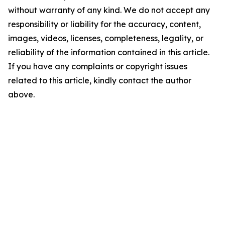
without warranty of any kind. We do not accept any
responsibility or liability for the accuracy, content,
images, videos, licenses, completeness, legality, or
reliability of the information contained in this article.
If you have any complaints or copyright issues
related to this article, kindly contact the author
above.