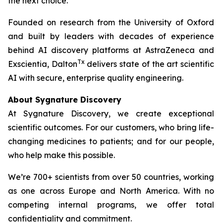
the next choice.
Founded on research from the University of Oxford
and built by leaders with decades of experience
behind AI discovery platforms at AstraZeneca and
Tx
Exscientia, Dalton
delivers state of the art scientific
AI with secure, enterprise quality engineering.
About Sygnature Discovery
At Sygnature Discovery, we create exceptional
scientific outcomes. For our customers, who bring life-
changing medicines to patients; and for our people,
who help make this possible.
We’re 700+ scientists from over 50 countries, working
as one across Europe and North America. With no
competing internal programs, we offer total
confidentiality and commitment.