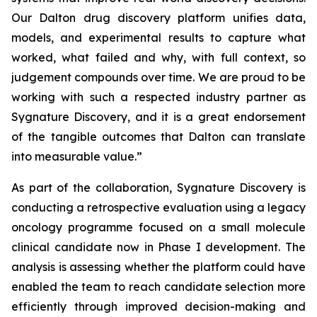
Our Dalton drug discovery platform unifies data,
models, and experimental results to capture what
worked, what failed and why, with full context, so
judgement compounds over time. We are proud to be
working with such a respected industry partner as
Sygnature Discovery, and it is a great endorsement
of the tangible outcomes that Dalton can translate
into measurable value.”
As part of the collaboration, Sygnature Discovery is
conducting a retrospective evaluation using a legacy
oncology programme focused on a small molecule
clinical candidate now in Phase I development. The
analysis is assessing whether the platform could have
enabled the team to reach candidate selection more
efficiently through improved decision-making and