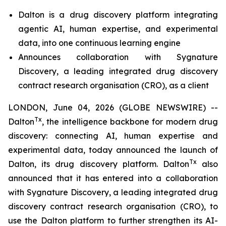
Dalton is a drug discovery platform integrating
agentic AI, human expertise, and experimental
data, into one
continuous learning engine
Announces collaboration with Sygnature
Discovery, a leading integrated drug discovery
contract research organisation (CRO), as a client
LONDON, June 04, 2026 (GLOBE NEWSWIRE) --
Tx
Dalton
, the intelligence backbone for modern drug
discovery: connecting AI, human expertise and
experimental data, today announced the launch of
Tx
Dalton, its drug discovery platform. Dalton
also
announced that it has entered into a collaboration
with Sygnature Discovery, a leading integrated drug
discovery contract research organisation (CRO), to
use the Dalton platform to further strengthen its AI-