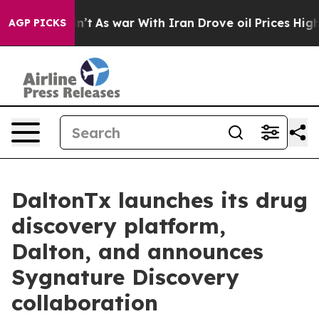
it Didn’t
As war With Iran Drove oil Prices Higher, T
AGP PICKS
DaltonTx launches its drug
discovery platform,
Dalton, and announces
Sygnature Discovery
collaboration