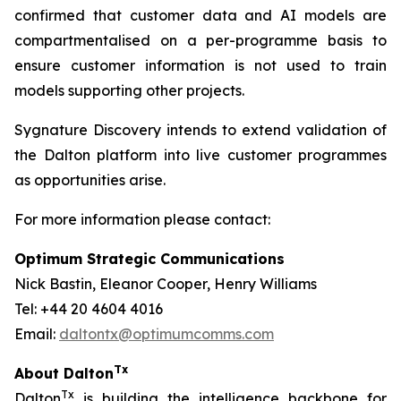
confirmed that customer data and AI models are
compartmentalised on a per-programme basis to
ensure customer information is not used to train
models supporting other projects.
Sygnature Discovery intends to extend validation of
the Dalton platform into live customer programmes
as opportunities arise.
For more information please contact:
Optimum Strategic Communications
Nick Bastin, Eleanor Cooper, Henry Williams
Tel: +44 20 4604 4016
Email:
daltontx@optimumcomms.com
Tx
About Dalton
Tx
Dalton
is building the intelligence backbone for