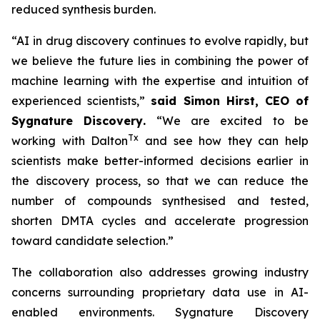
reduced synthesis burden.
“AI in drug discovery continues to evolve rapidly, but
we believe the future lies in combining the power of
machine learning with the expertise and intuition of
experienced scientists,”
said Simon Hirst, CEO of
Sygnature Discovery
.
“We are excited to be
Tx
working with Dalton
and see how they can help
scientists make better-informed decisions earlier in
the discovery process, so that we can reduce the
number of compounds synthesised and tested,
shorten DMTA cycles and accelerate progression
toward candidate selection.”
The collaboration also addresses growing industry
concerns surrounding proprietary data use in AI-
enabled environments. Sygnature Discovery