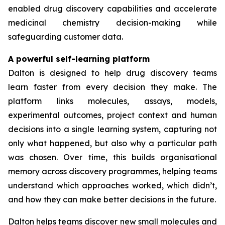
enabled drug discovery capabilities and accelerate
medicinal chemistry decision-making while
safeguarding customer data.
A powerful self-learning platform
Dalton is designed to help drug discovery teams
learn faster from every decision they make. The
platform links molecules, assays, models,
experimental outcomes, project context and human
decisions into a single learning system, capturing not
only what happened, but also why a particular path
was chosen. Over time, this builds organisational
memory across discovery programmes, helping teams
understand which approaches worked, which didn’t,
and how they can make better decisions in the future.
Dalton helps teams discover new small molecules and