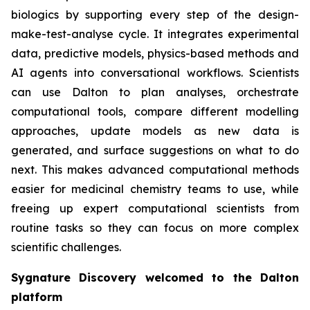
biologics by supporting every step of the design-
make-test-analyse cycle. It integrates experimental
data, predictive models, physics-based methods and
AI agents into conversational workflows. Scientists
can use Dalton to plan analyses, orchestrate
computational tools, compare different modelling
approaches, update models as new data is
generated, and surface suggestions on what to do
next. This makes advanced computational methods
easier for medicinal chemistry teams to use, while
freeing up expert computational scientists from
routine tasks so they can focus on more complex
scientific challenges.
Sygnature Discovery welcomed to the Dalton
platform