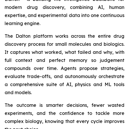
modern drug discovery, combining AI, human
expertise, and experimental data into one continuous
learning engine.
The Dalton platform works across the entire drug
discovery process for small molecules and biologics.
It captures what worked, what failed and why, with
full context and perfect memory so judgement
compounds over time. Agents propose strategies,
evaluate trade-offs, and autonomously orchestrate
a comprehensive suite of AI, physics and ML tools
and models.
The outcome is smarter decisions, fewer wasted
experiments, and the confidence to tackle more
complex biology, knowing that every cycle improves