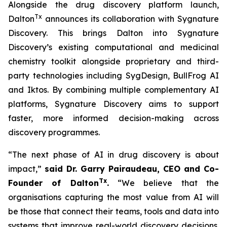
Alongside the drug discovery platform launch,
Tx
Dalton
announces its collaboration with Sygnature
Discovery. This brings Dalton into Sygnature
Discovery’s existing computational and medicinal
chemistry toolkit alongside proprietary and third-
party technologies including SygDesign, BullFrog AI
and Iktos. By combining multiple complementary AI
platforms, Sygnature Discovery aims to support
faster, more informed decision-making across
discovery programmes.
“The next phase of AI in drug discovery is about
impact,”
said Dr. Garry Pairaudeau, CEO and Co-
Tx
Founder of Dalton
.
“We believe that the
organisations capturing the most value from AI will
be those that connect their teams, tools and data into
systems that improve real-world discovery decisions.