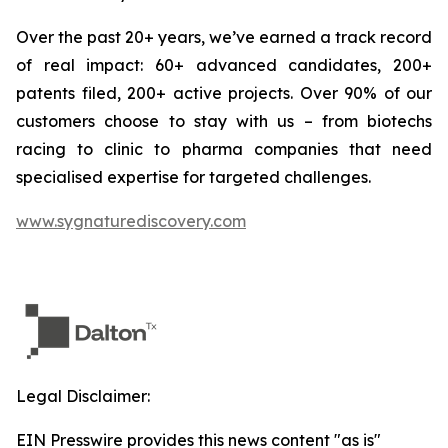
Over the past 20+ years, we’ve earned a track record
of real impact: 60+ advanced candidates, 200+
patents filed, 200+ active projects. Over 90% of our
customers choose to stay with us – from biotechs
racing to clinic to pharma companies that need
specialised expertise for targeted challenges.
www.sygnaturediscovery.com
Legal Disclaimer:
EIN Presswire provides this news content "as is"