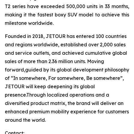
T2 series have exceeded 500,000 units in 33 months,
making it the fastest boxy SUV model to achieve this
milestone worldwide.
Founded in 2018, JETOUR has entered 100 countries
and regions worldwide, established over 2,000 sales
and service outlets, and achieved cumulative global
sales of more than 2.36 million units. Moving
forward,guided by its global development philosophy
of “In somewhere, For somewhere, Be somewhere”,
JETOUR will keep deepening its global
presence.Through localized operations and a
diversified product matrix, the brand will deliver an
enhanced premium mobility experience for customers
around the world.
Contact: