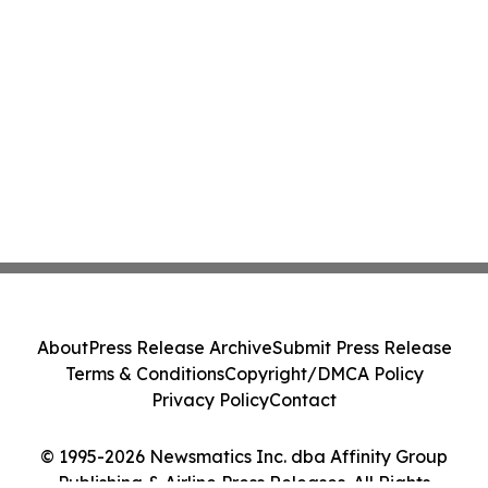
About
Press Release Archive
Submit Press Release
Terms & Conditions
Copyright/DMCA Policy
Privacy Policy
Contact
© 1995-2026 Newsmatics Inc. dba Affinity Group
Publishing & Airline Press Releases. All Rights