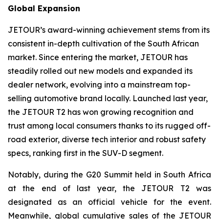
Global Expansion
JETOUR’s award-winning achievement stems from its
consistent in-depth cultivation of the South African
market. Since entering the market, JETOUR has
steadily rolled out new models and expanded its
dealer network, evolving into a mainstream top-
selling automotive brand locally. Launched last year,
the JETOUR T2 has won growing recognition and
trust among local consumers thanks to its rugged off-
road exterior, diverse tech interior and robust safety
specs, ranking first in the SUV-D segment.
Notably, during the G20 Summit held in South Africa
at the end of last year, the JETOUR T2 was
designated as an official vehicle for the event.
Meanwhile, global cumulative sales of the JETOUR