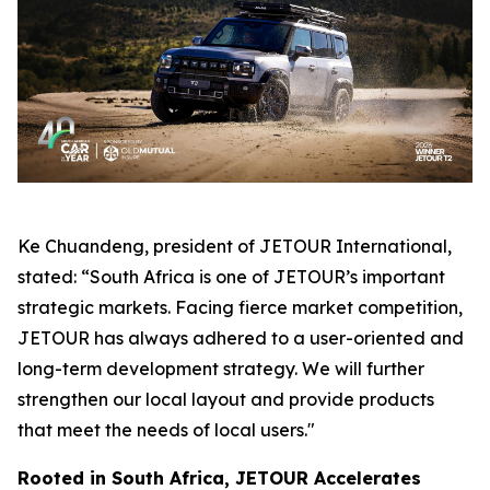
Ke Chuandeng, president of JETOUR International,
stated: “South Africa is one of JETOUR’s important
strategic markets. Facing fierce market competition,
JETOUR has always adhered to a user-oriented and
long-term development strategy. We will further
strengthen our local layout and provide products
that meet the needs of local users."
Rooted in South Africa, JETOUR Accelerates