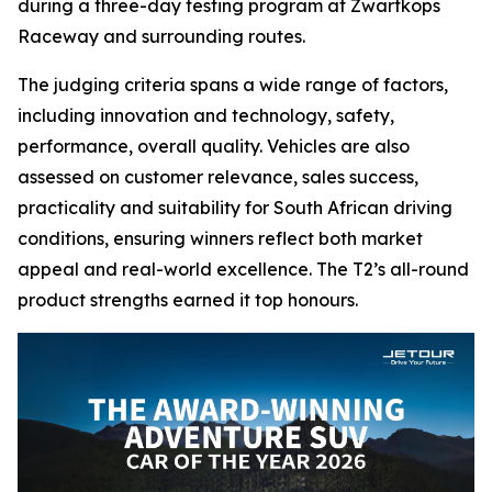
during a three-day testing program at Zwartkops
Raceway and surrounding routes.
The judging criteria spans a wide range of factors,
including innovation and technology, safety,
performance, overall quality. Vehicles are also
assessed on customer relevance, sales success,
practicality and suitability for South African driving
conditions, ensuring winners reflect both market
appeal and real-world excellence. The T2’s all-round
product strengths earned it top honours.