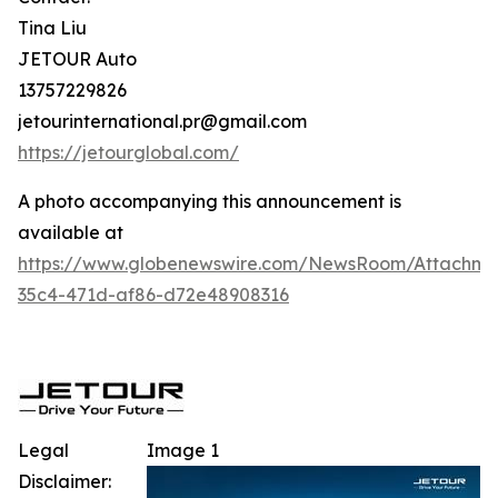
Tina Liu
JETOUR Auto
13757229826
jetourinternational.pr@gmail.com
https://jetourglobal.com/
A photo accompanying this announcement is
available at
https://www.globenewswire.com/NewsRoom/Attachm
35c4-471d-af86-d72e48908316
Legal
Image 1
Disclaimer: