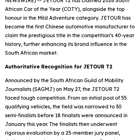
NEWSWIRE) -- JETOUR T2 has claimed 2026 South
African Car of the Year (COTY), alongside the top
honour in the Mild Adventure category. JETOUR has
become the first Chinese automotive manufacturer to
claim the prestigious title in the competition’s 40-year
history, further enhancing its brand influence in the
South African market.
Authoritative Recognition for JETOUR T2
Announced by the South African Guild of Mobility
Journalists (SAGMJ) on May 27, the JETOUR T2
faced tough competition. From an initial pool of 55
qualifying vehicles, the field was narrowed to 30
semi-finalists before 18 finalists were announced in
January this year. The finalists then underwent
rigorous evaluation by a 25-member jury panel,