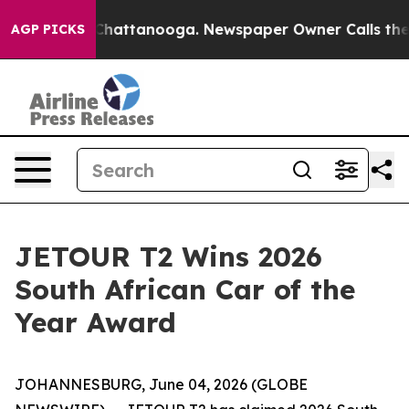
aos in Chattanooga. Newspaper Owner Calls the Peopl
AGP PICKS
JETOUR T2 Wins 2026
South African Car of the
Year Award
JOHANNESBURG, June 04, 2026 (GLOBE