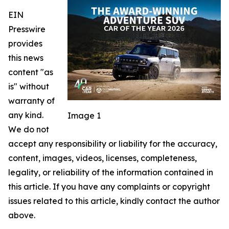
EIN
Presswire
provides
this news
content "as
is" without
warranty of
any kind.
Image 1
We do not
accept any responsibility or liability for the accuracy,
content, images, videos, licenses, completeness,
legality, or reliability of the information contained in
this article. If you have any complaints or copyright
issues related to this article, kindly contact the author
above.