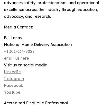
advances safety, professionalism, and operational
excellence across the industry through education,
advocacy, and research.
Media Contact:
Bill Lecos
National Home Delivery Association
+1 301-634-7028
email us here
Visit us on social media:
LinkedIn
Instagram
Facebook
YouTube
Accredited Final Mile Professional