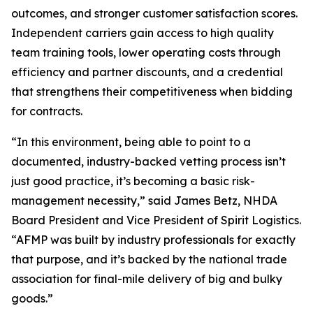
outcomes, and stronger customer satisfaction scores.
Independent carriers gain access to high quality
team training tools, lower operating costs through
efficiency and partner discounts, and a credential
that strengthens their competitiveness when bidding
for contracts.
“In this environment, being able to point to a
documented, industry-backed vetting process isn’t
just good practice, it’s becoming a basic risk-
management necessity,” said James Betz, NHDA
Board President and Vice President of Spirit Logistics.
“AFMP was built by industry professionals for exactly
that purpose, and it’s backed by the national trade
association for final-mile delivery of big and bulky
goods.”