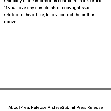
reliability of the information contained in this article.
If you have any complaints or copyright issues
related to this article, kindly contact the author
above.
About
Press Release Archive
Submit Press Release