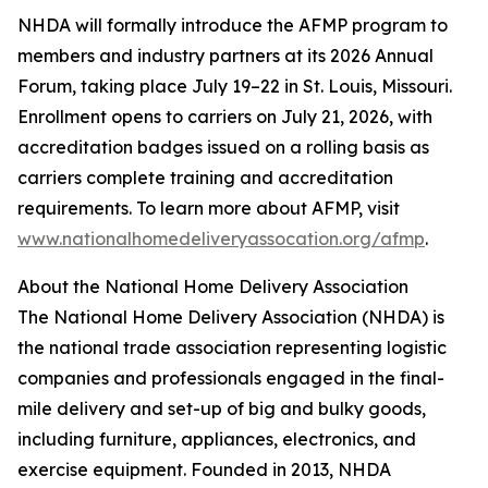
NHDA will formally introduce the AFMP program to
members and industry partners at its 2026 Annual
Forum, taking place July 19–22 in St. Louis, Missouri.
Enrollment opens to carriers on July 21, 2026, with
accreditation badges issued on a rolling basis as
carriers complete training and accreditation
requirements. To learn more about AFMP, visit
www.nationalhomedeliveryassocation.org/afmp
.
About the National Home Delivery Association
The National Home Delivery Association (NHDA) is
the national trade association representing logistic
companies and professionals engaged in the final-
mile delivery and set-up of big and bulky goods,
including furniture, appliances, electronics, and
exercise equipment. Founded in 2013, NHDA