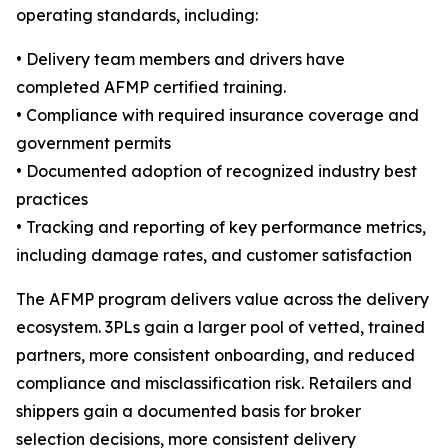
operating standards, including:
• Delivery team members and drivers have
completed AFMP certified training.
• Compliance with required insurance coverage and
government permits
• Documented adoption of recognized industry best
practices
• Tracking and reporting of key performance metrics,
including damage rates, and customer satisfaction
The AFMP program delivers value across the delivery
ecosystem. 3PLs gain a larger pool of vetted, trained
partners, more consistent onboarding, and reduced
compliance and misclassification risk. Retailers and
shippers gain a documented basis for broker
selection decisions, more consistent delivery