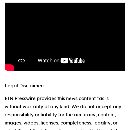
Legal Disclaimer:
EIN Presswire provides this news content "as is"
without warranty of any kind. We do not accept any
responsibility or liability for the accuracy, content,
images, videos, licenses, completeness, legality, or