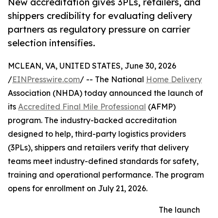
New accreditation gives 3PLs, retailers, and
shippers credibility for evaluating delivery
partners as regulatory pressure on carrier
selection intensifies.
MCLEAN, VA, UNITED STATES, June 30, 2026
/
EINPresswire.com
/ -- The National
Home Delivery
Association (NHDA) today announced the launch of
its
Accredited Final Mile Professional
(AFMP)
program. The industry-backed accreditation
designed to help, third-party logistics providers
(3PLs), shippers and retailers verify that delivery
teams meet industry-defined standards for safety,
training and operational performance. The program
opens for enrollment on July 21, 2026.
The launch