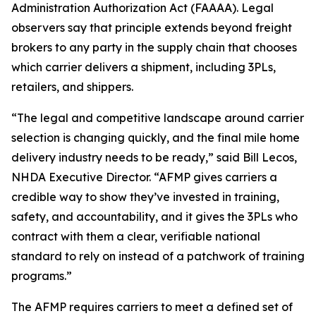
Administration Authorization Act (FAAAA). Legal
observers say that principle extends beyond freight
brokers to any party in the supply chain that chooses
which carrier delivers a shipment, including 3PLs,
retailers, and shippers.
“The legal and competitive landscape around carrier
selection is changing quickly, and the final mile home
delivery industry needs to be ready,” said Bill Lecos,
NHDA Executive Director. “AFMP gives carriers a
credible way to show they’ve invested in training,
safety, and accountability, and it gives the 3PLs who
contract with them a clear, verifiable national
standard to rely on instead of a patchwork of training
programs.”
The AFMP requires carriers to meet a defined set of