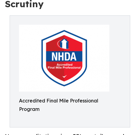
Scrutiny
Accredited Final Mile Professional
Program