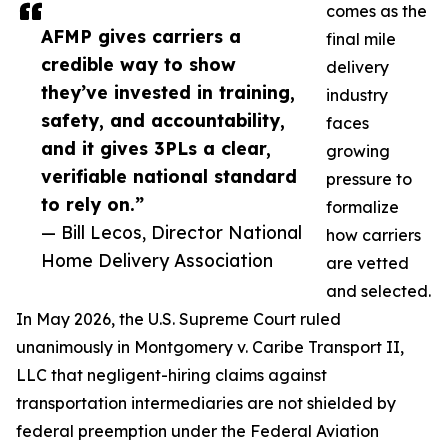
comes as the
AFMP gives carriers a
final mile
credible way to show
delivery
they’ve invested in training,
industry
safety, and accountability,
faces
and it gives 3PLs a clear,
growing
verifiable national standard
pressure to
to rely on.”
formalize
— Bill Lecos, Director National
how carriers
Home Delivery Association
are vetted
and selected.
In May 2026, the U.S. Supreme Court ruled
unanimously in Montgomery v. Caribe Transport II,
LLC that negligent-hiring claims against
transportation intermediaries are not shielded by
federal preemption under the Federal Aviation