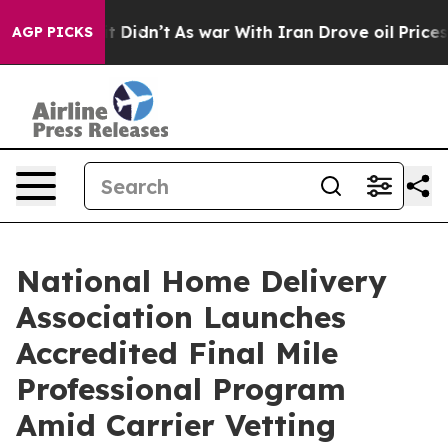
Well, it Didn’t
As war With Iran Drove oil Prices Hi
AGP PICKS
National Home Delivery
Association Launches
Accredited Final Mile
Professional Program
Amid Carrier Vetting