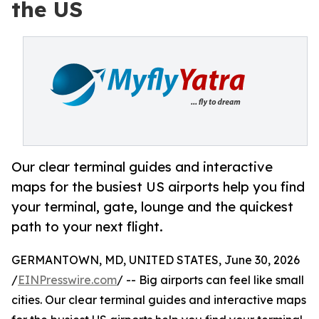
the US
Our clear terminal guides and interactive
maps for the busiest US airports help you find
your terminal, gate, lounge and the quickest
path to your next flight.
GERMANTOWN, MD, UNITED STATES, June 30, 2026
/
EINPresswire.com
/ -- Big airports can feel like small
cities. Our clear terminal guides and interactive maps