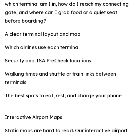
which terminal am I in, how do I reach my connecting
gate, and where can I grab food or a quiet seat
before boarding?
A clear terminal layout and map
Which airlines use each terminal
Security and TSA PreCheck locations
Walking times and shuttle or train links between
terminals
The best spots to eat, rest, and charge your phone
Interactive Airport Maps
Static maps are hard to read. Our interactive airport