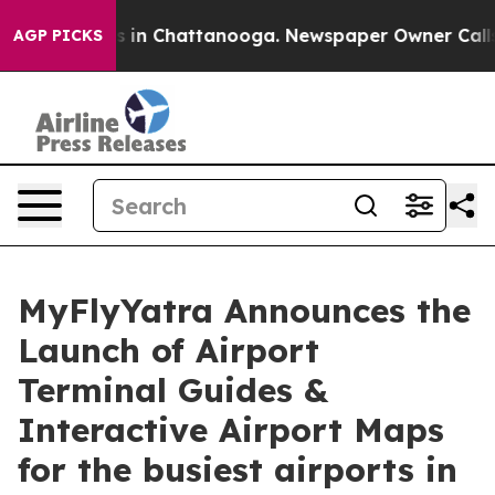
pse
Chaos in Chattanooga. Newspaper Owner Calls the
AGP PICKS
MyFlyYatra Announces the
Launch of Airport
Terminal Guides &
Interactive Airport Maps
for the busiest airports in