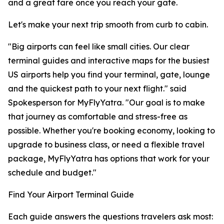
and a great fare once you reach your gate.
Let's make your next trip smooth from curb to cabin.
"Big airports can feel like small cities. Our clear
terminal guides and interactive maps for the busiest
US airports help you find your terminal, gate, lounge
and the quickest path to your next flight." said
Spokesperson for MyFlyYatra. "Our goal is to make
that journey as comfortable and stress-free as
possible. Whether you're booking economy, looking to
upgrade to business class, or need a flexible travel
package, MyFlyYatra has options that work for your
schedule and budget."
Find Your Airport Terminal Guide
Each guide answers the questions travelers ask most: