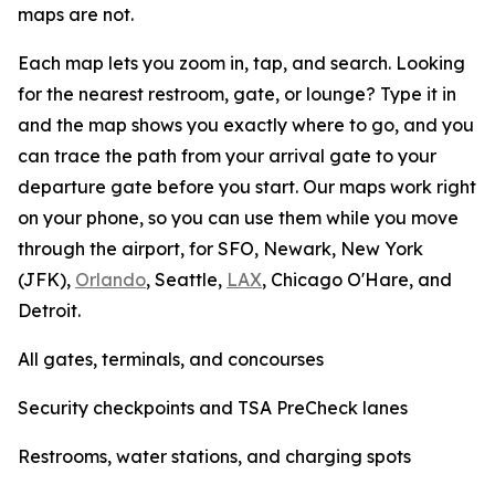
maps are not.
Each map lets you zoom in, tap, and search. Looking
for the nearest restroom, gate, or lounge? Type it in
and the map shows you exactly where to go, and you
can trace the path from your arrival gate to your
departure gate before you start. Our maps work right
on your phone, so you can use them while you move
through the airport, for SFO, Newark, New York
(JFK),
Orlando
, Seattle,
LAX
, Chicago O'Hare, and
Detroit.
All gates, terminals, and concourses
Security checkpoints and TSA PreCheck lanes
Restrooms, water stations, and charging spots