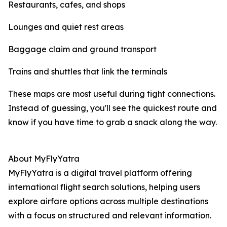
Restaurants, cafes, and shops
Lounges and quiet rest areas
Baggage claim and ground transport
Trains and shuttles that link the terminals
These maps are most useful during tight connections.
Instead of guessing, you'll see the quickest route and
know if you have time to grab a snack along the way.
About MyFlyYatra
MyFlyYatra is a digital travel platform offering
international flight search solutions, helping users
explore airfare options across multiple destinations
with a focus on structured and relevant information.