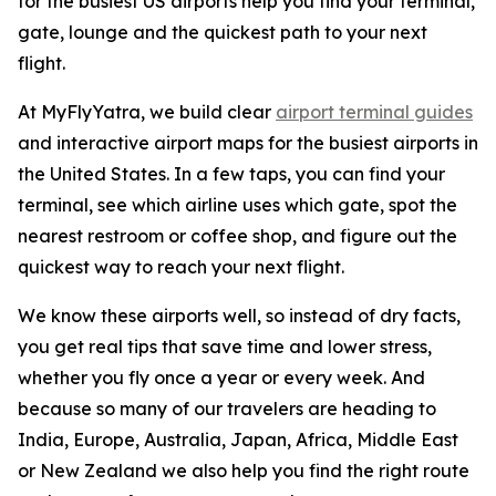
for the busiest US airports help you find your terminal,
gate, lounge and the quickest path to your next
flight.
At MyFlyYatra, we build clear
airport terminal guides
and interactive airport maps for the busiest airports in
the United States. In a few taps, you can find your
terminal, see which airline uses which gate, spot the
nearest restroom or coffee shop, and figure out the
quickest way to reach your next flight.
We know these airports well, so instead of dry facts,
you get real tips that save time and lower stress,
whether you fly once a year or every week. And
because so many of our travelers are heading to
India, Europe, Australia, Japan, Africa, Middle East
or New Zealand we also help you find the right route