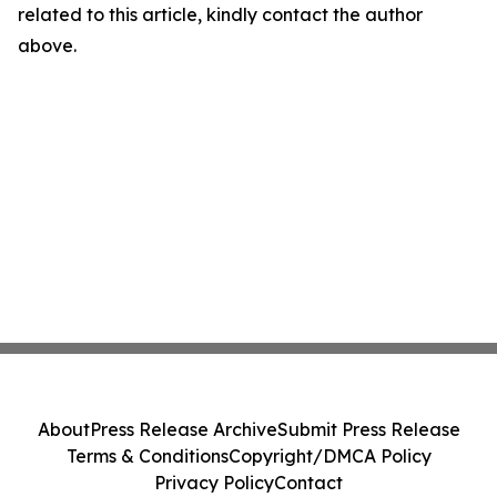
related to this article, kindly contact the author
above.
About
Press Release Archive
Submit Press Release
Terms & Conditions
Copyright/DMCA Policy
Privacy Policy
Contact