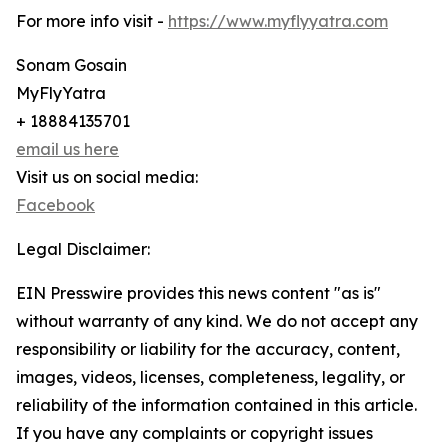
For more info visit -
https://www.myflyyatra.com
Sonam Gosain
MyFlyYatra
+ 18884135701
email us here
Visit us on social media:
Facebook
Legal Disclaimer:
EIN Presswire provides this news content "as is"
without warranty of any kind. We do not accept any
responsibility or liability for the accuracy, content,
images, videos, licenses, completeness, legality, or
reliability of the information contained in this article.
If you have any complaints or copyright issues