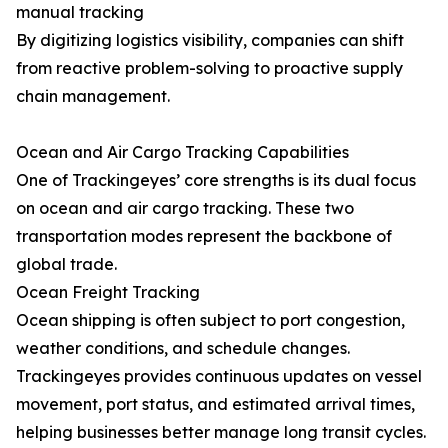
manual tracking
By digitizing logistics visibility, companies can shift
from reactive problem-solving to proactive supply
chain management.
Ocean and Air Cargo Tracking Capabilities
One of Trackingeyes’ core strengths is its dual focus
on ocean and air cargo tracking. These two
transportation modes represent the backbone of
global trade.
Ocean Freight Tracking
Ocean shipping is often subject to port congestion,
weather conditions, and schedule changes.
Trackingeyes provides continuous updates on vessel
movement, port status, and estimated arrival times,
helping businesses better manage long transit cycles.