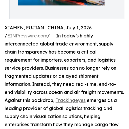
XIAMEN, FUJIAN , CHINA, July 1, 2026
/
EINPresswire.com
/ -- In today’s highly
interconnected global trade environment, supply
chain transparency has become a critical
requirement for importers, exporters, and logistics
service providers. Businesses can no longer rely on
fragmented updates or delayed shipment
information. Instead, they need real-time, end-to-
end visibility across ocean and air freight movements.
Against this backdrop,
Trackingeyes
emerges as a
leading provider of global logistics tracking and
supply chain visualization solutions, helping
enterprises transform how they manage cargo flow