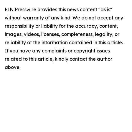
EIN Presswire provides this news content "as is"
without warranty of any kind. We do not accept any
responsibility or liability for the accuracy, content,
images, videos, licenses, completeness, legality, or
reliability of the information contained in this article.
If you have any complaints or copyright issues
related to this article, kindly contact the author
above.