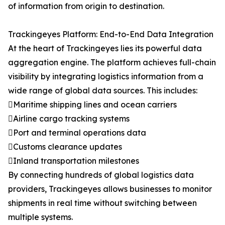
of information from origin to destination.
Trackingeyes Platform: End-to-End Data Integration
At the heart of Trackingeyes lies its powerful data
aggregation engine. The platform achieves full-chain
visibility by integrating logistics information from a
wide range of global data sources. This includes:
Maritime shipping lines and ocean carriers
Airline cargo tracking systems
Port and terminal operations data
Customs clearance updates
Inland transportation milestones
By connecting hundreds of global logistics data
providers, Trackingeyes allows businesses to monitor
shipments in real time without switching between
multiple systems.