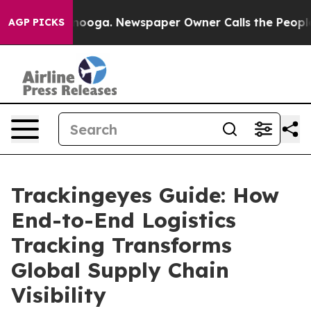
attanooga. Newspaper Owner Calls the People Abruptl
AGP PICKS
Trackingeyes Guide: How
End-to-End Logistics
Tracking Transforms
Global Supply Chain
Visibility