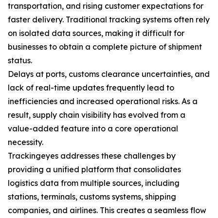
transportation, and rising customer expectations for
faster delivery. Traditional tracking systems often rely
on isolated data sources, making it difficult for
businesses to obtain a complete picture of shipment
status.
Delays at ports, customs clearance uncertainties, and
lack of real-time updates frequently lead to
inefficiencies and increased operational risks. As a
result, supply chain visibility has evolved from a
value-added feature into a core operational
necessity.
Trackingeyes addresses these challenges by
providing a unified platform that consolidates
logistics data from multiple sources, including
stations, terminals, customs systems, shipping
companies, and airlines. This creates a seamless flow