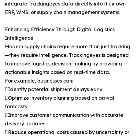
integrate Trackingeyes data directly into their own
ERP, WMS, or supply chain management systems.
Enhancing Efficiency Through Digital Logistics
Intelligence
Modern supply chains require more than just tracking
—they require intelligence. Trackingeyes is designed
to improve logistics decision-making by providing
actionable insights based on real-time data.
For example, businesses can:
Identify potential shipment delays early
Optimize inventory planning based on arrival
forecasts
Improve customer communication with accurate
delivery updates
Reduce operational costs caused by uncertainty or