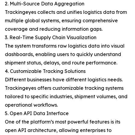
2. Multi-Source Data Aggregation
Trackingeyes collects and unifies logistics data from
multiple global systems, ensuring comprehensive
coverage and reducing information gaps.
3. Real-Time Supply Chain Visualization
The system transforms raw logistics data into visual
dashboards, enabling users to quickly understand
shipment status, delays, and route performance.
4. Customizable Tracking Solutions
Different businesses have different logistics needs.
Trackingeyes offers customizable tracking systems
tailored to specific industries, shipment volumes, and
operational workflows.
5. Open API Data Interface
One of the platform’s most powerful features is its
open API architecture, allowing enterprises to