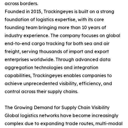
across borders.
Founded in 2015, Trackingeyes is built on a strong
foundation of logistics expertise, with its core
founding team bringing more than 10 years of
industry experience. The company focuses on global
end-to-end cargo tracking for both sea and air
freight, serving thousands of import and export
enterprises worldwide. Through advanced data
aggregation technologies and integration
capabilities, Trackingeyes enables companies to
achieve unprecedented visibility, efficiency, and
control across their supply chains.
The Growing Demand for Supply Chain Visibility
Global logistics networks have become increasingly
complex due to expanding trade routes, multi-modal