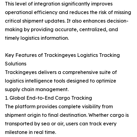
This level of integration significantly improves
operational efficiency and reduces the risk of missing
critical shipment updates. It also enhances decision-
making by providing accurate, centralized, and
timely logistics information.
Key Features of Trackingeyes Logistics Tracking
Solutions
Trackingeyes delivers a comprehensive suite of
logistics intelligence tools designed to optimize
supply chain management.
1. Global End-to-End Cargo Tracking
The platform provides complete visibility from
shipment origin to final destination. Whether cargo is
transported by sea or air, users can track every
milestone in real time.