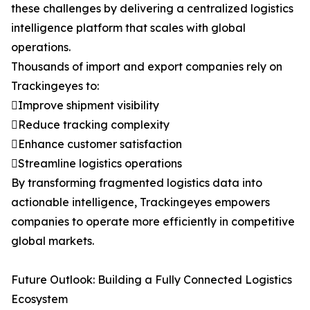
these challenges by delivering a centralized logistics
intelligence platform that scales with global
operations.
Thousands of import and export companies rely on
Trackingeyes to:
Improve shipment visibility
Reduce tracking complexity
Enhance customer satisfaction
Streamline logistics operations
By transforming fragmented logistics data into
actionable intelligence, Trackingeyes empowers
companies to operate more efficiently in competitive
global markets.
Future Outlook: Building a Fully Connected Logistics
Ecosystem