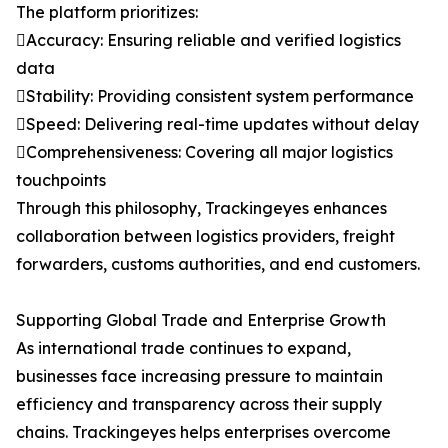
The platform prioritizes:
Accuracy: Ensuring reliable and verified logistics
data
Stability: Providing consistent system performance
Speed: Delivering real-time updates without delay
Comprehensiveness: Covering all major logistics
touchpoints
Through this philosophy, Trackingeyes enhances
collaboration between logistics providers, freight
forwarders, customs authorities, and end customers.
Supporting Global Trade and Enterprise Growth
As international trade continues to expand,
businesses face increasing pressure to maintain
efficiency and transparency across their supply
chains. Trackingeyes helps enterprises overcome