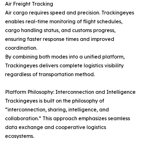
Air Freight Tracking
Air cargo requires speed and precision. Trackingeyes
enables real-time monitoring of flight schedules,
cargo handling status, and customs progress,
ensuring faster response times and improved
coordination.
By combining both modes into a unified platform,
Trackingeyes delivers complete logistics visibility
regardless of transportation method.
Platform Philosophy: Interconnection and Intelligence
Trackingeyes is built on the philosophy of
“interconnection, sharing, intelligence, and
collaboration.” This approach emphasizes seamless
data exchange and cooperative logistics
ecosystems.