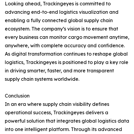
Looking ahead, Trackingeyes is committed to
advancing end-to-end logistics visualization and
enabling a fully connected global supply chain
ecosystem. The company’s vision is to ensure that
every business can monitor cargo movement anytime,
anywhere, with complete accuracy and confidence.
As digital transformation continues to reshape global
logistics, Trackingeyes is positioned to play a key role
in driving smarter, faster, and more transparent
supply chain systems worldwide.
Conclusion
In an era where supply chain visibility defines
operational success, Trackingeyes delivers a
powerful solution that integrates global logistics data
into one intelligent platform. Through its advanced