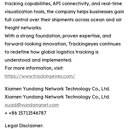
tracking capabilities, API connectivity, and real-time
visualization tools, the company helps businesses gain
full control over their shipments across ocean and air
freight networks.
With a strong foundation, proven expertise, and
forward-looking innovation, Trackingeyes continues
to redefine how global logistics tracking is
understood and implemented.
For more information, visit:
https://www.trackingeyes.com/
Xiamen Yundang Network Technology Co., Ltd.
Xiamen Yundang Network Technology Co., Ltd.
xuad@yundangnet.com
+ +86 15711546787
Legal Disclaimer: