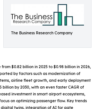
The Business Research Company
rom $0.82 billion in 2025 to $0.98 billion in 2026,
ported by factors such as modernization of
tems, airline fleet growth, and early deployment
5 billion by 2030, with an even faster CAGR of
eased investment in smart airport ecosystems,
focus on optimizing passenger flow. Key trends
igital twins, integration of AI for gate