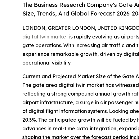
The Business Research Company's Gate Ar
Size, Trends, And Global Forecast 2026-20
LONDON, GREATER LONDON, UNITED KINGDOM, 
digital twin market
is rapidly evolving as airpor
gate operations. With increasing air traffic and 
experience remarkable growth, driven by digital
operational visibility.
Current and Projected Market Size of the Gate A
The gate area digital twin market has witnessed sig
reflecting a strong compound annual growth rate
airport infrastructure, a surge in air passenger
of digital flight information systems. Looking ah
20.3%. The anticipated growth will be fueled by 
advances in real-time data integration, expansi
shaping the market over the forecast period incl