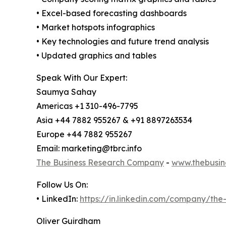
• Excel-based forecasting dashboards
• Market hotspots infographics
• Key technologies and future trend analysis
• Updated graphics and tables
Speak With Our Expert:
Saumya Sahay
Americas +1 310-496-7795
Asia +44 7882 955267 & +91 8897263534
Europe +44 7882 955267
Email: marketing@tbrc.info
The Business Research Company
-
www.thebusin
Follow Us On:
• LinkedIn:
https://in.linkedin.com/company/th
Oliver Guirdham