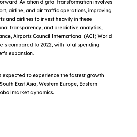
forward. Aviation digital transformation involves
, airline, and air traffic operations, improving
 and airlines to invest heavily in these
onal transparency, and predictive analytics,
ance, Airports Council International (ACI) World
gets compared to 2022, with total spending
et’s expansion.
is expected to experience the fastest growth
, South East Asia, Western Europe, Eastern
lobal market dynamics.