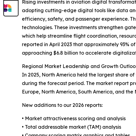
Rising investments in aviation digital transforma
adopting cutting-edge digital tools like data ana
efficiency, safety, and passenger experience. The
technologies. These investments strengthen gate 
which help streamline flight coordination, resou
reported in April 2023 that approximately 93% o
approaching $6.8 billion to accelerate digitaliza
Regional Market Leadership and Growth Outloo
In 2025, North America held the largest share of
during the forecast period. The market report pro
Europe, North America, South America, and the M
New additions to our 2026 reports:
• Market attractiveness scoring and analysis
• Total addressable market (TAM) analysis
• Company scoring matrix graphics and tables