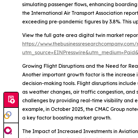
simulating passenger flows, enhancing boarding p
the International Air Transport Association repo
exceeding pre-pandemic figures by 3.8%. This upwa
View the full gate area digital twin market repor
https://www.thebusinessresearchcompany.com/r
utm_source=EINPresswire&utm_medium=Paid
Growing Flight Disruptions and the Need for Re
Another important growth factor is the increase 
decision-making tools. Flight disruptions inclu
as weather changes, air traffic congestion, and 
challenges by providing real-time visibility and
example, in October 2025, the CMAC Group noted t
a key factor boosting market growth.
The Impact of Increased Investments in Aviation