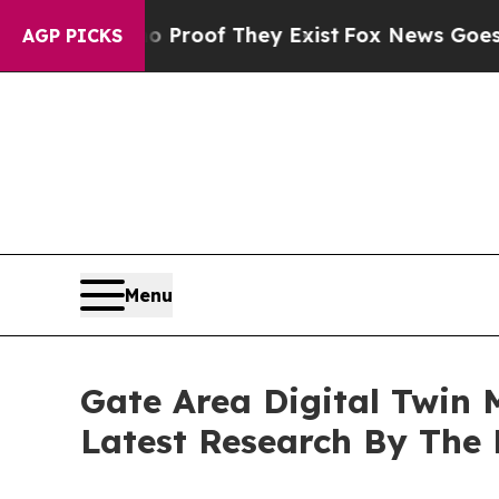
s no Proof They Exist
Fox News Goes Quiet as 'M
AGP PICKS
Menu
Gate Area Digital Twin
Latest Research By The