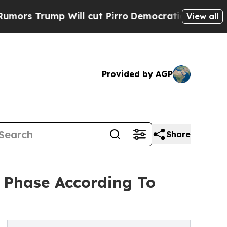
 Will cut Pirro
Democratic Socialists of Ameri
View all
Provided by AGP
Share
 Phase According To