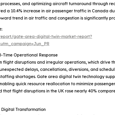
rocesses, and optimizing aircraft turnaround through real
rted a 10.4% increase in air passenger traffic in Canada d
rd trend in air traffic and congestion is significantly pr
t:
eport/gate-area-digital-twin-market-report?
&utm_campaign=Jun_PR
al-Time Operational Response
in flight disruptions and irregular operations, which drive
de unexpected delays, cancellations, diversions, and sche
staffing shortages. Gate area digital twin technology supp
 enabling quick resource reallocation to minimize passenge
hat flight disruptions in the UK rose nearly 40% compared
 Digital Transformation