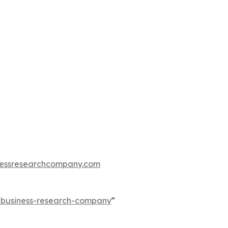
essresearchcompany.com
e-business-research-company
"