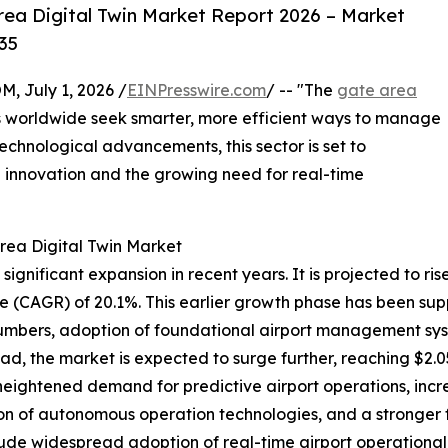
ea Digital Twin Market Report 2026 – Market
35
July 1, 2026 /
EINPresswire.com
/ -- "The
gate area
ts worldwide seek smarter, more efficient ways to manage
technological advancements, this sector is set to
 innovation and the growing need for real-time
rea Digital Twin Market
nificant expansion in recent years. It is projected to rise f
 (CAGR) of 20.1%. This earlier growth phase has been sup
 numbers, adoption of foundational airport management sys
ead, the market is expected to surge further, reaching $2.0
heightened demand for predictive airport operations, incr
on of autonomous operation technologies, and a stronger 
ude widespread adoption of real-time airport operational d