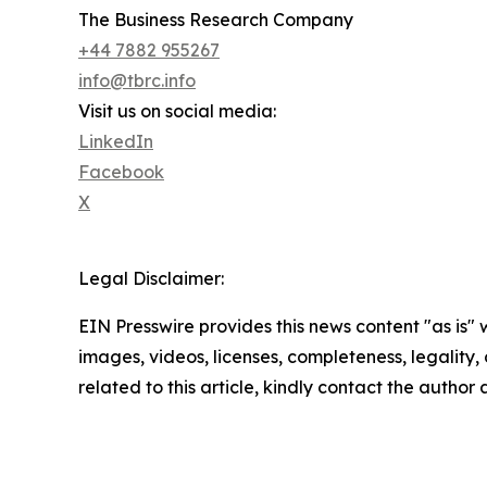
The Business Research Company
+44 7882 955267
info@tbrc.info
Visit us on social media:
LinkedIn
Facebook
X
Legal Disclaimer:
EIN Presswire provides this news content "as is" 
images, videos, licenses, completeness, legality, o
related to this article, kindly contact the author