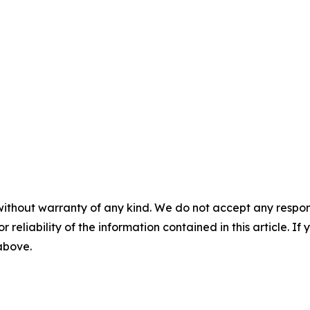
without warranty of any kind. We do not accept any responsib
r reliability of the information contained in this article. I
 above.