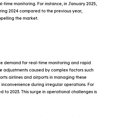
-time monitoring. For instance, in January 2025,
uring 2024 compared to the previous year,
opelling the market.
 the demand for real-time monitoring and rapid
dule adjustments caused by complex factors such
orts airlines and airports in managing these
r inconvenience during irregular operations. For
 to 2023. This surge in operational challenges is