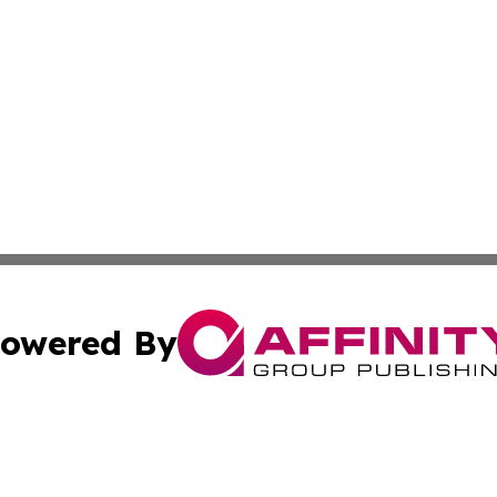
owered By
ubmit Press Release
Terms & Conditions
Copyright/DMCA
 Inc. dba Affinity Group Publishing & Airline Press Release