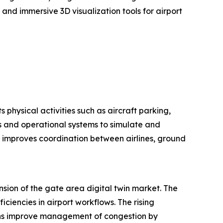
and immersive 3D visualization tools for airport
s physical activities such as aircraft parking,
rs and operational systems to simulate and
d improves coordination between airlines, ground
nsion of the gate area digital twin market. The
ciencies in airport workflows. The rising
twins improve management of congestion by