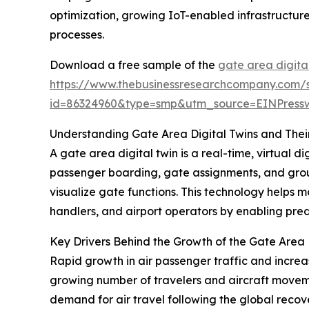
optimization, growing IoT-enabled infrastructure
processes.
Download a free sample of the
gate area digita
https://www.thebusinessresearchcompany.com/
id=86324960&type=smp&utm_source=EINPres
Understanding Gate Area Digital Twins and Thei
A gate area digital twin is a real-time, virtual di
passenger boarding, gate assignments, and groun
visualize gate functions. This technology helps 
handlers, and airport operators by enabling pre
Key Drivers Behind the Growth of the Gate Area 
Rapid growth in air passenger traffic and increa
growing number of travelers and aircraft movement
demand for air travel following the global reco