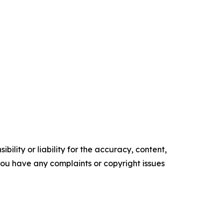
ility or liability for the accuracy, content,
f you have any complaints or copyright issues