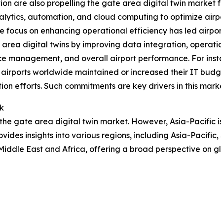
tion are also propelling the gate area digital twin market 
lytics, automation, and cloud computing to optimize airport
 focus on enhancing operational efficiency has led airports
area digital twins by improving data integration, operati
rce management, and overall airport performance. For inst
f airports worldwide maintained or increased their IT bud
tion efforts. Such commitments are key drivers in this mark
k
 the gate area digital twin market. However, Asia-Pacific 
vides insights into various regions, including Asia-Pacific
iddle East and Africa, offering a broad perspective on g