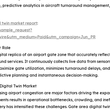
, predictive analytics in aircraft turnaround management, 
l twin market report
:
sample_request?
swire&utm_medium=Paid&utm_campaign=Jun_PR
r Role
gital replica of an airport gate zone that accurately reflect
d services. It continuously collects live data from senso
maximize gate utilization, minimizes turnaround delays, an
dictive planning and instantaneous decision-making.
Digital Twin Market
sing airport congestion are major factors driving the expa
s results in operational bottlenecks, crowding, and ineffi
very has intensified these challenges. Gate area digital 