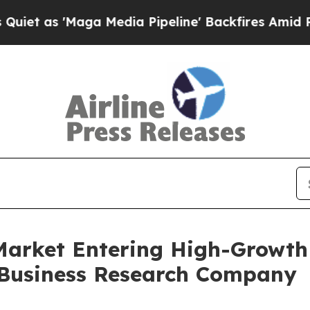
aga Media Pipeline' Backfires Amid Rumors Trump
 Market Entering High-Growth
 Business Research Company