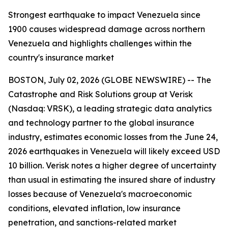
Strongest earthquake to impact Venezuela since
1900 causes widespread damage across northern
Venezuela and highlights challenges within the
country's insurance market
BOSTON, July 02, 2026 (GLOBE NEWSWIRE) -- The
Catastrophe and Risk Solutions group at Verisk
(Nasdaq: VRSK), a leading strategic data analytics
and technology partner to the global insurance
industry, estimates economic losses from the June 24,
2026 earthquakes in Venezuela will likely exceed USD
10 billion. Verisk notes a higher degree of uncertainty
than usual in estimating the insured share of industry
losses because of Venezuela's macroeconomic
conditions, elevated inflation, low insurance
penetration, and sanctions-related market