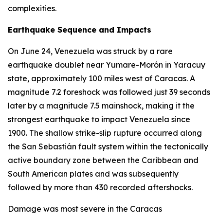
complexities.
Earthquake Sequence and Impacts
On June 24, Venezuela was struck by a rare
earthquake doublet near Yumare-Morón in Yaracuy
state, approximately 100 miles west of Caracas. A
magnitude 7.2 foreshock was followed just 39 seconds
later by a magnitude 7.5 mainshock, making it the
strongest earthquake to impact Venezuela since
1900. The shallow strike-slip rupture occurred along
the San Sebastián fault system within the tectonically
active boundary zone between the Caribbean and
South American plates and was subsequently
followed by more than 430 recorded aftershocks.
Damage was most severe in the Caracas