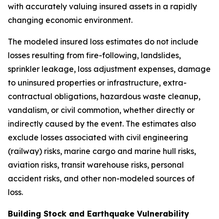
with accurately valuing insured assets in a rapidly
changing economic environment.
The modeled insured loss estimates do not include
losses resulting from fire-following, landslides,
sprinkler leakage, loss adjustment expenses, damage
to uninsured properties or infrastructure, extra-
contractual obligations, hazardous waste cleanup,
vandalism, or civil commotion, whether directly or
indirectly caused by the event. The estimates also
exclude losses associated with civil engineering
(railway) risks, marine cargo and marine hull risks,
aviation risks, transit warehouse risks, personal
accident risks, and other non-modeled sources of
loss.
Building Stock and Earthquake Vulnerability