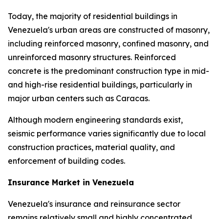
Today, the majority of residential buildings in
Venezuela's urban areas are constructed of masonry,
including reinforced masonry, confined masonry, and
unreinforced masonry structures. Reinforced
concrete is the predominant construction type in mid-
and high-rise residential buildings, particularly in
major urban centers such as Caracas.
Although modern engineering standards exist,
seismic performance varies significantly due to local
construction practices, material quality, and
enforcement of building codes.
Insurance Market in Venezuela
Venezuela's insurance and reinsurance sector
remains relatively small and highly concentrated