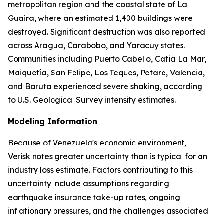
metropolitan region and the coastal state of La
Guaira, where an estimated 1,400 buildings were
destroyed. Significant destruction was also reported
across Aragua, Carabobo, and Yaracuy states.
Communities including Puerto Cabello, Catia La Mar,
Maiquetía, San Felipe, Los Teques, Petare, Valencia,
and Baruta experienced severe shaking, according
to U.S. Geological Survey intensity estimates.
Modeling Information
Because of Venezuela's economic environment,
Verisk notes greater uncertainty than is typical for an
industry loss estimate. Factors contributing to this
uncertainty include assumptions regarding
earthquake insurance take-up rates, ongoing
inflationary pressures, and the challenges associated