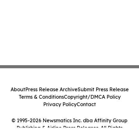
About
Press Release Archive
Submit Press Release
Terms & Conditions
Copyright/DMCA Policy
Privacy Policy
Contact
© 1995-2026 Newsmatics Inc. dba Affinity Group
Publishing & Airline Press Releases. All Rights
Reserved.