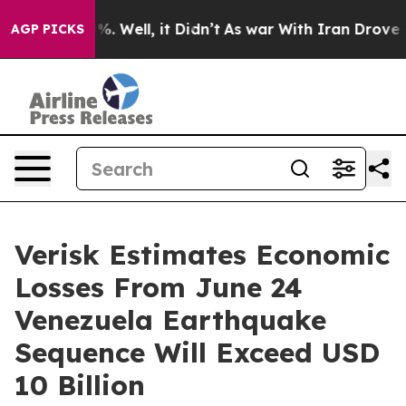
nd 40%. Well, it Didn’t
As war With Iran Drove oil P
AGP PICKS
Verisk Estimates Economic
Losses From June 24
Venezuela Earthquake
Sequence Will Exceed USD
10 Billion