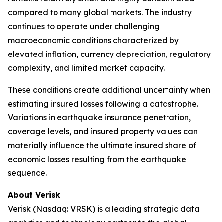
compared to many global markets. The industry
continues to operate under challenging
macroeconomic conditions characterized by
elevated inflation, currency depreciation, regulatory
complexity, and limited market capacity.
These conditions create additional uncertainty when
estimating insured losses following a catastrophe.
Variations in earthquake insurance penetration,
coverage levels, and insured property values can
materially influence the ultimate insured share of
economic losses resulting from the earthquake
sequence.
About Verisk
Verisk (Nasdaq: VRSK) is a leading strategic data