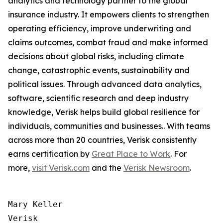
analytics and technology partner to the global
insurance industry. It empowers clients to strengthen
operating efficiency, improve underwriting and
claims outcomes, combat fraud and make informed
decisions about global risks, including climate
change, catastrophic events, sustainability and
political issues. Through advanced data analytics,
software, scientific research and deep industry
knowledge, Verisk helps build global resilience for
individuals, communities and businesses.. With teams
across more than 20 countries, Verisk consistently
earns certification by
Great Place to Work
. For
more,
visit Verisk.com
and the
Verisk Newsroom
.
Mary Keller

Verisk
