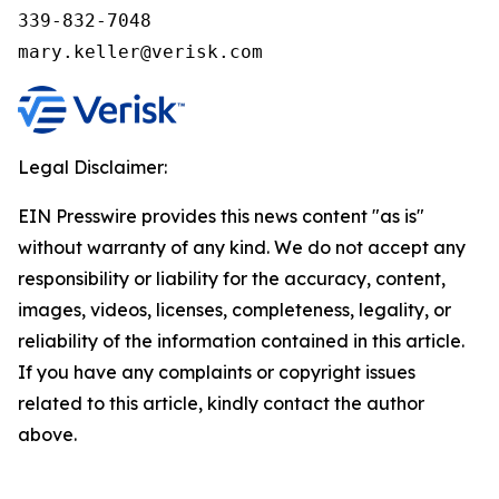
339-832-7048

Legal Disclaimer:
EIN Presswire provides this news content "as is"
without warranty of any kind. We do not accept any
responsibility or liability for the accuracy, content,
images, videos, licenses, completeness, legality, or
reliability of the information contained in this article.
If you have any complaints or copyright issues
related to this article, kindly contact the author
above.