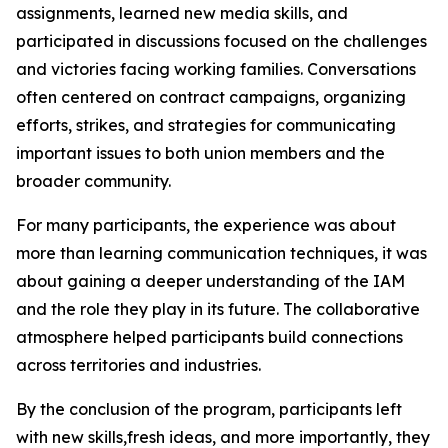
assignments, learned new media skills, and
participated in discussions focused on the challenges
and victories facing working families. Conversations
often centered on contract campaigns, organizing
efforts, strikes, and strategies for communicating
important issues to both union members and the
broader community.
For many participants, the experience was about
more than learning communication techniques, it was
about gaining a deeper understanding of the IAM
and the role they play in its future. The collaborative
atmosphere helped participants build connections
across territories and industries.
By the conclusion of the program, participants left
with new skills,fresh ideas, and more importantly, they