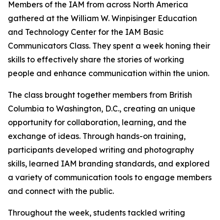
Members of the IAM from across North America
gathered at the William W. Winpisinger Education
and Technology Center for the IAM Basic
Communicators Class. They spent a week honing their
skills to effectively share the stories of working
people and enhance communication within the union.
The class brought together members from British
Columbia to Washington, D.C., creating an unique
opportunity for collaboration, learning, and the
exchange of ideas. Through hands-on training,
participants developed writing and photography
skills, learned IAM branding standards, and explored
a variety of communication tools to engage members
and connect with the public.
Throughout the week, students tackled writing