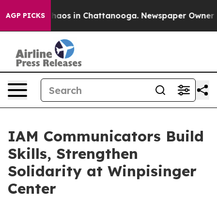
Collapse
Chaos in Chattanooga. Newspaper Owner Call
AGP PICKS
IAM Communicators Build
Skills, Strengthen
Solidarity at Winpisinger
Center