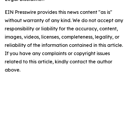
EIN Presswire provides this news content "as is"
without warranty of any kind. We do not accept any
responsibility or liability for the accuracy, content,
images, videos, licenses, completeness, legality, or
reliability of the information contained in this article.
If you have any complaints or copyright issues
related to this article, kindly contact the author
above.