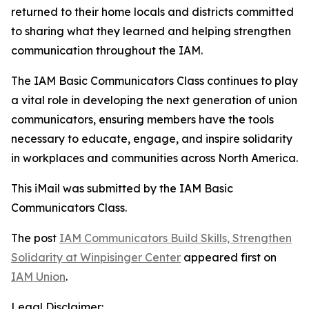
returned to their home locals and districts committed
to sharing what they learned and helping strengthen
communication throughout the IAM.
The IAM Basic Communicators Class continues to play
a vital role in developing the next generation of union
communicators, ensuring members have the tools
necessary to educate, engage, and inspire solidarity
in workplaces and communities across North America.
This iMail was submitted by the IAM
Basic
Communicators Class.
The post
IAM Communicators Build Skills, Strengthen
Solidarity at Winpisinger Center
appeared first on
IAM Union
.
Legal Disclaimer: