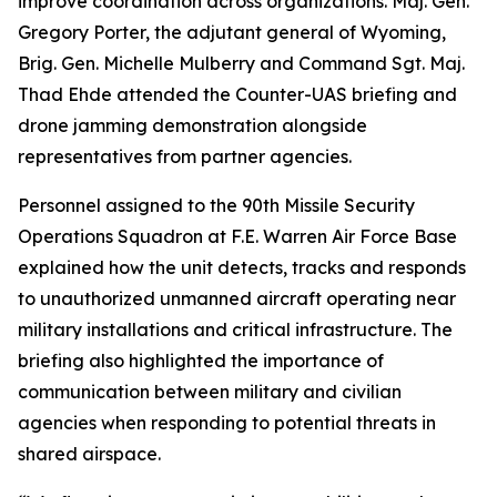
improve coordination across organizations. Maj. Gen.
Gregory Porter, the adjutant general of Wyoming,
Brig. Gen. Michelle Mulberry and Command Sgt. Maj.
Thad Ehde attended the Counter-UAS briefing and
drone jamming demonstration alongside
representatives from partner agencies.
Personnel assigned to the 90th Missile Security
Operations Squadron at F.E. Warren Air Force Base
explained how the unit detects, tracks and responds
to unauthorized unmanned aircraft operating near
military installations and critical infrastructure. The
briefing also highlighted the importance of
communication between military and civilian
agencies when responding to potential threats in
shared airspace.