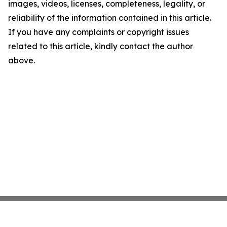
images, videos, licenses, completeness, legality, or
reliability of the information contained in this article.
If you have any complaints or copyright issues
related to this article, kindly contact the author
above.