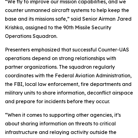
“We fly to improve our mission capabilities, and we
counter unmanned aircraft systems to help keep the
base and its missions safe,” said Senior Airman Jared
Krishka, assigned to the 90th Missile Security
Operations Squadron.
Presenters emphasized that successful Counter-UAS
operations depend on strong relationships with
partner organizations. The squadron regularly
coordinates with the Federal Aviation Administration,
the FBI, local law enforcement, fire departments and
military units to share information, deconflict airspace
and prepare for incidents before they occur.
“When it comes to supporting other agencies, it’s
about sharing information on threats to critical
infrastructure and relaying activity outside the