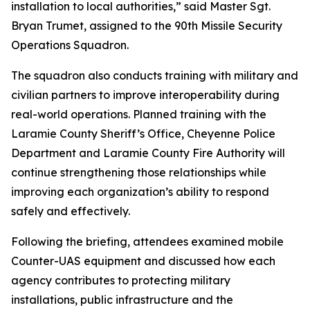
installation to local authorities,” said Master Sgt.
Bryan Trumet, assigned to the 90th Missile Security
Operations Squadron.
The squadron also conducts training with military and
civilian partners to improve interoperability during
real-world operations. Planned training with the
Laramie County Sheriff’s Office, Cheyenne Police
Department and Laramie County Fire Authority will
continue strengthening those relationships while
improving each organization’s ability to respond
safely and effectively.
Following the briefing, attendees examined mobile
Counter-UAS equipment and discussed how each
agency contributes to protecting military
installations, public infrastructure and the