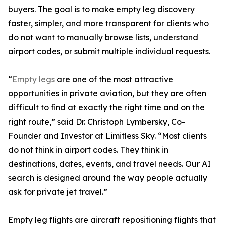
buyers. The goal is to make empty leg discovery
faster, simpler, and more transparent for clients who
do not want to manually browse lists, understand
airport codes, or submit multiple individual requests.
“
Empty legs
are one of the most attractive
opportunities in private aviation, but they are often
difficult to find at exactly the right time and on the
right route,” said Dr. Christoph Lymbersky, Co-
Founder and Investor at Limitless Sky. “Most clients
do not think in airport codes. They think in
destinations, dates, events, and travel needs. Our AI
search is designed around the way people actually
ask for private jet travel.”
Empty leg flights are aircraft repositioning flights that