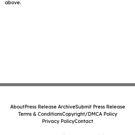
above.
About
Press Release Archive
Submit Press Release
Terms & Conditions
Copyright/DMCA Policy
Privacy Policy
Contact