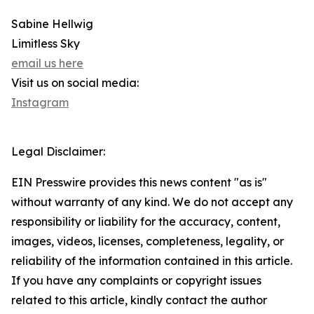
Sabine Hellwig
Limitless Sky
email us here
Visit us on social media:
Instagram
Legal Disclaimer:
EIN Presswire provides this news content "as is"
without warranty of any kind. We do not accept any
responsibility or liability for the accuracy, content,
images, videos, licenses, completeness, legality, or
reliability of the information contained in this article.
If you have any complaints or copyright issues
related to this article, kindly contact the author