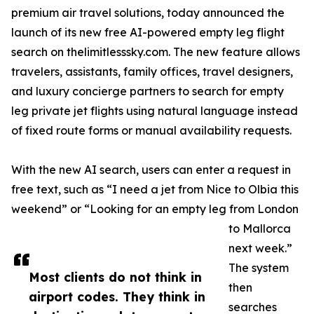
premium air travel solutions, today announced the
launch of its new free AI-powered empty leg flight
search on thelimitlesssky.com. The new feature allows
travelers, assistants, family offices, travel designers,
and luxury concierge partners to search for empty
leg private jet flights using natural language instead
of fixed route forms or manual availability requests.
With the new AI search, users can enter a request in
free text, such as “I need a jet from Nice to Olbia this
weekend” or “Looking for an empty leg from London
to Mallorca
next week.”
The system
Most clients do not think in
then
airport codes. They think in
searches