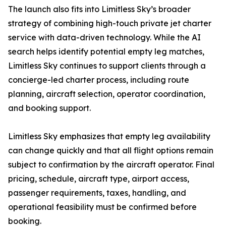
The launch also fits into Limitless Sky’s broader
strategy of combining high-touch private jet charter
service with data-driven technology. While the AI
search helps identify potential empty leg matches,
Limitless Sky continues to support clients through a
concierge-led charter process, including route
planning, aircraft selection, operator coordination,
and booking support.
Limitless Sky emphasizes that empty leg availability
can change quickly and that all flight options remain
subject to confirmation by the aircraft operator. Final
pricing, schedule, aircraft type, airport access,
passenger requirements, taxes, handling, and
operational feasibility must be confirmed before
booking.