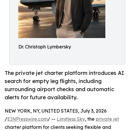
Dr. Christoph Lymbersky
The private jet charter platform introduces AI
search for empty leg flights, including
surrounding airport checks and automatic
alerts for future availability.
NEW YORK, NY, UNITED STATES, July 3, 2026
/
EINPresswire.com
/ --
Limitless Sky
, the
private jet
charter platform for clients seeking flexible and