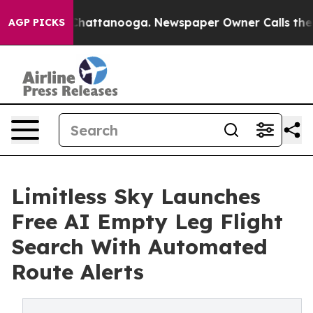
os in Chattanooga. Newspaper Owner Calls the People
AGP PICKS
Limitless Sky Launches
Free AI Empty Leg Flight
Search With Automated
Route Alerts