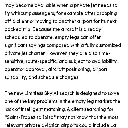
may become available when a private jet needs to
fly without passengers, for example after dropping
off a client or moving to another airport for its next
booked trip. Because the aircraft is already
scheduled to operate, empty legs can offer
significant savings compared with a fully customized
private jet charter. However, they are also time-
sensitive, route-specific, and subject to availability,
operator approval, aircraft positioning, airport
suitability, and schedule changes.
The new Limitless Sky AI search is designed to solve
one of the key problems in the empty leg market: the
lack of intelligent matching. A client searching for
“Saint-Tropez to Ibiza” may not know that the most
relevant private aviation airports could include La