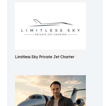
Limitless Sky Private Jet Charter