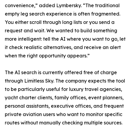
convenience,” added Lymbersky. “The traditional
empty leg search experience is often fragmented.
You either scroll through long lists or you send a
request and wait. We wanted to build something
more intelligent: tell the AI where you want to go, let
it check realistic alternatives, and receive an alert
when the right opportunity appears.”
The AI search is currently offered free of charge
through Limitless Sky. The company expects the tool
to be particularly useful for luxury travel agencies,
yacht charter clients, family offices, event planners,
personal assistants, executive offices, and frequent
private aviation users who want to monitor specific
routes without manually checking multiple sources.