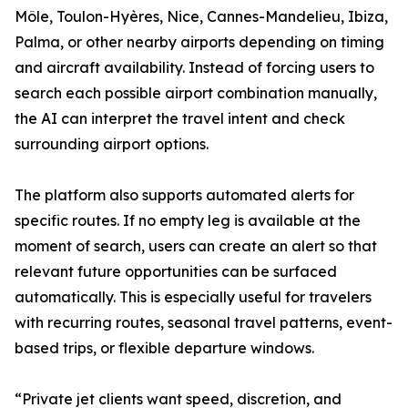
Môle, Toulon-Hyères, Nice, Cannes-Mandelieu, Ibiza,
Palma, or other nearby airports depending on timing
and aircraft availability. Instead of forcing users to
search each possible airport combination manually,
the AI can interpret the travel intent and check
surrounding airport options.
The platform also supports automated alerts for
specific routes. If no empty leg is available at the
moment of search, users can create an alert so that
relevant future opportunities can be surfaced
automatically. This is especially useful for travelers
with recurring routes, seasonal travel patterns, event-
based trips, or flexible departure windows.
“Private jet clients want speed, discretion, and