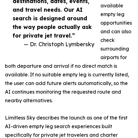
destinations, dates, events,
available
and travel needs. Our AI
empty leg
search is designed around
opportunities
the way people actually ask
and can also
for private jet travel.”
check
— Dr. Christoph Lymbersky
surrounding
airports for
both departure and arrival if no direct match is
available. If no suitable empty leg is currently listed,
the user can add future alerts automatically, so the
AI continues monitoring the requested route and
nearby alternatives.
Limitless Sky describes the launch as one of the first
AI-driven empty leg search experiences built
specifically for private jet travelers and charter