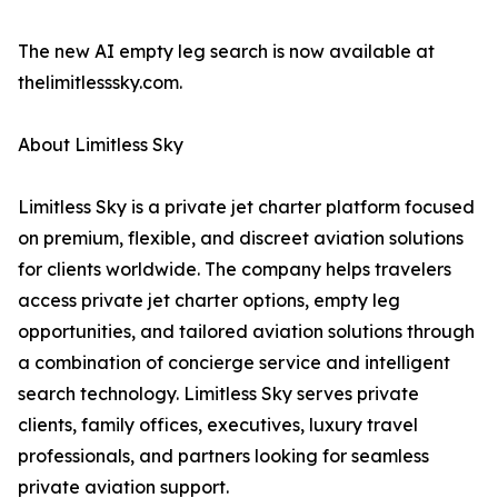
The new AI empty leg search is now available at
thelimitlesssky.com.
About Limitless Sky
Limitless Sky is a private jet charter platform focused
on premium, flexible, and discreet aviation solutions
for clients worldwide. The company helps travelers
access private jet charter options, empty leg
opportunities, and tailored aviation solutions through
a combination of concierge service and intelligent
search technology. Limitless Sky serves private
clients, family offices, executives, luxury travel
professionals, and partners looking for seamless
private aviation support.