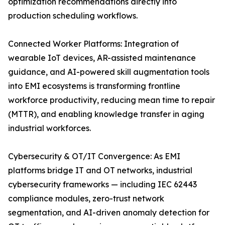
optimization recommendations directly into
production scheduling workflows.
Connected Worker Platforms: Integration of
wearable IoT devices, AR-assisted maintenance
guidance, and AI-powered skill augmentation tools
into EMI ecosystems is transforming frontline
workforce productivity, reducing mean time to repair
(MTTR), and enabling knowledge transfer in aging
industrial workforces.
Cybersecurity & OT/IT Convergence: As EMI
platforms bridge IT and OT networks, industrial
cybersecurity frameworks — including IEC 62443
compliance modules, zero-trust network
segmentation, and AI-driven anomaly detection for