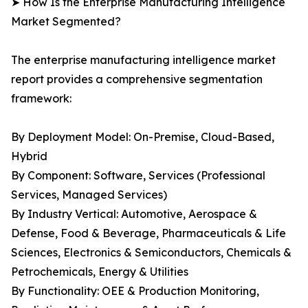
➤ How Is the Enterprise Manufacturing Intelligence
Market Segmented?
The enterprise manufacturing intelligence market
report provides a comprehensive segmentation
framework:
By Deployment Model: On-Premise, Cloud-Based,
Hybrid
By Component: Software, Services (Professional
Services, Managed Services)
By Industry Vertical: Automotive, Aerospace &
Defense, Food & Beverage, Pharmaceuticals & Life
Sciences, Electronics & Semiconductors, Chemicals &
Petrochemicals, Energy & Utilities
By Functionality: OEE & Production Monitoring,