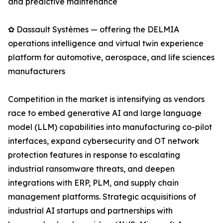
and predictive maintenance
✿ Dassault Systèmes — offering the DELMIA
operations intelligence and virtual twin experience
platform for automotive, aerospace, and life sciences
manufacturers
Competition in the market is intensifying as vendors
race to embed generative AI and large language
model (LLM) capabilities into manufacturing co-pilot
interfaces, expand cybersecurity and OT network
protection features in response to escalating
industrial ransomware threats, and deepen
integrations with ERP, PLM, and supply chain
management platforms. Strategic acquisitions of
industrial AI startups and partnerships with