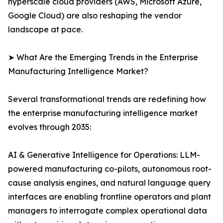
hyperscale cloud providers (AWS, Microsoft Azure,
Google Cloud) are also reshaping the vendor
landscape at pace.
➤ What Are the Emerging Trends in the Enterprise
Manufacturing Intelligence Market?
Several transformational trends are redefining how
the enterprise manufacturing intelligence market
evolves through 2035:
AI & Generative Intelligence for Operations: LLM-
powered manufacturing co-pilots, autonomous root-
cause analysis engines, and natural language query
interfaces are enabling frontline operators and plant
managers to interrogate complex operational data