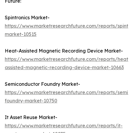
Future:
Spintronics Market-
https://www.marketresearchfuture.com/reports/spintro
market-10515
Heat-Assisted Magnetic Recording Device Market-
https://www.marketresearchfuture.com/reports/heat-
assisted-magnetic-recording-device-market-10663
Semiconductor Foundry Market-
https://www.marketresearchfuture.com/reports/semic
foundry-market-10750
It Asset Reuse Market-
https://www.marketresearchfuture.com/reports/it-