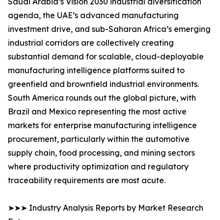
Saudi Arabia’s Vision 2030 industrial diversification
agenda, the UAE’s advanced manufacturing
investment drive, and sub-Saharan Africa’s emerging
industrial corridors are collectively creating
substantial demand for scalable, cloud-deployable
manufacturing intelligence platforms suited to
greenfield and brownfield industrial environments.
South America rounds out the global picture, with
Brazil and Mexico representing the most active
markets for enterprise manufacturing intelligence
procurement, particularly within the automotive
supply chain, food processing, and mining sectors
where productivity optimization and regulatory
traceability requirements are most acute.
➤➤➤ Industry Analysis Reports by Market Research