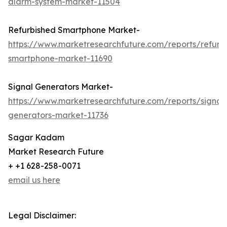
alarm-system-market-11504
Refurbished Smartphone Market-
https://www.marketresearchfuture.com/reports/refurb
smartphone-market-11690
Signal Generators Market-
https://www.marketresearchfuture.com/reports/signal
generators-market-11736
Sagar Kadam
Market Research Future
+ +1 628-258-0071
email us here
Legal Disclaimer: