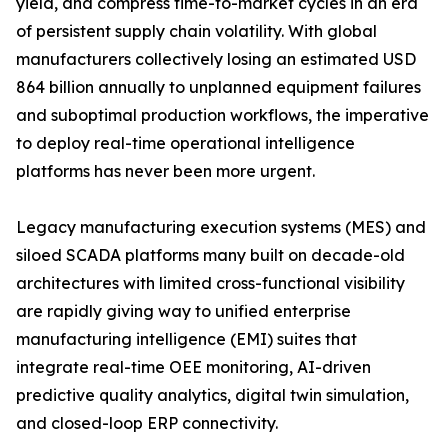
yield, and compress time-to-market cycles in an era
of persistent supply chain volatility. With global
manufacturers collectively losing an estimated USD
864 billion annually to unplanned equipment failures
and suboptimal production workflows, the imperative
to deploy real-time operational intelligence
platforms has never been more urgent.
Legacy manufacturing execution systems (MES) and
siloed SCADA platforms many built on decade-old
architectures with limited cross-functional visibility
are rapidly giving way to unified enterprise
manufacturing intelligence (EMI) suites that
integrate real-time OEE monitoring, AI-driven
predictive quality analytics, digital twin simulation,
and closed-loop ERP connectivity.