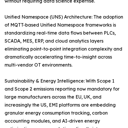
without requiring data science expertise.
Unified Namespace (UNS) Architecture: The adoption
of MQTT-based Unified Namespace frameworks is
standardizing real-time data flows between PLCs,
SCADA, MES, ERP, and cloud analytics layers
eliminating point-to-point integration complexity and
dramatically accelerating time-to-insight across
multi-vendor OT environments.
Sustainability & Energy Intelligence: With Scope 1
and Scope 2 emissions reporting now mandatory for
large manufacturers across the EU, UK, and
increasingly the US, EMI platforms are embedding
granular energy consumption tracking, carbon
accounting modules, and AI-driven energy