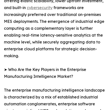
offering elastic scalability, lower upfront investment,
and built-in
cybersecurity
frameworks are
increasingly preferred over traditional on-premises
MES deployments. The emergence of industrial edge
computing as a complementary layer is further
enabling real-time latency-sensitive analytics at the
machine level, while securely aggregating data to
enterprise cloud platforms for strategic decision-
making.
➤ Who Are the Key Players in the Enterprise
Manufacturing Intelligence Market?
The enterprise manufacturing intelligence landscape
is characterized by a mix of established industrial
automation conglomerates, enterprise software