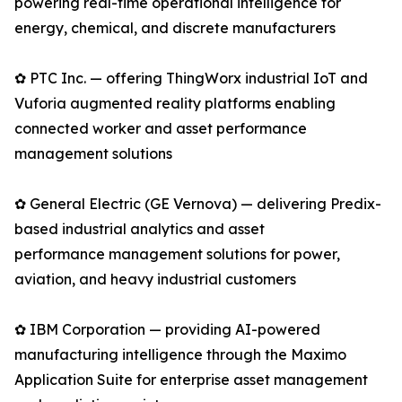
powering real-time operational intelligence for
energy, chemical, and discrete manufacturers
✿ PTC Inc. — offering ThingWorx industrial IoT and
Vuforia augmented reality platforms enabling
connected worker and asset performance
management solutions
✿ General Electric (GE Vernova) — delivering Predix-
based industrial analytics and asset
performance management solutions for power,
aviation, and heavy industrial customers
✿ IBM Corporation — providing AI-powered
manufacturing intelligence through the Maximo
Application Suite for enterprise asset management