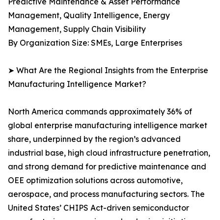
Predictive Maintenance & Asset Performance
Management, Quality Intelligence, Energy
Management, Supply Chain Visibility
By Organization Size: SMEs, Large Enterprises
➤ What Are the Regional Insights from the Enterprise
Manufacturing Intelligence Market?
North America commands approximately 36% of
global enterprise manufacturing intelligence market
share, underpinned by the region’s advanced
industrial base, high cloud infrastructure penetration,
and strong demand for predictive maintenance and
OEE optimization solutions across automotive,
aerospace, and process manufacturing sectors. The
United States’ CHIPS Act-driven semiconductor