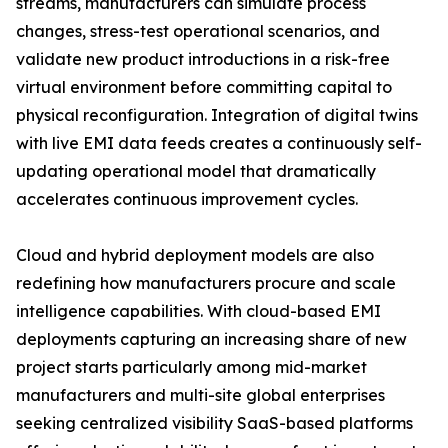
streams, manufacturers can simulate process
changes, stress-test operational scenarios, and
validate new product introductions in a risk-free
virtual environment before committing capital to
physical reconfiguration. Integration of digital twins
with live EMI data feeds creates a continuously self-
updating operational model that dramatically
accelerates continuous improvement cycles.
Cloud and hybrid deployment models are also
redefining how manufacturers procure and scale
intelligence capabilities. With cloud-based EMI
deployments capturing an increasing share of new
project starts particularly among mid-market
manufacturers and multi-site global enterprises
seeking centralized visibility SaaS-based platforms