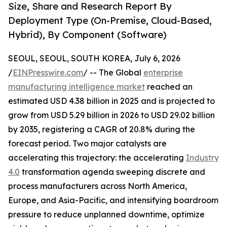
Size, Share and Research Report By
Deployment Type (On-Premise, Cloud-Based,
Hybrid), By Component (Software)
SEOUL, SEOUL, SOUTH KOREA, July 6, 2026
/
EINPresswire.com
/ -- The Global
enterprise
manufacturing intelligence market
reached an
estimated USD 4.38 billion in 2025 and is projected to
grow from USD 5.29 billion in 2026 to USD 29.02 billion
by 2035, registering a CAGR of 20.8% during the
forecast period. Two major catalysts are
accelerating this trajectory: the accelerating
Industry
4.0
transformation agenda sweeping discrete and
process manufacturers across North America,
Europe, and Asia-Pacific, and intensifying boardroom
pressure to reduce unplanned downtime, optimize