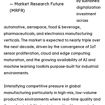
by sustained
— Market Research Future
digitalization
(MRFR)
investment
across
automotive, aerospace, food & beverage,
pharmaceuticals, and electronics manufacturing
verticals. The market is expected to nearly triple over
the next decade, driven by the convergence of IoT
sensor proliferation, cloud and edge computing
maturation, and the growing availability of AI and
machine learning toolkits purpose-built for industrial
environments.
Intensifying competitive pressure in global
manufacturing particularly in high-mix, low-volume
production environments where real-time quality and