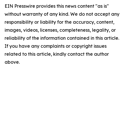
EIN Presswire provides this news content "as is"
without warranty of any kind. We do not accept any
responsibility or liability for the accuracy, content,
images, videos, licenses, completeness, legality, or
reliability of the information contained in this article.
If you have any complaints or copyright issues
related to this article, kindly contact the author
above.