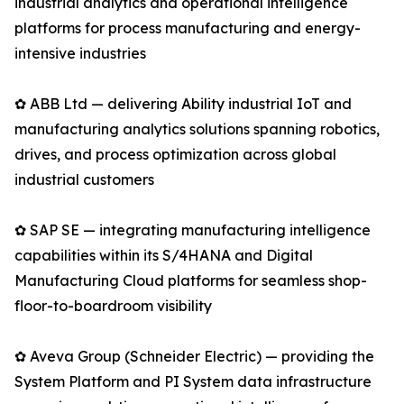
industrial analytics and operational intelligence
platforms for process manufacturing and energy-
intensive industries
✿ ABB Ltd — delivering Ability industrial IoT and
manufacturing analytics solutions spanning robotics,
drives, and process optimization across global
industrial customers
✿ SAP SE — integrating manufacturing intelligence
capabilities within its S/4HANA and Digital
Manufacturing Cloud platforms for seamless shop-
floor-to-boardroom visibility
✿ Aveva Group (Schneider Electric) — providing the
System Platform and PI System data infrastructure