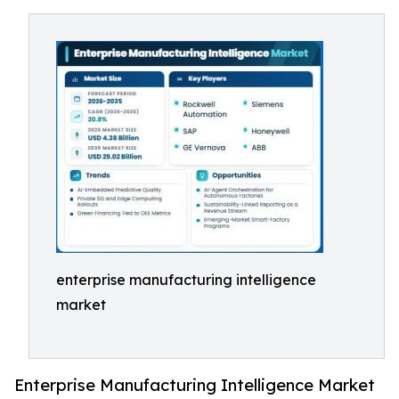
enterprise manufacturing intelligence
market
Enterprise Manufacturing Intelligence Market