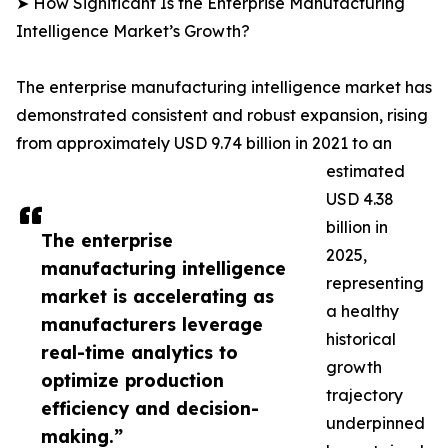
➤ How Significant Is the Enterprise Manufacturing
Intelligence Market’s Growth?
The enterprise manufacturing intelligence market has
demonstrated consistent and robust expansion, rising
from approximately USD 9.74 billion in 2021 to an
estimated
USD 4.38
billion in
The enterprise
2025,
manufacturing intelligence
representing
market is accelerating as
a healthy
manufacturers leverage
historical
real-time analytics to
growth
optimize production
trajectory
efficiency and decision-
underpinned
making.”