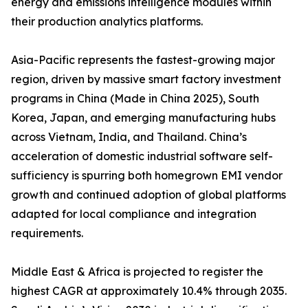
energy and emissions intelligence modules within
their production analytics platforms.
Asia-Pacific represents the fastest-growing major
region, driven by massive smart factory investment
programs in China (Made in China 2025), South
Korea, Japan, and emerging manufacturing hubs
across Vietnam, India, and Thailand. China’s
acceleration of domestic industrial software self-
sufficiency is spurring both homegrown EMI vendor
growth and continued adoption of global platforms
adapted for local compliance and integration
requirements.
Middle East & Africa is projected to register the
highest CAGR at approximately 10.4% through 2035.