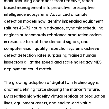
manufacturing operations from reactive, report-
based management into predictive, prescriptive
intelligence ecosystems. Advanced anomaly
detection models now identify impending equipment
failures 48–72 hours in advance, dynamic scheduling
engines autonomously rebalance production orders
in response to real-time demand signals, and
computer vision quality inspection systems achieve
defect detection rates surpassing trained human
inspectors all at the speed and scale no legacy MES
deployment could match.
The growing adoption of digital twin technology is
another defining force shaping the market’s future.
By creating high-fidelity virtual replicas of production
lines, equipment assets, and end-to-end value