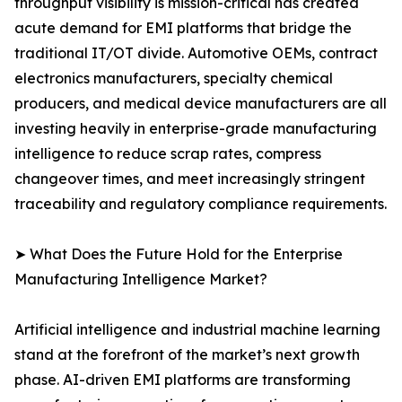
throughput visibility is mission-critical has created
acute demand for EMI platforms that bridge the
traditional IT/OT divide. Automotive OEMs, contract
electronics manufacturers, specialty chemical
producers, and medical device manufacturers are all
investing heavily in enterprise-grade manufacturing
intelligence to reduce scrap rates, compress
changeover times, and meet increasingly stringent
traceability and regulatory compliance requirements.
➤ What Does the Future Hold for the Enterprise
Manufacturing Intelligence Market?
Artificial intelligence and industrial machine learning
stand at the forefront of the market’s next growth
phase. AI-driven EMI platforms are transforming