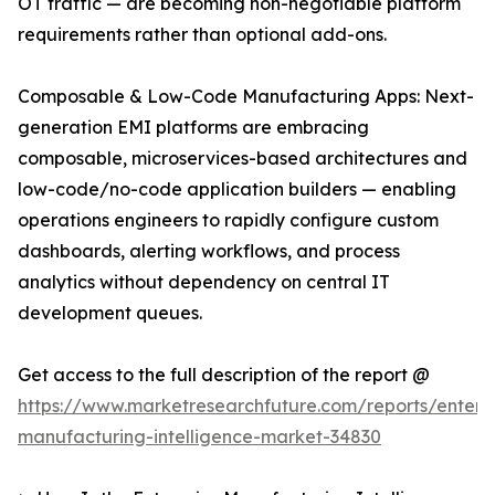
OT traffic — are becoming non-negotiable platform
requirements rather than optional add-ons.
Composable & Low-Code Manufacturing Apps: Next-
generation EMI platforms are embracing
composable, microservices-based architectures and
low-code/no-code application builders — enabling
operations engineers to rapidly configure custom
dashboards, alerting workflows, and process
analytics without dependency on central IT
development queues.
Get access to the full description of the report @
https://www.marketresearchfuture.com/reports/enterpr
manufacturing-intelligence-market-34830