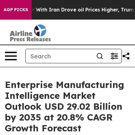
With Iran Drove oil Prices Higher, Trump Gave Politic
AGP PICKS
Enterprise Manufacturing
Intelligence Market
Outlook USD 29.02 Billion
by 2035 at 20.8% CAGR
Growth Forecast