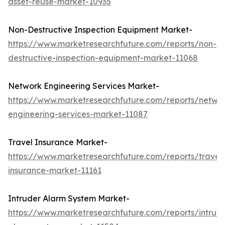
asset-reuse-market-10935
Non-Destructive Inspection Equipment Market-
https://www.marketresearchfuture.com/reports/non-
destructive-inspection-equipment-market-11068
Network Engineering Services Market-
https://www.marketresearchfuture.com/reports/netwo
engineering-services-market-11087
Travel Insurance Market-
https://www.marketresearchfuture.com/reports/travel
insurance-market-11161
Intruder Alarm System Market-
https://www.marketresearchfuture.com/reports/intrud