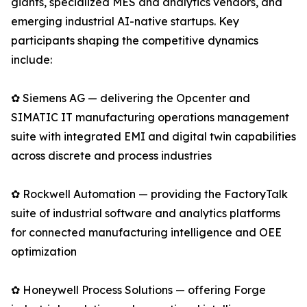
giants, specialized MES and analytics vendors, and
emerging industrial AI-native startups. Key
participants shaping the competitive dynamics
include:
✿ Siemens AG — delivering the Opcenter and
SIMATIC IT manufacturing operations management
suite with integrated EMI and digital twin capabilities
across discrete and process industries
✿ Rockwell Automation — providing the FactoryTalk
suite of industrial software and analytics platforms
for connected manufacturing intelligence and OEE
optimization
✿ Honeywell Process Solutions — offering Forge