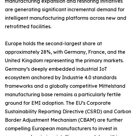
manufacturing expansion and reshoring initiatives
are generating significant incremental demand for
intelligent manufacturing platforms across new and
retrofitted facilities.
Europe holds the second-largest share at
approximately 28%, with Germany, France, and the
United Kingdom representing the primary markets.
Germany’s deeply embedded industrial IoT
ecosystem anchored by Industrie 4.0 standards
frameworks and a globally competitive Mittelstand
manufacturing base remains a particularly fertile
ground for EMI adoption. The EU’s Corporate
Sustainability Reporting Directive (CSRD) and Carbon
Border Adjustment Mechanism (CBAM) are further
compelling European manufacturers to invest in