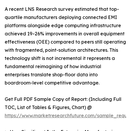
A recent LNS Research survey estimated that top-
quartile manufacturers deploying connected EMI
platforms alongside edge computing infrastructure
achieved 19–26% improvements in overall equipment
effectiveness (OEE) compared to peers still operating
with fragmented, point-solution architectures. This
technology shift is not incremental it represents a
fundamental reimagining of how industrial
enterprises translate shop-floor data into
boardroom-level competitive advantage.
Get Full PDF Sample Copy of Report: (Including Full
TOC, List of Tables & Figures, Chart) @
https://www.marketresearchfuture.com/sample_reque