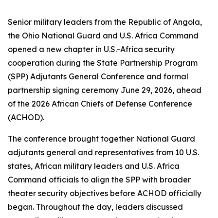
Senior military leaders from the Republic of Angola,
the Ohio National Guard and U.S. Africa Command
opened a new chapter in U.S.-Africa security
cooperation during the State Partnership Program
(SPP) Adjutants General Conference and formal
partnership signing ceremony June 29, 2026, ahead
of the 2026 African Chiefs of Defense Conference
(ACHOD).
The conference brought together National Guard
adjutants general and representatives from 10 U.S.
states, African military leaders and U.S. Africa
Command officials to align the SPP with broader
theater security objectives before ACHOD officially
began. Throughout the day, leaders discussed