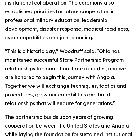
institutional collaboration. The ceremony also
established priorities for future cooperation in
professional military education, leadership
development, disaster response, medical readiness,
cyber capabilities and joint planning.
"This is a historic day," Woodruff said. "Ohio has
maintained successful State Partnership Program
relationships for more than three decades, and we
are honored to begin this journey with Angola.
Together we will exchange techniques, tactics and
procedures, grow our capabilities and build
relationships that will endure for generations."
The partnership builds upon years of growing
cooperation between the United States and Angola
while laying the foundation for sustained institutional