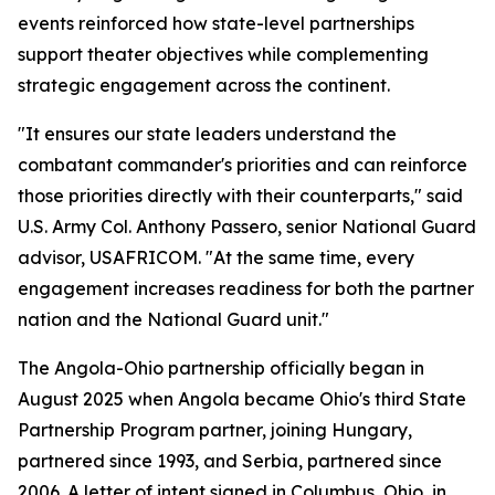
events reinforced how state-level partnerships
support theater objectives while complementing
strategic engagement across the continent.
"It ensures our state leaders understand the
combatant commander's priorities and can reinforce
those priorities directly with their counterparts," said
U.S. Army Col. Anthony Passero, senior National Guard
advisor, USAFRICOM. "At the same time, every
engagement increases readiness for both the partner
nation and the National Guard unit."
The Angola-Ohio partnership officially began in
August 2025 when Angola became Ohio's third State
Partnership Program partner, joining Hungary,
partnered since 1993, and Serbia, partnered since
2006. A letter of intent signed in Columbus, Ohio, in