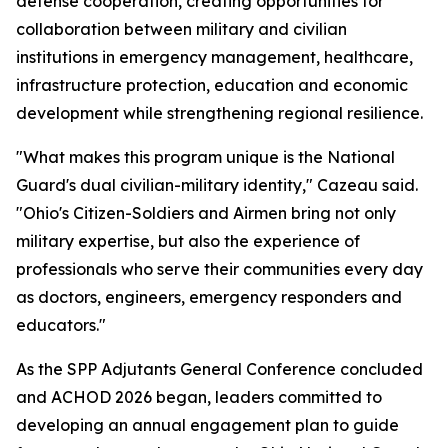
defense cooperation, creating opportunities for
collaboration between military and civilian
institutions in emergency management, healthcare,
infrastructure protection, education and economic
development while strengthening regional resilience.
"What makes this program unique is the National
Guard's dual civilian-military identity," Cazeau said.
"Ohio's Citizen-Soldiers and Airmen bring not only
military expertise, but also the experience of
professionals who serve their communities every day
as doctors, engineers, emergency responders and
educators."
As the SPP Adjutants General Conference concluded
and ACHOD 2026 began, leaders committed to
developing an annual engagement plan to guide