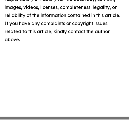
images, videos, licenses, completeness, legality, or
reliability of the information contained in this article.
If you have any complaints or copyright issues
related to this article, kindly contact the author
above.