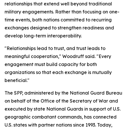
relationships that extend well beyond traditional
military engagements. Rather than focusing on one-
time events, both nations committed to recurring
exchanges designed to strengthen readiness and
develop long-term interoperability.
"Relationships lead to trust, and trust leads to
meaningful cooperation," Woodruff said. "Every
engagement must build capacity for both
organizations so that each exchange is mutually
beneficial."
The SPP, administered by the National Guard Bureau
on behalf of the Office of the Secretary of War and
executed by state National Guards in support of U.S.
geographic combatant commands, has connected
U.S. states with partner nations since 1993. Today,