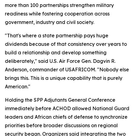
more than 100 partnerships strengthen military
readiness while fostering cooperation across
government, industry and civil society.
"That's where a state partnership pays huge
dividends because of that consistency over years to
build a relationship and develop something
deliberately," said U.S. Air Force Gen. Dagvin R.
Anderson, commander of USAFRICOM. "Nobody else
brings this. This is a unique capability that is purely
American."
Holding the SPP Adjutants General Conference
immediately before ACHOD allowed National Guard
leaders and African chiefs of defense to synchronize
priorities before broader discussions on regional
security began. Organizers said integrating the two