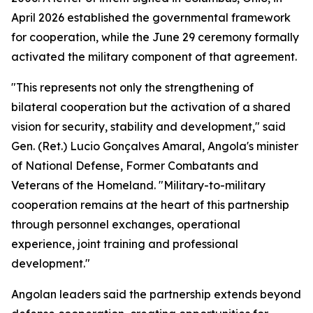
April 2026 established the governmental framework
for cooperation, while the June 29 ceremony formally
activated the military component of that agreement.
"This represents not only the strengthening of
bilateral cooperation but the activation of a shared
vision for security, stability and development," said
Gen. (Ret.) Lucio Gonçalves Amaral, Angola's minister
of National Defense, Former Combatants and
Veterans of the Homeland. "Military-to-military
cooperation remains at the heart of this partnership
through personnel exchanges, operational
experience, joint training and professional
development."
Angolan leaders said the partnership extends beyond