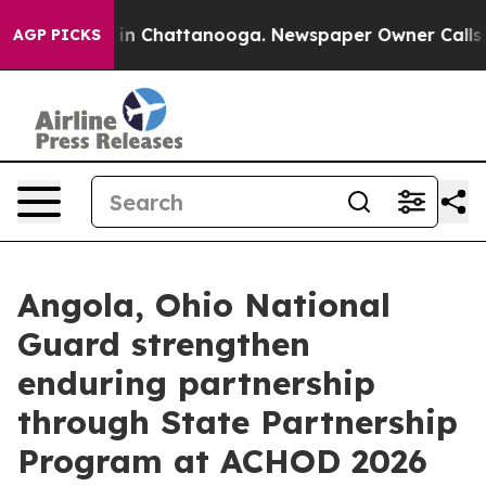
e
Chaos in Chattanooga. Newspaper Owner Calls the Pe
AGP PICKS
Angola, Ohio National
Guard strengthen
enduring partnership
through State Partnership
Program at ACHOD 2026