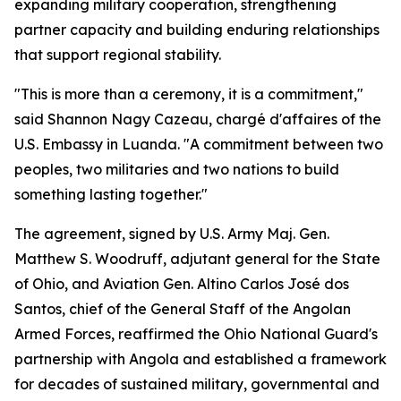
expanding military cooperation, strengthening
partner capacity and building enduring relationships
that support regional stability.
"This is more than a ceremony, it is a commitment,"
said Shannon Nagy Cazeau, chargé d'affaires of the
U.S. Embassy in Luanda. "A commitment between two
peoples, two militaries and two nations to build
something lasting together."
The agreement, signed by U.S. Army Maj. Gen.
Matthew S. Woodruff, adjutant general for the State
of Ohio, and Aviation Gen. Altino Carlos José dos
Santos, chief of the General Staff of the Angolan
Armed Forces, reaffirmed the Ohio National Guard's
partnership with Angola and established a framework
for decades of sustained military, governmental and