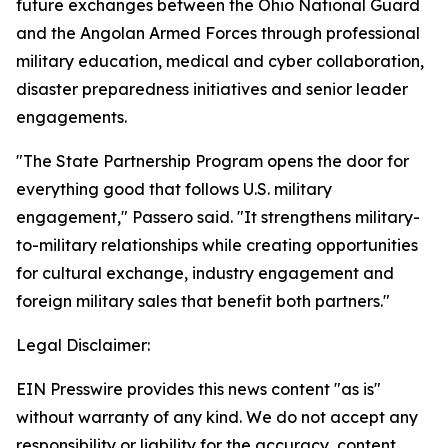
future exchanges between the Ohio National Guard
and the Angolan Armed Forces through professional
military education, medical and cyber collaboration,
disaster preparedness initiatives and senior leader
engagements.
"The State Partnership Program opens the door for
everything good that follows U.S. military
engagement," Passero said. "It strengthens military-
to-military relationships while creating opportunities
for cultural exchange, industry engagement and
foreign military sales that benefit both partners."
Legal Disclaimer:
EIN Presswire provides this news content "as is"
without warranty of any kind. We do not accept any
responsibility or liability for the accuracy, content,