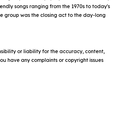
endly songs ranging from the 1970s to today's
e group was the closing act to the day-long
ility or liability for the accuracy, content,
f you have any complaints or copyright issues