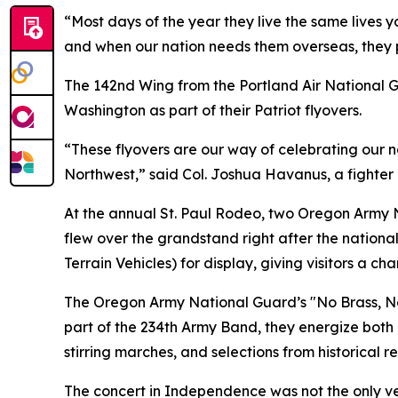
“Most days of the year they live the same lives 
and when our nation needs them overseas, they p
The 142nd Wing from the Portland Air National Gu
Washington as part of their Patriot flyovers.
“These flyovers are our way of celebrating our n
Northwest,” said Col. Joshua Havanus, a fighter p
At the annual St. Paul Rodeo, two Oregon Army 
flew over the grandstand right after the nationa
Terrain Vehicles) for display, giving visitors 
The Oregon Army National Guard’s "No Brass, No
part of the 234th Army Band, they energize both 
stirring marches, and selections from historical 
The concert in Independence was not the only v