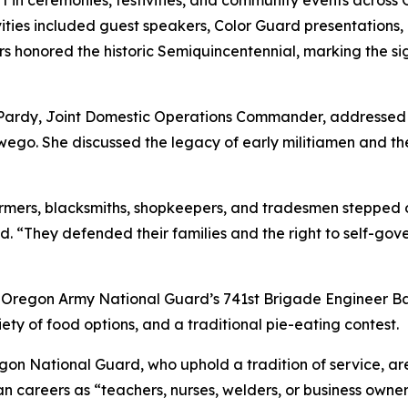
 in ceremonies, festivities, and community events acros
ities included guest speakers, Color Guard presentations, 
 honored the historic Semiquincentennial, marking the si
E. Pardy, Joint Domestic Operations Commander, addresse
ego. She discussed the legacy of early militiamen and thei
rmers, blacksmiths, shopkeepers, and tradesmen stepped o
 “They defended their families and the right to self-gover
Oregon Army National Guard’s 741st Brigade Engineer Bat
ety of food options, and a traditional pie-eating contest.
gon National Guard, who uphold a tradition of service, ar
ian careers as “teachers, nurses, welders, or business owner