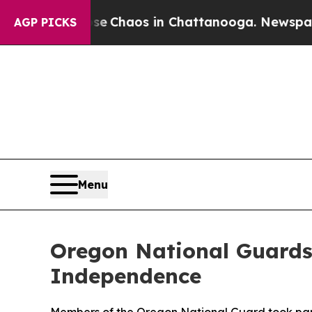
al Collapse
Chaos in Chattanooga. Newspaper Own
AGP PICKS
Menu
Oregon National Guards
Independence