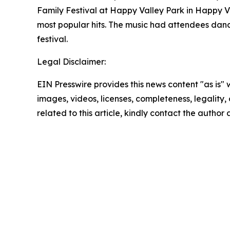
Family Festival at Happy Valley Park in Happy V
most popular hits. The music had attendees danc
festival.
Legal Disclaimer:
EIN Presswire provides this news content "as is" 
images, videos, licenses, completeness, legality, o
related to this article, kindly contact the author