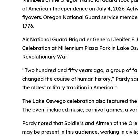
Members of the Oregon National Guard took part
of American Independence on July 4, 2026. Activ
flyovers. Oregon National Guard service members
1776.
Air National Guard Brigadier General Jenifer 
Celebration at Millennium Plaza Park in Lake Osw
Revolutionary War.
“Two hundred and fifty years ago, a group of fa
changed the course of human history,” Pardy said.
the oldest military tradition in America.”
The Lake Oswego celebration also featured the 
The event included music, carnival games, a vari
Pardy noted that Soldiers and Airmen of the Ore
may be present in this audience, working in civil