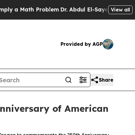
 a Math Problem
Dr. Abdul El-Sayed on Historic Mi
View all
Provided by AGP
Share
nniversary of American