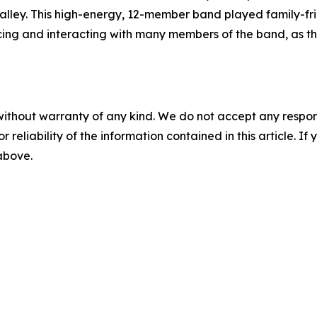
alley. This high-energy, 12-member band played family-fri
ing and interacting with many members of the band, as th
without warranty of any kind. We do not accept any responsib
r reliability of the information contained in this article. I
 above.