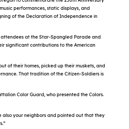
s Oregon to commemorate the 250th Anniversary
music performances, static displays, and
gning of the Declaration of Independence in
d attendees at the Star-Spangled Parade and
r significant contributions to the American
ut of their homes, picked up their muskets, and
nance. That tradition of the Citizen-Soldiers is
talion Color Guard, who presented the Colors.
e also your neighbors and pointed out that they
s.”