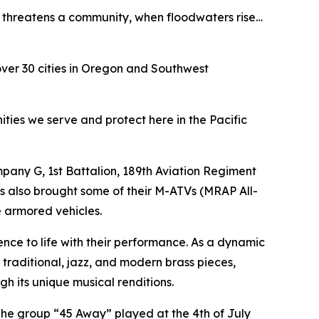
re threatens a community, when floodwaters rise…
over 30 cities in Oregon and Southwest
ities we serve and protect here in the Pacific
any G, 1st Battalion, 189th Aviation Regiment
rs also brought some of their M-ATVs (MRAP All-
e armored vehicles.
e to life with their performance. As a dynamic
traditional, jazz, and modern brass pieces,
gh its unique musical renditions.
he group “45 Away” played at the 4th of July