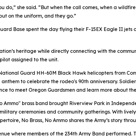
you do,” she said. “But when the call comes, when a wildfi
ut on the uniform, and they go.”
ard Base spent the day flying their F-15EX Eagle II jets 
ation’s heritage while directly connecting with the commun
ilot assigned to the unit.
National Guard HH-60M Black Hawk helicopters from Comp
l anthem to celebrate the rodeo's 90th anniversary. Soldie
a chance to meet Oregon Guardsmen and learn more about th
 Ammo" brass band brought Riverview Park in Independenc
military ceremonies and community gatherings. With lively 
repertoire, No Brass, No Ammo shares the Army’s story throu
enue where members of the 234th Army Band performed. T