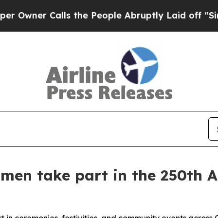
er Calls the People Abruptly Laid off “Simply
men take part in the 250th A