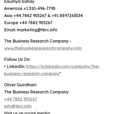
Saumya Sahay
Americas +1 310-496-7795
Asia +44 7882 955267 & +91 8897263534
Europe +44 7882 955267
Email: marketing@tbrc.info
The Business Research Company -
www.thebusinessresearchcompany.com
Follow Us On:
• LinkedIn:
https://in.linkedin.com/company/the-
business-research-company
"
Oliver Guirdham
The Business Research Company
+44 7882 955267
info@tbrc.info
Visit us on social media: