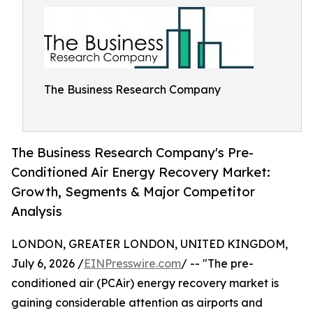
The Business Research Company
The Business Research Company's Pre-
Conditioned Air Energy Recovery Market:
Growth, Segments & Major Competitor
Analysis
LONDON, GREATER LONDON, UNITED KINGDOM,
July 6, 2026 /
EINPresswire.com
/ -- "The pre-
conditioned air (PCAir) energy recovery market is
gaining considerable attention as airports and