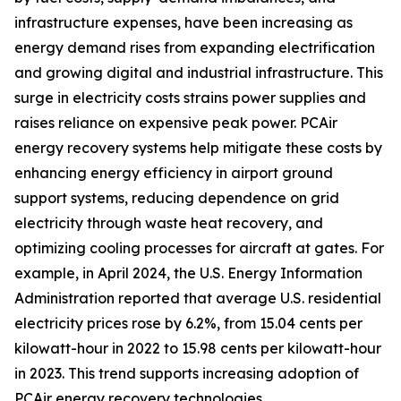
infrastructure expenses, have been increasing as
energy demand rises from expanding electrification
and growing digital and industrial infrastructure. This
surge in electricity costs strains power supplies and
raises reliance on expensive peak power. PCAir
energy recovery systems help mitigate these costs by
enhancing energy efficiency in airport ground
support systems, reducing dependence on grid
electricity through waste heat recovery, and
optimizing cooling processes for aircraft at gates. For
example, in April 2024, the U.S. Energy Information
Administration reported that average U.S. residential
electricity prices rose by 6.2%, from 15.04 cents per
kilowatt-hour in 2022 to 15.98 cents per kilowatt-hour
in 2023. This trend supports increasing adoption of
PCAir energy recovery technologies.