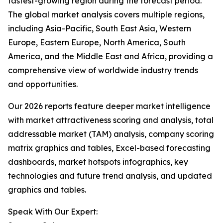
fastest-growing region during the forecast period.
The global market analysis covers multiple regions,
including Asia-Pacific, South East Asia, Western
Europe, Eastern Europe, North America, South
America, and the Middle East and Africa, providing a
comprehensive view of worldwide industry trends
and opportunities.
Our 2026 reports feature deeper market intelligence
with market attractiveness scoring and analysis, total
addressable market (TAM) analysis, company scoring
matrix graphics and tables, Excel-based forecasting
dashboards, market hotspots infographics, key
technologies and future trend analysis, and updated
graphics and tables.
Speak With Our Expert: