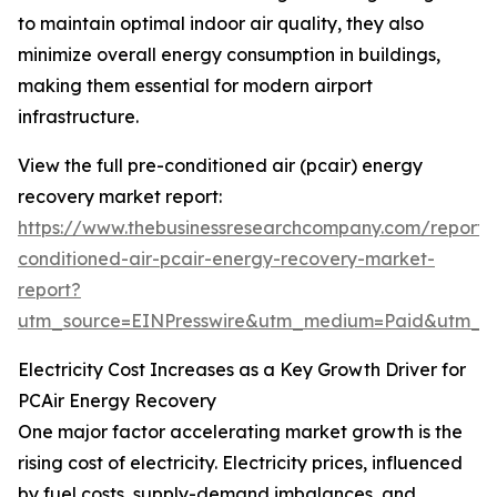
to maintain optimal indoor air quality, they also
minimize overall energy consumption in buildings,
making them essential for modern airport
infrastructure.
View the full pre-conditioned air (pcair) energy
recovery market report:
https://www.thebusinessresearchcompany.com/report/
conditioned-air-pcair-energy-recovery-market-
report?
utm_source=EINPresswire&utm_medium=Paid&utm_
Electricity Cost Increases as a Key Growth Driver for
PCAir Energy Recovery
One major factor accelerating market growth is the
rising cost of electricity. Electricity prices, influenced
by fuel costs, supply-demand imbalances, and