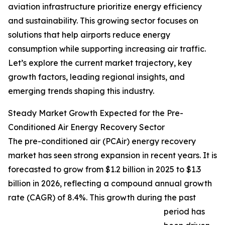
aviation infrastructure prioritize energy efficiency
and sustainability. This growing sector focuses on
solutions that help airports reduce energy
consumption while supporting increasing air traffic.
Let’s explore the current market trajectory, key
growth factors, leading regional insights, and
emerging trends shaping this industry.
Steady Market Growth Expected for the Pre-
Conditioned Air Energy Recovery Sector
The pre-conditioned air (PCAir) energy recovery
market has seen strong expansion in recent years. It is
forecasted to grow from $1.2 billion in 2025 to $1.3
billion in 2026, reflecting a compound annual growth
rate (CAGR) of 8.4%. This growth during the past
period has