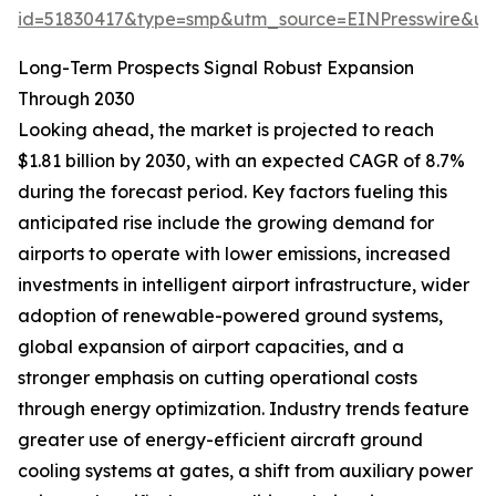
id=51830417&type=smp&utm_source=EINPresswire&
Long-Term Prospects Signal Robust Expansion
Through 2030
Looking ahead, the market is projected to reach
$1.81 billion by 2030, with an expected CAGR of 8.7%
during the forecast period. Key factors fueling this
anticipated rise include the growing demand for
airports to operate with lower emissions, increased
investments in intelligent airport infrastructure, wider
adoption of renewable-powered ground systems,
global expansion of airport capacities, and a
stronger emphasis on cutting operational costs
through energy optimization. Industry trends feature
greater use of energy-efficient aircraft ground
cooling systems at gates, a shift from auxiliary power