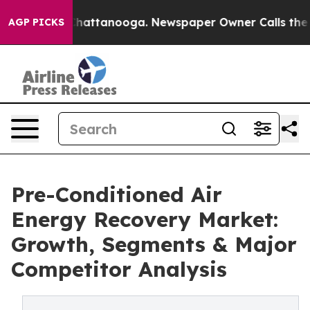
os in Chattanooga. Newspaper Owner Calls the People
AGP PICKS
Pre-Conditioned Air
Energy Recovery Market:
Growth, Segments & Major
Competitor Analysis