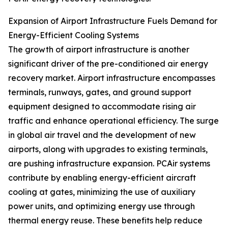
Expansion of Airport Infrastructure Fuels Demand for
Energy-Efficient Cooling Systems
The growth of airport infrastructure is another
significant driver of the pre-conditioned air energy
recovery market. Airport infrastructure encompasses
terminals, runways, gates, and ground support
equipment designed to accommodate rising air
traffic and enhance operational efficiency. The surge
in global air travel and the development of new
airports, along with upgrades to existing terminals,
are pushing infrastructure expansion. PCAir systems
contribute by enabling energy-efficient aircraft
cooling at gates, minimizing the use of auxiliary
power units, and optimizing energy use through
thermal energy reuse. These benefits help reduce