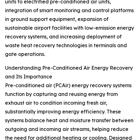
units to electrified pre-conditioned air units,
integration of smart monitoring and control platforms
in ground support equipment, expansion of
sustainable airport facilities with low-emission energy
recovery systems, and increasing deployment of
waste heat recovery technologies in terminals and
gate operations.
Understanding Pre-Conditioned Air Energy Recovery
and Its Importance
Pre-conditioned air (PCAir) energy recovery systems
function by capturing and reusing energy from
exhaust air to condition incoming fresh air,
substantially improving energy efficiency. These
systems balance heat and moisture transfer between
outgoing and incoming air streams, helping reduce
the need for additional heating or cooling. Designed