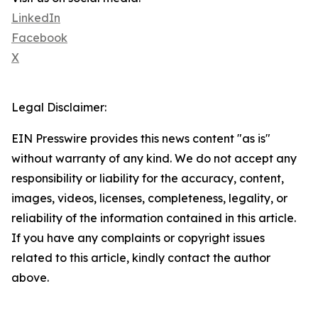
LinkedIn
Facebook
X
Legal Disclaimer:
EIN Presswire provides this news content "as is"
without warranty of any kind. We do not accept any
responsibility or liability for the accuracy, content,
images, videos, licenses, completeness, legality, or
reliability of the information contained in this article.
If you have any complaints or copyright issues
related to this article, kindly contact the author
above.