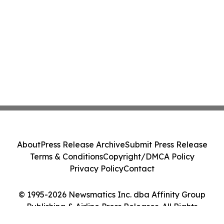
About
Press Release Archive
Submit Press Release
Terms & Conditions
Copyright/DMCA Policy
Privacy Policy
Contact
© 1995-2026 Newsmatics Inc. dba Affinity Group
Publishing & Airline Press Releases. All Rights
Reserved.