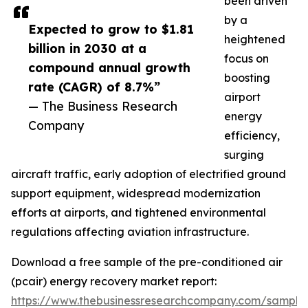
been driven
by a
Expected to grow to $1.81
heightened
billion in 2030 at a
focus on
compound annual growth
boosting
rate (CAGR) of 8.7%”
airport
— The Business Research
energy
Company
efficiency,
surging
aircraft traffic, early adoption of electrified ground
support equipment, widespread modernization
efforts at airports, and tightened environmental
regulations affecting aviation infrastructure.
Download a free sample of the pre-conditioned air
(pcair) energy recovery market report:
https://www.thebusinessresearchcompany.com/sample