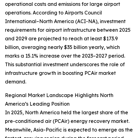
operational costs and emissions for large airport
operations. According to Airports Council
International–North America (ACI-NA), investment
requirements for airport infrastructure between 2025
and 2029 are projected to reach at least $173.9
billion, averaging nearly $35 billion yearly, which
marks a 15.1% increase over the 2023–2027 period.
This substantial investment underscores the role of
infrastructure growth in boosting PCAir market
demand.
Regional Market Landscape Highlights North
America’s Leading Position
In 2025, North America held the largest share of the
pre-conditioned air (PCAir) energy recovery market.
Meanwhile, Asia-Pacific is expected to emerge as the