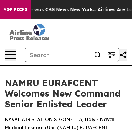
se Narrative was CBS News New York...
Airlines Are Lob
AGP PICKS
NAMRU EURAFCENT
Welcomes New Command
Senior Enlisted Leader
NAVAL AIR STATION SIGONELLA, Italy - Naval
Medical Research Unit (NAMRU) EURAFCENT