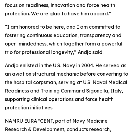
focus on readiness, innovation and force health
protection. We are glad to have him aboard.”
“I am honored to be here, and I am committed to
fostering continuous education, transparency and
open-mindedness, which together form a powerful
trio for professional longevity,” Andjo said.
Andjo enlisted in the U.S. Navy in 2004. He served as
an aviation structural mechanic before converting to
the hospital corpsman, serving at U.S. Naval Medical
Readiness and Training Command Sigonella, Italy,
supporting clinical operations and force health
protection initiatives.
NAMRU EURAFCENT, part of Navy Medicine
Research & Development, conducts research,