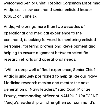
welcomed Senior Chief Hospital Corpsman Essozimna
Andjo as its new command senior enlisted leader
(CSEL) on June 17.
Andjo, who brings more than two decades of
operational and medical experience to the
command, is looking forward to mentoring enlisted
personnel, fostering professional development and
helping to ensure alignment between scientific
research efforts and operational needs.
"With a deep well of fleet experience, Senior Chief
Andjo is uniquely positioned to help guide our Navy
Medicine research mission and mentor the next
generation of Navy leaders,” said Capt. Michael
Prouty, commanding officer of NAMRU EURAFCENT.
“Andjo’s leadership will strengthen our command’s