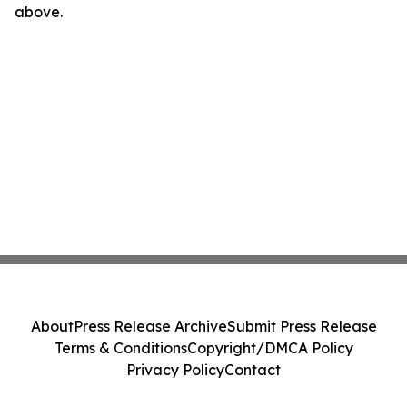
above.
About
Press Release Archive
Submit Press Release
Terms & Conditions
Copyright/DMCA Policy
Privacy Policy
Contact