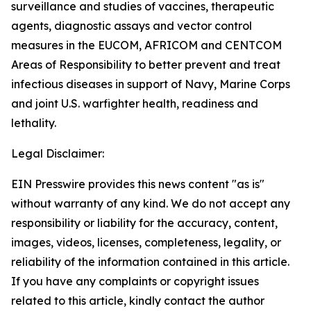
surveillance and studies of vaccines, therapeutic
agents, diagnostic assays and vector control
measures in the EUCOM, AFRICOM and CENTCOM
Areas of Responsibility to better prevent and treat
infectious diseases in support of Navy, Marine Corps
and joint U.S. warfighter health, readiness and
lethality.
Legal Disclaimer:
EIN Presswire provides this news content "as is"
without warranty of any kind. We do not accept any
responsibility or liability for the accuracy, content,
images, videos, licenses, completeness, legality, or
reliability of the information contained in this article.
If you have any complaints or copyright issues
related to this article, kindly contact the author