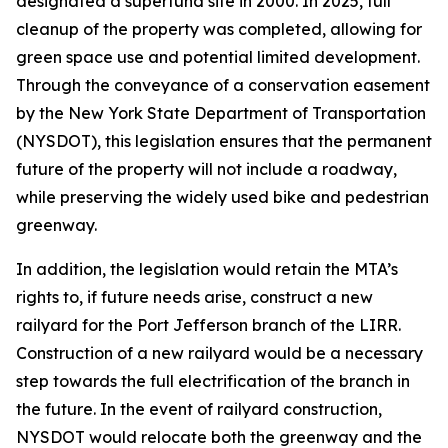
designated a superfund site in 2000. In 2025, full
cleanup of the property was completed, allowing for
green space use and potential limited development.
Through the conveyance of a conservation easement
by the New York State Department of Transportation
(NYSDOT), this legislation ensures that the permanent
future of the property will not include a roadway,
while preserving the widely used bike and pedestrian
greenway.
In addition, the legislation would retain the MTA’s
rights to, if future needs arise, construct a new
railyard for the Port Jefferson branch of the LIRR.
Construction of a new railyard would be a necessary
step towards the full electrification of the branch in
the future. In the event of railyard construction,
NYSDOT would relocate both the greenway and the