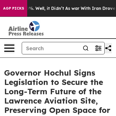
nd 40%. Well, it Didn’t
As war With Iran Drove oil P
AGP PICKS
Governor Hochul Signs
Legislation to Secure the
Long-Term Future of the
Lawrence Aviation Site,
Preserving Open Space for