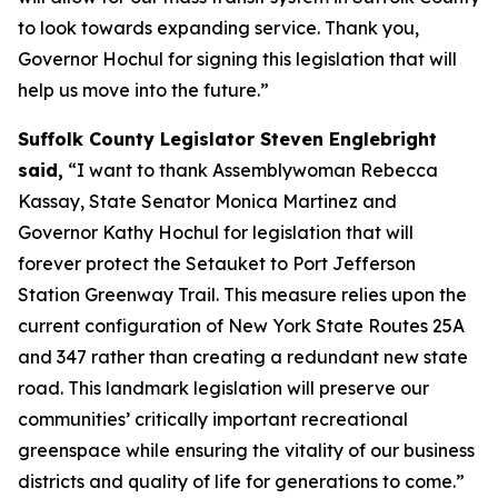
to look towards expanding service. Thank you,
Governor Hochul for signing this legislation that will
help us move into the future.”
Suffolk County Legislator Steven Englebright
said,
“I want to thank Assemblywoman Rebecca
Kassay, State Senator Monica Martinez and
Governor Kathy Hochul for legislation that will
forever protect the Setauket to Port Jefferson
Station Greenway Trail. This measure relies upon the
current configuration of New York State Routes 25A
and 347 rather than creating a redundant new state
road. This landmark legislation will preserve our
communities’ critically important recreational
greenspace while ensuring the vitality of our business
districts and quality of life for generations to come.”