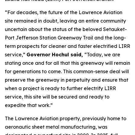
“For decades, the future of the Lawrence Aviation
site remained in doubt, leaving an entire community
uncertain about the status of the beloved Setauket-
Port Jefferson Station Greenway Trail and the long-
term prospects for cleaner and faster electrified LIRR
service,”
Governor Hochul said,
“Today, we are
stating once and for all that this greenway will remain
for generations to come. This common-sense deal will
preserve the greenway in perpetuity and ensure that
when a project is ready to further electrify LIRR
service, this site will be secured and ready to
expedite that work.”
The Lawrence Aviation property, previously home to
aeronautic sheet metal manufacturing, was