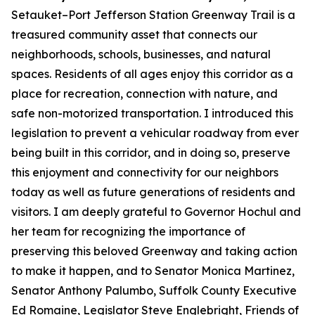
Setauket–Port Jefferson Station Greenway Trail is a
treasured community asset that connects our
neighborhoods, schools, businesses, and natural
spaces. Residents of all ages enjoy this corridor as a
place for recreation, connection with nature, and
safe non-motorized transportation. I introduced this
legislation to prevent a vehicular roadway from ever
being built in this corridor, and in doing so, preserve
this enjoyment and connectivity for our neighbors
today as well as future generations of residents and
visitors. I am deeply grateful to Governor Hochul and
her team for recognizing the importance of
preserving this beloved Greenway and taking action
to make it happen, and to Senator Monica Martinez,
Senator Anthony Palumbo, Suffolk County Executive
Ed Romaine, Legislator Steve Englebright, Friends of