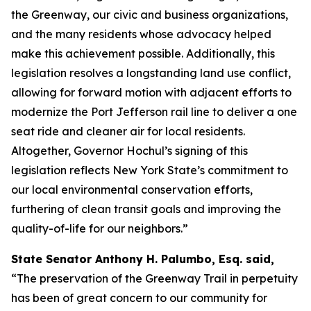
the Greenway, our civic and business organizations,
and the many residents whose advocacy helped
make this achievement possible. Additionally, this
legislation resolves a longstanding land use conflict,
allowing for forward motion with adjacent efforts to
modernize the Port Jefferson rail line to deliver a one
seat ride and cleaner air for local residents.
Altogether, Governor Hochul’s signing of this
legislation reflects New York State’s commitment to
our local environmental conservation efforts,
furthering of clean transit goals and improving the
quality-of-life for our neighbors.”
State Senator Anthony H. Palumbo, Esq. said,
“The preservation of the Greenway Trail in perpetuity
has been of great concern to our community for