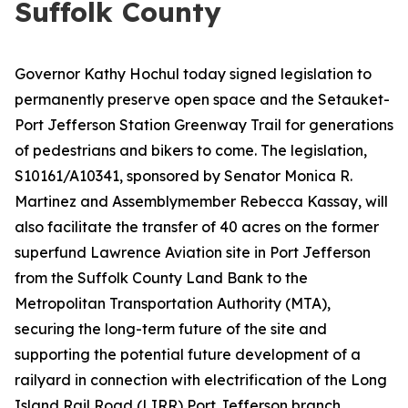
Suffolk County
Governor Kathy Hochul today signed legislation to
permanently preserve open space and the Setauket-
Port Jefferson Station Greenway Trail for generations
of pedestrians and bikers to come. The legislation,
S10161/A10341, sponsored by Senator Monica R.
Martinez and Assemblymember Rebecca Kassay, will
also facilitate the transfer of 40 acres on the former
superfund Lawrence Aviation site in Port Jefferson
from the Suffolk County Land Bank to the
Metropolitan Transportation Authority (MTA),
securing the long-term future of the site and
supporting the potential future development of a
railyard in connection with electrification of the Long
Island Rail Road (LIRR) Port Jefferson branch.