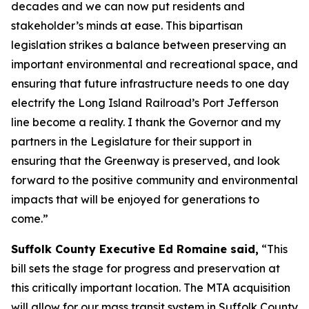
decades and we can now put residents and
stakeholder’s minds at ease. This bipartisan
legislation strikes a balance between preserving an
important environmental and recreational space, and
ensuring that future infrastructure needs to one day
electrify the Long Island Railroad’s Port Jefferson
line become a reality. I thank the Governor and my
partners in the Legislature for their support in
ensuring that the Greenway is preserved, and look
forward to the positive community and environmental
impacts that will be enjoyed for generations to
come.”
Suffolk County Executive Ed Romaine said,
“This
bill sets the stage for progress and preservation at
this critically important location. The MTA acquisition
will allow for our mass transit system in Suffolk County