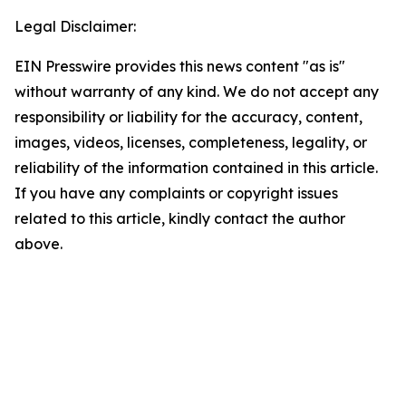
Legal Disclaimer:
EIN Presswire provides this news content "as is"
without warranty of any kind. We do not accept any
responsibility or liability for the accuracy, content,
images, videos, licenses, completeness, legality, or
reliability of the information contained in this article.
If you have any complaints or copyright issues
related to this article, kindly contact the author
above.