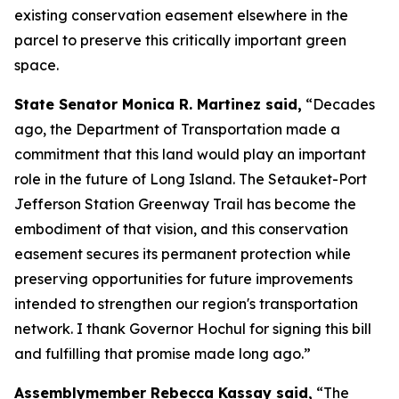
existing conservation easement elsewhere in the
parcel to preserve this critically important green
space.
State Senator Monica R. Martinez said,
“Decades
ago, the Department of Transportation made a
commitment that this land would play an important
role in the future of Long Island. The Setauket-Port
Jefferson Station Greenway Trail has become the
embodiment of that vision, and this conservation
easement secures its permanent protection while
preserving opportunities for future improvements
intended to strengthen our region's transportation
network. I thank Governor Hochul for signing this bill
and fulfilling that promise made long ago.”
Assemblymember Rebecca Kassay said,
“The