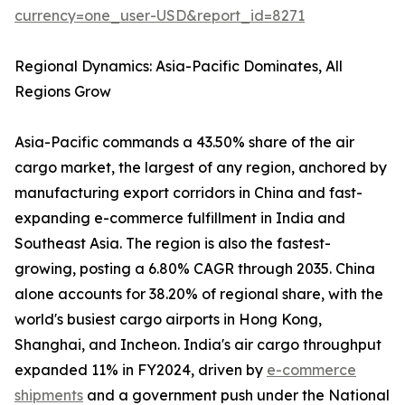
currency=one_user-USD&report_id=8271
Regional Dynamics: Asia-Pacific Dominates, All
Regions Grow
Asia-Pacific commands a 43.50% share of the air
cargo market, the largest of any region, anchored by
manufacturing export corridors in China and fast-
expanding e-commerce fulfillment in India and
Southeast Asia. The region is also the fastest-
growing, posting a 6.80% CAGR through 2035. China
alone accounts for 38.20% of regional share, with the
world's busiest cargo airports in Hong Kong,
Shanghai, and Incheon. India's air cargo throughput
expanded 11% in FY2024, driven by
e-commerce
shipments
and a government push under the National