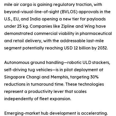
mile air cargo is gaining regulatory traction, with
beyond-visual-line-of-sight (BVLOS) approvals in the
U.S., EU, and India opening a new tier for payloads
under 25 kg. Companies like Zipline and Wing have
demonstrated commercial viability in pharmaceutical
and retail delivery, with the addressable last-mile
segment potentially reaching USD 12 billion by 2032.
Autonomous ground handling—robotic ULD stackers,
self-driving tug vehicles—is in pilot deployment at
Singapore Changi and Memphis, targeting 30%
reductions in turnaround time. These technologies
represent a productivity lever that scales
independently of fleet expansion.
Emerging-market hub development is accelerating.