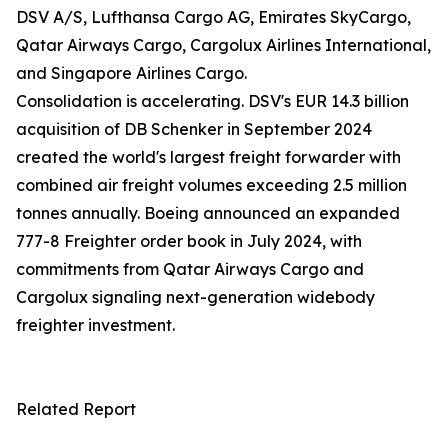
DSV A/S, Lufthansa Cargo AG, Emirates SkyCargo,
Qatar Airways Cargo, Cargolux Airlines International,
and Singapore Airlines Cargo.
Consolidation is accelerating. DSV's EUR 14.3 billion
acquisition of DB Schenker in September 2024
created the world's largest freight forwarder with
combined air freight volumes exceeding 2.5 million
tonnes annually. Boeing announced an expanded
777-8 Freighter order book in July 2024, with
commitments from Qatar Airways Cargo and
Cargolux signaling next-generation widebody
freighter investment.
Related Report