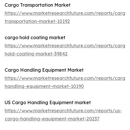
Cargo Transportation Market
https://www.marketresearchfuture.com/reports/cargo
transportation-market-10192
cargo hold coating market
https://www.marketresearchfuture.com/reports/cargo
hold-coating-market-39842
Cargo Handling Equipment Market
https://www.marketresearchfuture.com/reports/cargo
handling-equipment-market-10190
US Cargo Handling Equipment market
https://www.marketresearchfuture.com/reports/us-
cargo-handling-equipment-market-20237