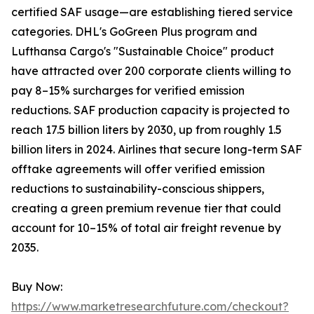
certified SAF usage—are establishing tiered service
categories. DHL's GoGreen Plus program and
Lufthansa Cargo's "Sustainable Choice" product
have attracted over 200 corporate clients willing to
pay 8–15% surcharges for verified emission
reductions. SAF production capacity is projected to
reach 17.5 billion liters by 2030, up from roughly 1.5
billion liters in 2024. Airlines that secure long-term SAF
offtake agreements will offer verified emission
reductions to sustainability-conscious shippers,
creating a green premium revenue tier that could
account for 10–15% of total air freight revenue by
2035.
Buy Now:
https://www.marketresearchfuture.com/checkout?