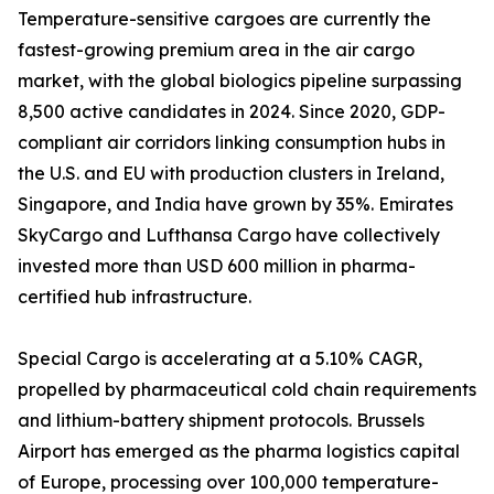
Temperature-sensitive cargoes are currently the
fastest-growing premium area in the air cargo
market, with the global biologics pipeline surpassing
8,500 active candidates in 2024. Since 2020, GDP-
compliant air corridors linking consumption hubs in
the U.S. and EU with production clusters in Ireland,
Singapore, and India have grown by 35%. Emirates
SkyCargo and Lufthansa Cargo have collectively
invested more than USD 600 million in pharma-
certified hub infrastructure.
Special Cargo is accelerating at a 5.10% CAGR,
propelled by pharmaceutical cold chain requirements
and lithium-battery shipment protocols. Brussels
Airport has emerged as the pharma logistics capital
of Europe, processing over 100,000 temperature-