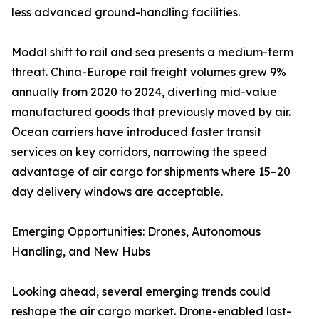
less advanced ground-handling facilities.
Modal shift to rail and sea presents a medium-term
threat. China-Europe rail freight volumes grew 9%
annually from 2020 to 2024, diverting mid-value
manufactured goods that previously moved by air.
Ocean carriers have introduced faster transit
services on key corridors, narrowing the speed
advantage of air cargo for shipments where 15–20
day delivery windows are acceptable.
Emerging Opportunities: Drones, Autonomous
Handling, and New Hubs
Looking ahead, several emerging trends could
reshape the air cargo market. Drone-enabled last-