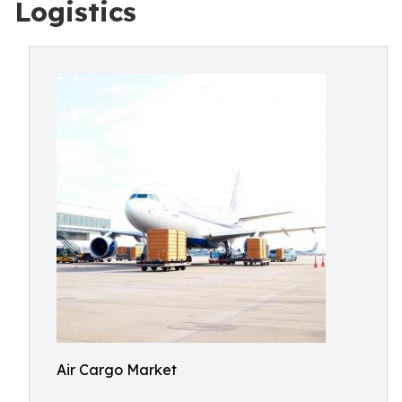
Logistics
Air Cargo Market