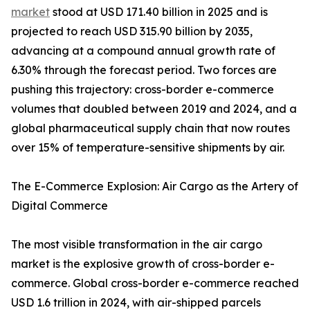
market
stood at USD 171.40 billion in 2025 and is
projected to reach USD 315.90 billion by 2035,
advancing at a compound annual growth rate of
6.30% through the forecast period. Two forces are
pushing this trajectory: cross-border e-commerce
volumes that doubled between 2019 and 2024, and a
global pharmaceutical supply chain that now routes
over 15% of temperature-sensitive shipments by air.
The E-Commerce Explosion: Air Cargo as the Artery of
Digital Commerce
The most visible transformation in the air cargo
market is the explosive growth of cross-border e-
commerce. Global cross-border e-commerce reached
USD 1.6 trillion in 2024, with air-shipped parcels