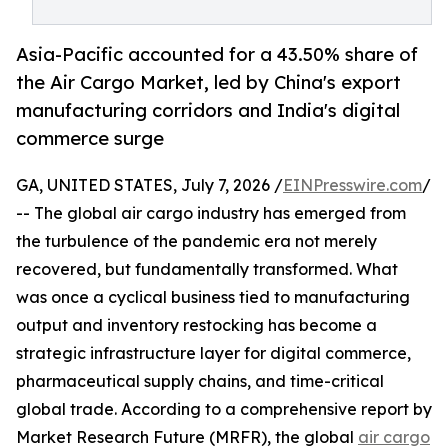
Asia-Pacific accounted for a 43.50% share of
the Air Cargo Market, led by China's export
manufacturing corridors and India's digital
commerce surge
GA, UNITED STATES, July 7, 2026 /
EINPresswire.com
/
-- The global air cargo industry has emerged from
the turbulence of the pandemic era not merely
recovered, but fundamentally transformed. What
was once a cyclical business tied to manufacturing
output and inventory restocking has become a
strategic infrastructure layer for digital commerce,
pharmaceutical supply chains, and time-critical
global trade. According to a comprehensive report by
Market Research Future (MRFR), the global
air cargo