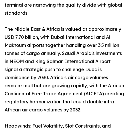
terminal are narrowing the quality divide with global
standards.
The Middle East & Africa is valued at approximately
USD 7.70 billion, with Dubai International and Al
Maktoum airports together handling over 3.5 million
tonnes of cargo annually. Saudi Arabia's investments
in NEOM and King Salman International Airport
signal a strategic push to challenge Dubai's
dominance by 2030. Africa's air cargo volumes
remain small but are growing rapidly, with the African
Continental Free Trade Agreement (AfCFTA) creating
regulatory harmonization that could double intra-
African air cargo volumes by 2032.
Headwinds: Fuel Volatility, Slot Constraints, and