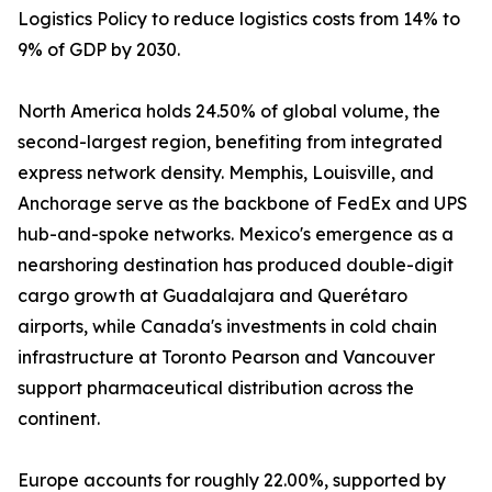
Logistics Policy to reduce logistics costs from 14% to
9% of GDP by 2030.
North America holds 24.50% of global volume, the
second-largest region, benefiting from integrated
express network density. Memphis, Louisville, and
Anchorage serve as the backbone of FedEx and UPS
hub-and-spoke networks. Mexico's emergence as a
nearshoring destination has produced double-digit
cargo growth at Guadalajara and Querétaro
airports, while Canada's investments in cold chain
infrastructure at Toronto Pearson and Vancouver
support pharmaceutical distribution across the
continent.
Europe accounts for roughly 22.00%, supported by