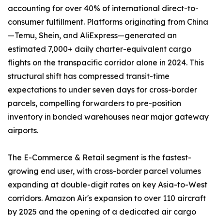
accounting for over 40% of international direct-to-
consumer fulfillment. Platforms originating from China
—Temu, Shein, and AliExpress—generated an
estimated 7,000+ daily charter-equivalent cargo
flights on the transpacific corridor alone in 2024. This
structural shift has compressed transit-time
expectations to under seven days for cross-border
parcels, compelling forwarders to pre-position
inventory in bonded warehouses near major gateway
airports.
The E-Commerce & Retail segment is the fastest-
growing end user, with cross-border parcel volumes
expanding at double-digit rates on key Asia-to-West
corridors. Amazon Air's expansion to over 110 aircraft
by 2025 and the opening of a dedicated air cargo