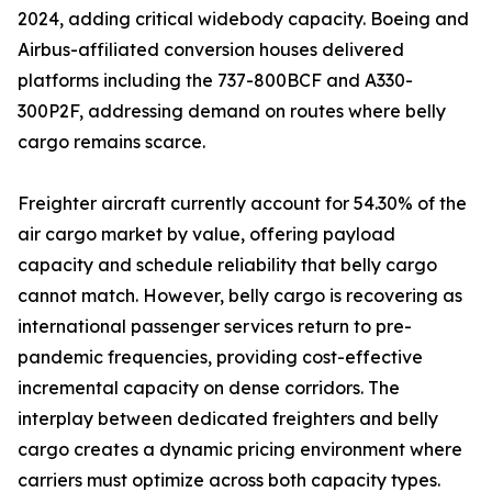
2024, adding critical widebody capacity. Boeing and
Airbus-affiliated conversion houses delivered
platforms including the 737-800BCF and A330-
300P2F, addressing demand on routes where belly
cargo remains scarce.
Freighter aircraft currently account for 54.30% of the
air cargo market by value, offering payload
capacity and schedule reliability that belly cargo
cannot match. However, belly cargo is recovering as
international passenger services return to pre-
pandemic frequencies, providing cost-effective
incremental capacity on dense corridors. The
interplay between dedicated freighters and belly
cargo creates a dynamic pricing environment where
carriers must optimize across both capacity types.