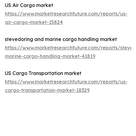
US Air Cargo market
https://www.marketresearchfuture.com/reports/us-
air-cargo-market-15824
stevedoring and marine cargo handling market
https://www.marketresearchfuture.com/reports/steved
marine-cargo-handling-market-41819
US Cargo Transportation market
https://www.marketresearchfuture.com/reports/us-
cargo-transportation-market-18329