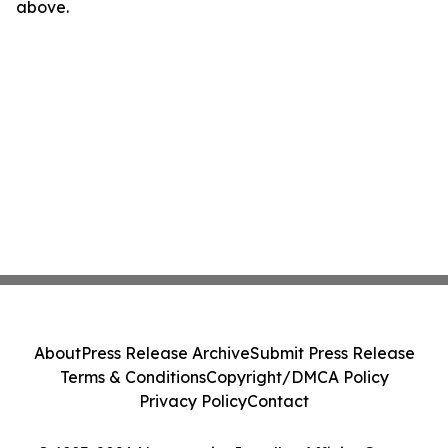
above.
About
Press Release Archive
Submit Press Release
Terms & Conditions
Copyright/DMCA Policy
Privacy Policy
Contact