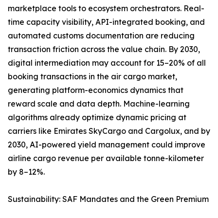
marketplace tools to ecosystem orchestrators. Real-
time capacity visibility, API-integrated booking, and
automated customs documentation are reducing
transaction friction across the value chain. By 2030,
digital intermediation may account for 15–20% of all
booking transactions in the air cargo market,
generating platform-economics dynamics that
reward scale and data depth. Machine-learning
algorithms already optimize dynamic pricing at
carriers like Emirates SkyCargo and Cargolux, and by
2030, AI-powered yield management could improve
airline cargo revenue per available tonne-kilometer
by 8–12%.
Sustainability: SAF Mandates and the Green Premium