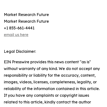
Market Research Future
Market Research Future
+1 855-661-4441
email us here
Legal Disclaimer:
EIN Presswire provides this news content "as is"
without warranty of any kind. We do not accept any
responsibility or liability for the accuracy, content,
images, videos, licenses, completeness, legality, or
reliability of the information contained in this article.
If you have any complaints or copyright issues
related to this article, kindly contact the author