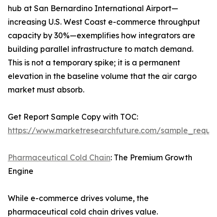
hub at San Bernardino International Airport—
increasing U.S. West Coast e-commerce throughput
capacity by 30%—exemplifies how integrators are
building parallel infrastructure to match demand.
This is not a temporary spike; it is a permanent
elevation in the baseline volume that the air cargo
market must absorb.
Get Report Sample Copy with TOC:
https://www.marketresearchfuture.com/sample_reque
Pharmaceutical Cold Chain
: The Premium Growth
Engine
While e-commerce drives volume, the
pharmaceutical cold chain drives value.