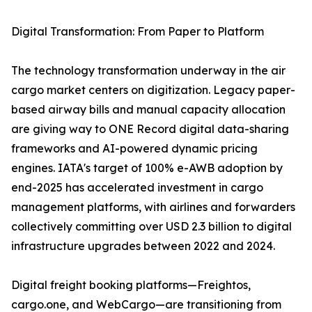
Digital Transformation: From Paper to Platform
The technology transformation underway in the air
cargo market centers on digitization. Legacy paper-
based airway bills and manual capacity allocation
are giving way to ONE Record digital data-sharing
frameworks and AI-powered dynamic pricing
engines. IATA's target of 100% e-AWB adoption by
end-2025 has accelerated investment in cargo
management platforms, with airlines and forwarders
collectively committing over USD 2.3 billion to digital
infrastructure upgrades between 2022 and 2024.
Digital freight booking platforms—Freightos,
cargo.one, and WebCargo—are transitioning from