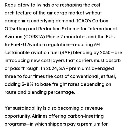
Regulatory tailwinds are reshaping the cost
architecture of the air cargo market without
dampening underlying demand. ICAO's Carbon
Offsetting and Reduction Scheme for International
Aviation (CORSIA) Phase 2 mandates and the EU's
ReFuelEU Aviation regulation—requiring 6%
sustainable aviation fuel (SAF) blending by 2030—are
introducing new cost layers that carriers must absorb
or pass through. In 2024, SAF premiums averaged
three to four times the cost of conventional jet fuel,
adding 3–8% to base freight rates depending on
route and blending percentage.
Yet sustainability is also becoming a revenue
opportunity. Airlines offering carbon-insetting
programs—in which shippers pay a premium for