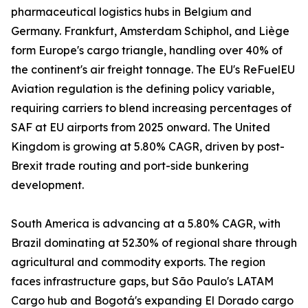
pharmaceutical logistics hubs in Belgium and
Germany. Frankfurt, Amsterdam Schiphol, and Liège
form Europe's cargo triangle, handling over 40% of
the continent's air freight tonnage. The EU's ReFuelEU
Aviation regulation is the defining policy variable,
requiring carriers to blend increasing percentages of
SAF at EU airports from 2025 onward. The United
Kingdom is growing at 5.80% CAGR, driven by post-
Brexit trade routing and port-side bunkering
development.
South America is advancing at a 5.80% CAGR, with
Brazil dominating at 52.30% of regional share through
agricultural and commodity exports. The region
faces infrastructure gaps, but São Paulo's LATAM
Cargo hub and Bogotá's expanding El Dorado cargo