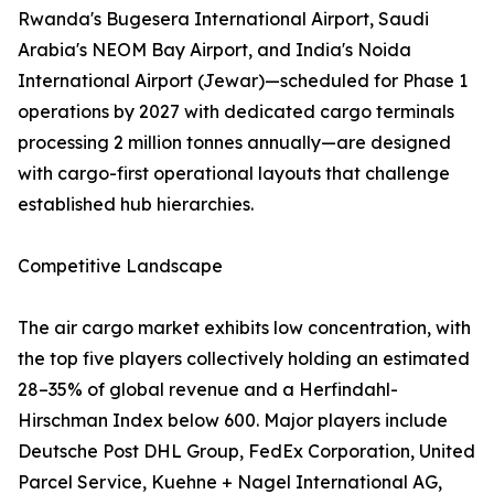
Rwanda's Bugesera International Airport, Saudi
Arabia's NEOM Bay Airport, and India's Noida
International Airport (Jewar)—scheduled for Phase 1
operations by 2027 with dedicated cargo terminals
processing 2 million tonnes annually—are designed
with cargo-first operational layouts that challenge
established hub hierarchies.
Competitive Landscape
The air cargo market exhibits low concentration, with
the top five players collectively holding an estimated
28–35% of global revenue and a Herfindahl-
Hirschman Index below 600. Major players include
Deutsche Post DHL Group, FedEx Corporation, United
Parcel Service, Kuehne + Nagel International AG,