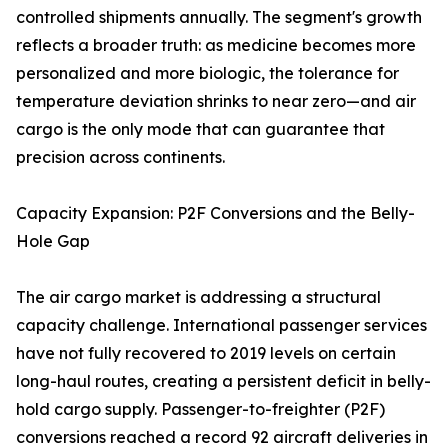
controlled shipments annually. The segment's growth
reflects a broader truth: as medicine becomes more
personalized and more biologic, the tolerance for
temperature deviation shrinks to near zero—and air
cargo is the only mode that can guarantee that
precision across continents.
Capacity Expansion: P2F Conversions and the Belly-
Hole Gap
The air cargo market is addressing a structural
capacity challenge. International passenger services
have not fully recovered to 2019 levels on certain
long-haul routes, creating a persistent deficit in belly-
hold cargo supply. Passenger-to-freighter (P2F)
conversions reached a record 92 aircraft deliveries in