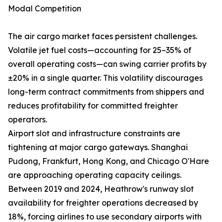
Modal Competition
The air cargo market faces persistent challenges.
Volatile jet fuel costs—accounting for 25–35% of
overall operating costs—can swing carrier profits by
±20% in a single quarter. This volatility discourages
long-term contract commitments from shippers and
reduces profitability for committed freighter
operators.
Airport slot and infrastructure constraints are
tightening at major cargo gateways. Shanghai
Pudong, Frankfurt, Hong Kong, and Chicago O'Hare
are approaching operating capacity ceilings.
Between 2019 and 2024, Heathrow's runway slot
availability for freighter operations decreased by
18%, forcing airlines to use secondary airports with