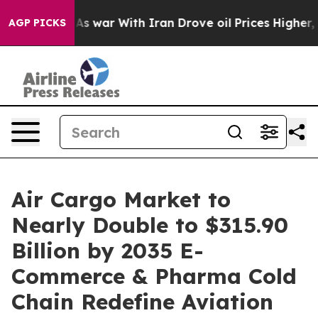
s war With Iran Drove oil Prices Higher, Trump Gave 
AGP PICKS
Air Cargo Market to
Nearly Double to $315.90
Billion by 2035 E-
Commerce & Pharma Cold
Chain Redefine Aviation