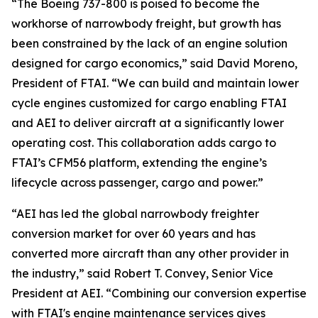
“The Boeing 737-800 is poised to become the
workhorse of narrowbody freight, but growth has
been constrained by the lack of an engine solution
designed for cargo economics,” said David Moreno,
President of FTAI. “We can build and maintain lower
cycle engines customized for cargo enabling FTAI
and AEI to deliver aircraft at a significantly lower
operating cost. This collaboration adds cargo to
FTAI’s CFM56 platform, extending the engine’s
lifecycle across passenger, cargo and power.”
“AEI has led the global narrowbody freighter
conversion market for over 60 years and has
converted more aircraft than any other provider in
the industry,” said Robert T. Convey, Senior Vice
President at AEI. “Combining our conversion expertise
with FTAI's engine maintenance services gives