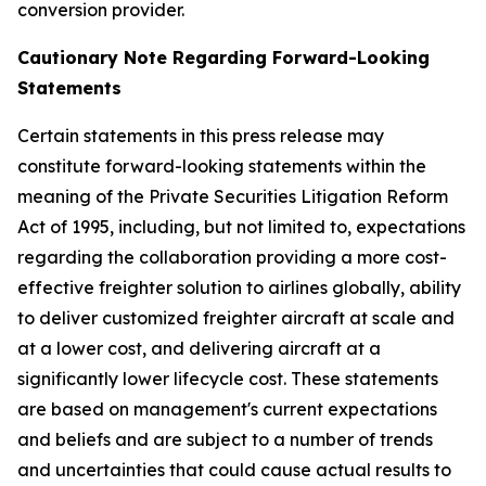
conversion provider.
Cautionary Note Regarding Forward-Looking
Statements
Certain statements in this press release may
constitute forward-looking statements within the
meaning of the Private Securities Litigation Reform
Act of 1995, including, but not limited to, expectations
regarding the collaboration providing a more cost-
effective freighter solution to airlines globally, ability
to deliver customized freighter aircraft at scale and
at a lower cost, and delivering aircraft at a
significantly lower lifecycle cost. These statements
are based on management's current expectations
and beliefs and are subject to a number of trends
and uncertainties that could cause actual results to