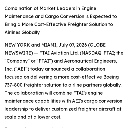
Combination of Market Leaders in Engine
Maintenance and Cargo Conversion is Expected to
Bring a More Cost-Effective Freighter Solution to
Airlines Globally
NEW YORK and MIAMI, July 07, 2026 (GLOBE
NEWSWIRE) -- FTAI Aviation Ltd. (NASDAQ: FTAI; the
"Company" or "FTAI") and Aeronautical Engineers,
Inc. ("AEI") today announced a collaboration
focused on delivering a more cost-effective Boeing
737-800 freighter solution to airline partners globally.
The collaboration will combine FTAI's engine
maintenance capabilities with AEI's cargo conversion
leadership to deliver customized freighter aircraft at
scale and at a lower cost.