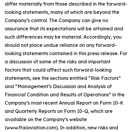
differ materially from those described in the forward-
looking statements, many of which are beyond the
Company’s control. The Company can give no
assurance that its expectations will be attained and
such differences may be material. Accordingly, you
should not place undue reliance on any forward-
looking statements contained in this press release. For
a discussion of some of the risks and important
factors that could affect such forward-looking
statements, see the sections entitled “Risk Factors”
and “Management’s Discussion and Analysis of
Financial Condition and Results of Operations” in the
Company’s most recent Annual Report on Form 10-K
and Quarterly Reports on Form 10-Q, which are
available on the Company’s website
(www.ftaiaviation.com). In addition, new risks and