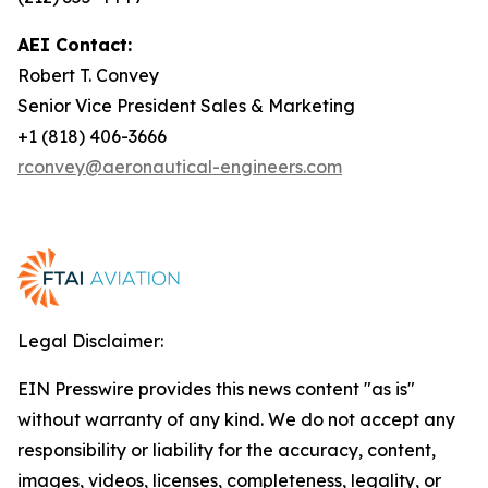
AEI Contact:
Robert T. Convey
Senior Vice President Sales & Marketing
+1 (818) 406-3666
rconvey@aeronautical-engineers.com
Legal Disclaimer:
EIN Presswire provides this news content "as is"
without warranty of any kind. We do not accept any
responsibility or liability for the accuracy, content,
images, videos, licenses, completeness, legality, or