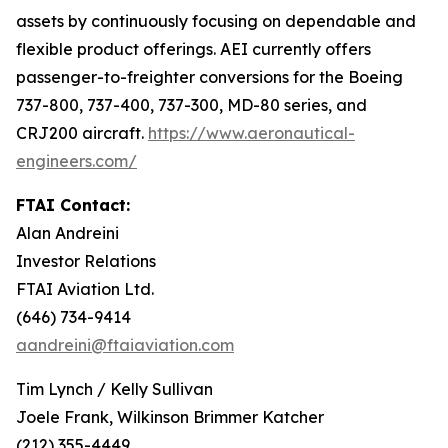
assets by continuously focusing on dependable and
flexible product offerings. AEI currently offers
passenger-to-freighter conversions for the Boeing
737-800, 737-400, 737-300, MD-80 series, and
CRJ200 aircraft.
https://www.aeronautical-
engineers.com/
FTAI Contact:
Alan Andreini
Investor Relations
FTAI Aviation Ltd.
(646) 734-9414
aandreini@ftaiaviation.com
Tim Lynch / Kelly Sullivan
Joele Frank, Wilkinson Brimmer Katcher
(212) 355-4449