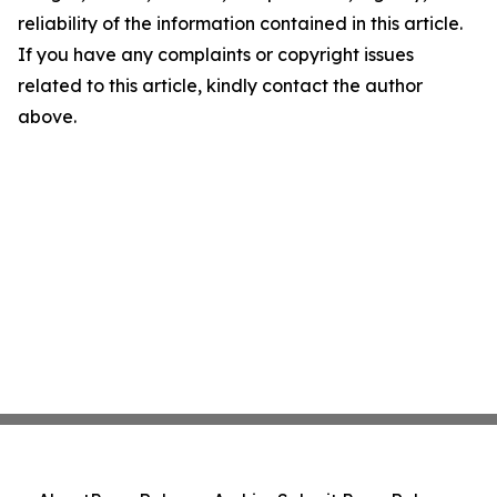
reliability of the information contained in this article.
If you have any complaints or copyright issues
related to this article, kindly contact the author
above.