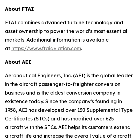
About FTAI
FTAI combines advanced turbine technology and
asset ownership to power the world’s most essential
markets. Additional information is available
at
https://www.ftaiaviation.com
.
About AEI
Aeronautical Engineers, Inc. (AEI) is the global leader
in the aircraft passenger-to-freighter conversion
business and is the oldest conversion company in
existence today. Since the company’s founding in
1958, AEI has developed over 130 Supplemental Type
Certificates (STCs) and has modified over 625
aircraft with the STCs. AEI helps its customers extend
aircraft life and increase the overall value of aircraft