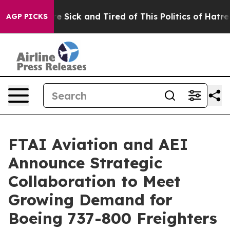
eople Are Sick and Tired of This Politics of Hatred”
Th
AGP PICKS
FTAI Aviation and AEI
Announce Strategic
Collaboration to Meet
Growing Demand for
Boeing 737-800 Freighters