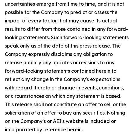
uncertainties emerge from time to time, and it is not
possible for the Company to predict or assess the
impact of every factor that may cause its actual
results to differ from those contained in any forward-
looking statements. Such forward-looking statements
speak only as of the date of this press release. The
Company expressly disclaims any obligation to
release publicly any updates or revisions to any
forward-looking statements contained herein to
reflect any change in the Company's expectations
with regard thereto or change in events, conditions,
or circumstances on which any statement is based.
This release shall not constitute an offer to sell or the
solicitation of an offer to buy any securities. Nothing
on the Company’s or AEI’s website is included or
incorporated by reference herein.