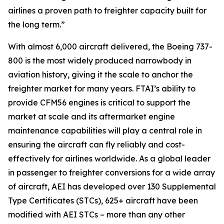
airlines a proven path to freighter capacity built for
the long term.”
With almost 6,000 aircraft delivered, the Boeing 737-
800 is the most widely produced narrowbody in
aviation history, giving it the scale to anchor the
freighter market for many years. FTAI’s ability to
provide CFM56 engines is critical to support the
market at scale and its aftermarket engine
maintenance capabilities will play a central role in
ensuring the aircraft can fly reliably and cost-
effectively for airlines worldwide. As a global leader
in passenger to freighter conversions for a wide array
of aircraft, AEI has developed over 130 Supplemental
Type Certificates (STCs), 625+ aircraft have been
modified with AEI STCs – more than any other